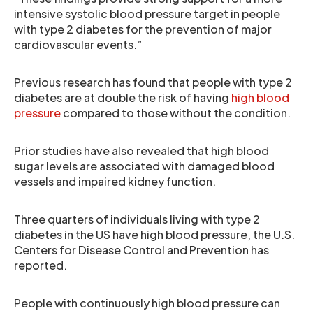
intensive systolic blood pressure target in people
with type 2 diabetes for the prevention of major
cardiovascular events.”
Previous research has found that people with type 2
diabetes are at double the risk of having
high blood
pressure
compared to those without the condition.
Prior studies have also revealed that high blood
sugar levels are associated with damaged blood
vessels and impaired kidney function.
Three quarters of individuals living with type 2
diabetes in the US have high blood pressure, the U.S.
Centers for Disease Control and Prevention has
reported.
People with continuously high blood pressure can