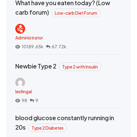
What have you eaten today? (Low
carb forum)
Low-carb Diet Forum
Administrator
10189.65k
67.72k
Newbie Type 2
Type 2 with Insulin
lesfingal
98
9
blood glucose constantly running in
20s
Type 2 Diabetes