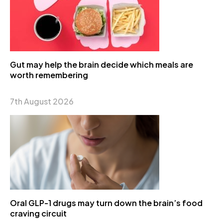
Gut may help the brain decide which meals are
worth remembering
7th August 2026
Oral GLP-1 drugs may turn down the brain’s food
craving circuit