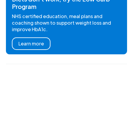
Program
NHS certified education, meal plans and
coaching shown to support weight loss and
improve HbA1c.
Learn more