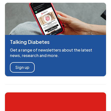
Talking Diabetes
Get a range of newsletters about the latest
news, research and more.
Sign up