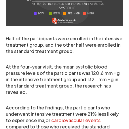
Half of the participants were enrolled in the intensive
treatment group, and the other half were enrolled in
the standard treatment group.
At the four-year visit, the mean systolic blood
pressure levels of the participants was 120.6 mm Hg
in the intensive treatment group and 132.1 mm Hg in
the standard treatment group, the research has
revealed.
According to the findings, the participants who
underwent intensive treatment were 21% less likely
to experience major
cardiovascular events
compared to those who received the standard