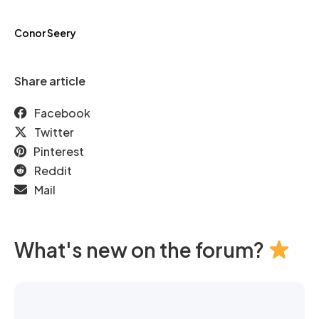
Conor Seery
Share article
Facebook
Twitter
Pinterest
Reddit
Mail
What's new on the forum?