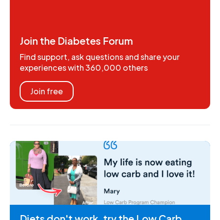
Join the Diabetes Forum
Find support, ask questions and share your
experiences with 360,000 others
Join free
Diets don't work, try the Low Carb