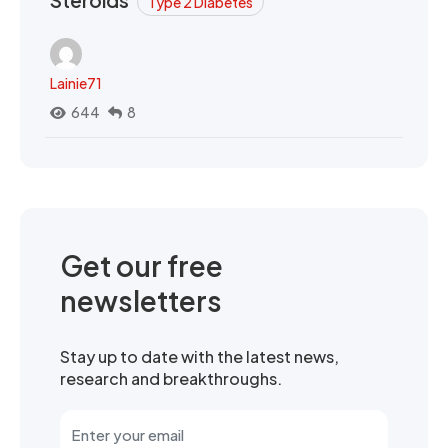
Type 2 Diabetes
Lainie71
644
8
Get our free
newsletters
Stay up to date with the latest news,
research and breakthroughs.