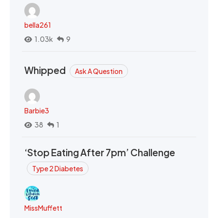
bella261
1.03k
9
Whipped
Ask A Question
Barbie3
38
1
‘Stop Eating After 7pm’ Challenge
Type 2 Diabetes
MissMuffett