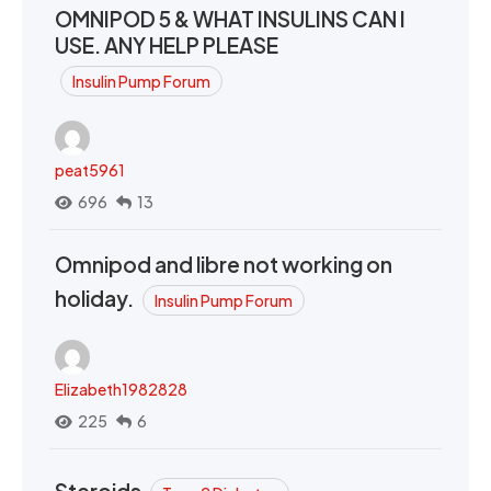
OMNIPOD 5 & WHAT INSULINS CAN I
USE. ANY HELP PLEASE
Insulin Pump Forum
peat5961
696
13
Omnipod and libre not working on
holiday.
Insulin Pump Forum
Elizabeth1982828
225
6
Steroids