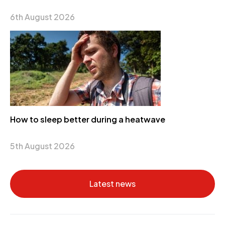
6th August 2026
How to sleep better during a heatwave
5th August 2026
Latest news