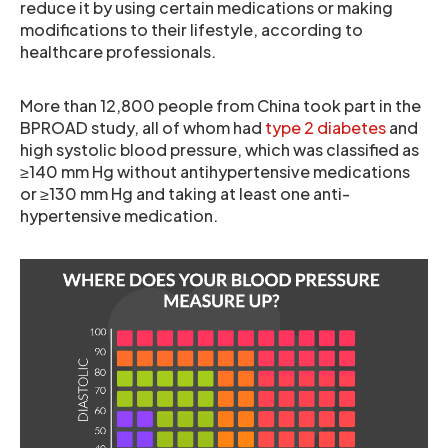
reduce it by using certain medications or making
modifications to their lifestyle, according to
healthcare professionals.
More than 12,800 people from China took part in the
BPROAD study, all of whom had
type 2 diabetes
and
high systolic blood pressure, which was classified as
≥140 mm Hg without antihypertensive medications
or ≥130 mm Hg and taking at least one anti-
hypertensive medication.