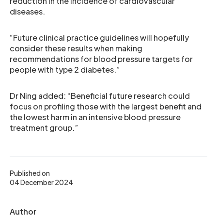
reduction in the incidence of cardiovascular
diseases.
“Future clinical practice guidelines will hopefully
consider these results when making
recommendations for blood pressure targets for
people with type 2 diabetes.”
Dr Ning added: “Beneficial future research could
focus on profiling those with the largest benefit and
the lowest harm in an intensive blood pressure
treatment group.”
Published on
04 December 2024
Author