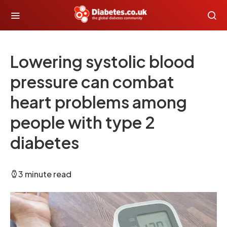
Lowering systolic blood
pressure can combat
heart problems among
people with type 2
diabetes
3 minute read