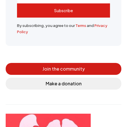
Subscribe
By subscribing, you agree to our
Terms
and
Privacy
Policy
Join the community
Make a donation