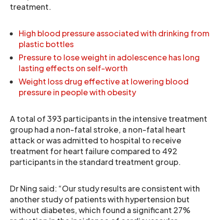
treatment.
High blood pressure associated with drinking from
plastic bottles
Pressure to lose weight in adolescence has long
lasting effects on self-worth
Weight loss drug effective at lowering blood
pressure in people with obesity
A total of 393 participants in the intensive treatment
group had a non-fatal stroke, a non-fatal heart
attack or was admitted to hospital to receive
treatment for heart failure compared to 492
participants in the standard treatment group.
Dr Ning said: “Our study results are consistent with
another study of patients with hypertension but
without diabetes, which found a significant 27%