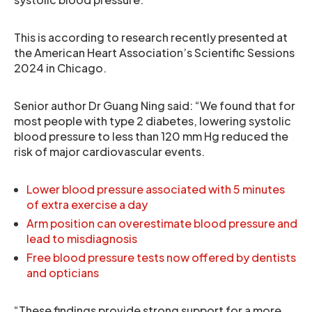
This is according to research recently presented at
the American Heart Association’s Scientific Sessions
2024 in Chicago.
Senior author Dr Guang Ning said: “We found that for
most people with type 2 diabetes, lowering systolic
blood pressure to less than 120 mm Hg reduced the
risk of major cardiovascular events.
Lower blood pressure associated with 5 minutes
of extra exercise a day
Arm position can overestimate blood pressure and
lead to misdiagnosis
Free blood pressure tests now offered by dentists
and opticians
“These findings provide strong support for a more