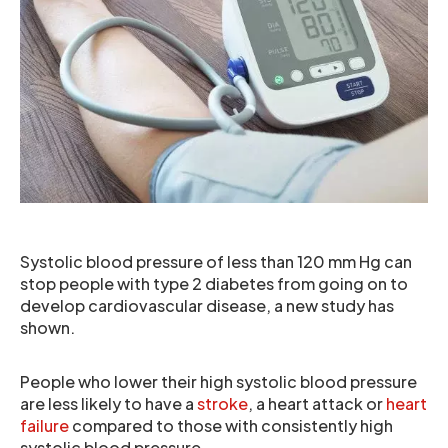
Systolic blood pressure of less than 120 mm Hg can
stop people with type 2 diabetes from going on to
develop cardiovascular disease, a new study has
shown.
People who lower their high systolic blood pressure
are less likely to have a
stroke
, a heart attack or
heart
failure
compared to those with consistently high
systolic blood pressure.