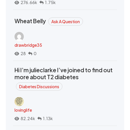
276.66k
1.75k
Wheat Belly
Ask A Question
drawbridge35
28
0
Hi I’m julieclarke I’ve joined to find out
more about T2 diabetes
Diabetes Discussions
lovinglife
82.24k
1.13k