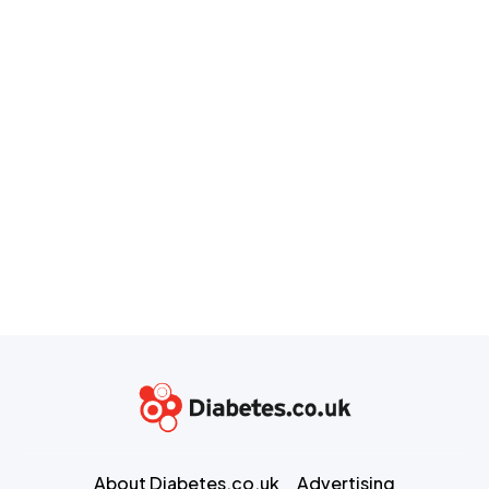
About Diabetes.co.uk
Advertising