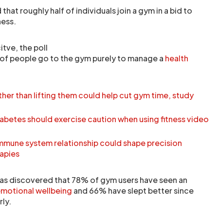
hat roughly half of individuals join a gym in a bid to
ness.
tve, the poll
 of people go to the gym purely to manage a
health
her than lifting them could help cut gym time, study
iabetes should exercise caution when using fitness video
immune system relationship could shape precision
apies
 has discovered that 78% of gym users have seen an
motional wellbeing
and 66% have slept better since
rly.