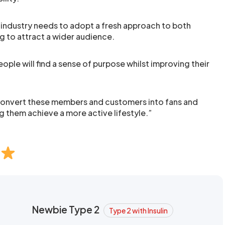
 industry needs to adopt a fresh approach to both
 to attract a wider audience.
ople will find a sense of purpose whilst improving their
convert these members and customers into fans and
 them achieve a more active lifestyle.”
Newbie Type 2
Type 2 with Insulin