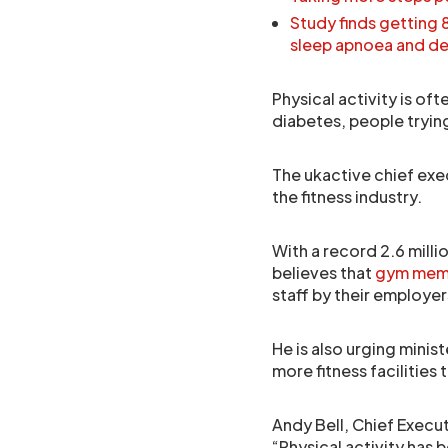
Study finds getting 
sleep apnoea and d
Physical activity is of
diabetes, people tryin
The ukactive chief exe
the fitness industry.
With a record 2.6 mill
believes that
gym mem
staff by their employer
He is also urging mini
more fitness facilities 
Andy Bell, Chief Execut
“Physical activity has 