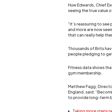
Huw Edwards, Chief Exec
seeing the true value of 
“It’s reassuring to see
and more are now see
that can really help th
Thousands of Brits hav
people pledging to get 
Fitness data shows that
gym membership.
Matthew Fagg, Directo
England, said: “Becom
to provide long-term b
Taking more steps pe