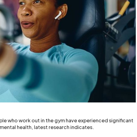
le who work out in the gym have experienced significant
mental health, latest research indicates.