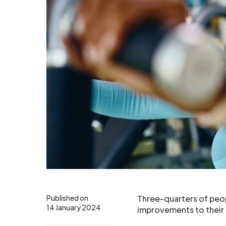
Published on
Three-quarters of peop
14 January 2024
improvements to their 