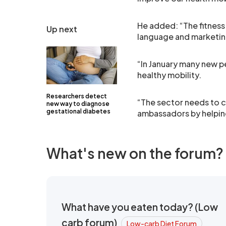
He added: “The fitness
Up next
language and marketing
“In January many new pe
healthy mobility.
Researchers detect
“The sector needs to 
new way to diagnose
gestational diabetes
ambassadors by helping
What's new on the forum?
What have you eaten today? (Low
carb forum)
Low-carb Diet Forum