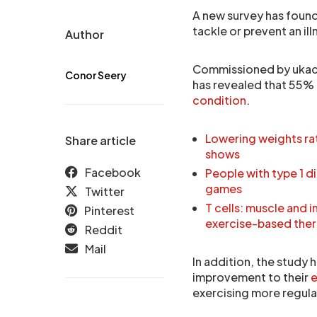
A new survey has found t
tackle or prevent an ill
Author
Commissioned by ukaci
Conor Seery
has revealed that 55%
condition
.
Lowering weights rat
Share article
shows
Facebook
People with type 1 d
games
Twitter
T cells: muscle and 
Pinterest
exercise-based ther
Reddit
Mail
In addition, the study
improvement to their
e
exercising more regula