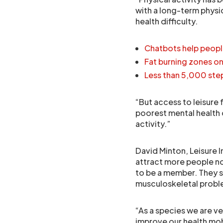
with a long-term physic
health difficulty.
Chatbots help peopl
Fat burning zones o
Less than 5,000 step
“But access to leisure 
poorest mental health 
activity.”
David Minton, Leisure I
attract more people no
to be a member. They s
musculoskeletal probl
“As a species we are v
improve our health mob