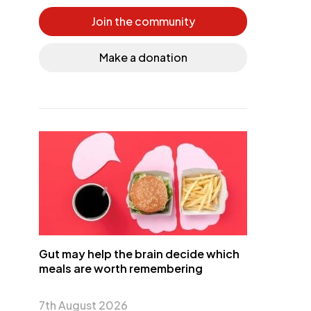
Join the community
Make a donation
Gut may help the brain decide which
meals are worth remembering
7th August 2026