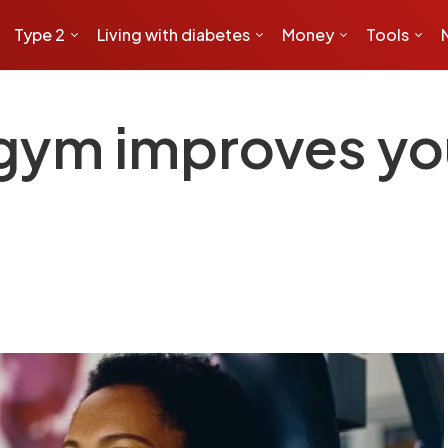
Type 2
Living with diabetes
Money
Tools
 gym improves yo