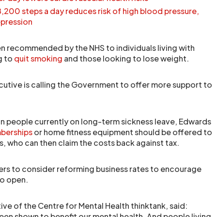
8,200 steps a day reduces risk of high blood pressure,
epression
ten recommended by the NHS to individuals living with
g to
quit smoking
and those looking to lose weight.
cutive is calling the Government to offer more support to
ion people currently on long-term sickness leave, Edwards
berships
or home fitness equipment should be offered to
s, who can then claim the costs back against tax.
sters to consider reforming business rates to encourage
to open.
ive of the Centre for Mental Health thinktank, said:
been shown to benefit our mental health. And people living