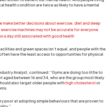
al health condition are twice as likely to have a mental
e make better decisions about exercise, diet and sleep
n exercise machines may not be accurate for everyone
s a day still associated with good health
facilities and green spaces isn’t equal, and people with the
often have the least access to opportunities for physical
ndustry Analyst, continued: “Gyms are doing too little to
t aged between 16 and 34, who are the group most likely
hould also target older people with
high cholesterol
or
ems.
ery poor at adopting simple behaviours that are proven to
ility.”