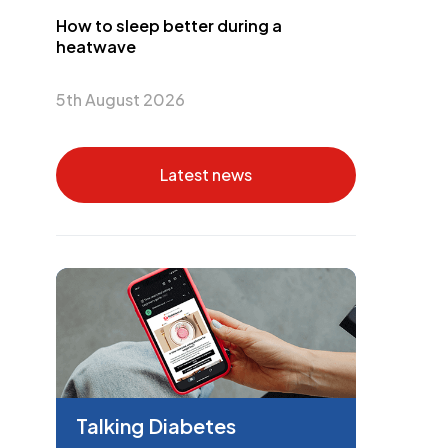
How to sleep better during a
heatwave
5th August 2026
Latest news
Talking Diabetes