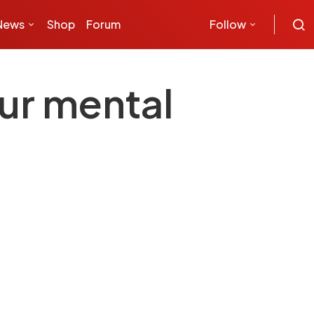
News
Shop
Forum
Follow
ur mental