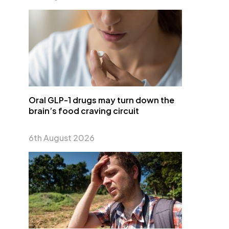
Oral GLP-1 drugs may turn down the
brain’s food craving circuit
6th August 2026