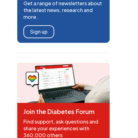
Get a range of newsletters about
the latest news, research and
more.
Sign up
Join the Diabetes Forum
Find support, ask questions and
share your experiences with
360,000 others