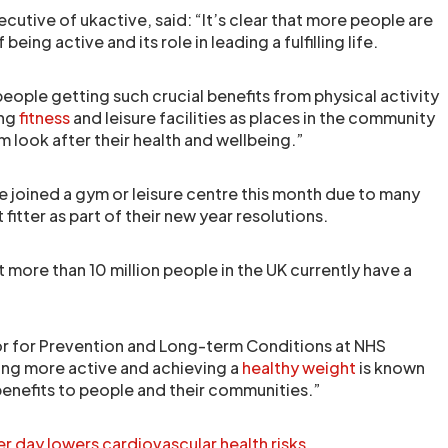
utive of ukactive, said: “It’s clear that more people are
being active and its role in leading a fulfilling life.
 people getting such crucial benefits from physical activity
ing
fitness
and leisure facilities as places in the community
em look after their health and wellbeing.”
e joined a gym or leisure centre this month due to many
fitter as part of their new year resolutions.
 more than 10 million people in the UK currently have a
r for Prevention and Long-term Conditions at NHS
ing more active and achieving a
healthy weight
is known
enefits to people and their communities.”
r day lowers cardiovascular health risks