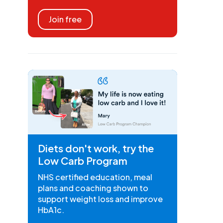
Join free
Diets don't work, try the
Low Carb Program
NHS certified education, meal
plans and coaching shown to
support weight loss and improve
HbA1c.