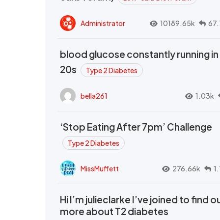
Administrator
10189.65k
67.
blood glucose constantly running in
20s
Type 2 Diabetes
bella261
1.03k
‘Stop Eating After 7pm’ Challenge
Type 2 Diabetes
MissMuffett
276.66k
1
Hi I’m julieclarke I’ve joined to find o
more about T2 diabetes