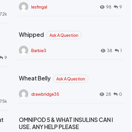
lesfingal
98
9
72k
Whipped
Ask A Question
Barbie3
38
1
9
Wheat Belly
Ask A Question
drawbridge35
28
0
.75k
ut
OMNIPOD 5 & WHAT INSULINS CAN I
USE. ANY HELP PLEASE