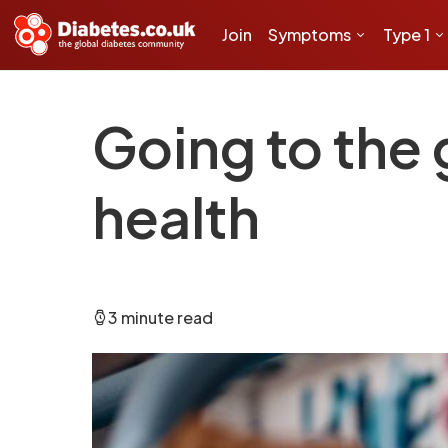
Join
Symptoms
Type 1
Going to the
health
3 minute read