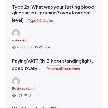
Type 2s: What was your fasting blood
glucose in a morning? (very low chat
level)
Type 2 Diabetes
equipoise
8213.58k
82.73k
Paying VAT? RNIB floor standing light,
specifically….
Diabetes Discussions
Rosiblackburn
161
8