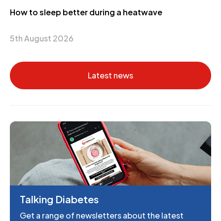
How to sleep better during a heatwave
5th August 2026
Latest news
Talking Diabetes
Get a range of newsletters about the latest