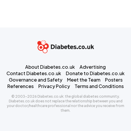
About Diabetes.co.uk
Advertising
Contact Diabetes.co.uk
Donate to Diabetes.co.uk
Governance and Safety
Meet the Team
Posters
References
Privacy Policy
Terms and Conditions
© 2003-2026 Diabetes.co.uk: the global diabetes community.
Diabetes.co.uk does not replace the relationship between you and
your doctor/healthcare professional nor the advice you receive from
them.