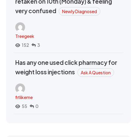
retaken on 10th (Monday) & feeling
very confused
Newly Diagnosed
Treegeek
152
3
Has any one used click pharmacy for
weight loss injections
Ask A Question
fitlikeme
55
0