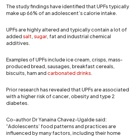
The study findings have identified that UPFs typically
make up 66% of an adolescent’s calorie intake.
UPFs are highly altered and typically contain a lot of
added
salt
,
sugar
, fat and industrial chemical
additives.
Examples of UPFs include ice cream, crisps, mass-
produced bread, sausages, breakfast cereals,
biscuits, ham and
carbonated drinks
.
Prior research has revealed that UPFs are associated
with a higher risk of cancer, obesity and type 2
diabetes.
Co-author Dr Yanaina Chavez-Ugalde said:
“Adolescents’ food patterns and practices are
influenced by many factors, including their home