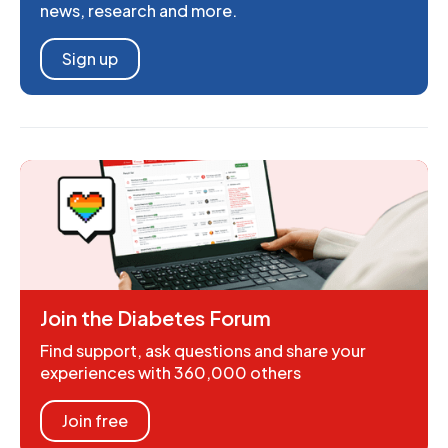
news, research and more.
Sign up
Join the Diabetes Forum
Find support, ask questions and share your
experiences with 360,000 others
Join free