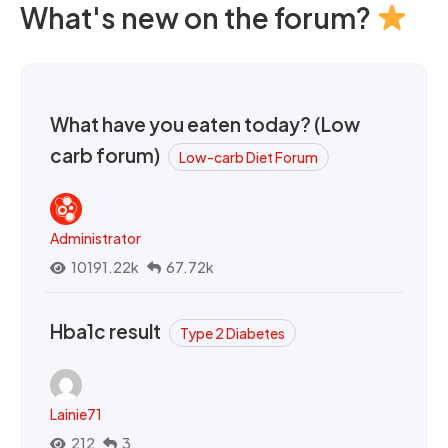
What's new on the forum?
What have you eaten today? (Low
carb forum)
Low-carb Diet Forum
Administrator
10191.22k
67.72k
Hba1c result
Type 2 Diabetes
Lainie71
212
3