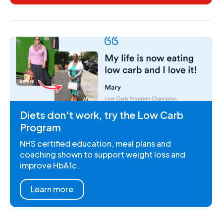
Diets don't work, try the Low Carb
Program
NHS certified education, meal plans and
coaching shown to support weight loss and
improve HbA1c.
Learn more