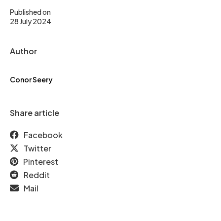
Published on
28 July 2024
Author
Conor Seery
Share article
Facebook
Twitter
Pinterest
Reddit
Mail