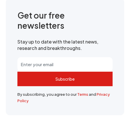
Get our free
newsletters
Stay up to date with the latest news,
research and breakthroughs.
Subscribe
By subscribing, you agree to our
Terms
and
Privacy
Policy