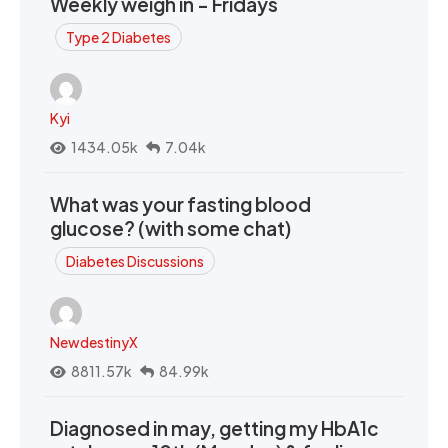
Weekly weigh in - Fridays
Type 2 Diabetes
Kyi
1434.05k
7.04k
What was your fasting blood
glucose? (with some chat)
Diabetes Discussions
NewdestinyX
8811.57k
84.99k
Diagnosed in may, getting my HbA1c