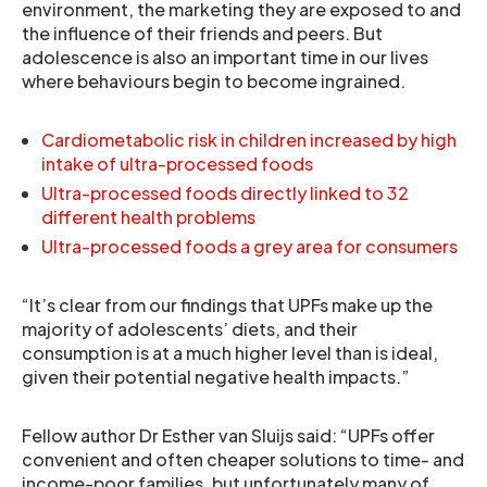
environment, the marketing they are exposed to and
the influence of their friends and peers. But
adolescence is also an important time in our lives
where behaviours begin to become ingrained.
Cardiometabolic risk in children increased by high
intake of ultra-processed foods
Ultra-processed foods directly linked to 32
different health problems
Ultra-processed foods a grey area for consumers
“It’s clear from our findings that UPFs make up the
majority of adolescents’ diets, and their
consumption is at a much higher level than is ideal,
given their potential negative health impacts.”
Fellow author Dr Esther van Sluijs said: “UPFs offer
convenient and often cheaper solutions to time- and
income-poor families, but unfortunately many of