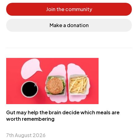
Join the community
Make a donation
Gut may help the brain decide which meals are
worth remembering
7th August 2026