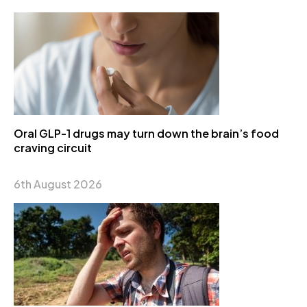
Oral GLP-1 drugs may turn down the brain’s food
craving circuit
6th August 2026