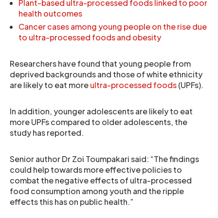
Plant-based ultra-processed foods linked to poor
health outcomes
Cancer cases among young people on the rise due
to ultra-processed foods and obesity
Researchers have found that young people from
deprived backgrounds and those of white ethnicity
are likely to eat more
ultra-processed foods
(UPFs).
In addition, younger adolescents are likely to eat
more UPFs compared to older adolescents, the
study has reported.
Senior author Dr Zoi Toumpakari said: “The findings
could help towards more effective policies to
combat the negative effects of ultra-processed
food consumption among youth and the ripple
effects this has on public health.”