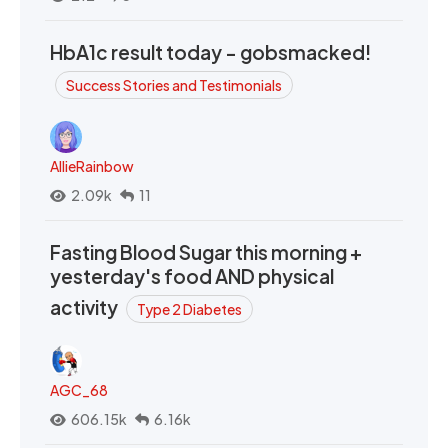
HbA1c result today - gobsmacked!
Success Stories and Testimonials
AllieRainbow
2.09k
11
Fasting Blood Sugar this morning +
yesterday's food AND physical
activity
Type 2 Diabetes
AGC_68
606.15k
6.16k