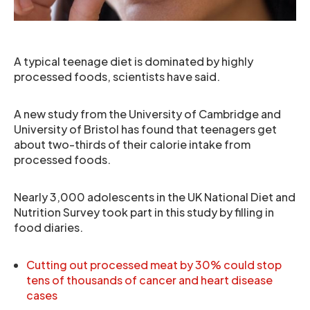
A typical teenage diet is dominated by highly
processed foods, scientists have said.
A new study from the University of Cambridge and
University of Bristol has found that teenagers get
about two-thirds of their calorie intake from
processed foods.
Nearly 3,000 adolescents in the UK National Diet and
Nutrition Survey took part in this study by filling in
food diaries.
Cutting out processed meat by 30% could stop
tens of thousands of cancer and heart disease
cases