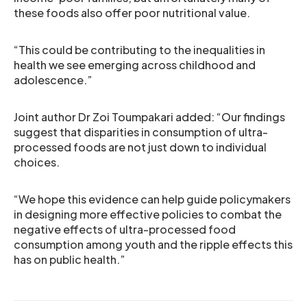
these foods also offer poor nutritional value.
“This could be contributing to the inequalities in
health we see emerging across childhood and
adolescence.”
Joint author Dr Zoi Toumpakari added: “Our findings
suggest that disparities in consumption of ultra-
processed foods are not just down to individual
choices.
“We hope this evidence can help guide policymakers
in designing more effective policies to combat the
negative effects of ultra-processed food
consumption among youth and the ripple effects this
has on public health.”