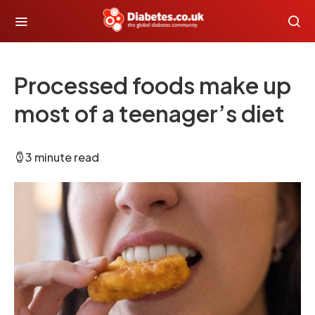
Processed foods make up
most of a teenager’s diet
3 minute read