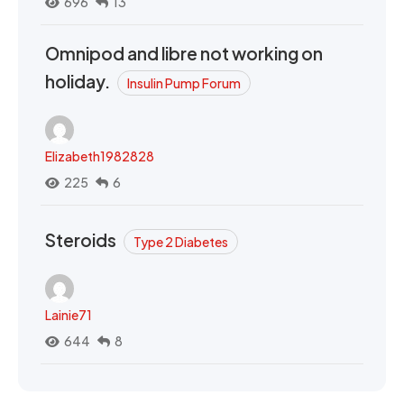
696
13
Omnipod and libre not working on
holiday.
Insulin Pump Forum
Elizabeth1982828
225
6
Steroids
Type 2 Diabetes
Lainie71
644
8