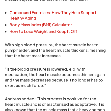
Compound Exercises: How They Help Support
Healthy Aging
Body Mass Index (BMI) Calculator
How to Lose Weight and Keep It Off
With high blood pressure, the heart muscle has to
pump harder, and the heart muscle thickens, meaning
that the heart mass increases.
“If the blood pressure is lowered, e.g. with
medication, the heart muscle becomes thinner again
and the mass decreases because it no longer has to
exert as much force.”
Andreas added: “This process is positive for the
heart muscle and is characterised as adaptative. It is
also known that the muscle mass that a heavy person