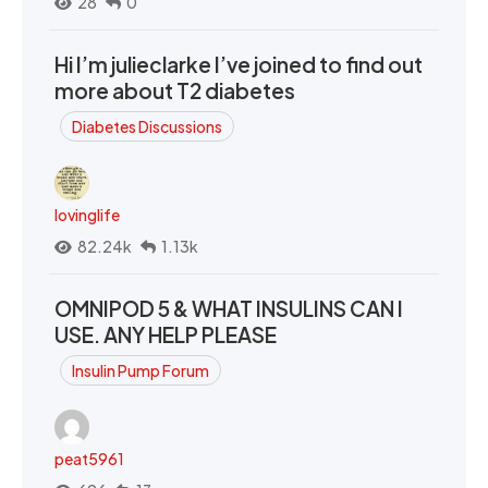
28
0
Hi I’m julieclarke I’ve joined to find out
more about T2 diabetes
Diabetes Discussions
lovinglife
82.24k
1.13k
OMNIPOD 5 & WHAT INSULINS CAN I
USE. ANY HELP PLEASE
Insulin Pump Forum
peat5961