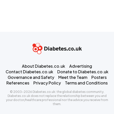
About Diabetes.co.uk
Advertising
Contact Diabetes.co.uk
Donate to Diabetes.co.uk
Governance and Safety
Meet the Team
Posters
References
Privacy Policy
Terms and Conditions
© 2003-2026 Diabetes.co.uk: the global diabetes community.
Diabetes.co.uk does not replace the relationship between you and
your doctor/healthcare professional nor the advice you receive from
them.