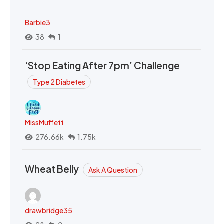
Barbie3
38
1
‘Stop Eating After 7pm’ Challenge
Type 2 Diabetes
MissMuffett
276.66k
1.75k
Wheat Belly
Ask A Question
drawbridge35