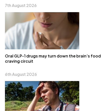
7th August 2026
Oral GLP-1 drugs may turn down the brain’s food
craving circuit
6th August 2026