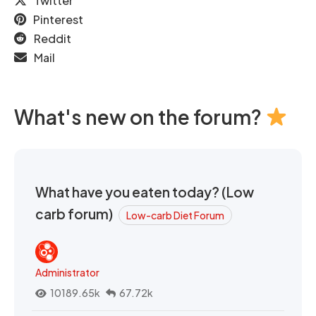
Twitter
Pinterest
Reddit
Mail
What's new on the forum?
What have you eaten today? (Low
carb forum)
Low-carb Diet Forum
Administrator
10189.65k
67.72k