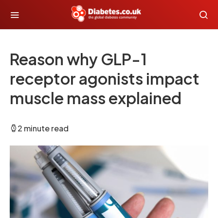
Reason why GLP-1
receptor agonists impact
muscle mass explained
2 minute read