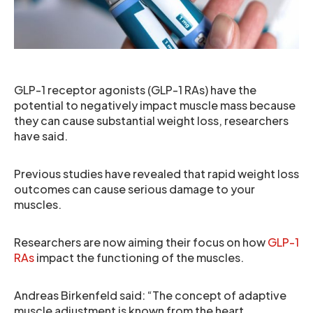
GLP-1 receptor agonists (GLP-1 RAs) have the
potential to negatively impact muscle mass because
they can cause substantial weight loss, researchers
have said.
Previous studies have revealed that rapid weight loss
outcomes can cause serious damage to your
muscles.
Researchers are now aiming their focus on how
GLP-1
RAs
impact the functioning of the muscles.
Andreas Birkenfeld said: “The concept of adaptive
muscle adjustment is known from the heart.