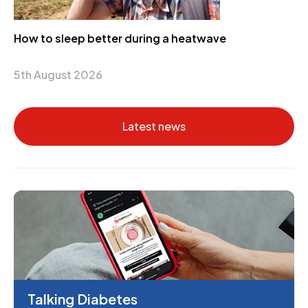
How to sleep better during a heatwave
5th August 2026
Latest news
Talking Diabetes