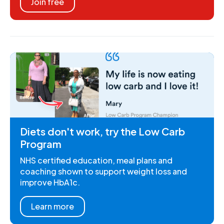
Join free
Diets don't work, try the Low Carb
Program
NHS certified education, meal plans and
coaching shown to support weight loss and
improve HbA1c.
Learn more