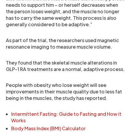
needs to support him – or herself decreases when
the person loses weight, and the muscle no longer
has to carry the same weight. This process is also
generally considered to be adaptive.”
As part of the trial, the researchers used magnetic
resonance imaging to measure muscle volume.
They found that the skeletal muscle alterations in
GLP-1 RA treatments are a normal, adaptive process.
People with obesity who lose weight will see
improvements in their muscle quality due to less fat
being in the muscles, the study has reported.
Intermittent Fasting: Guide to Fasting and How it
Works
Body Mass Index (BMI) Calculator