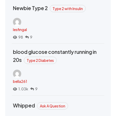
Newbie Type 2
Type 2 with Insulin
lesfingal
98
9
blood glucose constantly running in
20s
Type 2 Diabetes
bella261
1.03k
9
Whipped
Ask A Question