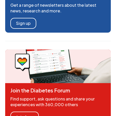
Get a range of newsletters about the latest
news, research and more.
Sign up
Join the Diabetes Forum
Find support, ask questions and share your
experiences with 360,000 others