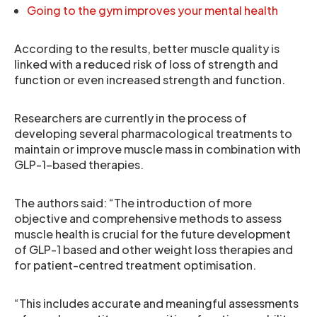
Going to the gym improves your mental health
According to the results, better muscle quality is
linked with a reduced risk of loss of strength and
function or even increased strength and function.
Researchers are currently in the process of
developing several pharmacological treatments to
maintain or improve muscle mass in combination with
GLP-1-based therapies.
The authors said: “The introduction of more
objective and comprehensive methods to assess
muscle health is crucial for the future development
of GLP-1 based and other weight loss therapies and
for patient-centred treatment optimisation.
“This includes accurate and meaningful assessments