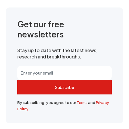
Get our free
newsletters
Stay up to date with the latest news,
research and breakthroughs.
Subscribe
By subscribing, you agree to our
Terms
and
Privacy
Policy