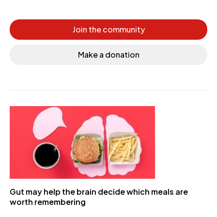
Join the community
Make a donation
Gut may help the brain decide which meals are
worth remembering