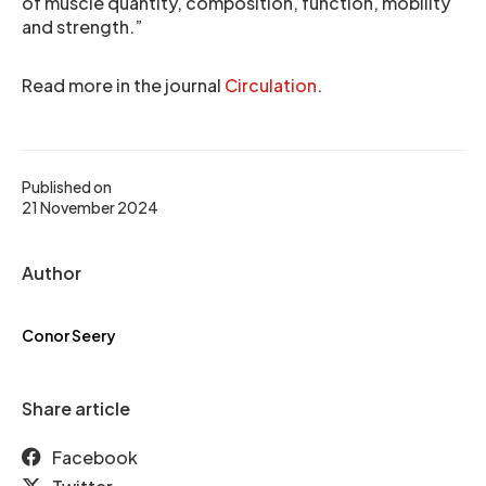
of muscle quantity, composition, function, mobility
and strength.”
Read more in the journal
Circulation
.
Published on
21 November 2024
Author
Conor Seery
Share article
Facebook