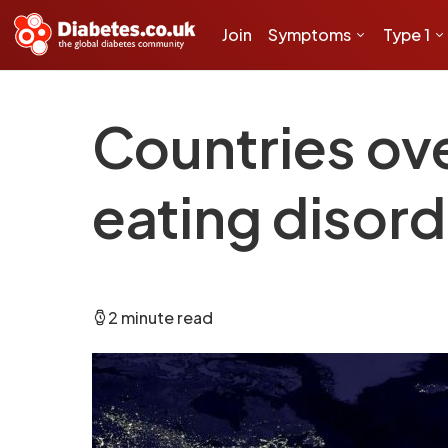
Join
Symptoms
Type 1
Countries ov
eating disorde
2 minute read