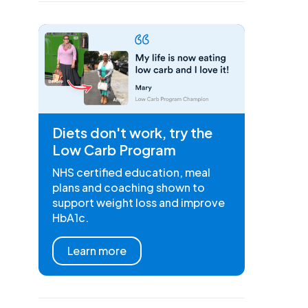
Diets don't work, try the
Low Carb Program
NHS certified education, meal
plans and coaching shown to
support weight loss and improve
HbA1c.
Learn more