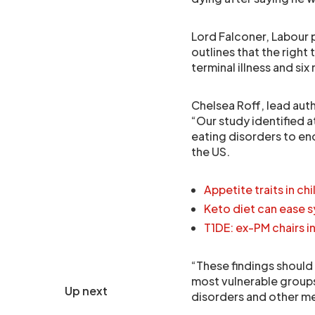
Lord Falconer, Labour p
outlines that the right 
terminal illness and six
Chelsea Roff, lead auth
“Our study identified a
eating disorders to end
the US.
Appetite traits in ch
Keto diet can ease 
T1DE: ex-PM chairs i
“These findings should 
most vulnerable groups 
Up next
disorders and other ment