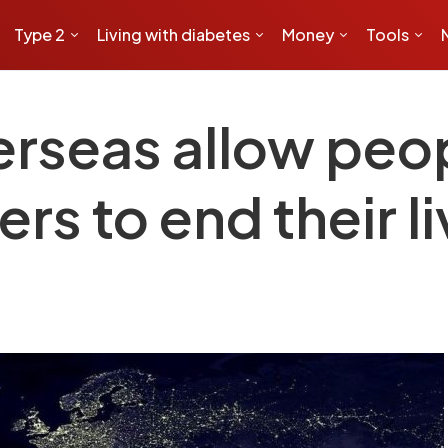
Type 2
Living with diabetes
Money
Tools
erseas allow peo
rs to end their l