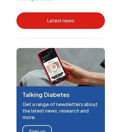
Latest news
Talking Diabetes
Get a range of newsletters about
the latest news, research and
more.
Sign up