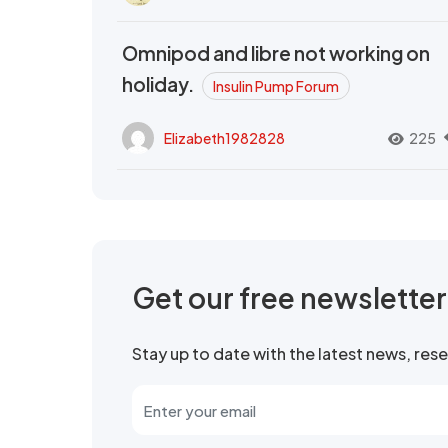
Omnipod and libre not working on
holiday.
Insulin Pump Forum
Elizabeth1982828
225
Get our free newslette
Stay up to date with the latest news, re