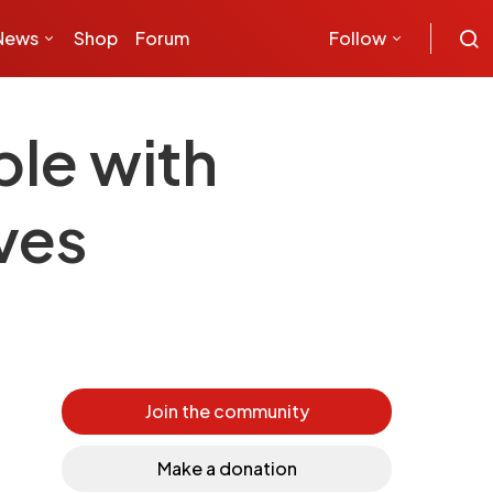
News
Shop
Forum
Follow
ple with
ives
Join the community
Make a donation