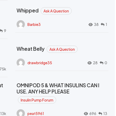
Whipped
Ask A Question
Barbie3
38
1
9
Wheat Belly
Ask A Question
drawbridge35
28
0
.75k
ut
OMNIPOD 5 & WHAT INSULINS CAN I
USE. ANY HELP PLEASE
Insulin Pump Forum
.13k
peat5961
696
13