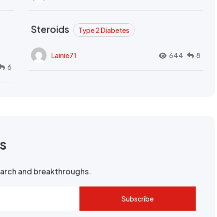
Steroids
Type 2 Diabetes
Lainie71
644
8
6
rs
search and breakthroughs.
Subscribe