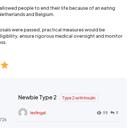
allowed people to end their life because of an eating
Netherlands and Belgium.
posals were passed, practical measures would be
ligibility, ensure rigorous medical oversight and monitor
ess.
Newbie Type 2
Type 2 with Insulin
lesfingal
98
9
72k