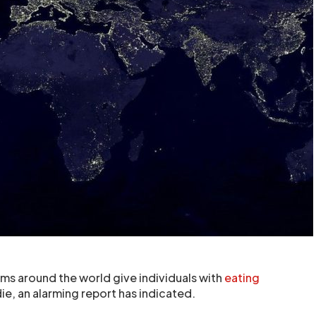
s around the world give individuals with
eating
die, an alarming report has indicated.