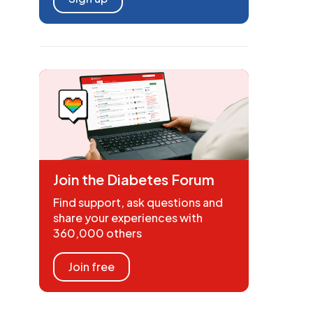
Join the Diabetes Forum
Find support, ask questions and
share your experiences with
360,000 others
Join free