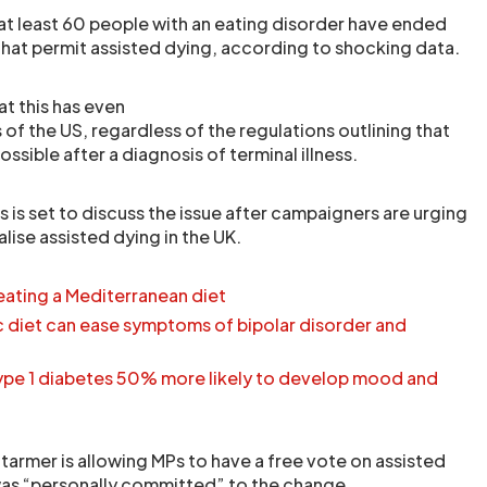
 at least 60 people with an eating disorder have ended
s that permit assisted dying, according to shocking data.
at this has even
of the US, regardless of the regulations outlining that
ossible after a diagnosis of terminal illness.
s set to discuss the issue after campaigners are urging
lise assisted dying in the UK.
eating a Mediterranean diet
 diet can ease symptoms of bipolar disorder and
ype 1 diabetes 50% more likely to develop mood and
 Starmer is allowing MPs to have a free vote on assisted
was “personally committed” to the change.