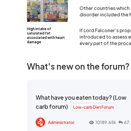
Other countries which 
disorder included the 
High intake of
If Lord Falconer’s pro
saturated fat
introduced to assess e
associated with heart
damage
every part of the proc
What's new on the forum?
What have you eaten today? (Low
carb forum)
Low-carb Diet Forum
Administrator
10189.65k
67.