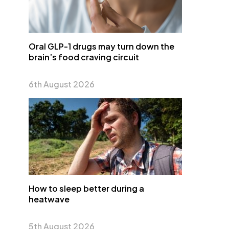
Oral GLP-1 drugs may turn down the
brain’s food craving circuit
6th August 2026
How to sleep better during a
heatwave
5th August 2026