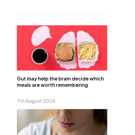
Gut may help the brain decide which
meals are worth remembering
7th August 2026