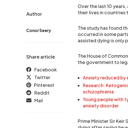
Over the last 10 years,
their lives in countrie
Author
The study has found th
Conor Seery
occurred in some parts 
assisted dying is only p
The House of Commons i
Share article
the government to lega
Facebook
Twitter
Anxiety reduced by 
Pinterest
Research: Ketogenic
schizophrenia
Reddit
Young people with t
Mail
anxiety disorder
Prime Minister Sir Keir
dying after saying he 