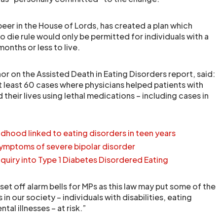
eer in the House of Lords, has created a plan which
to die rule would only be permitted for individuals with a
 months or less to live.
or on the Assisted Death in Eating Disorders report, said:
t least 60 cases where physicians helped patients with
 their lives using lethal medications – including cases in
ildhood linked to eating disorders in teen years
symptoms of severe bipolar disorder
nquiry into Type 1 Diabetes Disordered Eating
set off alarm bells for MPs as this law may put some of the
in our society – individuals with disabilities, eating
al illnesses – at risk.”