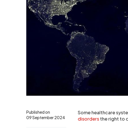
Published on
Some healthcare system
09 September 2024
disorders
the right to 