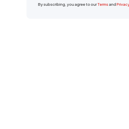
By subscribing, you agree to our
Terms
and
Privac