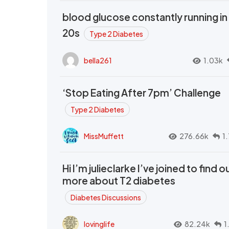
blood glucose constantly running in
20s
Type 2 Diabetes
bella261
1.03k
‘Stop Eating After 7pm’ Challenge
Type 2 Diabetes
MissMuffett
276.66k
1
Hi I’m julieclarke I’ve joined to find o
more about T2 diabetes
Diabetes Discussions
lovinglife
82.24k
1