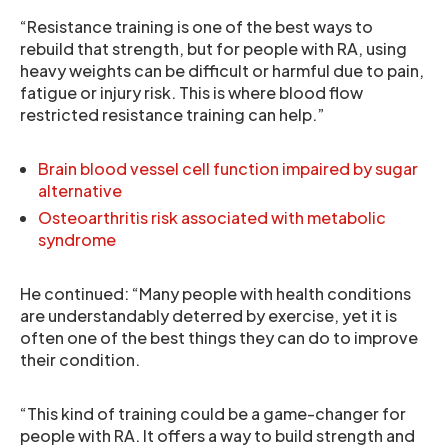
“Resistance training is one of the best ways to
rebuild that strength, but for people with RA, using
heavy weights can be difficult or harmful due to pain,
fatigue or injury risk. This is where blood flow
restricted resistance training can help.”
Brain blood vessel cell function impaired by sugar
alternative
Osteoarthritis risk associated with metabolic
syndrome
He continued: “Many people with health conditions
are understandably deterred by exercise, yet it is
often one of the best things they can do to improve
their condition.
“This kind of training could be a game-changer for
people with RA. It offers a way to build strength and