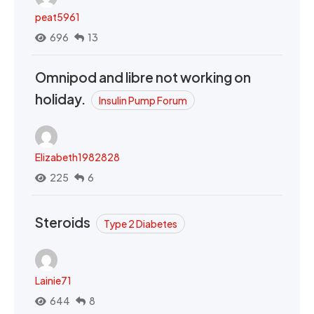
peat5961
696
13
Omnipod and libre not working on
holiday.
Insulin Pump Forum
Elizabeth1982828
225
6
Steroids
Type 2 Diabetes
Lainie71
644
8