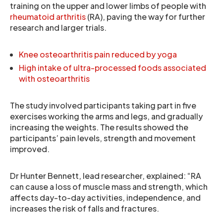
training on the upper and lower limbs of people with
rheumatoid arthritis
(RA), paving the way for further
research and larger trials.
Knee osteoarthritis pain reduced by yoga
High intake of ultra-processed foods associated
with osteoarthritis
The study involved participants taking part in five
exercises working the arms and legs, and gradually
increasing the weights. The results showed the
participants’ pain levels, strength and movement
improved.
Dr Hunter Bennett, lead researcher, explained: “RA
can cause a loss of muscle mass and strength, which
affects day-to-day activities, independence, and
increases the risk of falls and fractures.