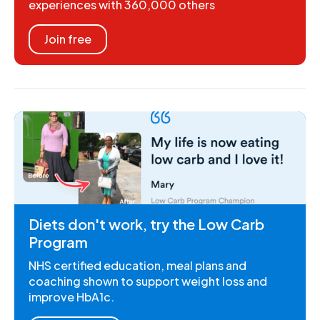
experiences with 360,000 others
Join free
Diets don't work, try the Low Carb
Program
NHS certified education, meal plans and
coaching shown to support weight loss and
improve HbA1c.