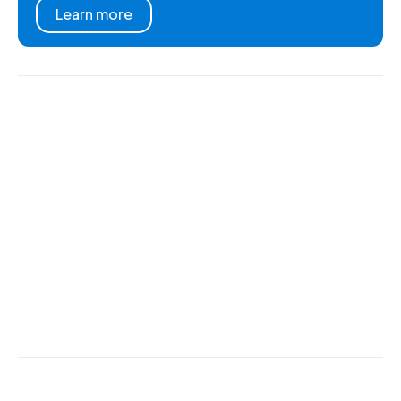
Learn more