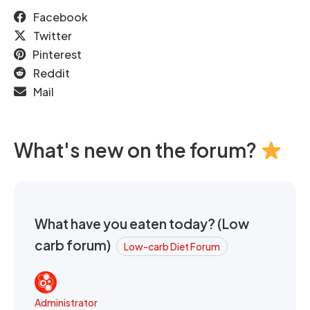
Facebook
Twitter
Pinterest
Reddit
Mail
What's new on the forum?
What have you eaten today? (Low
carb forum)
Low-carb Diet Forum
Administrator