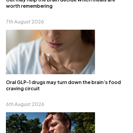
worth remembering
7th August 2026
Oral GLP-1 drugs may turn down the brain’s food
craving circuit
6th August 2026