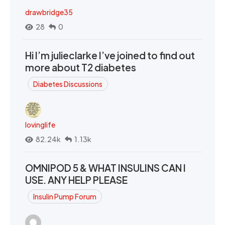
drawbridge35
28
0
Hi I’m julieclarke I’ve joined to find out
more about T2 diabetes
Diabetes Discussions
lovinglife
82.24k
1.13k
OMNIPOD 5 & WHAT INSULINS CAN I
USE. ANY HELP PLEASE
Insulin Pump Forum