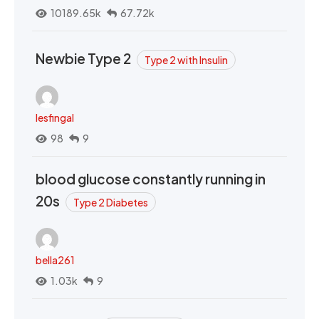
10189.65k
67.72k
Newbie Type 2
Type 2 with Insulin
lesfingal
98
9
blood glucose constantly running in
20s
Type 2 Diabetes
bella261
1.03k
9