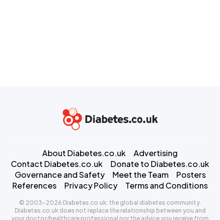
About Diabetes.co.uk
Advertising
Contact Diabetes.co.uk
Donate to Diabetes.co.uk
Governance and Safety
Meet the Team
Posters
References
Privacy Policy
Terms and Conditions
© 2003-2026 Diabetes.co.uk: the global diabetes community.
Diabetes.co.uk does not replace the relationship between you and
your doctor/healthcare professional nor the advice you receive from