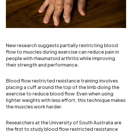
New research suggests partially restricting blood
flow to muscles during exercise can reduce pain in
people with rheumatoid arthritis while improving
their strength and performance.
Blood flow restricted resistance training involves
placing a cuff around the top of the limb doing the
exercise to reduce blood flow. Even when using
lighter weights with less effort, this technique makes
the muscles work harder.
Researchers at the University of South Australia are
the first to study blood flow restricted resistance