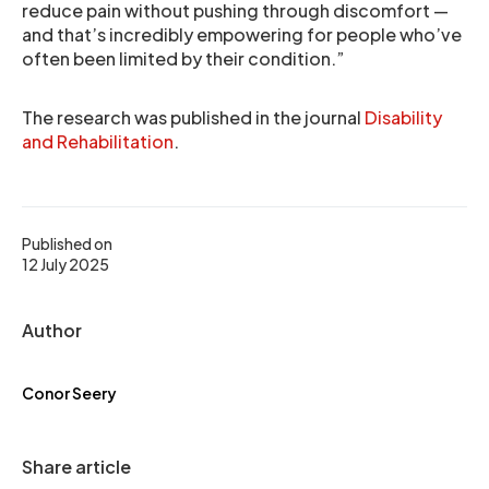
reduce pain without pushing through discomfort —
and that’s incredibly empowering for people who’ve
often been limited by their condition.”
The research was published in the journal
Disability
and Rehabilitation
.
Published on
12 July 2025
Author
Conor Seery
Share article