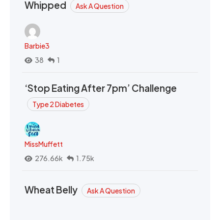
Whipped
Ask A Question
Barbie3
38
1
‘Stop Eating After 7pm’ Challenge
Type 2 Diabetes
MissMuffett
276.66k
1.75k
Wheat Belly
Ask A Question