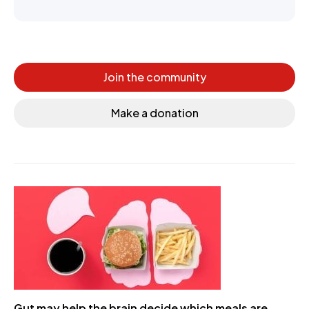
Join the community
Make a donation
Gut may help the brain decide which meals are