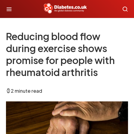
Reducing blood flow
during exercise shows
promise for people with
rheumatoid arthritis
2 minute read