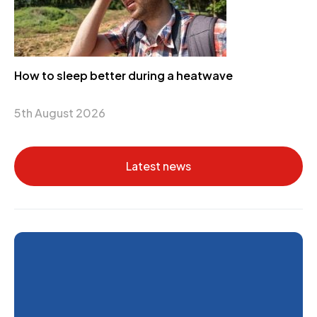
How to sleep better during a heatwave
5th August 2026
Latest news