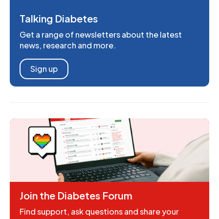
Talking Diabetes
Get a range of newsletters about the latest
news, research and more.
Sign up
Join the Diabetes Forum
Find support, ask questions and share your