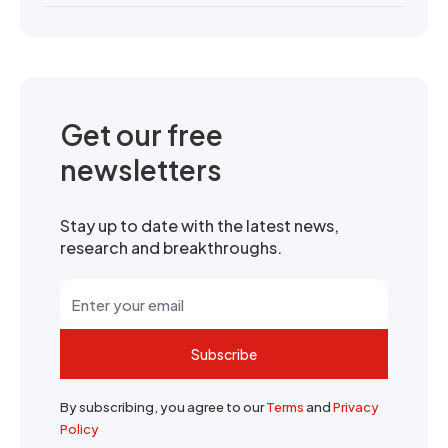
Get our free
newsletters
Stay up to date with the latest news,
research and breakthroughs.
Subscribe
By subscribing, you agree to our
Terms
and
Privacy
Policy