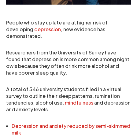
People who stay up late are at higher risk of
developing
depression
, new evidence has
demonstrated.
Researchers from the University of Surrey have
found that depression is more common among night
owls because they often drink more alcohol and
have poorer sleep quality.
A total of 546 university students filled in a virtual
survey to outline their sleep patterns, rumination
tendencies, alcohol use,
mindfulness
and depression
and anxiety levels.
Depression and anxiety reduced by semi-skimmed
milk