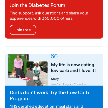
Join the Diabetes Forum
Find support, ask questions and share your
experiences with 360,000 others
Join free
Diets don't work, try the Low Carb
Program
NHS certified education, meal plans and