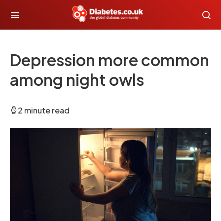
Depression more common
among night owls
2 minute read