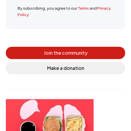
By subscribing, you agree to our
Terms
and
Privacy
Policy
Join the community
Make a donation