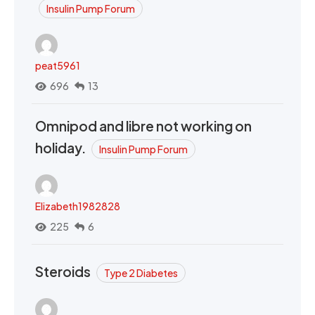
Insulin Pump Forum
peat5961
696
13
Omnipod and libre not working on
holiday.
Insulin Pump Forum
Elizabeth1982828
225
6
Steroids
Type 2 Diabetes