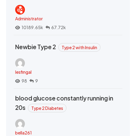
Administrator
10189.65k
67.72k
Newbie Type 2
Type 2 with Insulin
lesfingal
98
9
blood glucose constantly running in
20s
Type 2 Diabetes
bella261