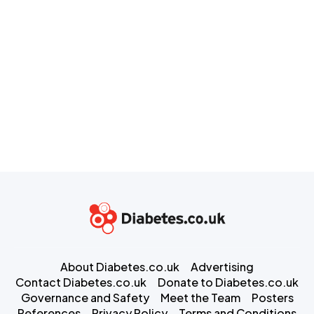
About Diabetes.co.uk
Advertising
Contact Diabetes.co.uk
Donate to Diabetes.co.uk
Governance and Safety
Meet the Team
Posters
References
Privacy Policy
Terms and Conditions