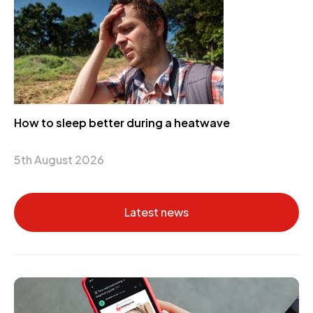
How to sleep better during a heatwave
5th August 2026
Latest news