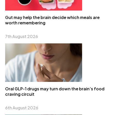
Gut may help the brain decide which meals are
worth remembering
7th August 2026
Oral GLP-1 drugs may turn down the brain’s food
craving circuit
6th August 2026