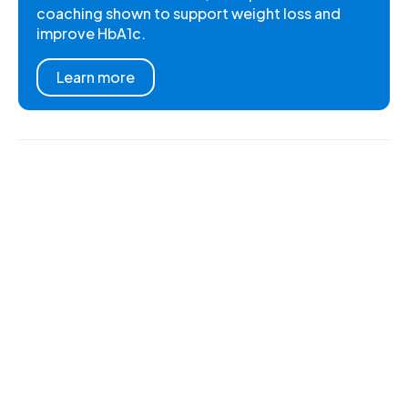
coaching shown to support weight loss and
improve HbA1c.
Learn more