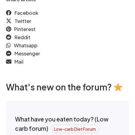
Facebook
Twitter
Pinterest
Reddit
Whatsapp
Messenger
Mail
What's new on the forum?
What have you eaten today? (Low
carb forum)
Low-carb Diet Forum