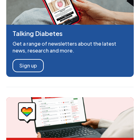
Talking Diabetes
Get a range of newsletters about the latest
news, research and more.
Sign up