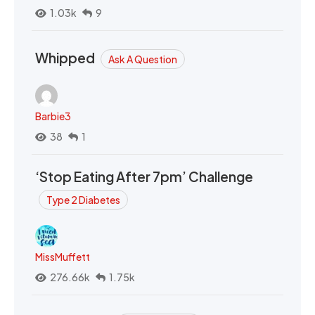
1.03k
9
Whipped
Ask A Question
Barbie3
38
1
‘Stop Eating After 7pm’ Challenge
Type 2 Diabetes
MissMuffett
276.66k
1.75k