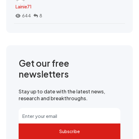
Lainie71
644
8
Get our free
newsletters
Stay up to date with the latest news,
research and breakthroughs.
Subscribe