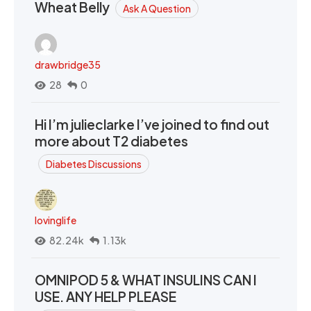
Wheat Belly
Ask A Question
drawbridge35
28
0
Hi I’m julieclarke I’ve joined to find out
more about T2 diabetes
Diabetes Discussions
lovinglife
82.24k
1.13k
OMNIPOD 5 & WHAT INSULINS CAN I
USE. ANY HELP PLEASE