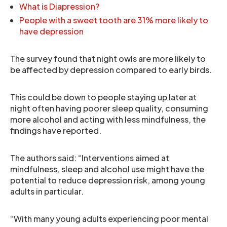
What is Diapression?
People with a sweet tooth are 31% more likely to
have depression
The survey found that night owls are more likely to
be affected by depression compared to early birds.
This could be down to people staying up later at
night often having poorer sleep quality, consuming
more alcohol and acting with less mindfulness, the
findings have reported.
The authors said: “Interventions aimed at
mindfulness, sleep and alcohol use might have the
potential to reduce depression risk, among young
adults in particular.
“With many young adults experiencing poor mental