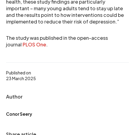
health, these study findings are particularly
important – many young adults tend to stay up late
and the results point to how interventions could be
implemented to reduce their risk of depression.”
The study was published in the open-access
journal
PLOS One
.
Published on
23 March 2025
Author
Conor Seery
Share article