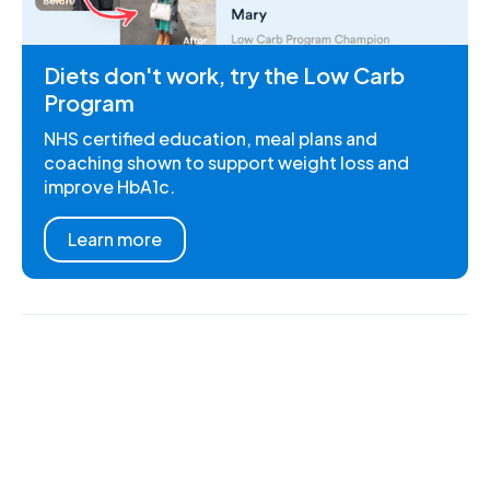
Diets don't work, try the Low Carb
Program
NHS certified education, meal plans and
coaching shown to support weight loss and
improve HbA1c.
Learn more