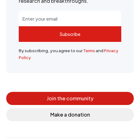
research and breakthroughs.
Subscribe
By subscribing, you agree to our
Terms
and
Privacy
Policy
Join the community
Make a donation