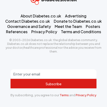
About Diabetes.co.uk
Advertising
Contact Diabetes.co.uk
Donate to Diabetes.co.uk
Governance and Safety
Meet the Team
Posters
References
Privacy Policy
Terms and Conditions
© 2003-2026 Diabetes.co.uk: the global diabetes community.
Diabetes.co.uk does not replace the relationship between you and
your doctor/healthcare professional nor the advice you receive from
them.
Subscribe
By subscribing, you agree to our
Terms
and
Privacy Policy