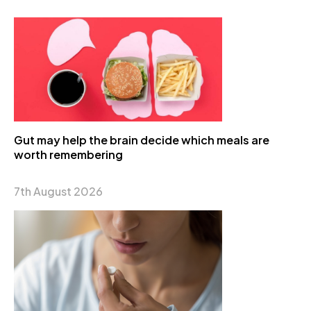
Gut may help the brain decide which meals are
worth remembering
7th August 2026