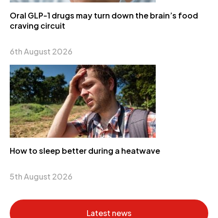
Oral GLP-1 drugs may turn down the brain’s food
craving circuit
6th August 2026
How to sleep better during a heatwave
5th August 2026
Latest news