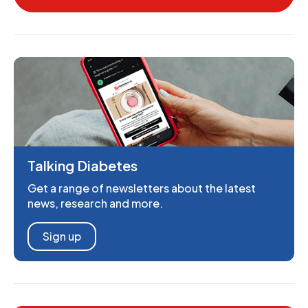
Talking Diabetes
Get a range of newsletters about the latest
news, research and more.
Sign up