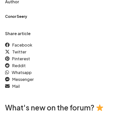
Author
Conor Seery
Share article
Facebook
Twitter
Pinterest
Reddit
Whatsapp
Messenger
Mail
What's new on the forum?