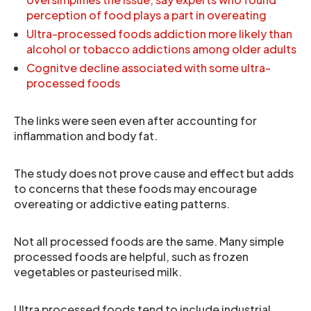
perception of food plays a part in overeating
Ultra-processed foods addiction more likely than
alcohol or tobacco addictions among older adults
Cognitve decline associated with some ultra-
processed foods
The links were seen even after accounting for
inflammation and body fat.
The study does not prove cause and effect but adds
to concerns that these foods may encourage
overeating or addictive eating patterns.
Not all processed foods are the same. Many simple
processed foods are helpful, such as frozen
vegetables or pasteurised milk.
Ultra processed foods tend to include industrial