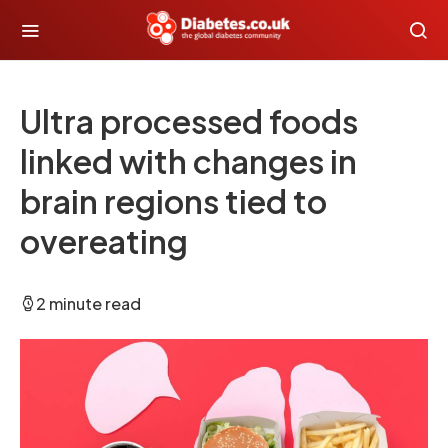
Ultra processed foods
linked with changes in
brain regions tied to
overeating
2 minute read