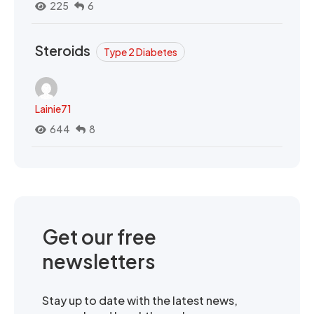
225
6
Steroids
Type 2 Diabetes
Lainie71
644
8
Get our free
newsletters
Stay up to date with the latest news,