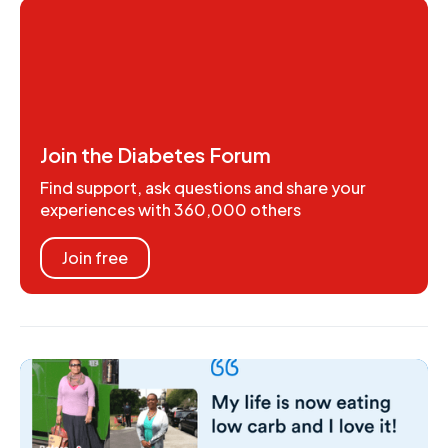
Join the Diabetes Forum
Find support, ask questions and share your
experiences with 360,000 others
Join free