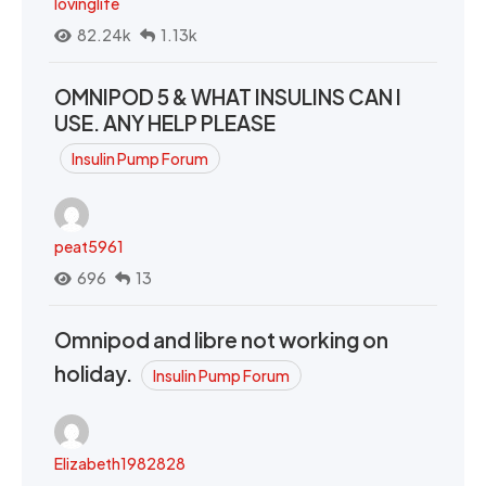
lovinglife
82.24k
1.13k
OMNIPOD 5 & WHAT INSULINS CAN I
USE. ANY HELP PLEASE
Insulin Pump Forum
peat5961
696
13
Omnipod and libre not working on
holiday.
Insulin Pump Forum
Elizabeth1982828