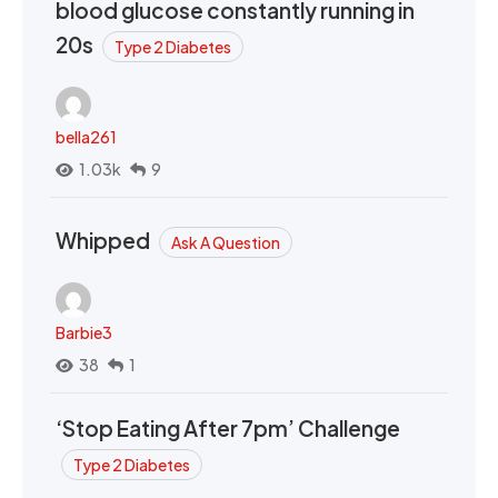
blood glucose constantly running in
20s
Type 2 Diabetes
bella261
1.03k
9
Whipped
Ask A Question
Barbie3
38
1
‘Stop Eating After 7pm’ Challenge
Type 2 Diabetes