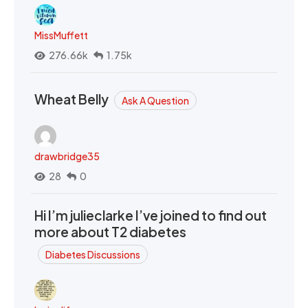
MissMuffett
276.66k
1.75k
Wheat Belly
Ask A Question
drawbridge35
28
0
Hi I’m julieclarke I’ve joined to find out
more about T2 diabetes
Diabetes Discussions