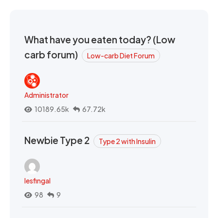
What have you eaten today? (Low
carb forum)
Low-carb Diet Forum
Administrator
10189.65k
67.72k
Newbie Type 2
Type 2 with Insulin
lesfingal
98
9