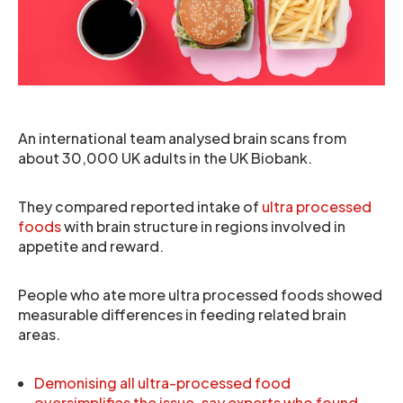
An international team analysed brain scans from
about 30,000 UK adults in the UK Biobank.
They compared reported intake of
ultra processed
foods
with brain structure in regions involved in
appetite and reward.
People who ate more ultra processed foods showed
measurable differences in feeding related brain
areas.
Demonising all ultra-processed food
oversimplifies the issue, say experts who found