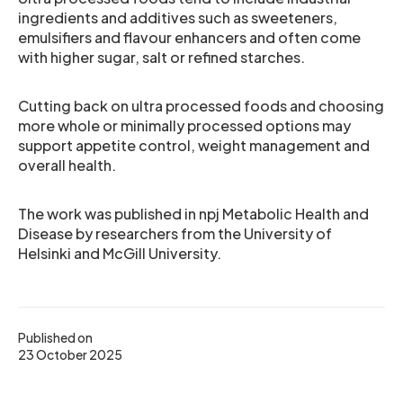
ingredients and additives such as sweeteners,
emulsifiers and flavour enhancers and often come
with higher sugar, salt or refined starches.
Cutting back on ultra processed foods and choosing
more whole or minimally processed options may
support appetite control, weight management and
overall health.
The work was published in npj Metabolic Health and
Disease by researchers from the University of
Helsinki and McGill University.
Published on
23 October 2025