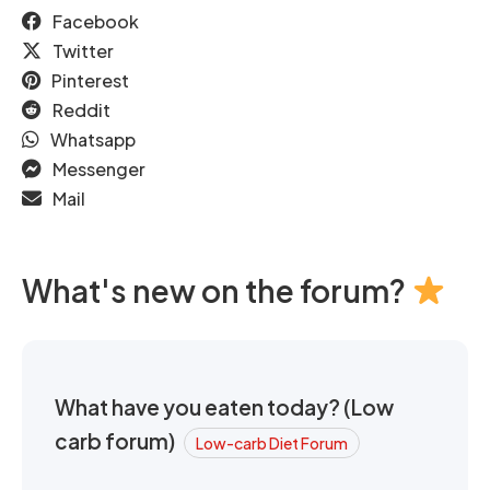
Facebook
Twitter
Pinterest
Reddit
Whatsapp
Messenger
Mail
What's new on the forum?
What have you eaten today? (Low
carb forum)
Low-carb Diet Forum