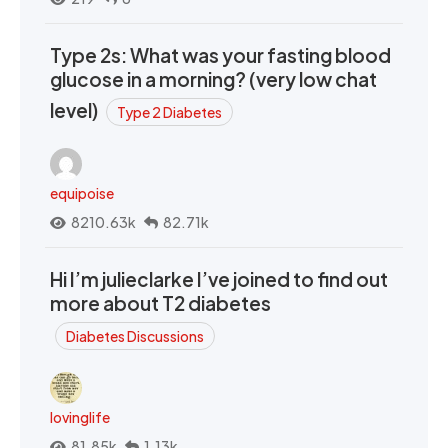
Type 2s: What was your fasting blood
glucose in a morning? (very low chat
level)
Type 2 Diabetes
equipoise
8210.63k
82.71k
Hi I’m julieclarke I’ve joined to find out
more about T2 diabetes
Diabetes Discussions
lovinglife
81.85k
1.13k