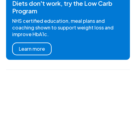
Diets don't work, try the Low Carb
Program
NHS certified education, meal plans and
coaching shown to support weight loss and
improve HbA1c.
Learn more