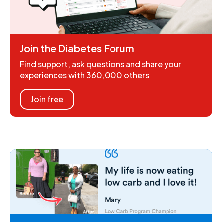
Join the Diabetes Forum
Find support, ask questions and share your
experiences with 360,000 others
Join free