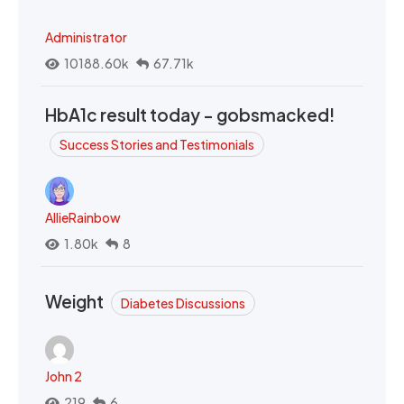
Administrator
10188.60k
67.71k
HbA1c result today - gobsmacked!
Success Stories and Testimonials
AllieRainbow
1.80k
8
Weight
Diabetes Discussions
John 2
219
6