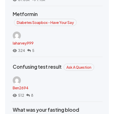
Metformin
Diabetes Soapbox - Have Your Say
laharvey999
324
5
Confusing test result
Ask A Question
Ben2694
512
8
What was your fasting blood