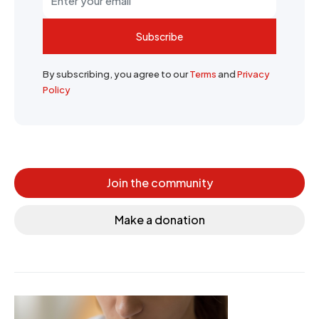
Subscribe
By subscribing, you agree to our
Terms
and
Privacy
Policy
Join the community
Make a donation