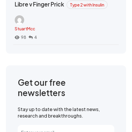
Libre v Finger Prick
Type 2 with Insulin
StuartMcc
98
4
Get our free
newsletters
Stay up to date with the latest news,
research and breakthroughs.