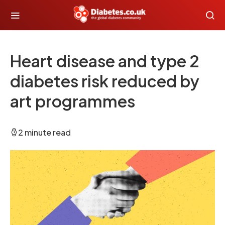
Heart disease and type 2
diabetes risk reduced by
art programmes
2 minute read