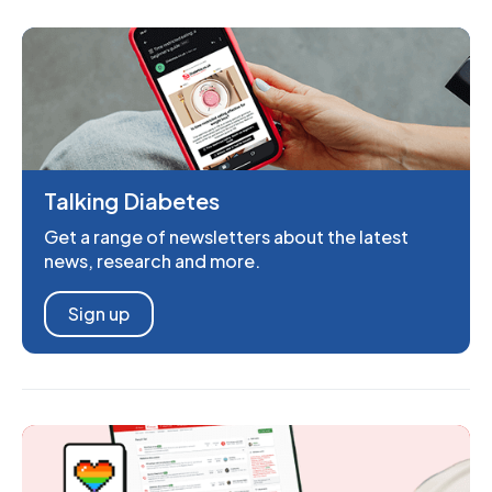
Talking Diabetes
Get a range of newsletters about the latest
news, research and more.
Sign up