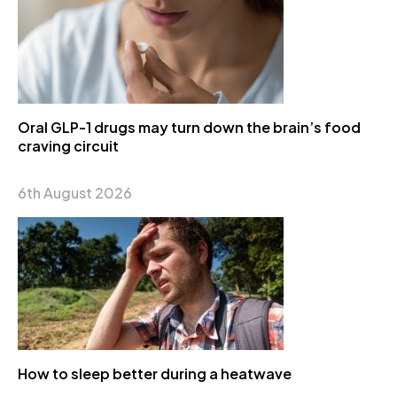
Oral GLP-1 drugs may turn down the brain’s food
craving circuit
6th August 2026
How to sleep better during a heatwave