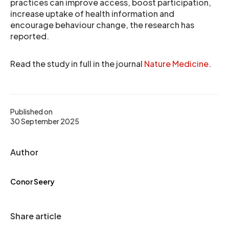
practices can improve access, boost participation,
increase uptake of health information and
encourage behaviour change, the research has
reported.
Read the study in full in the journal
Nature Medicine
.
Published on
30 September 2025
Author
Conor Seery
Share article