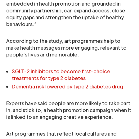
embedded in health promotion and grounded in
community partnership, can expand access, close
equity gaps and strengthen the uptake of healthy
behaviours.”
According to the study, art programmes help to
make health messages more engaging, relevant to
people’s lives and memorable.
SGLT-2 inhibitors to become first-choice
treatments for type 2 diabetes
Dementia risk lowered by type 2 diabetes drug
Experts have said people are more likely to take part
in, and stick to, a health promotion campaign when it
is linked to an engaging creative experience.
Art programmes that reflect local cultures and