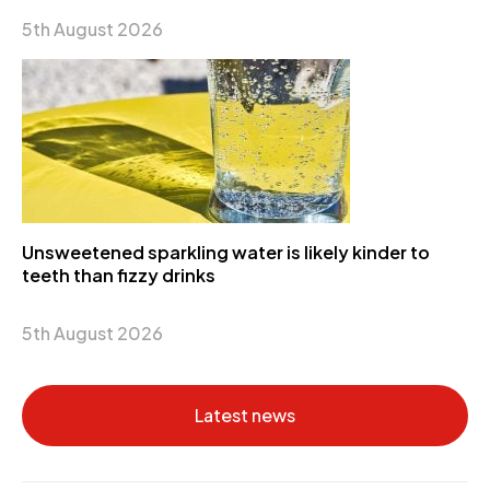
5th August 2026
Unsweetened sparkling water is likely kinder to
teeth than fizzy drinks
5th August 2026
Latest news