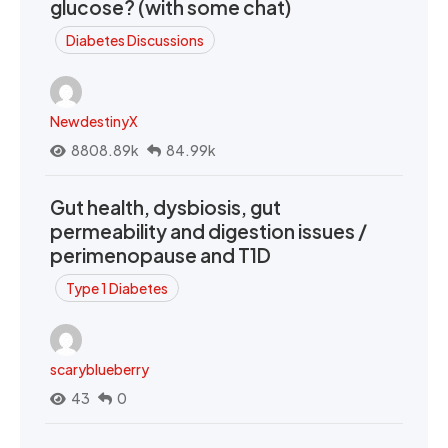
glucose? (with some chat)
Diabetes Discussions
NewdestinyX
8808.89k
84.99k
Gut health, dysbiosis, gut
permeability and digestion issues /
perimenopause and T1D
Type 1 Diabetes
scaryblueberry
43
0