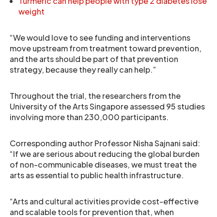
Turmeric can help people with type 2 diabetes lose
weight
“We would love to see funding and interventions
move upstream from treatment toward prevention,
and the arts should be part of that prevention
strategy, because they really can help.”
Throughout the trial, the researchers from the
University of the Arts Singapore assessed 95 studies
involving more than 230,000 participants.
Corresponding author Professor Nisha Sajnani said:
“If we are serious about reducing the global burden
of non-communicable diseases, we must treat the
arts as essential to public health infrastructure.
“Arts and cultural activities provide cost-effective
and scalable tools for prevention that, when