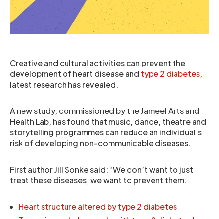
Creative and cultural activities can prevent the
development of heart disease and
type 2 diabetes
,
latest research has revealed.
A new study, commissioned by the Jameel Arts and
Health Lab, has found that music, dance, theatre and
storytelling programmes can reduce an individual’s
risk of developing non-communicable diseases.
First author Jill Sonke said: “We don’t want to just
treat these diseases, we want to prevent them.
Heart structure altered by type 2 diabetes