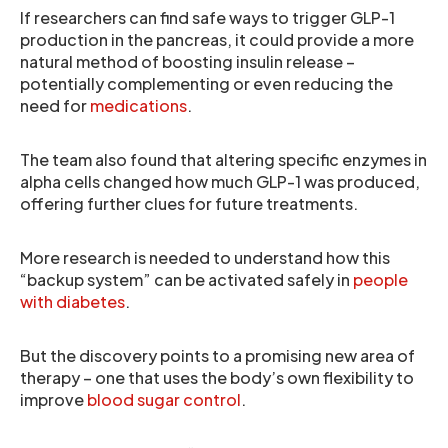
If researchers can find safe ways to trigger GLP-1
production in the pancreas, it could provide a more
natural method of boosting insulin release –
potentially complementing or even reducing the
need for
medications
.
The team also found that altering specific enzymes in
alpha cells changed how much GLP-1 was produced,
offering further clues for future treatments.
More research is needed to understand how this
“backup system” can be activated safely in
people
with diabetes
.
But the discovery points to a promising new area of
therapy – one that uses the body’s own flexibility to
improve
blood sugar control
.