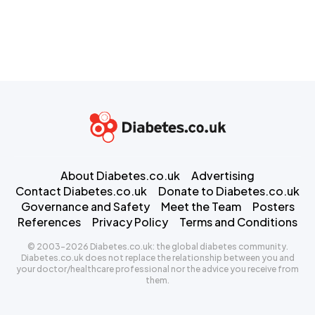
About Diabetes.co.uk
Advertising
Contact Diabetes.co.uk
Donate to Diabetes.co.uk
Governance and Safety
Meet the Team
Posters
References
Privacy Policy
Terms and Conditions
© 2003-2026 Diabetes.co.uk: the global diabetes community.
Diabetes.co.uk does not replace the relationship between you and
your doctor/healthcare professional nor the advice you receive from
them.