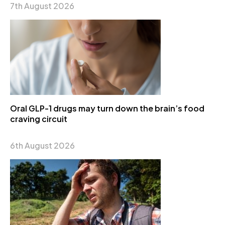
7th August 2026
Oral GLP-1 drugs may turn down the brain’s food
craving circuit
6th August 2026