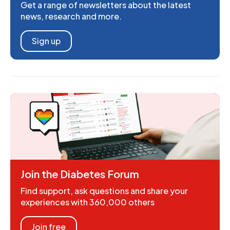
Get a range of newsletters about the latest
news, research and more.
Sign up
Join the Diabetes Forum
Find support, ask questions and share your
experiences with 360,000 others
Join free