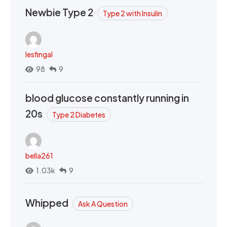
Newbie Type 2
Type 2 with Insulin
lesfingal
98
9
blood glucose constantly running in
20s
Type 2 Diabetes
bella261
1.03k
9
Whipped
Ask A Question