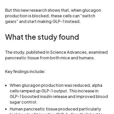
But this new research shows that, when glucagon
production is blocked, these cells can “switch
gears” and start making GLP-1 instead.
What the study found
The study, published in Science Advances, examined
pancreatic tissue from both mice and humans.
Key findings include:
When glucagon production was reduced, alpha
cells ramped up GLP-1 output. This increase in
GLP-1 boosted insulin release and improved blood
sugar control.
Human pancreatic tissue produced particularly