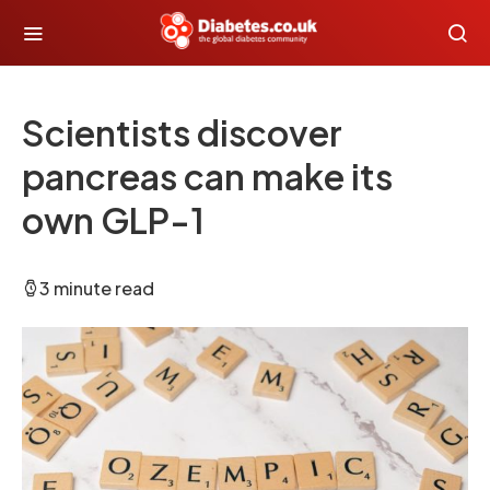
Scientists discover
pancreas can make its
own GLP-1
3 minute read