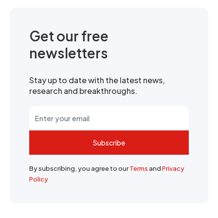
Get our free
newsletters
Stay up to date with the latest news,
research and breakthroughs.
Subscribe
By subscribing, you agree to our
Terms
and
Privacy
Policy