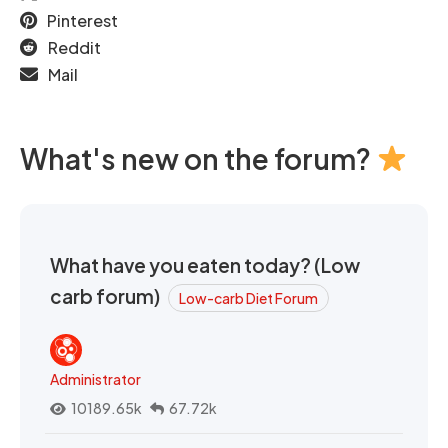
Pinterest
Reddit
Mail
What's new on the forum?
What have you eaten today? (Low
carb forum)
Low-carb Diet Forum
Administrator
10189.65k
67.72k