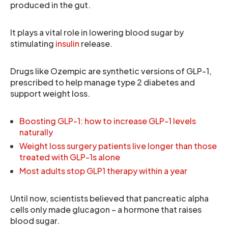
produced in the gut.
It plays a vital role in lowering blood sugar by
stimulating
insulin
release.
Drugs like Ozempic are synthetic versions of GLP-1,
prescribed to help manage type 2 diabetes and
support weight loss.
Boosting GLP-1: how to increase GLP-1 levels
naturally
Weight loss surgery patients live longer than those
treated with GLP-1s alone
Most adults stop GLP1 therapy within a year
Until now, scientists believed that pancreatic alpha
cells only made glucagon – a hormone that raises
blood sugar.