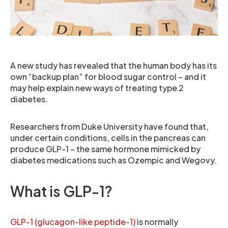
A new study has revealed that the human body has its
own “backup plan” for blood sugar control – and it
may help explain new ways of treating type 2
diabetes.
Researchers from Duke University have found that,
under certain conditions, cells in the pancreas can
produce GLP-1 – the same hormone mimicked by
diabetes medications such as Ozempic and Wegovy.
What is GLP-1?
GLP-1 (glucagon-like peptide-1)
is normally