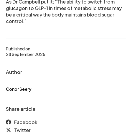
As Dr Campbell put it: “The ability to switch from
glucagon to GLP-1 in times of metabolic stress may
be a critical way the body maintains blood sugar
control.”
Published on
28 September 2025
Author
Conor Seery
Share article
Facebook
Twitter