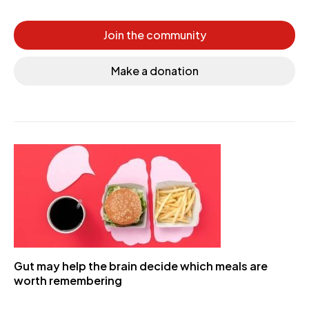
Join the community
Make a donation
Gut may help the brain decide which meals are
worth remembering