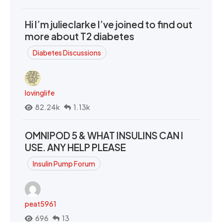
Hi I’m julieclarke I’ve joined to find out
more about T2 diabetes
Diabetes Discussions
lovinglife
82.24k
1.13k
OMNIPOD 5 & WHAT INSULINS CAN I
USE. ANY HELP PLEASE
Insulin Pump Forum
peat5961
696
13