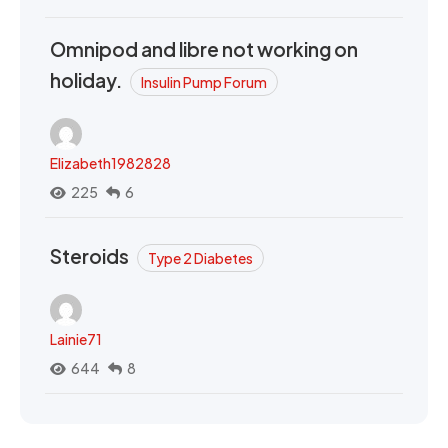
Omnipod and libre not working on
holiday.
Insulin Pump Forum
Elizabeth1982828
225
6
Steroids
Type 2 Diabetes
Lainie71
644
8