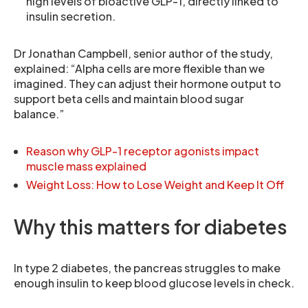
high levels of bioactive GLP-1, directly linked to
insulin secretion.
Dr Jonathan Campbell, senior author of the study,
explained: “Alpha cells are more flexible than we
imagined. They can adjust their hormone output to
support beta cells and maintain blood sugar
balance.”
Reason why GLP-1 receptor agonists impact
muscle mass explained
Weight Loss: How to Lose Weight and Keep It Off
Why this matters for diabetes
In type 2 diabetes, the pancreas struggles to make
enough insulin to keep blood glucose levels in check.