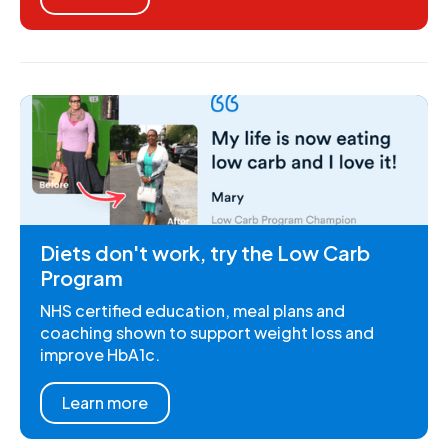
Diets don't work, try the Low Carb
Program
NHS certified education, meal plans and
coaching shown to support weight loss and
improve HbA1c.
Learn more