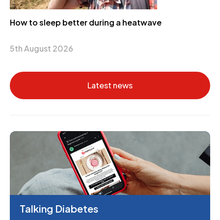
How to sleep better during a heatwave
5th August 2026
Latest news
Talking Diabetes