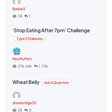
Barbie3
38
1
‘Stop Eating After 7pm’ Challenge
Type 2 Diabetes
MissMuffett
276.66k
1.75k
Wheat Belly
Ask A Question
drawbridge35
28
0