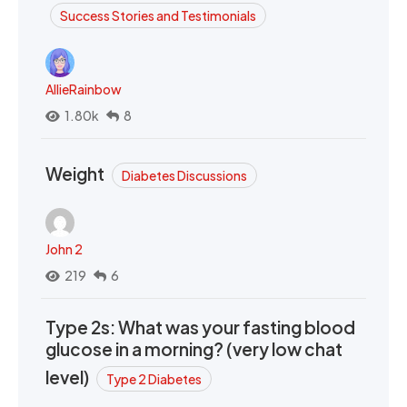
Success Stories and Testimonials
AllieRainbow
1.80k
8
Weight
Diabetes Discussions
John 2
219
6
Type 2s: What was your fasting blood
glucose in a morning? (very low chat
level)
Type 2 Diabetes