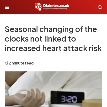
Seasonal changing of the
clocks not linked to
increased heart attack risk
2 minute read