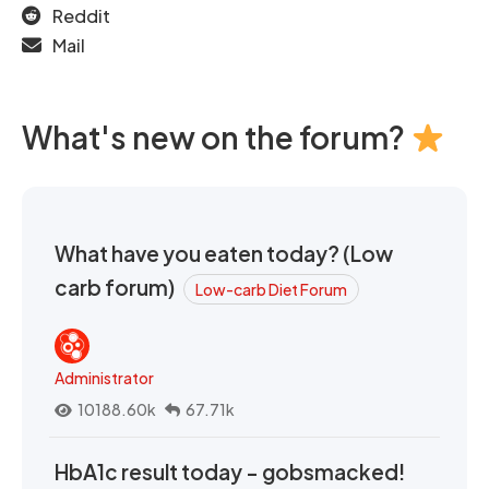
Reddit
Mail
What's new on the forum?
What have you eaten today? (Low
carb forum)
Low-carb Diet Forum
Administrator
10188.60k
67.71k
HbA1c result today - gobsmacked!