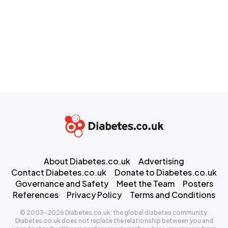
About Diabetes.co.uk
Advertising
Contact Diabetes.co.uk
Donate to Diabetes.co.uk
Governance and Safety
Meet the Team
Posters
References
Privacy Policy
Terms and Conditions
© 2003-2026 Diabetes.co.uk: the global diabetes community.
Diabetes.co.uk does not replace the relationship between you and