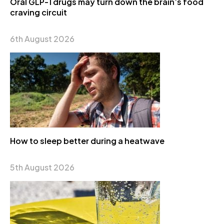
Oral GLP-1 drugs may turn down the brain’s food
craving circuit
6th August 2026
How to sleep better during a heatwave
5th August 2026