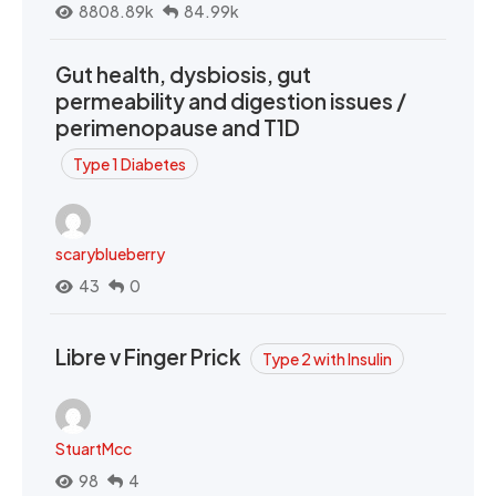
8808.89k
84.99k
Gut health, dysbiosis, gut
permeability and digestion issues /
perimenopause and T1D
Type 1 Diabetes
scaryblueberry
43
0
Libre v Finger Prick
Type 2 with Insulin
StuartMcc
98
4