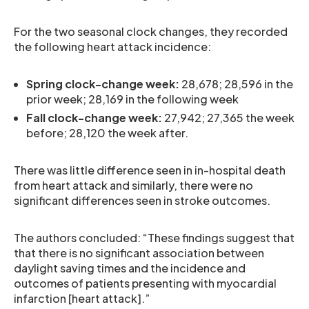
For the two seasonal clock changes, they recorded
the following heart attack incidence:
Spring clock-change week:
28,678; 28,596 in the
prior week; 28,169 in the following week
Fall clock-change week:
27,942; 27,365 the week
before; 28,120 the week after.
There was little difference seen in in-hospital death
from heart attack and similarly, there were no
significant differences seen in stroke outcomes.
The authors concluded: “These findings suggest that
that there is no significant association between
daylight saving times and the incidence and
outcomes of patients presenting with myocardial
infarction [heart attack].”