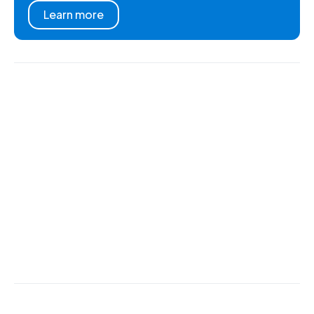
Learn more