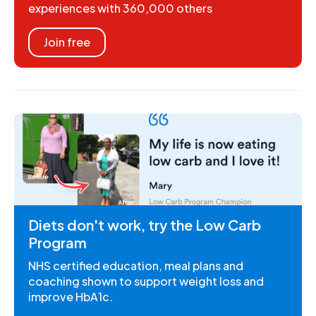
experiences with 360,000 others
Join free
Diets don't work, try the Low Carb
Program
NHS certified education, meal plans and
coaching shown to support weight loss and
improve HbA1c.