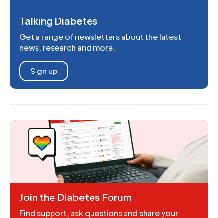
Talking Diabetes
Get a range of newsletters about the latest
news, research and more.
Sign up
Join the Diabetes Forum
Find support, ask questions and share your