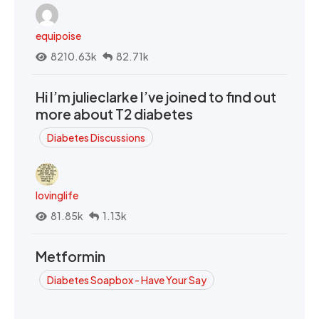
equipoise
8210.63k
82.71k
Hi I’m julieclarke I’ve joined to find out
more about T2 diabetes
Diabetes Discussions
lovinglife
81.85k
1.13k
Metformin
Diabetes Soapbox - Have Your Say