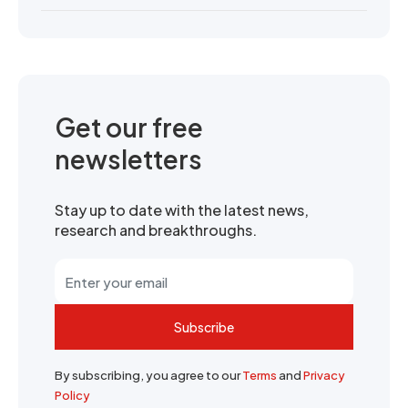
Get our free
newsletters
Stay up to date with the latest news,
research and breakthroughs.
Subscribe
By subscribing, you agree to our
Terms
and
Privacy
Policy