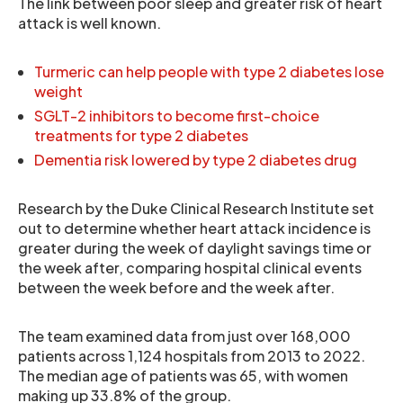
The link between poor sleep and greater risk of heart
attack is well known.
Turmeric can help people with type 2 diabetes lose
weight
SGLT-2 inhibitors to become first-choice
treatments for type 2 diabetes
Dementia risk lowered by type 2 diabetes drug
Research by the Duke Clinical Research Institute set
out to determine whether heart attack incidence is
greater during the week of daylight savings time or
the week after, comparing hospital clinical events
between the week before and the week after.
The team examined data from just over 168,000
patients across 1,124 hospitals from 2013 to 2022.
The median age of patients was 65, with women
making up 33.8% of the group.