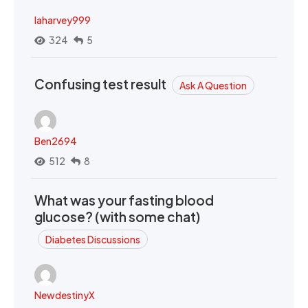
laharvey999
324
5
Confusing test result
Ask A Question
Ben2694
512
8
What was your fasting blood
glucose? (with some chat)
Diabetes Discussions
NewdestinyX