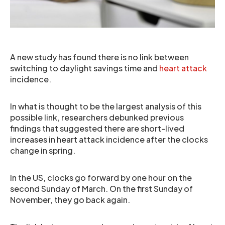
A new study has found there is no link between
switching to daylight savings time and
heart attack
incidence.
In what is thought to be the largest analysis of this
possible link, researchers debunked previous
findings that suggested there are short-lived
increases in heart attack incidence after the clocks
change in spring.
In the US, clocks go forward by one hour on the
second Sunday of March. On the first Sunday of
November, they go back again.