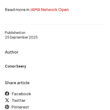
Read more in
JAMA Network Open
Published on
25 September 2025
Author
Conor Seery
Share article
Facebook
Twitter
Pinterest