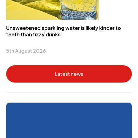
Unsweetened sparkling water is likely kinder to
teeth than fizzy drinks
5th August 2026
Latest news