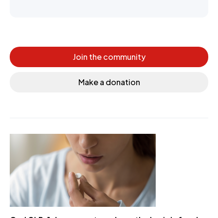
Join the community
Make a donation