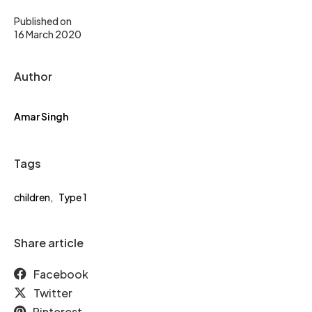
Published on
16 March 2020
Author
Amar Singh
Tags
children
,
Type 1
Share article
Facebook
Twitter
Pinterest