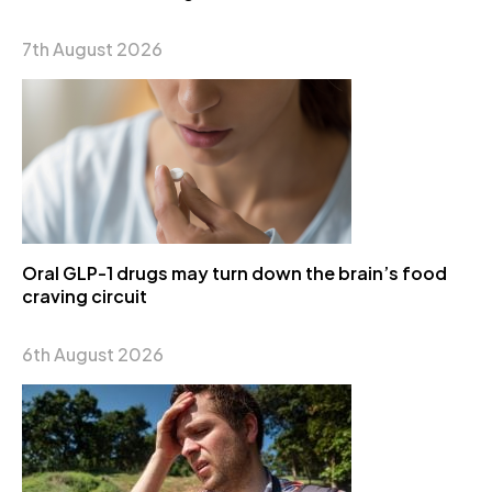
7th August 2026
Oral GLP-1 drugs may turn down the brain’s food
craving circuit
6th August 2026