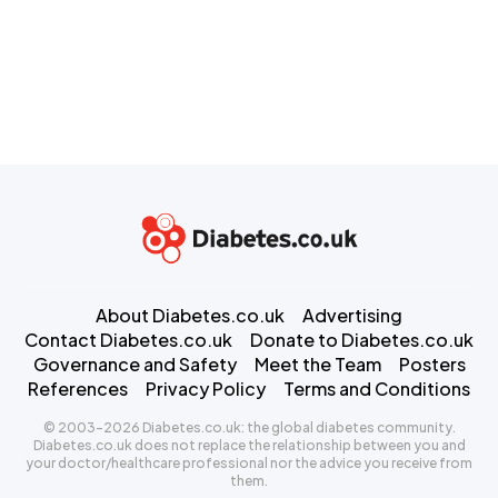
About Diabetes.co.uk
Advertising
Contact Diabetes.co.uk
Donate to Diabetes.co.uk
Governance and Safety
Meet the Team
Posters
References
Privacy Policy
Terms and Conditions
© 2003-2026 Diabetes.co.uk: the global diabetes community.
Diabetes.co.uk does not replace the relationship between you and
your doctor/healthcare professional nor the advice you receive from
them.