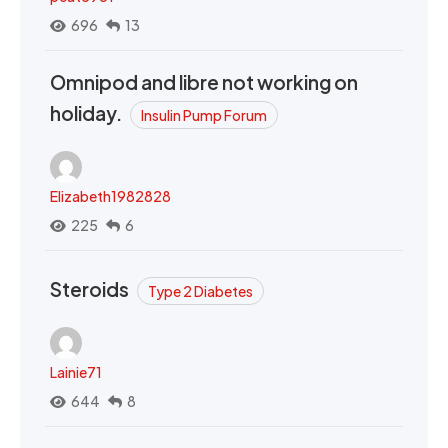
696
13
Omnipod and libre not working on
holiday.
Insulin Pump Forum
Elizabeth1982828
225
6
Steroids
Type 2 Diabetes
Lainie71
644
8