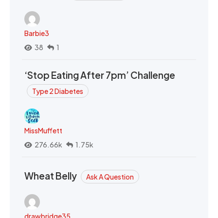
Barbie3
38
1
‘Stop Eating After 7pm’ Challenge
Type 2 Diabetes
MissMuffett
276.66k
1.75k
Wheat Belly
Ask A Question
drawbridge35