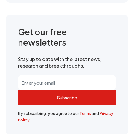
Get our free
newsletters
Stay up to date with the latest news,
research and breakthroughs.
Subscribe
By subscribing, you agree to our
Terms
and
Privacy
Policy