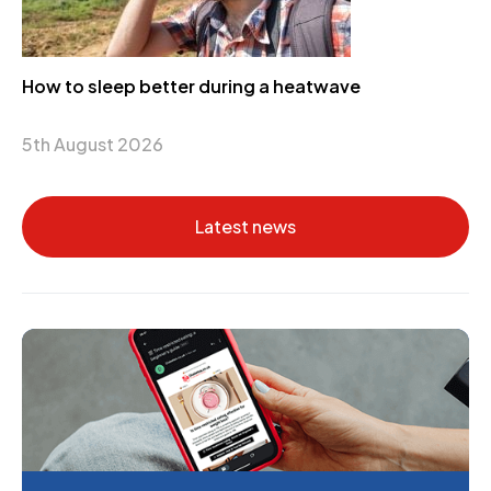
How to sleep better during a heatwave
5th August 2026
Latest news