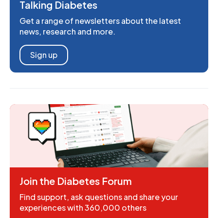
Talking Diabetes
Get a range of newsletters about the latest
news, research and more.
Sign up
Join the Diabetes Forum
Find support, ask questions and share your
experiences with 360,000 others