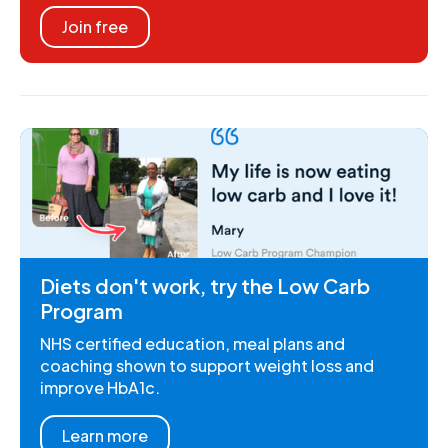
Join free
Diets don't work, try the Low Carb
Program
NHS certified education, meal plans and
coaching shown to support weight loss and
improve HbA1c.
Learn more