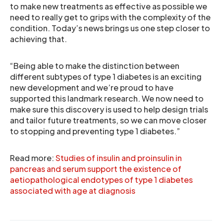
to make new treatments as effective as possible we
need to really get to grips with the complexity of the
condition. Today’s news brings us one step closer to
achieving that.
“Being able to make the distinction between
different subtypes of type 1 diabetes is an exciting
new development and we’re proud to have
supported this landmark research. We now need to
make sure this discovery is used to help design trials
and tailor future treatments, so we can move closer
to stopping and preventing type 1 diabetes.”
Read more:
Studies of insulin and proinsulin in
pancreas and serum support the existence of
aetiopathological endotypes of type 1 diabetes
associated with age at diagnosis