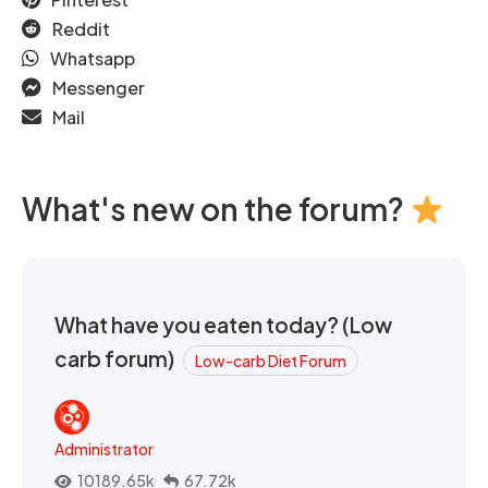
Reddit
Whatsapp
Messenger
Mail
What's new on the forum?
What have you eaten today? (Low
carb forum)
Low-carb Diet Forum
Administrator
10189.65k
67.72k