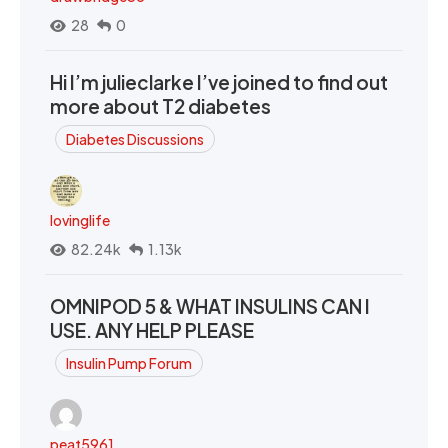
28
0
Hi I’m julieclarke I’ve joined to find out
more about T2 diabetes
Diabetes Discussions
lovinglife
82.24k
1.13k
OMNIPOD 5 & WHAT INSULINS CAN I
USE. ANY HELP PLEASE
Insulin Pump Forum
peat5961