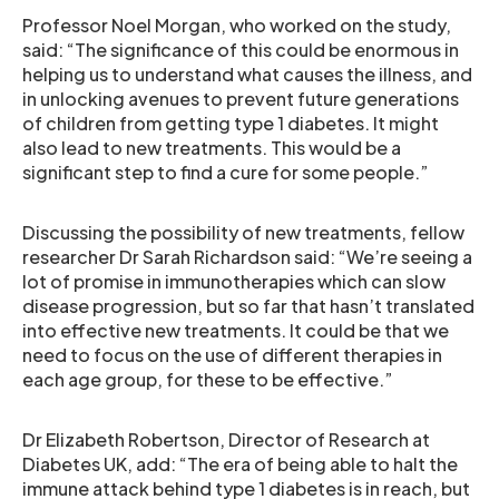
Professor Noel Morgan, who worked on the study,
said: “The significance of this could be enormous in
helping us to understand what causes the illness, and
in unlocking avenues to prevent future generations
of children from getting type 1 diabetes. It might
also lead to new treatments. This would be a
significant step to find a cure for some people.”
Discussing the possibility of new treatments, fellow
researcher Dr Sarah Richardson said: “We’re seeing a
lot of promise in immunotherapies which can slow
disease progression, but so far that hasn’t translated
into effective new treatments. It could be that we
need to focus on the use of different therapies in
each age group, for these to be effective.”
Dr Elizabeth Robertson, Director of Research at
Diabetes UK, add: “The era of being able to halt the
immune attack behind type 1 diabetes is in reach, but