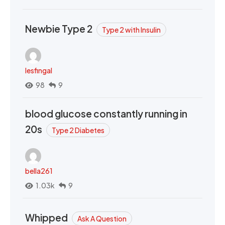
Newbie Type 2
Type 2 with Insulin
lesfingal
98
9
blood glucose constantly running in
20s
Type 2 Diabetes
bella261
1.03k
9
Whipped
Ask A Question