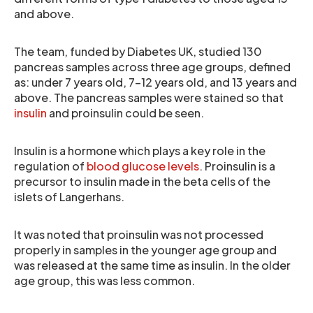
and above.
The team, funded by Diabetes UK, studied 130
pancreas samples across three age groups, defined
as: under 7 years old, 7-12 years old, and 13 years and
above. The pancreas samples were stained so that
insulin
and proinsulin could be seen.
Insulin is a hormone which plays a key role in the
regulation of
blood glucose levels
. Proinsulin is a
precursor to insulin made in the beta cells of the
islets of Langerhans.
It was noted that proinsulin was not processed
properly in samples in the younger age group and
was released at the same time as insulin. In the older
age group, this was less common.