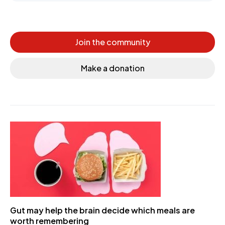
Join the community
Make a donation
Gut may help the brain decide which meals are
worth remembering