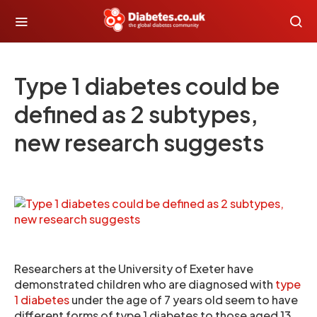
Type 1 diabetes could be
defined as 2 subtypes,
new research suggests
Researchers at the University of Exeter have
demonstrated children who are diagnosed with
type
1 diabetes
under the age of 7 years old seem to have
different forms of type 1 diabetes to those aged 13