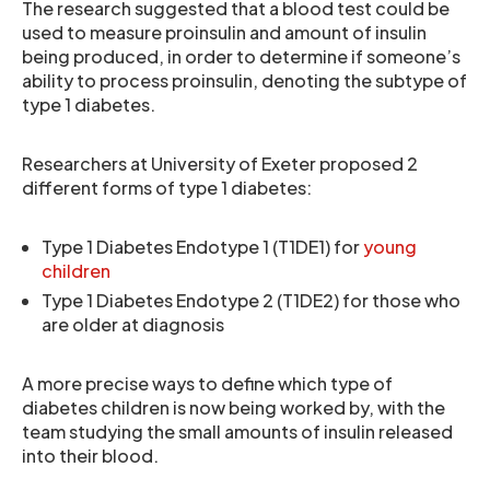
The research suggested that a blood test could be
used to measure proinsulin and amount of insulin
being produced, in order to determine if someone’s
ability to process proinsulin, denoting the subtype of
type 1 diabetes.
Researchers at University of Exeter proposed 2
different forms of type 1 diabetes:
Type 1 Diabetes Endotype 1 (T1DE1) for
young
children
Type 1 Diabetes Endotype 2 (T1DE2) for those who
are older at diagnosis
A more precise ways to define which type of
diabetes children is now being worked by, with the
team studying the small amounts of insulin released
into their blood.