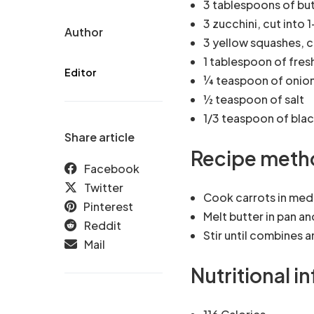
3 tablespoons of bu
3 zucchini, cut into 
Author
3 yellow squashes, 
1 tablespoon of fres
Editor
¼ teaspoon of onio
½ teaspoon of salt
1/3 teaspoon of bla
Share article
Recipe meth
Facebook
Twitter
Cook carrots in med
Pinterest
Melt butter in pan an
Reddit
Stir until combines 
Mail
Nutritional i