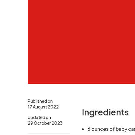
Published on
17 August 2022
Ingredients
Updated on
29 October 2023
6 ounces of baby ca