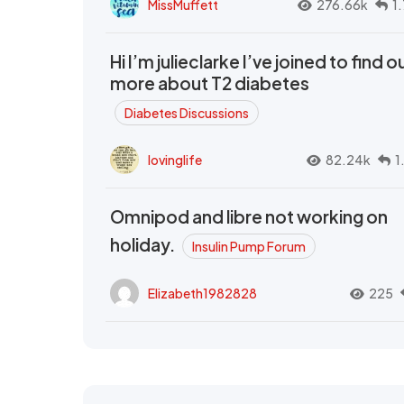
MissMuffett
276.66k
1
Hi I’m julieclarke I’ve joined to find o
more about T2 diabetes
Diabetes Discussions
lovinglife
82.24k
1
Omnipod and libre not working on
holiday.
Insulin Pump Forum
Elizabeth1982828
225