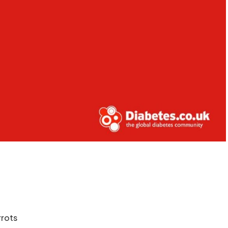
rrots