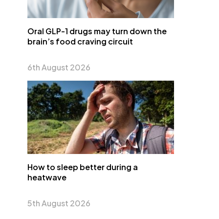
Oral GLP-1 drugs may turn down the
brain’s food craving circuit
6th August 2026
How to sleep better during a
heatwave
5th August 2026