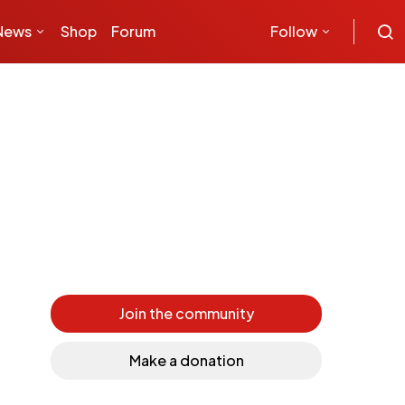
News
Shop
Forum
Follow
Join the community
Make a donation