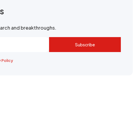
rs
search and breakthroughs.
Subscribe
y Policy