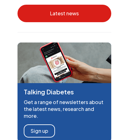
Latest news
Talking Diabetes
Get a range of newsletters about
the latest news, research and
more.
Sign up