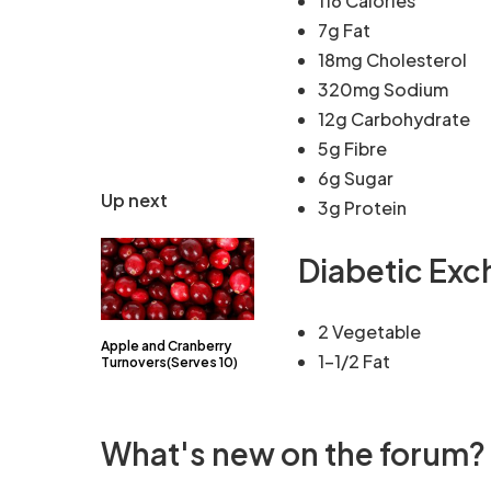
116 Calories
7g Fat
18mg Cholesterol
320mg Sodium
12g Carbohydrate
5g Fibre
6g Sugar
Up next
3g Protein
Diabetic Ex
2 Vegetable
Apple and Cranberry
1-1/2 Fat
Turnovers(Serves 10)
What's new on the forum?