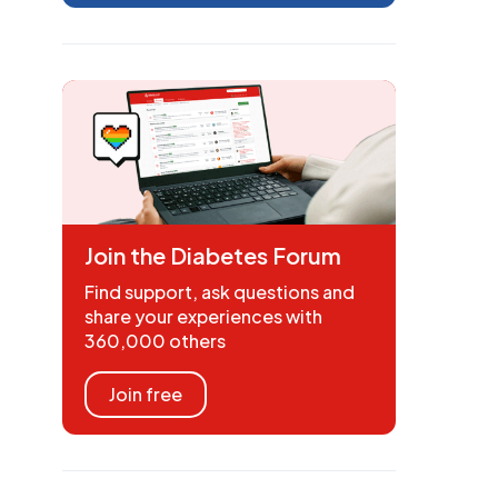
Join the Diabetes Forum
Find support, ask questions and
share your experiences with
360,000 others
Join free