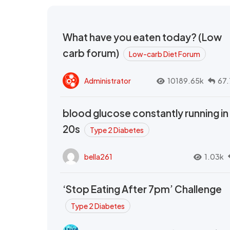
What have you eaten today? (Low
carb forum)
Low-carb Diet Forum
Administrator
10189.65k
67.
blood glucose constantly running in
20s
Type 2 Diabetes
bella261
1.03k
‘Stop Eating After 7pm’ Challenge
Type 2 Diabetes