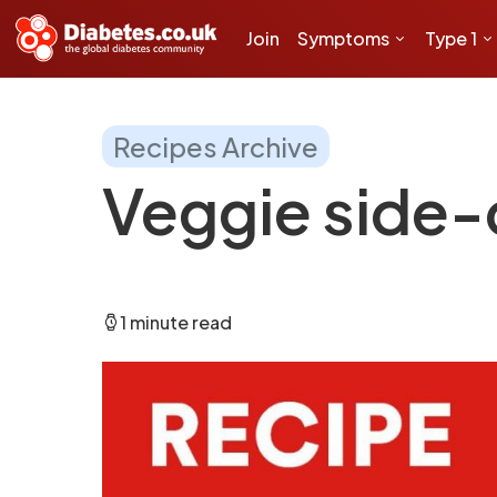
Join
Symptoms
Type 1
Recipes Archive
Veggie side-
1 minute read