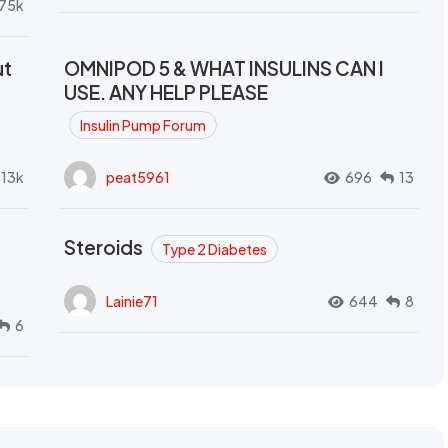
.75k
ut
OMNIPOD 5 & WHAT INSULINS CAN I
USE. ANY HELP PLEASE
Insulin Pump Forum
.13k
peat5961
696
13
Steroids
Type 2 Diabetes
Lainie71
644
8
6