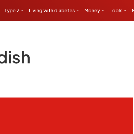
Type 2
Living with diabetes
Money
Tools
dish