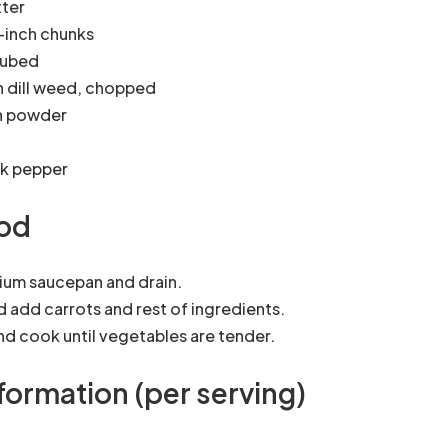
tter
1-inch chunks
cubed
h dill weed, chopped
n powder
ck pepper
od
ium saucepan and drain.
d add carrots and rest of ingredients.
and cook until vegetables are tender.
nformation (per serving)