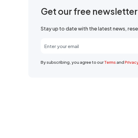
Get our free newslette
Stay up to date with the latest news, re
By subscribing, you agree to our
Terms
and
Privac