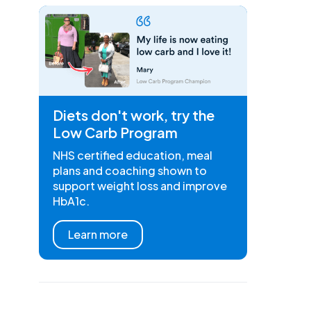
Diets don't work, try the
Low Carb Program
NHS certified education, meal
plans and coaching shown to
support weight loss and improve
HbA1c.
Learn more