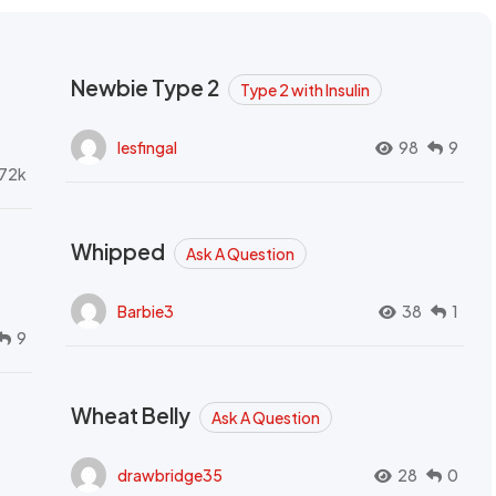
Newbie Type 2
Type 2 with Insulin
lesfingal
98
9
72k
Whipped
Ask A Question
Barbie3
38
1
9
Wheat Belly
Ask A Question
drawbridge35
28
0