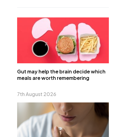
Gut may help the brain decide which
meals are worth remembering
7th August 2026