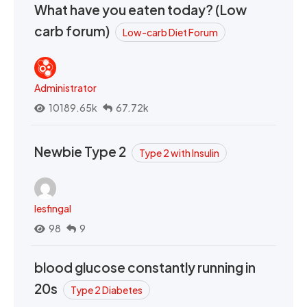
What have you eaten today? (Low
carb forum)
Low-carb Diet Forum
Administrator
10189.65k
67.72k
Newbie Type 2
Type 2 with Insulin
lesfingal
98
9
blood glucose constantly running in
20s
Type 2 Diabetes