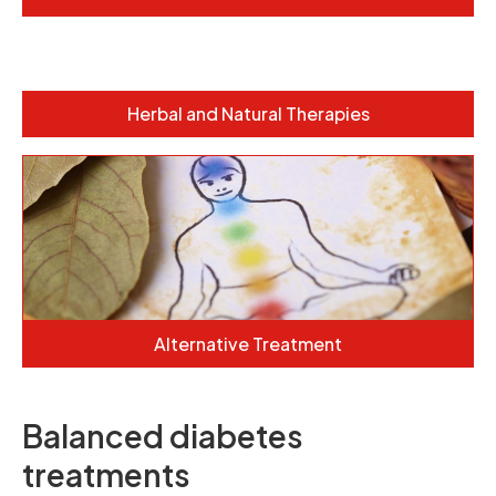
Herbal and Natural Therapies
Alternative Treatment
Balanced diabetes
treatments