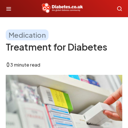
Medication
Treatment for Diabetes
3 minute read