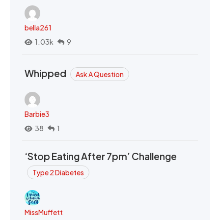
bella261
1.03k
9
Whipped
Ask A Question
Barbie3
38
1
‘Stop Eating After 7pm’ Challenge
Type 2 Diabetes
MissMuffett