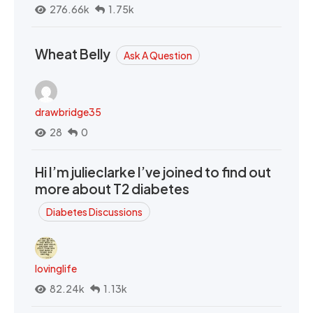
276.66k
1.75k
Wheat Belly
Ask A Question
drawbridge35
28
0
Hi I’m julieclarke I’ve joined to find out
more about T2 diabetes
Diabetes Discussions
lovinglife
82.24k
1.13k