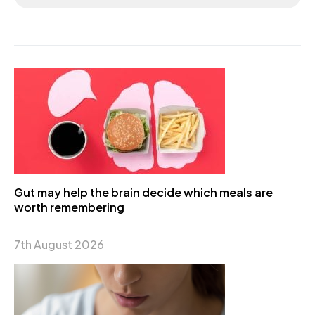
Gut may help the brain decide which meals are
worth remembering
7th August 2026