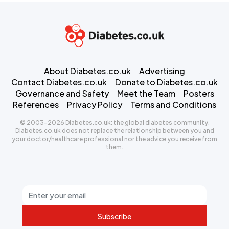
About Diabetes.co.uk
Advertising
Contact Diabetes.co.uk
Donate to Diabetes.co.uk
Governance and Safety
Meet the Team
Posters
References
Privacy Policy
Terms and Conditions
© 2003-2026 Diabetes.co.uk: the global diabetes community.
Diabetes.co.uk does not replace the relationship between you and
your doctor/healthcare professional nor the advice you receive from
them.
Subscribe