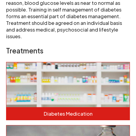
reason, blood glucose levels as near to normal as
possible. Training in self management of diabetes
forms an essential part of diabetes management.
Treatment should be agreed on an individual basis
and address medical, psychosocial and lifestyle
issues.
Treatments
Diabetes Medication