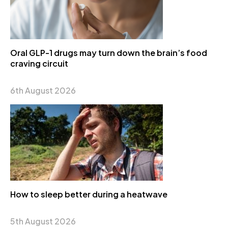
Oral GLP-1 drugs may turn down the brain’s food
craving circuit
6th August 2026
How to sleep better during a heatwave
5th August 2026