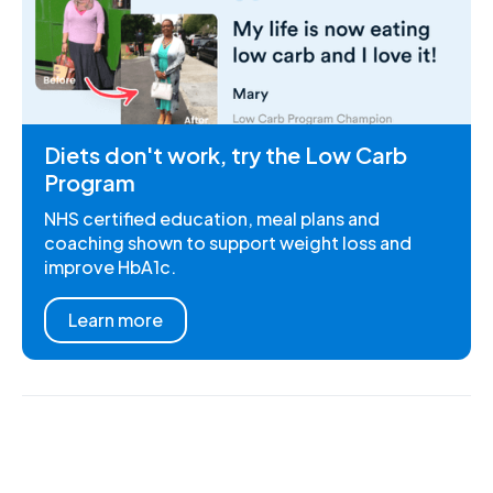
Diets don't work, try the Low Carb
Program
NHS certified education, meal plans and
coaching shown to support weight loss and
improve HbA1c.
Learn more