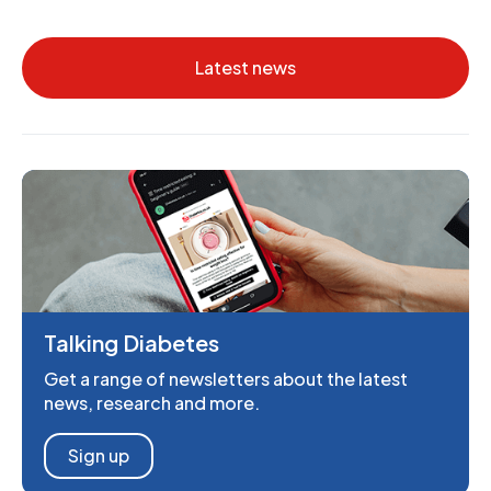
Latest news
Talking Diabetes
Get a range of newsletters about the latest
news, research and more.
Sign up