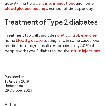
activity, multiple
daily insulin injections
and home
blood glucose testing
a number of times per day.
Treatment of Type 2 diabetes
Treatment typically includes
diet control
,
exercise
,
home
blood glucose
testing, and in some cases, oral
medication and/or insulin. Approximately 40% of
people with type 2 diabetes require
insulin injections
Published on
15 January 2019
Updated on
29 October 2023
Author