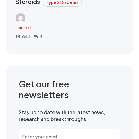
Steroids
Type 2 Diabetes
Lainie71
644
8
Get our free
newsletters
Stay up to date with the latest news,
research and breakthroughs.