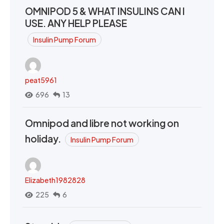
OMNIPOD 5 & WHAT INSULINS CAN I
USE. ANY HELP PLEASE
Insulin Pump Forum
peat5961
696
13
Omnipod and libre not working on
holiday.
Insulin Pump Forum
Elizabeth1982828
225
6