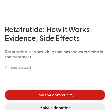
Retatrutide: How it Works,
Evidence, Side Effects
Retatrutide is an new drug that has shown promise in
the treatment…
4 minute read
Join the community
Make a donation