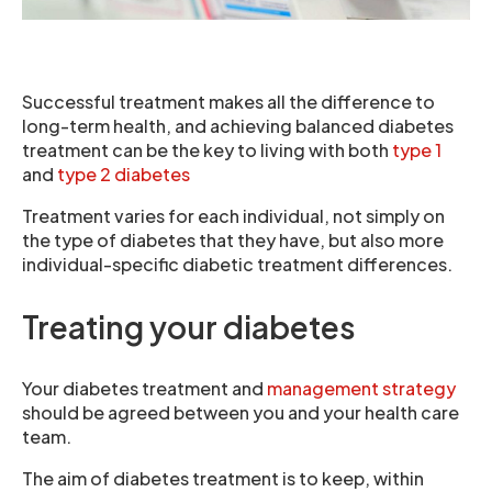
Successful treatment makes all the difference to
long-term health, and achieving balanced diabetes
treatment can be the key to living with both
type 1
and
type 2 diabetes
Treatment varies for each individual, not simply on
the type of diabetes that they have, but also more
individual-specific diabetic treatment differences.
Treating your diabetes
Your diabetes treatment and
management strategy
should be agreed between you and your health care
team.
The aim of diabetes treatment is to keep, within