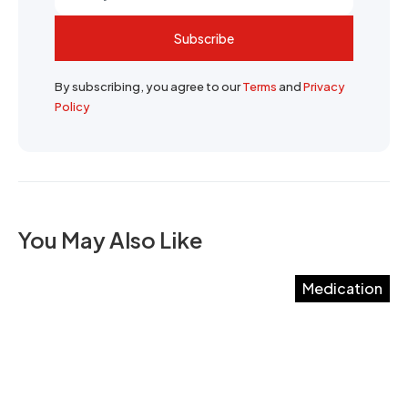
Subscribe
By subscribing, you agree to our
Terms
and
Privacy
Policy
You May Also Like
Medication