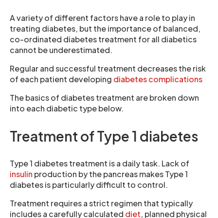
A variety of different factors have a role to play in
treating diabetes, but the importance of balanced,
co-ordinated diabetes treatment for all diabetics
cannot be underestimated.
Regular and successful treatment decreases the risk
of each patient developing
diabetes complications
The basics of diabetes treatment are broken down
into each diabetic type below.
Treatment of Type 1 diabetes
Type 1 diabetes treatment is a daily task. Lack of
insulin
production by the pancreas makes Type 1
diabetes is particularly difficult to control.
Treatment requires a strict regimen that typically
includes a carefully calculated
diet
, planned physical