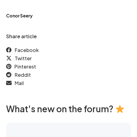
Conor Seery
Share article
Facebook
Twitter
Pinterest
Reddit
Mail
What's new on the forum?