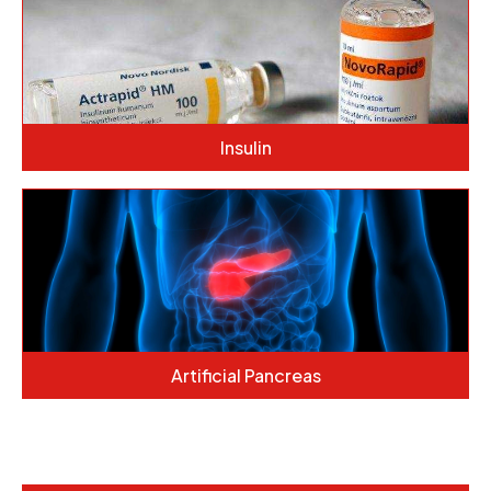
Insulin
Artificial Pancreas