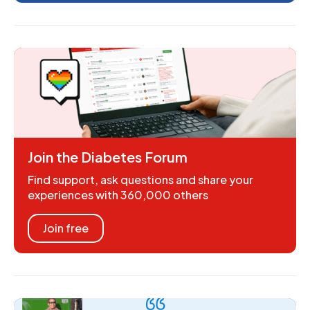
Join the Diabetes Forum
Find support, ask questions and share your
experiences with 360,000 others
Join free