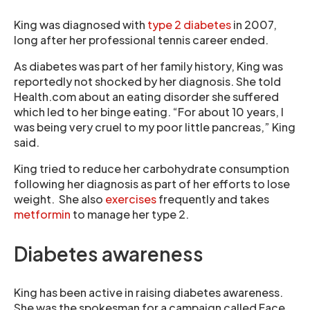
King was diagnosed with
type 2 diabetes
in 2007,
long after her professional tennis career ended.
As diabetes was part of her family history, King was
reportedly not shocked by her diagnosis. She told
Health.com about an eating disorder she suffered
which led to her binge eating. “For about 10 years, I
was being very cruel to my poor little pancreas,” King
said.
King tried to reduce her carbohydrate consumption
following her diagnosis as part of her efforts to lose
weight. She also
exercises
frequently and takes
metformin
to manage her type 2.
Diabetes awareness
King has been active in raising diabetes awareness.
She was the spokesman for a campaign called Face