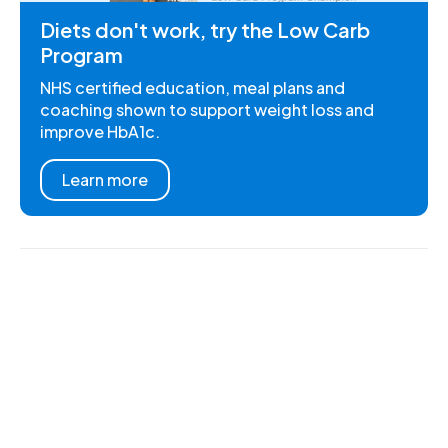
Diets don't work, try the Low Carb
Program
NHS certified education, meal plans and
coaching shown to support weight loss and
improve HbA1c.
Learn more