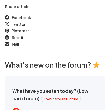
Share article
Facebook
Twitter
Pinterest
Reddit
Mail
What's new on the forum?
What have you eaten today? (Low
carb forum)
Low-carb Diet Forum