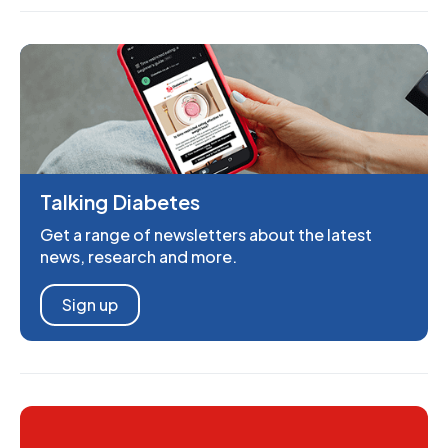
Talking Diabetes
Get a range of newsletters about the latest
news, research and more.
Sign up