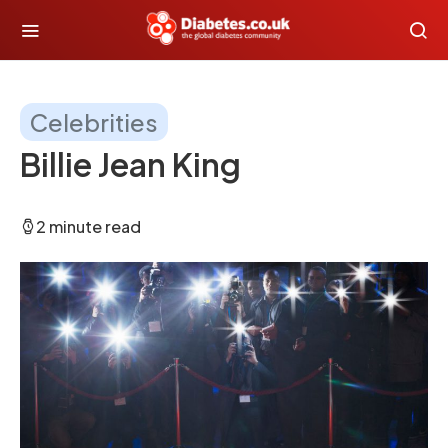
Celebrities
Billie Jean King
2 minute read