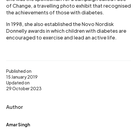
of Change, a travelling photo exhibit that recognised
the achievements of those with diabetes.
In 1998, she also established the Novo Nordisk
Donnelly awards in which children with diabetes are
encouraged to exercise and lead an active life.
Published on
15 January 2019
Updated on
29 October 2023
Author
Amar Singh