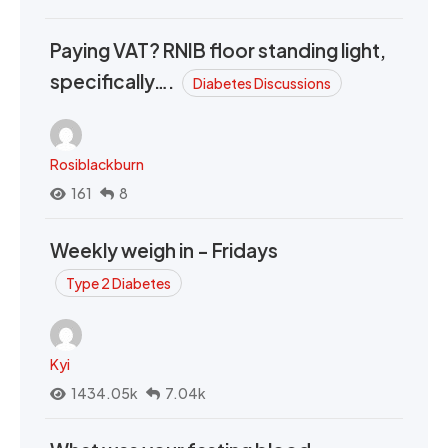
Paying VAT? RNIB floor standing light,
specifically….
Diabetes Discussions
Rosiblackburn
161
8
Weekly weigh in - Fridays
Type 2 Diabetes
Kyi
1434.05k
7.04k