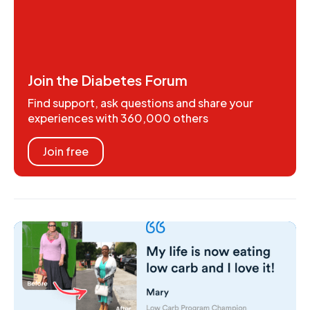
Join the Diabetes Forum
Find support, ask questions and share your
experiences with 360,000 others
Join free