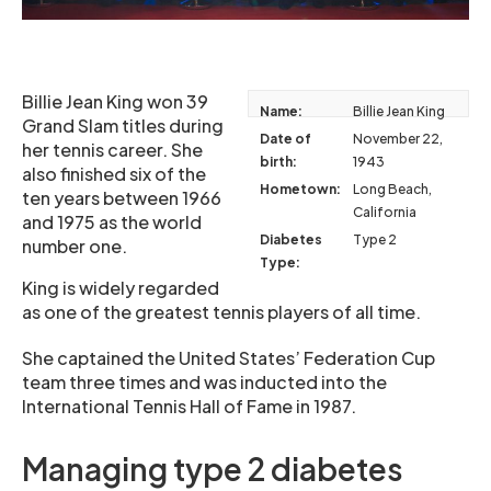
Billie Jean King won 39
Name:
Billie Jean King
Grand Slam titles during
Date of
November 22,
her tennis career. She
birth:
1943
also finished six of the
Hometown:
Long Beach,
ten years between 1966
California
and 1975 as the world
Diabetes
Type 2
number one.
Type:
King is widely regarded
as one of the greatest tennis players of all time.
She captained the United States’ Federation Cup
team three times and was inducted into the
International Tennis Hall of Fame in 1987.
Managing type 2 diabetes