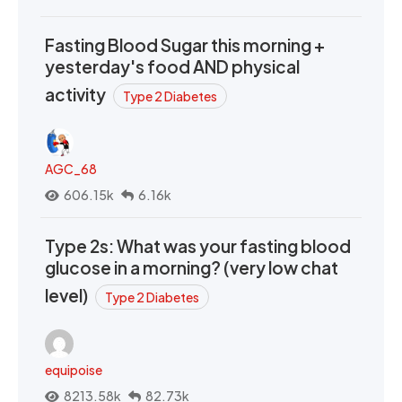
Fasting Blood Sugar this morning +
yesterday's food AND physical
activity
Type 2 Diabetes
AGC_68
606.15k
6.16k
Type 2s: What was your fasting blood
glucose in a morning? (very low chat
level)
Type 2 Diabetes
equipoise
8213.58k
82.73k