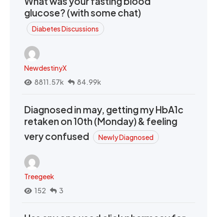
What was your fasting blood
glucose? (with some chat)
Diabetes Discussions
NewdestinyX
8811.57k
84.99k
Diagnosed in may, getting my HbA1c
retaken on 10th (Monday) & feeling
very confused
Newly Diagnosed
Treegeek
152
3