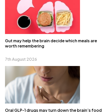
Gut may help the brain decide which meals are
worth remembering
7th August 2026
Oral GLP-1 drugs may turn down the brain’s food