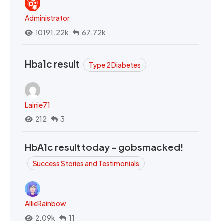
Administrator
10191.22k
67.72k
Hba1c result
Type 2 Diabetes
Lainie71
212
3
HbA1c result today - gobsmacked!
Success Stories and Testimonials
AllieRainbow
2.09k
11