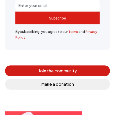
Subscribe
By subscribing, you agree to our
Terms
and
Privacy
Policy
Join the community
Make a donation