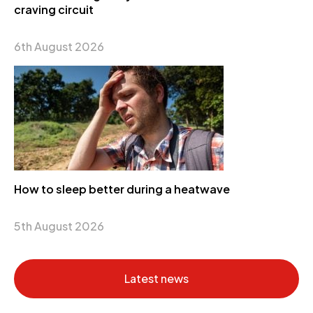
craving circuit
6th August 2026
How to sleep better during a heatwave
5th August 2026
Latest news