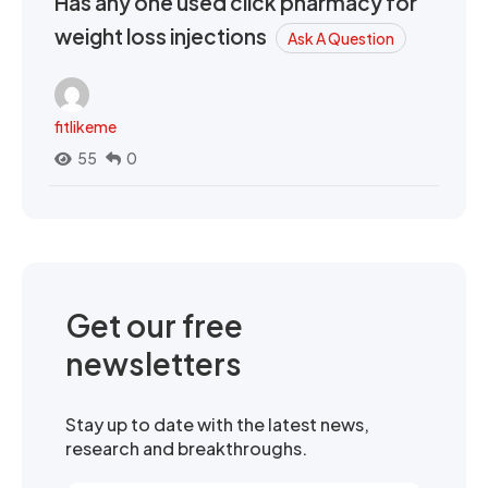
Has any one used click pharmacy for
weight loss injections
Ask A Question
fitlikeme
55
0
Get our free
newsletters
Stay up to date with the latest news,
research and breakthroughs.