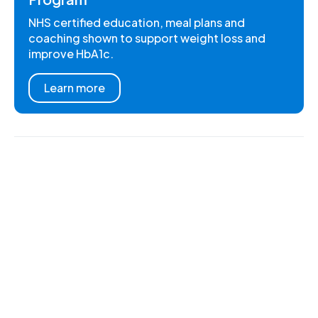
NHS certified education, meal plans and
coaching shown to support weight loss and
improve HbA1c.
Learn more