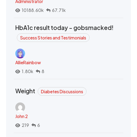
Administrator
10188.60k
67.71k
HbA1c result today - gobsmacked!
Success Stories and Testimonials
AllieRainbow
1.80k
8
Weight
Diabetes Discussions
John 2
219
6