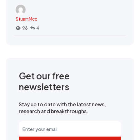
StuartMcc
98
4
Get our free
newsletters
Stay up to date with the latest news,
research and breakthroughs.