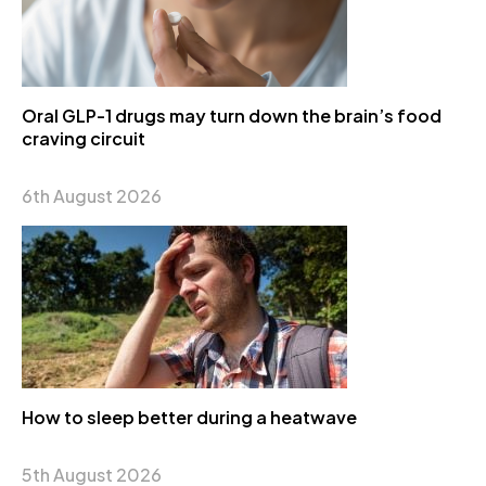
Oral GLP-1 drugs may turn down the brain’s food
craving circuit
6th August 2026
How to sleep better during a heatwave
5th August 2026