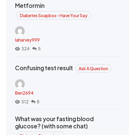
Metformin
Diabetes Soapbox - Have Your Say
laharvey999
324
5
Confusing test result
Ask A Question
Ben2694
512
8
What was your fasting blood
glucose? (with some chat)