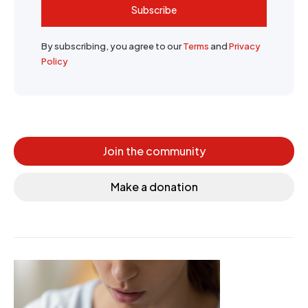
Subscribe
By subscribing, you agree to our
Terms
and
Privacy
Policy
Join the community
Make a donation