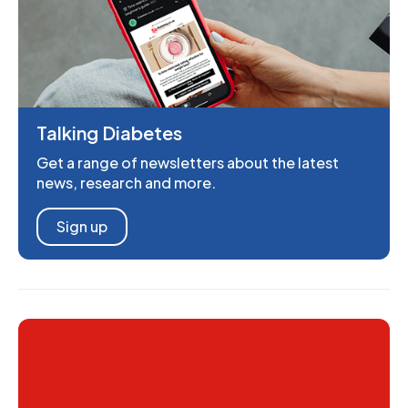
Talking Diabetes
Get a range of newsletters about the latest
news, research and more.
Sign up