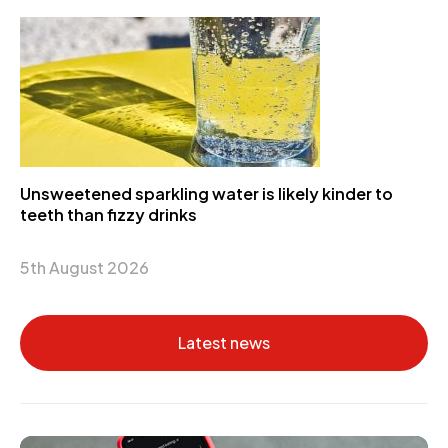
Unsweetened sparkling water is likely kinder to
teeth than fizzy drinks
5th August 2026
Latest news