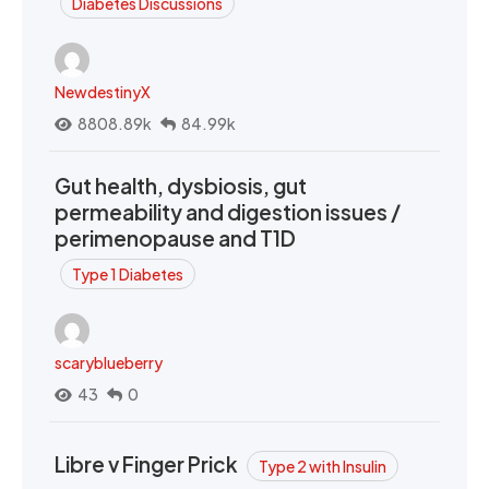
Diabetes Discussions
NewdestinyX
8808.89k
84.99k
Gut health, dysbiosis, gut
permeability and digestion issues /
perimenopause and T1D
Type 1 Diabetes
scaryblueberry
43
0
Libre v Finger Prick
Type 2 with Insulin