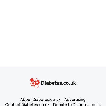
About Diabetes.co.uk
Advertising
Contact Diabetes.co.uk
Donate to Diabetes.co.uk