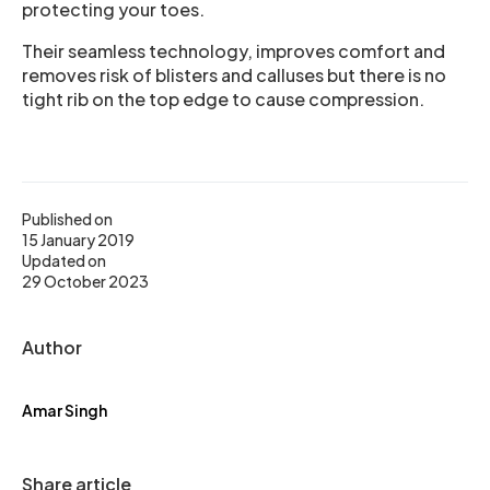
protecting your toes.
Their seamless technology, improves comfort and
removes risk of blisters and calluses but there is no
tight rib on the top edge to cause compression.
Published on
15 January 2019
Updated on
29 October 2023
Author
Amar Singh
Share article