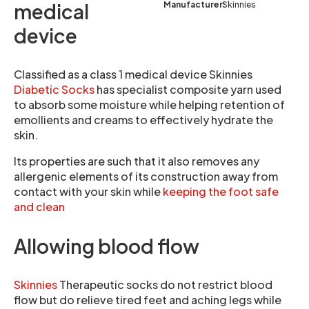
Manufacturer:
Skinnies
medical
device
Classified as a class 1 medical device Skinnies
Diabetic Socks
has specialist composite yarn used
to absorb some moisture while helping retention of
emollients and creams to effectively hydrate the
skin.
Its properties are such that it also removes any
allergenic elements of its construction away from
contact with your skin while
keeping the foot safe
and clean
Allowing blood flow
Skinnies
Therapeutic socks do not restrict blood
flow but do relieve tired feet and aching legs while