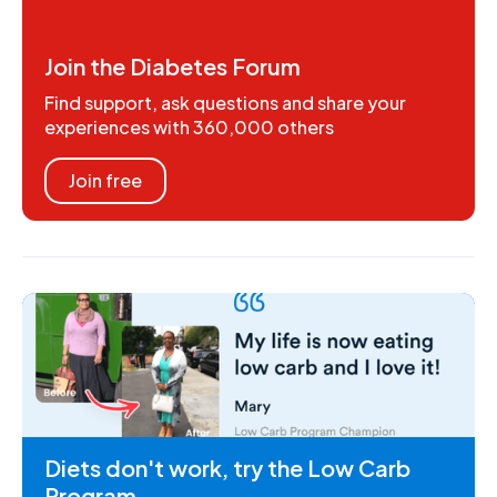
Join the Diabetes Forum
Find support, ask questions and share your
experiences with 360,000 others
Join free
Diets don't work, try the Low Carb
Program