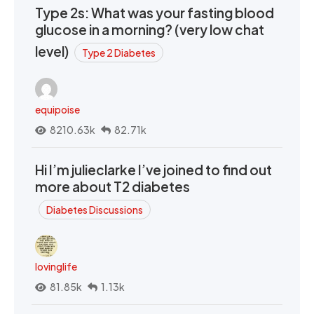
Type 2s: What was your fasting blood
glucose in a morning? (very low chat
level)
Type 2 Diabetes
equipoise
8210.63k
82.71k
Hi I’m julieclarke I’ve joined to find out
more about T2 diabetes
Diabetes Discussions
lovinglife
81.85k
1.13k