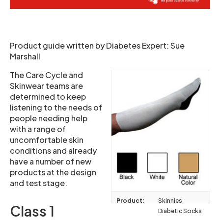
Product guide written by Diabetes Expert: Sue
Marshall
The Care Cycle and
Skinwear teams are
determined to keep
listening to the needs of
people needing help
with a range of
uncomfortable skin
conditions and already
have a number of new
products at the design
and test stage.
Product:
Skinnies
Class 1
Diabetic Socks