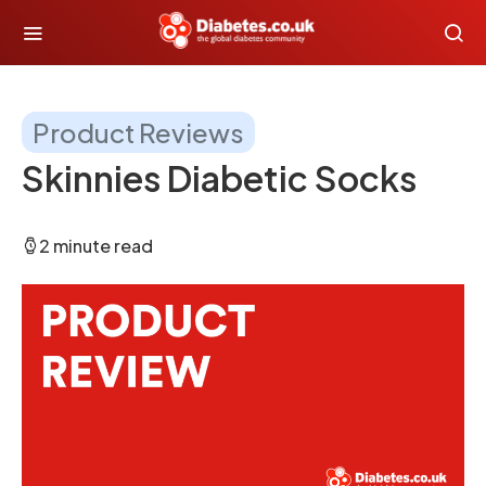
Product Reviews
Skinnies Diabetic Socks
2 minute read