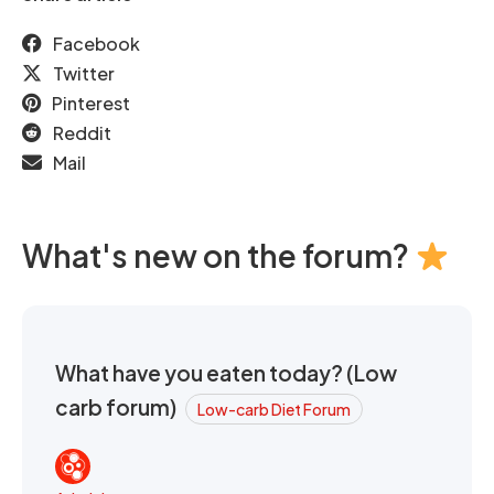
Facebook
Twitter
Pinterest
Reddit
Mail
What's new on the forum?
What have you eaten today? (Low
carb forum)
Low-carb Diet Forum