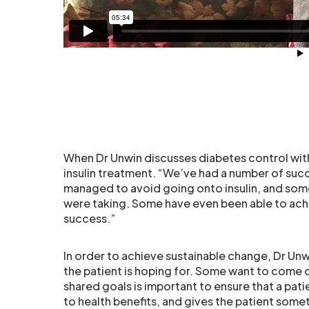
When Dr Unwin discusses diabetes control with 
insulin treatment. “We’ve had a number of suc
managed to avoid going onto insulin, and som
were taking. Some have even been able to achie
success.”
In order to achieve sustainable change, Dr Unw
the patient is hoping for. Some want to come 
shared goals is important to ensure that a pati
to health benefits, and gives the patient some