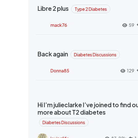
Libre 2 plus
Type 2 Diabetes
mack76
59
Back again
Diabetes Discussions
Donna85
129
Hi I’m julieclarke I’ve joined to find o
more about T2 diabetes
Diabetes Discussions