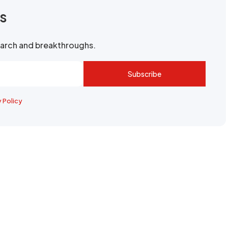
rs
search and breakthroughs.
Subscribe
y Policy