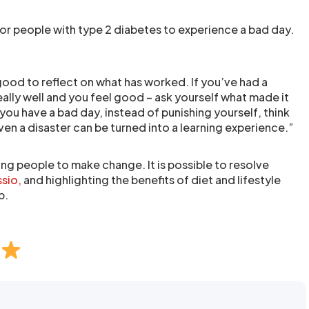
y for people with type 2 diabetes to experience a bad day.
s good to reflect on what has worked. If you’ve had a
eally well and you feel good – ask yourself what made it
 you have a bad day, instead of punishing yourself, think
en a disaster can be turned into a learning experience.”
ing people to make change. It is possible to resolve
ssio,
and highlighting the benefits of diet and lifestyle
p.