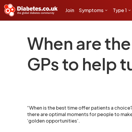
Join
Symptoms
Type 1
When are the 
GPs to help t
“When is the best time offer patients a choic
there are optimal moments for people to make 
‘golden opportunities’.