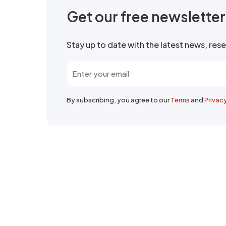
Get our free newslette
Stay up to date with the latest news, re
By subscribing, you agree to our
Terms
and
Privac