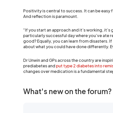
Positivity is central to success. It can be eas
And reflection is paramount.
“If you start an approach and it’s working, it’
particularly successful day where you’ve ate r
good? Equally, you can learn from disasters. If
about what you could have done differently. Ev
Dr Unwin and GPs across the country are inspir
prediabetes and
put type 2 diabetes into remi
changes over medication is a fundamental ste
What's new on the forum?