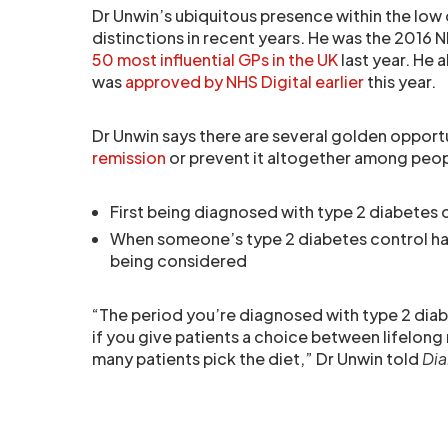
Dr Unwin’s ubiquitous presence within the low
distinctions in recent years. He was the 2016 N
50 most influential GPs in the UK
last year. He 
was
approved by NHS Digital earlier
this year.
Dr Unwin says there are several golden opport
remission
or prevent it altogether among peop
First being diagnosed with type 2 diabetes 
When someone’s type 2 diabetes control has
being considered
“The period you’re diagnosed with type 2 diabe
if you give patients a choice between lifelong 
many patients pick the diet,” Dr Unwin told
Dia