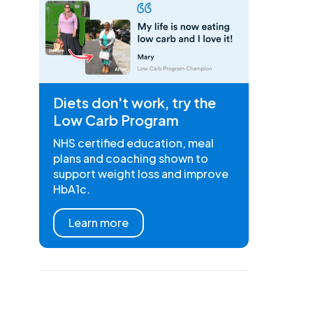
Diets don't work, try the
Low Carb Program
NHS certified education, meal
plans and coaching shown to
support weight loss and improve
HbA1c.
Learn more