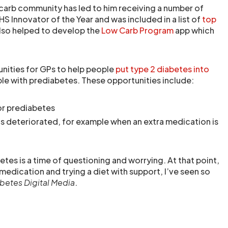
 carb community has led to him receiving a number of
HS Innovator of the Year and was included in a list of
top
also helped to develop the
Low Carb Program
app which
unities for GPs to help people
put type 2 diabetes into
le with prediabetes. These opportunities include:
or prediabetes
 deteriorated, for example when an extra medication is
tes is a time of questioning and worrying. At that point,
medication and trying a diet with support, I’ve seen so
betes Digital Media
.