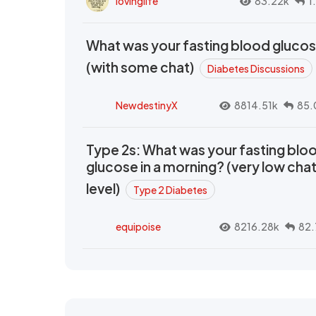
lovinglife
83.22k
1
What was your fasting blood gluco
(with some chat)
Diabetes Discussions
NewdestinyX
8814.51k
85.
Type 2s: What was your fasting blo
glucose in a morning? (very low cha
level)
Type 2 Diabetes
equipoise
8216.28k
82.