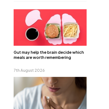
Gut may help the brain decide which
meals are worth remembering
7th August 2026