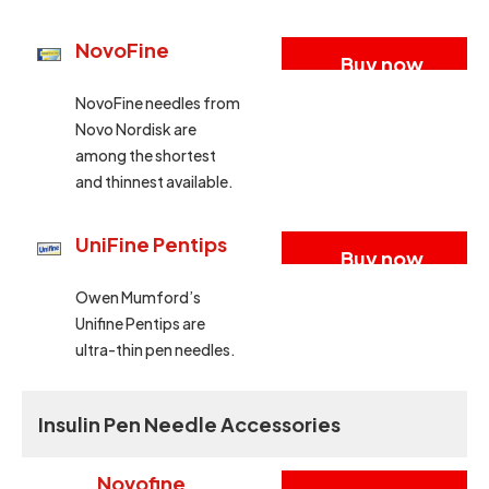
NovoFine
Buy now
NovoFine needles from
Novo Nordisk are
among the shortest
and thinnest available.
UniFine Pentips
Buy now
Owen Mumford’s
Unifine Pentips are
ultra-thin pen needles.
Insulin Pen Needle Accessories
Novofine