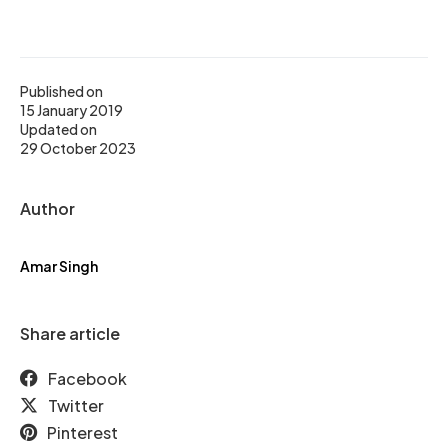
Published on
15 January 2019
Updated on
29 October 2023
Author
Amar Singh
Share article
Facebook
Twitter
Pinterest