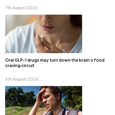
7th August 2026
Oral GLP-1 drugs may turn down the brain’s food
craving circuit
6th August 2026