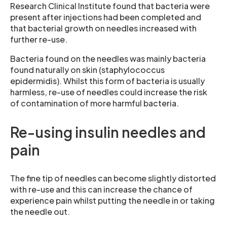
Research Clinical Institute found that bacteria were
present after injections had been completed and
that bacterial growth on needles increased with
further re-use.
Bacteria found on the needles was mainly bacteria
found naturally on skin (staphylococcus
epidermidis). Whilst this form of bacteria is usually
harmless, re-use of needles could increase the risk
of contamination of more harmful bacteria.
Re-using insulin needles and
pain
The fine tip of needles can become slightly distorted
with re-use and this can increase the chance of
experience pain whilst putting the needle in or taking
the needle out.