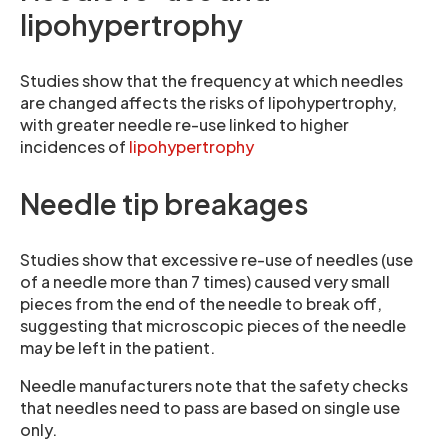
lipohypertrophy
Studies show that the frequency at which needles
are changed affects the risks of lipohypertrophy,
with greater needle re-use linked to higher
incidences of
lipohypertrophy
Needle tip breakages
Studies show that excessive re-use of needles (use
of a needle more than 7 times) caused very small
pieces from the end of the needle to break off,
suggesting that microscopic pieces of the needle
may be left in the patient.
Needle manufacturers note that the safety checks
that needles need to pass are based on single use
only.