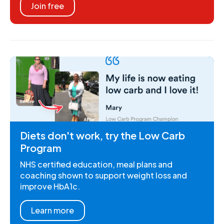
Join free
Diets don't work, try the Low Carb
Program
NHS certified education, meal plans and
coaching shown to support weight loss and
improve HbA1c.
Learn more