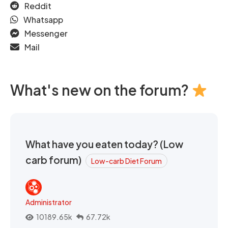
Reddit
Whatsapp
Messenger
Mail
What's new on the forum?
What have you eaten today? (Low
carb forum)
Low-carb Diet Forum
Administrator
10189.65k
67.72k