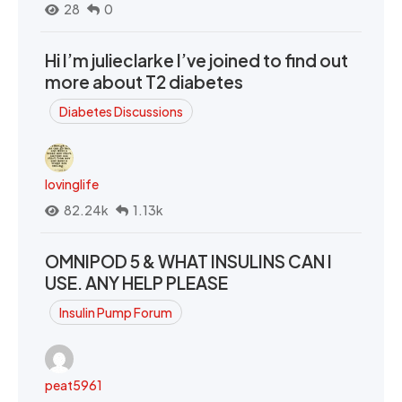
28
0
Hi I’m julieclarke I’ve joined to find out
more about T2 diabetes
Diabetes Discussions
lovinglife
82.24k
1.13k
OMNIPOD 5 & WHAT INSULINS CAN I
USE. ANY HELP PLEASE
Insulin Pump Forum
peat5961