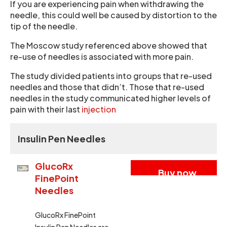
If you are experiencing pain when withdrawing the
needle, this could well be caused by distortion to the
tip of the needle.
The Moscow study referenced above showed that
re-use of needles is associated with more pain.
The study divided patients into groups that re-used
needles and those that didn’t. Those that re-used
needles in the study communicated higher levels of
pain with their last
injection
Insulin Pen Needles
GlucoRx
Buy now
FinePoint
Needles
GlucoRx FinePoint