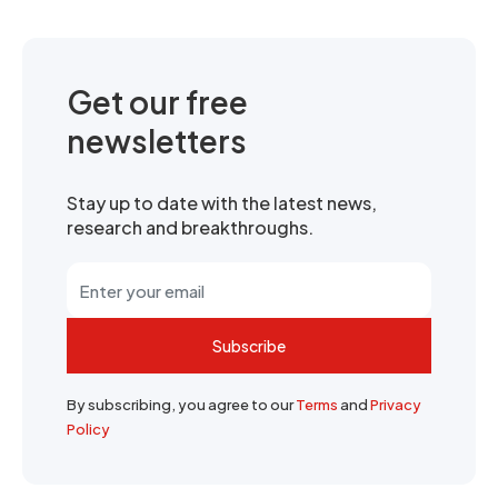
Get our free
newsletters
Stay up to date with the latest news,
research and breakthroughs.
Subscribe
By subscribing, you agree to our
Terms
and
Privacy
Policy