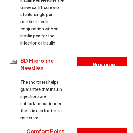
Insulin Pen Needles are
universal fit, screw o,
sterile, single pen
needles used in
conjunction with an
insulin pen for the
injection of insulin.
BD Microfine
Buy now
Needles
The shortness helps
guarantee that insulin
injections are
subcutaneous (under
the skin) and not intra-
muscular.
Comfort Point