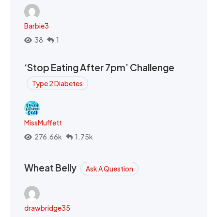
Barbie3
38
1
‘Stop Eating After 7pm’ Challenge
Type 2 Diabetes
MissMuffett
276.66k
1.75k
Wheat Belly
Ask A Question
drawbridge35