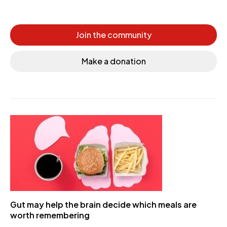
Join the community
Make a donation
Gut may help the brain decide which meals are
worth remembering