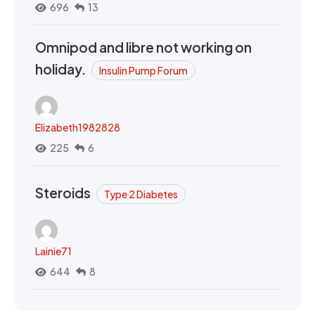
696
13
Omnipod and libre not working on
holiday.
Insulin Pump Forum
Elizabeth1982828
225
6
Steroids
Type 2 Diabetes
Lainie71
644
8