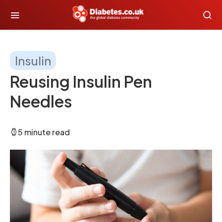
Insulin
Reusing Insulin Pen
Needles
5 minute read