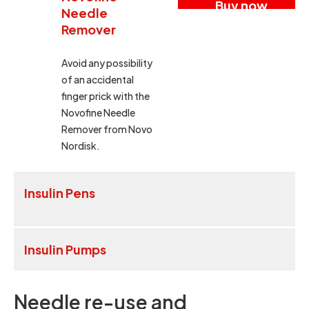
Buy now
Needle
Remover
Avoid any possibility
of an accidental
finger prick with the
Novofine Needle
Remover from Novo
Nordisk.
Insulin Pens
Insulin Pumps
Needle re-use and