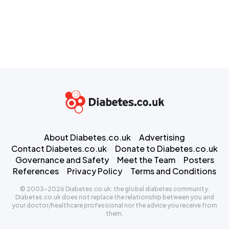
About Diabetes.co.uk
Advertising
Contact Diabetes.co.uk
Donate to Diabetes.co.uk
Governance and Safety
Meet the Team
Posters
References
Privacy Policy
Terms and Conditions
© 2003-2026 Diabetes.co.uk: the global diabetes community.
Diabetes.co.uk does not replace the relationship between you and
your doctor/healthcare professional nor the advice you receive from
them.