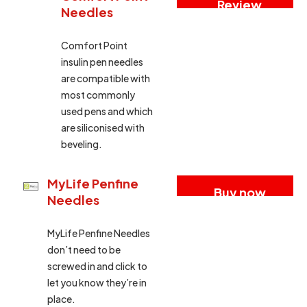
Review
Needles
Comfort Point
insulin pen needles
are compatible with
most commonly
used pens and which
are siliconised with
beveling.
MyLife Penfine
Buy now
Needles
MyLife Penfine Needles
don’t need to be
screwed in and click to
let you know they’re in
place.