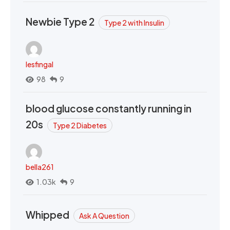
Newbie Type 2
Type 2 with Insulin
lesfingal
98
9
blood glucose constantly running in
20s
Type 2 Diabetes
bella261
1.03k
9
Whipped
Ask A Question