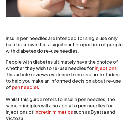
Insulin pen needles are intended for single use only
but it is known that a significant proportion of people
with diabetes do re-use needles.
People with diabetes ultimately have the choice of
whether they wish to re-use needles for
injections
This article reviews evidence from research studies
to help you make an informed decision about re-use
of
pen needles
Whilst this guide refers to insulin pen needles, the
same principles will also apply to pen needles for
injections of
incretin mimetics
such as Byetta and
Victoza.