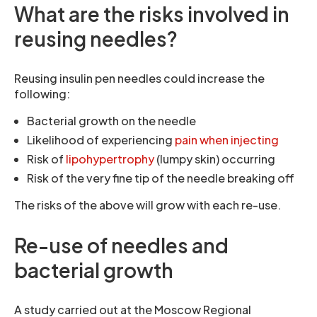
What are the risks involved in
reusing needles?
Reusing insulin pen needles could increase the
following:
Bacterial growth on the needle
Likelihood of experiencing
pain when injecting
Risk of
lipohypertrophy
(lumpy skin) occurring
Risk of the very fine tip of the needle breaking off
The risks of the above will grow with each re-use.
Re-use of needles and
bacterial growth
A study carried out at the Moscow Regional