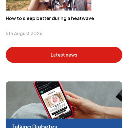
How to sleep better during a heatwave
5th August 2026
Latest news
Talking Diabetes