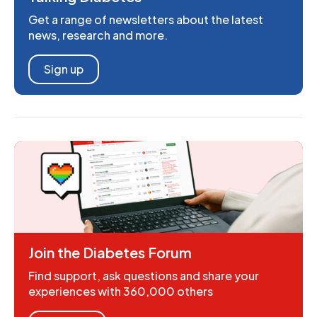
Get a range of newsletters about the latest
news, research and more.
Sign up
Join the Diabetes Forum
Find support, ask questions and share your
experiences with 360,000 others