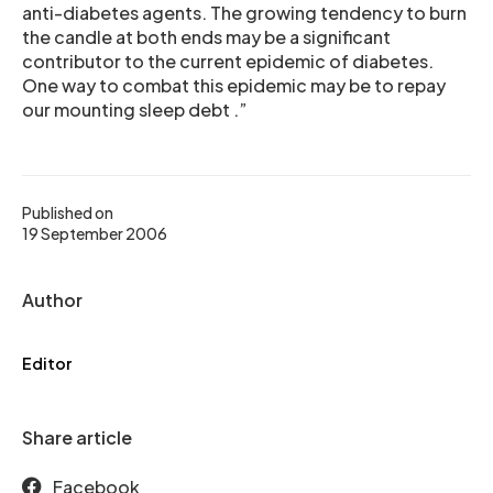
anti-diabetes agents. The growing tendency to burn
the candle at both ends may be a significant
contributor to the current epidemic of diabetes.
One way to combat this epidemic may be to repay
our mounting sleep debt .”
Published on
19 September 2006
Author
Editor
Share article
Facebook