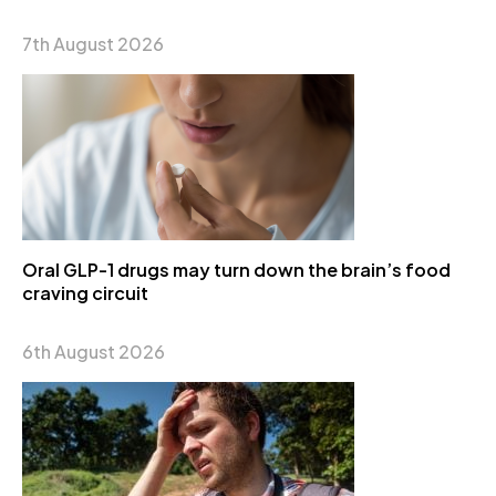
7th August 2026
Oral GLP-1 drugs may turn down the brain’s food
craving circuit
6th August 2026