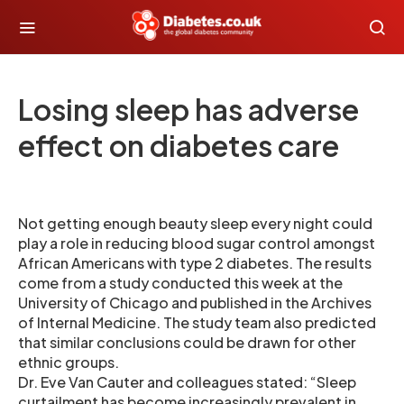
Losing sleep has adverse
effect on diabetes care
Not getting enough beauty sleep every night could
play a role in reducing blood sugar control amongst
African Americans with type 2 diabetes. The results
come from a study conducted this week at the
University of Chicago and published in the Archives
of Internal Medicine. The study team also predicted
that similar conclusions could be drawn for other
ethnic groups.
Dr. Eve Van Cauter and colleagues stated: “Sleep
curtailment has become increasingly prevalent in