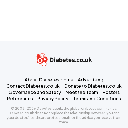
About Diabetes.co.uk
Advertising
Contact Diabetes.co.uk
Donate to Diabetes.co.uk
Governance and Safety
Meet the Team
Posters
References
Privacy Policy
Terms and Conditions
© 2003-2026 Diabetes.co.uk: the global diabetes community.
Diabetes.co.uk does not replace the relationship between you and
your doctor/healthcare professional nor the advice you receive from
them.