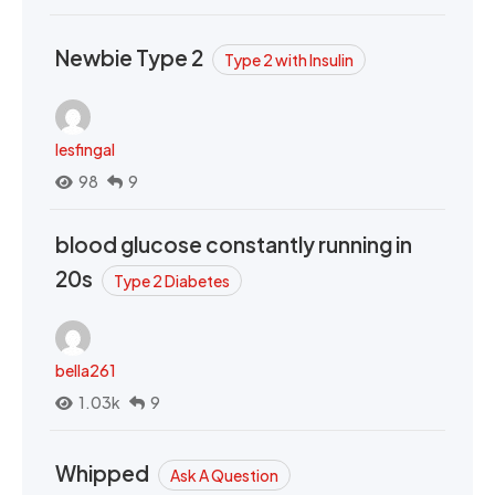
Newbie Type 2
Type 2 with Insulin
lesfingal
98
9
blood glucose constantly running in
20s
Type 2 Diabetes
bella261
1.03k
9
Whipped
Ask A Question