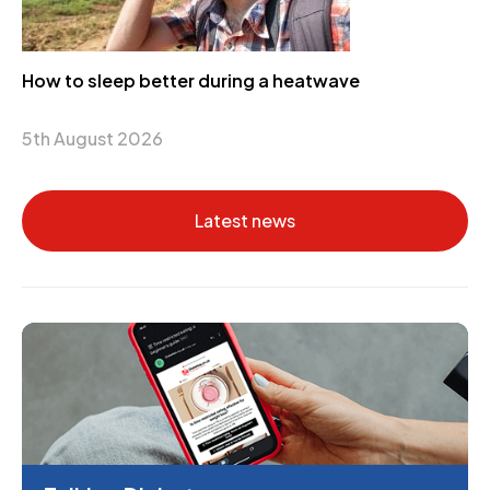
How to sleep better during a heatwave
5th August 2026
Latest news