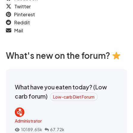
Twitter
Pinterest
Reddit
Mail
What's new on the forum?
What have you eaten today? (Low
carb forum)
Low-carb Diet Forum
Administrator
10189.65k
67.72k