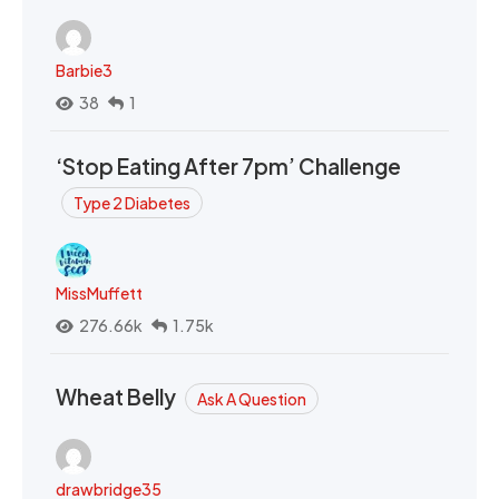
Barbie3
38
1
‘Stop Eating After 7pm’ Challenge
Type 2 Diabetes
MissMuffett
276.66k
1.75k
Wheat Belly
Ask A Question
drawbridge35