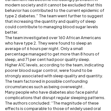
modern society and it cannot be excluded that this
behavior has contributed to the current epidemic of
type 2 diabetes.” The team went further to suggest
that increasing the quantity and quality of sleep
could contribute to managing blood sugar levels
better.
The team investigated over 160 African Americans
who have type 2. They were found to sleep an
average of 6 hours per night. Only a small
percentage managed to get more than 8 hours of
sleep, and 71 per cent had poor quality sleep.
Higher A1C levels, according to the team, indicating
poorer blood sugar control, were found to be
strongly associated with sleep quality and quantity.
The team factored in possible confounding
circumstances such as being overweight .
Many people who have diabetes also face painful
complications that disrupt regular sleeping patterns.
The authors concluded: “The magnitude of these
effects is comparable to those of widely used oral