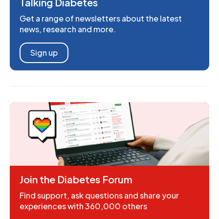
Talking Diabetes
Get a range of newsletters about the latest
news, research and more.
Sign up
Join the Diabetes Forum
Find support, ask questions and share your
experiences with 360,000 others