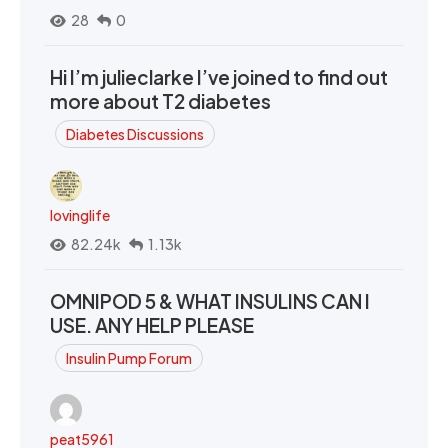
28
0
Hi I’m julieclarke I’ve joined to find out
more about T2 diabetes
Diabetes Discussions
lovinglife
82.24k
1.13k
OMNIPOD 5 & WHAT INSULINS CAN I
USE. ANY HELP PLEASE
Insulin Pump Forum
peat5961