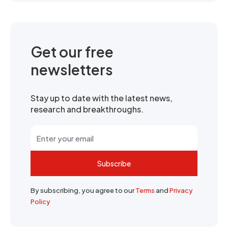
Get our free
newsletters
Stay up to date with the latest news,
research and breakthroughs.
Subscribe
By subscribing, you agree to our
Terms
and
Privacy
Policy