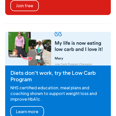
Join free
Diets don't work, try the Low Carb
Program
NHS certified education, meal plans and
coaching shown to support weight loss and
improve HbA1c.
Learn more