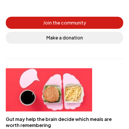
Join the community
Make a donation
Gut may help the brain decide which meals are
worth remembering