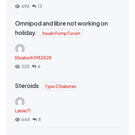
696
13
Omnipod and libre not working on
holiday.
Insulin Pump Forum
Elizabeth1982828
225
6
Steroids
Type 2 Diabetes
Lainie71
644
8