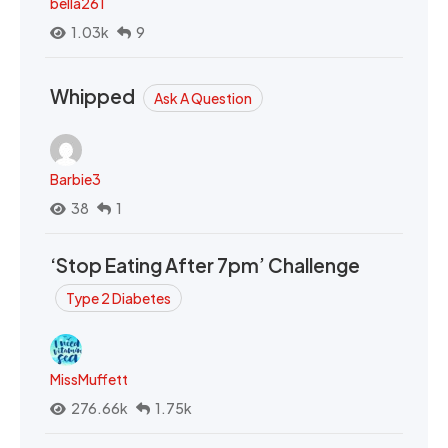
bella261
1.03k
9
Whipped
Ask A Question
Barbie3
38
1
‘Stop Eating After 7pm’ Challenge
Type 2 Diabetes
MissMuffett
276.66k
1.75k