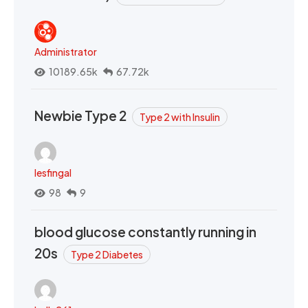
Administrator
10189.65k
67.72k
Newbie Type 2
Type 2 with Insulin
lesfingal
98
9
blood glucose constantly running in
20s
Type 2 Diabetes