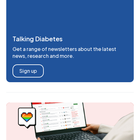
Talking Diabetes
Get a range of newsletters about the latest
news, research and more.
Sign up