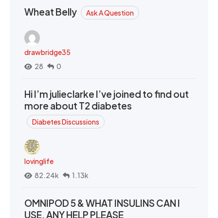
Wheat Belly
Ask A Question
drawbridge35
28
0
Hi I’m julieclarke I’ve joined to find out
more about T2 diabetes
Diabetes Discussions
lovinglife
82.24k
1.13k
OMNIPOD 5 & WHAT INSULINS CAN I
USE. ANY HELP PLEASE