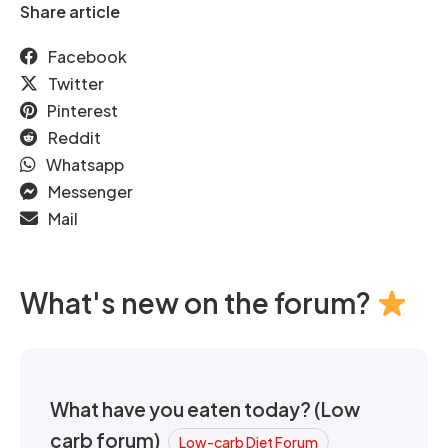
Share article
Facebook
Twitter
Pinterest
Reddit
Whatsapp
Messenger
Mail
What's new on the forum?
What have you eaten today? (Low
carb forum)
Low-carb Diet Forum