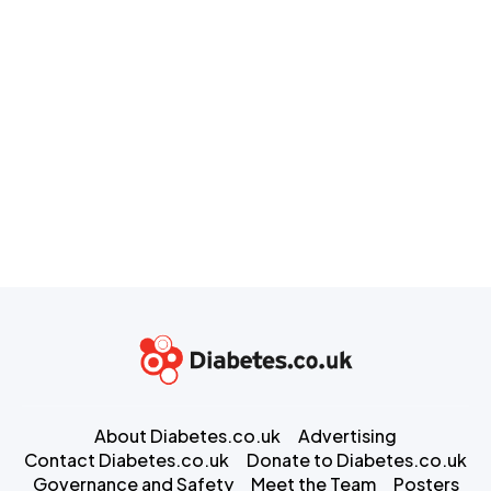
About Diabetes.co.uk
Advertising
Contact Diabetes.co.uk
Donate to Diabetes.co.uk
Governance and Safety
Meet the Team
Posters