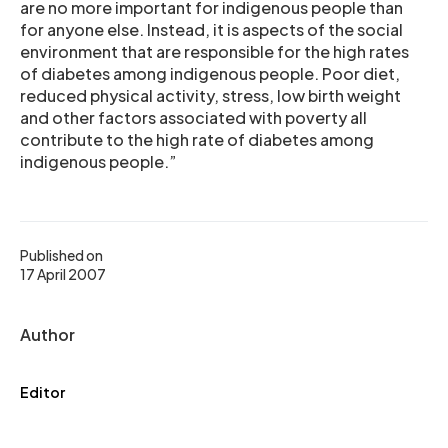
are no more important for indigenous people than
for anyone else. Instead, it is aspects of the social
environment that are responsible for the high rates
of diabetes among indigenous people. Poor diet,
reduced physical activity, stress, low birth weight
and other factors associated with poverty all
contribute to the high rate of diabetes among
indigenous people.”
Published on
17 April 2007
Author
Editor