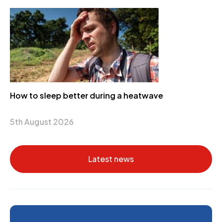
How to sleep better during a heatwave
5th August 2026
Latest news