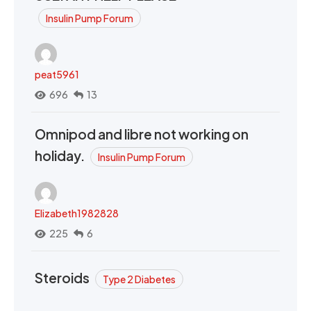
Insulin Pump Forum
peat5961
696
13
Omnipod and libre not working on
holiday.
Insulin Pump Forum
Elizabeth1982828
225
6
Steroids
Type 2 Diabetes