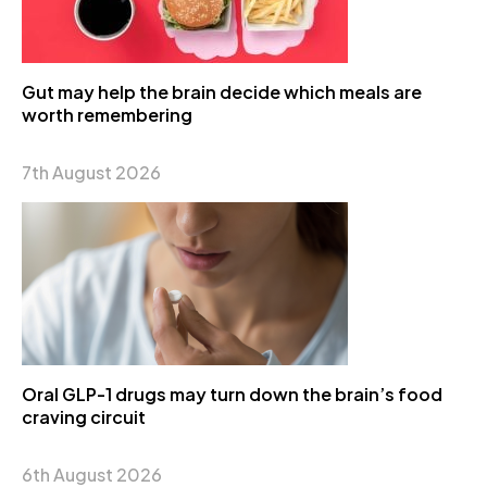
Gut may help the brain decide which meals are
worth remembering
7th August 2026
Oral GLP-1 drugs may turn down the brain’s food
craving circuit
6th August 2026