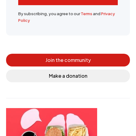
By subscribing, you agree to our
Terms
and
Privacy
Policy
Join the community
Make a donation