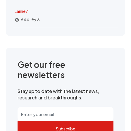
Lainie71
644
8
Get our free
newsletters
Stay up to date with the latest news,
research and breakthroughs.
Subscribe