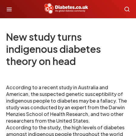
New study turns
indigenous diabetes
theory on head
According to a recent study in Australia and
American, the suspected genetic susceptibility of
indigenous people to diabetes may be a fallacy. The
study was conducted by an expert from the Darwin
Menzies School of Health Research, and two other
researchers from the United States.
According to the study, the high levels of diabetes
amongst indigenous people throughout the world