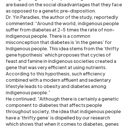
are based on the social disadvantages that they face
as opposed to a genetic pre-disposition.
Dr. Yin Paradies, the author of the study, reportedly
commented: “Around the world, indigenous people
suffer from diabetes at 2-5 times the rate of non-
indigenous people. There is a common
misconception that diabetes is ‘in the genes’ for
Indigenous people. This idea stems from the ‘thrifty
gene hypothesis’ which proposes that cycles of
feast and famine in indigenous societies created a
gene that was very efficient at using nutrients.
According to this hypothesis, such efficiency
combined with a modern affluent and sedentary
lifestyle leads to obesity and diabetes among
indigenous people.”
He continued: “Although there is certainly a genetic
component to diabetes that affects people
throughout society, the idea that indigenous people
have a ‘thrifty gene’ is dispelled by our research
which shows that when it comes to diabetes, genes