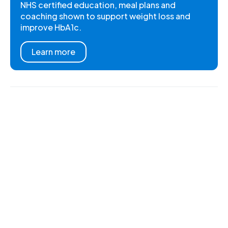
NHS certified education, meal plans and
coaching shown to support weight loss and
improve HbA1c.
Learn more