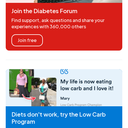
Join the Diabetes Forum
Find support, ask questions and share your
experiences with 360,000 others
Join free
Diets don't work, try the Low Carb
Program