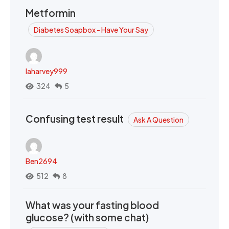
Metformin
Diabetes Soapbox - Have Your Say
laharvey999
324
5
Confusing test result
Ask A Question
Ben2694
512
8
What was your fasting blood
glucose? (with some chat)