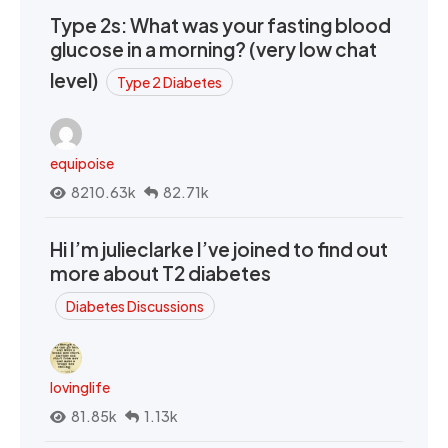
Type 2s: What was your fasting blood
glucose in a morning? (very low chat
level)
Type 2 Diabetes
equipoise
8210.63k
82.71k
Hi I’m julieclarke I’ve joined to find out
more about T2 diabetes
Diabetes Discussions
lovinglife
81.85k
1.13k