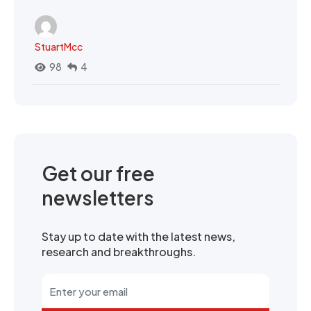
StuartMcc
98
4
Get our free
newsletters
Stay up to date with the latest news,
research and breakthroughs.