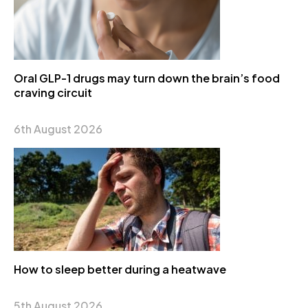
Oral GLP-1 drugs may turn down the brain’s food
craving circuit
6th August 2026
How to sleep better during a heatwave
5th August 2026