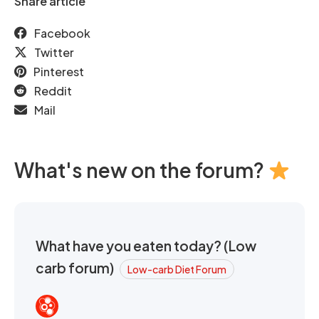
Share article
Facebook
Twitter
Pinterest
Reddit
Mail
What's new on the forum?
What have you eaten today? (Low
carb forum)
Low-carb Diet Forum