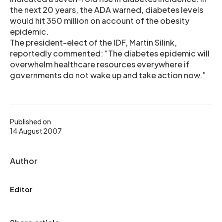
the next 20 years, the ADA warned, diabetes levels
would hit 350 million on account of the obesity
epidemic.
The president-elect of the IDF, Martin Silink,
reportedly commented: “The diabetes epidemic will
overwhelm healthcare resources everywhere if
governments do not wake up and take action now.”
Published on
14 August 2007
Author
Editor