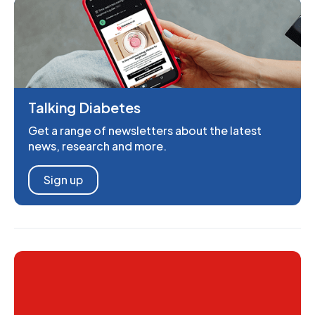
Talking Diabetes
Get a range of newsletters about the latest
news, research and more.
Sign up