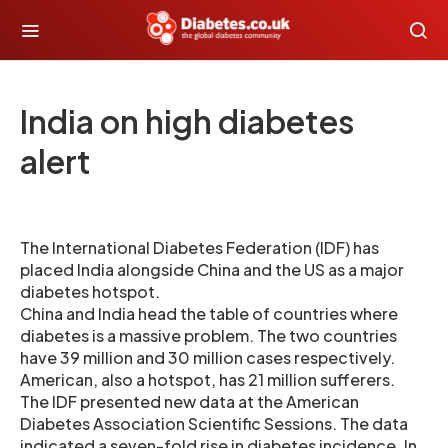
India on high diabetes
alert
The International Diabetes Federation (IDF) has
placed India alongside China and the US as a major
diabetes hotspot.
China and India head the table of countries where
diabetes is a massive problem. The two countries
have 39 million and 30 million cases respectively.
American, also a hotspot, has 21 million sufferers.
The IDF presented new data at the American
Diabetes Association Scientific Sessions. The data
indicated a seven-fold rise in diabetes incidence. In