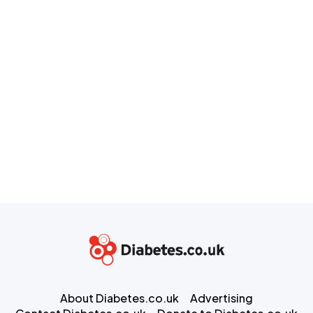
About Diabetes.co.uk
Advertising