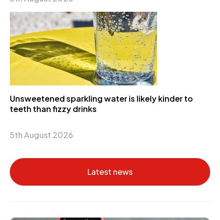
Unsweetened sparkling water is likely kinder to
teeth than fizzy drinks
5th August 2026
Latest news