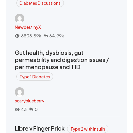
Diabetes Discussions
NewdestinyX
8808.89k
84.99k
Gut health, dysbiosis, gut
permeability and digestion issues /
perimenopause and T1D
Type 1 Diabetes
scaryblueberry
43
0
Libre v Finger Prick
Type 2 with Insulin