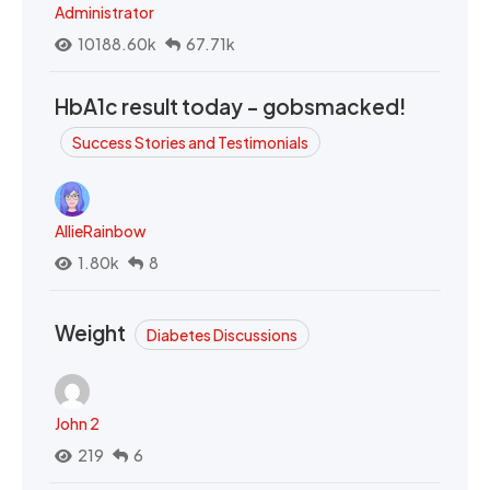
Administrator
10188.60k
67.71k
HbA1c result today - gobsmacked!
Success Stories and Testimonials
AllieRainbow
1.80k
8
Weight
Diabetes Discussions
John 2
219
6