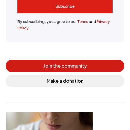
Subscribe
By subscribing, you agree to our
Terms
and
Privacy
Policy
Join the community
Make a donation