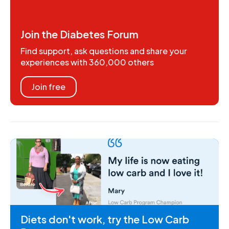
Join the Diabetes Forum
Find support, ask questions and share your
experiences with 360,000 others
Join free
Diets don't work, try the Low Carb