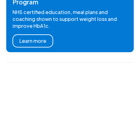
Program
NHS certified education, meal plans and
coaching shown to support weight loss and
improve HbA1c.
Learn more