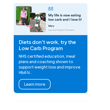
Diets don't work, try the
Low Carb Program
NHS certified education, meal
plans and coaching shown to
support weight loss and improve
HbA1c.
Learn more