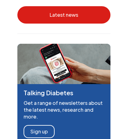
Latest news
Talking Diabetes
Get a range of newsletters about
the latest news, research and
more.
Sign up