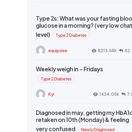
Type 2s: What was your fasting blo
glucose in a morning? (very low cha
level)
Type 2 Diabetes
equipoise
8213.58k
82.
Weekly weigh in - Fridays
Type 2 Diabetes
Kyi
1434.05k
7.
Diagnosed in may, getting my HbA1
retaken on 10th (Monday) & feeling
very confused
Newly Diagnosed