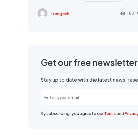
Treegeek
152
Get our free newslette
Stay up to date with the latest news, re
By subscribing, you agree to our
Terms
and
Privac