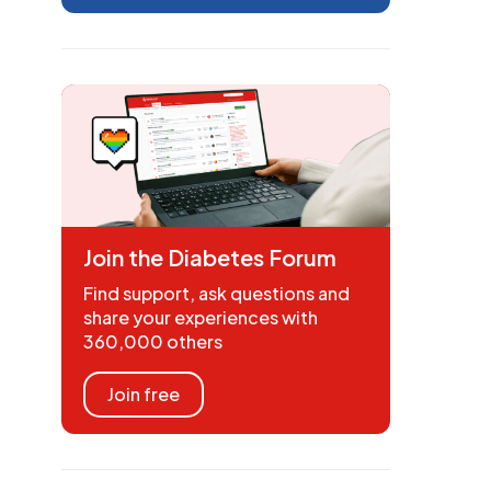
Join the Diabetes Forum
Find support, ask questions and
share your experiences with
360,000 others
Join free