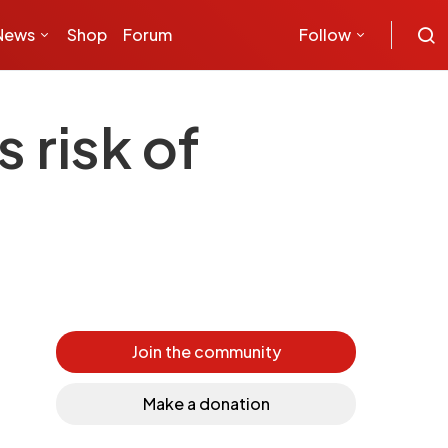
News
Shop
Forum
Follow
 risk of
Join the community
Make a donation