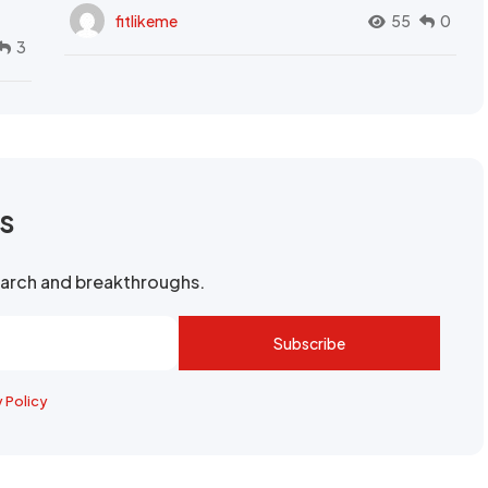
fitlikeme
55
0
3
rs
search and breakthroughs.
Subscribe
y Policy