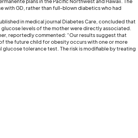
Permanente plans in the Pacific Northwest and Hawaii. The
se with GD, rather than full-blown diabetics who had
ublished in medical journal Diabetes Care, concluded that
 glucose levels of the mother were directly associated.
rcher, reportedly commented: “Our results suggest that
of the future child for obesity occurs with one or more
l glucose tolerance test. The risk is modifiable by treating