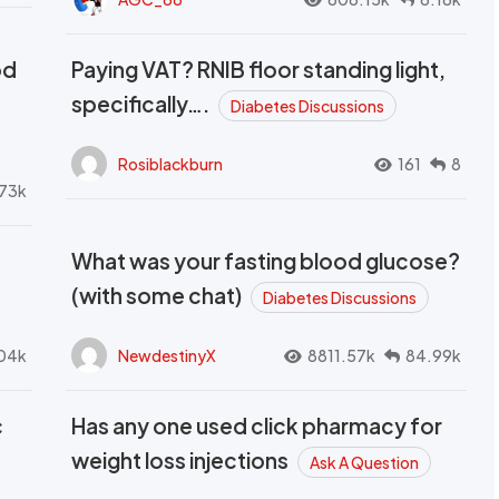
od
Paying VAT? RNIB floor standing light,
t
specifically….
Diabetes Discussions
Rosiblackburn
161
8
73k
What was your fasting blood glucose?
(with some chat)
Diabetes Discussions
04k
NewdestinyX
8811.57k
84.99k
c
Has any one used click pharmacy for
weight loss injections
Ask A Question