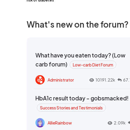
risk of diabetes
What's new on the forum?
What have you eaten today? (Low
carb forum)
Low-carb Diet Forum
Administrator
10191.22k
67.
HbA1c result today - gobsmacked!
Success Stories and Testimonials
AllieRainbow
2.09k