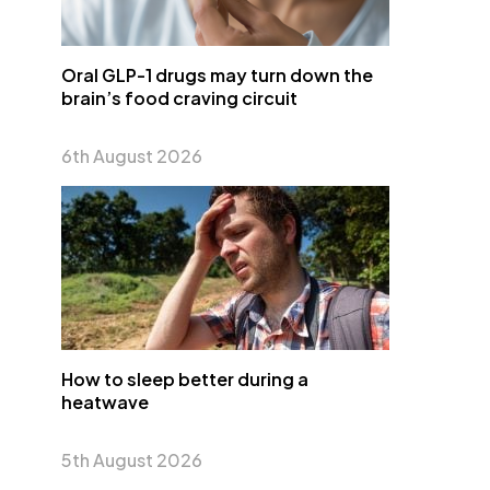
Oral GLP-1 drugs may turn down the
brain’s food craving circuit
6th August 2026
How to sleep better during a
heatwave
5th August 2026