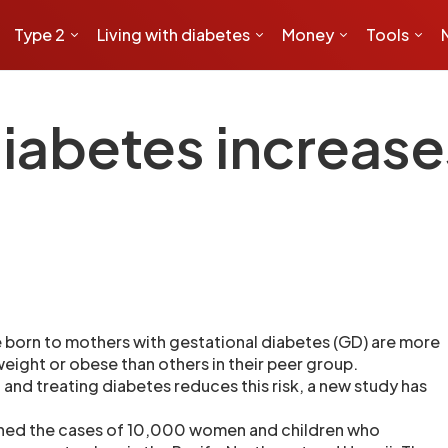
Type 2
Living with diabetes
Money
Tools
iabetes increases
 born to mothers with gestational diabetes (GD) are more
eight or obese than others in their peer group.
and treating diabetes reduces this risk, a new study has
ned the cases of 10,000 women and children who