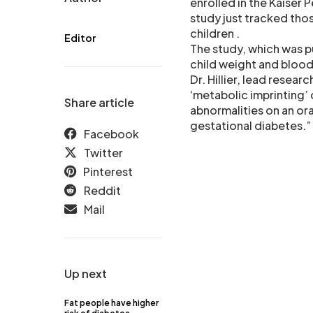
enrolled in the Kaiser 
study just tracked tho
children .
Editor
The study, which was p
child weight and blood
Dr. Hillier, lead resea
‘metabolic imprinting’ 
Share article
abnormalities on an ora
gestational diabetes.”
Facebook
Twitter
Pinterest
Reddit
Mail
Up next
Fat people have higher