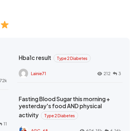
Hba1c result
Type 2 Diabetes
Lainie71
212
3
72k
Fasting Blood Sugar this morning +
yesterday's food AND physical
activity
Type 2 Diabetes
11
AGC_68
606.15k
6.16k