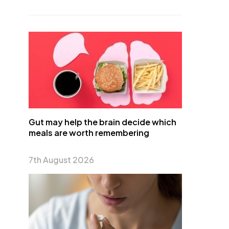
Gut may help the brain decide which
meals are worth remembering
7th August 2026