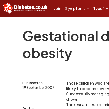
Join
Symptoms
Type 1
Gestational d
obesity
Published on
Those children who are
19 September 2007
likely to become overw
Successfully managing 
shown.
The researchers exami
Author