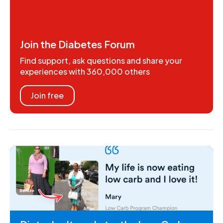
Join the Diabetes Forum
Find support, ask questions and share your
experiences with 360,000 others
Join free