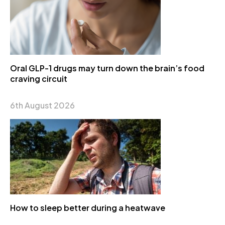
Oral GLP-1 drugs may turn down the brain’s food
craving circuit
6th August 2026
How to sleep better during a heatwave