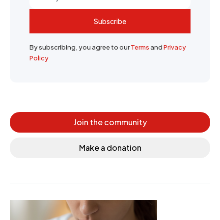
Subscribe
By subscribing, you agree to our
Terms
and
Privacy
Policy
Join the community
Make a donation