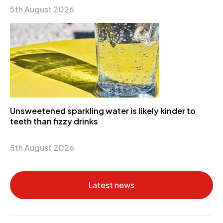
5th August 2026
Unsweetened sparkling water is likely kinder to
teeth than fizzy drinks
5th August 2026
Latest news