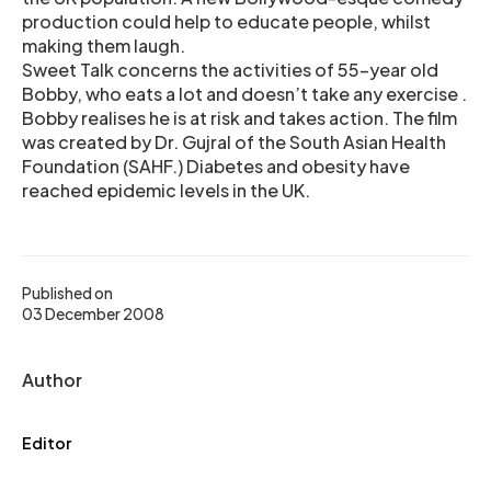
production could help to educate people, whilst
making them laugh.
Sweet Talk concerns the activities of 55-year old
Bobby, who eats a lot and doesn’t take any exercise .
Bobby realises he is at risk and takes action. The film
was created by Dr. Gujral of the South Asian Health
Foundation (SAHF.) Diabetes and obesity have
reached epidemic levels in the UK.
Published on
03 December 2008
Author
Editor