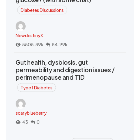
Diabetes Discussions
NewdestinyX
8808.89k
84.99k
Gut health, dysbiosis, gut
permeability and digestion issues /
perimenopause and T1D
Type 1 Diabetes
scaryblueberry
43
0