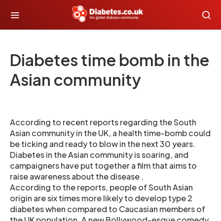
Diabetes time bomb in the
Asian community
According to recent reports regarding the South
Asian community in the UK, a health time-bomb could
be ticking and ready to blow in the next 30 years.
Diabetes in the Asian community is soaring, and
campaigners have put together a film that aims to
raise awareness about the disease .
According to the reports, people of South Asian
origin are six times more likely to develop type 2
diabetes when compared to Caucasian members of
the UK population. A new Bollywood-esque comedy