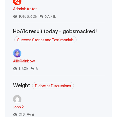
Administrator
10188.60k
67.71k
HbA1c result today - gobsmacked!
Success Stories and Testimonials
AllieRainbow
1.80k
8
Weight
Diabetes Discussions
John 2
219
6