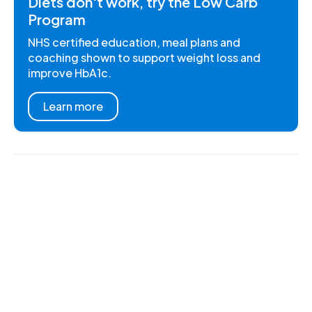
Diets don't work, try the Low Carb
Program
NHS certified education, meal plans and
coaching shown to support weight loss and
improve HbA1c.
Learn more