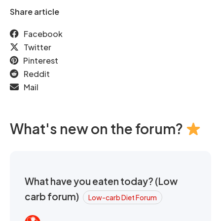
Share article
Facebook
Twitter
Pinterest
Reddit
Mail
What's new on the forum?
What have you eaten today? (Low
carb forum)
Low-carb Diet Forum