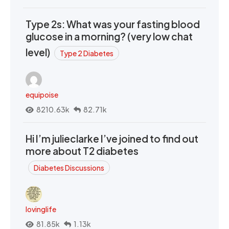
Type 2s: What was your fasting blood
glucose in a morning? (very low chat
level)
Type 2 Diabetes
equipoise
8210.63k
82.71k
Hi I’m julieclarke I’ve joined to find out
more about T2 diabetes
Diabetes Discussions
lovinglife
81.85k
1.13k