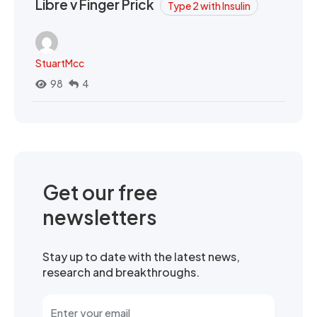
Libre v Finger Prick
Type 2 with Insulin
StuartMcc
98
4
Get our free
newsletters
Stay up to date with the latest news,
research and breakthroughs.