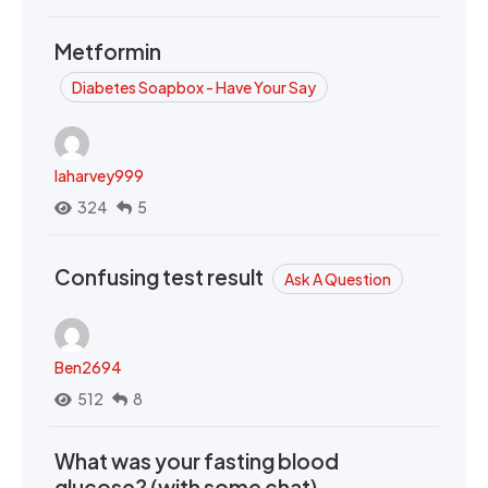
Metformin
Diabetes Soapbox - Have Your Say
laharvey999
324
5
Confusing test result
Ask A Question
Ben2694
512
8
What was your fasting blood
glucose? (with some chat)