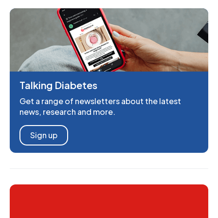
Talking Diabetes
Get a range of newsletters about the latest
news, research and more.
Sign up