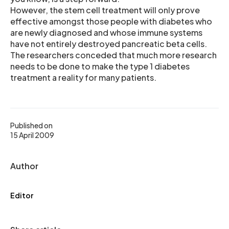
However, the stem cell treatment will only prove
effective amongst those people with diabetes who
are newly diagnosed and whose immune systems
have not entirely destroyed pancreatic beta cells.
The researchers conceded that much more research
needs to be done to make the type 1 diabetes
treatment a reality for many patients.
Published on
15 April 2009
Author
Editor