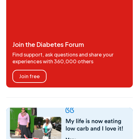
Join the Diabetes Forum
Find support, ask questions and share your
experiences with 360,000 others
Join free