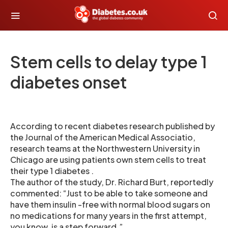
Stem cells to delay type 1
diabetes onset
According to recent diabetes research published by
the Journal of the American Medical Associatio,
research teams at the Northwestern University in
Chicago are using patients own stem cells to treat
their type 1 diabetes .
The author of the study, Dr. Richard Burt, reportedly
commented: “Just to be able to take someone and
have them insulin -free with normal blood sugars on
no medications for many years in the first attempt,
you know, is a step forward.”