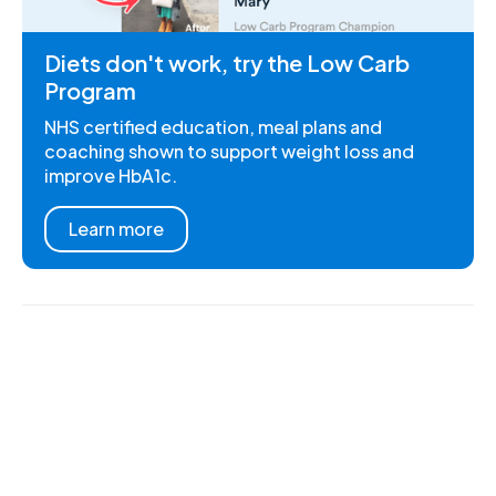
Diets don't work, try the Low Carb
Program
NHS certified education, meal plans and
coaching shown to support weight loss and
improve HbA1c.
Learn more