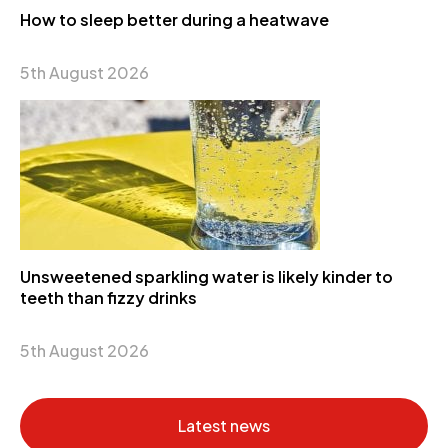
How to sleep better during a heatwave
5th August 2026
Unsweetened sparkling water is likely kinder to
teeth than fizzy drinks
5th August 2026
Latest news