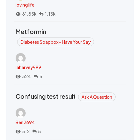
lovinglife
81.85k
1.13k
Metformin
Diabetes Soapbox - Have Your Say
laharvey999
324
5
Confusing test result
Ask A Question
Ben2694
512
8