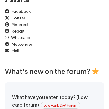
Share article
Facebook
Twitter
Pinterest
Reddit
Whatsapp
Messenger
Mail
What's new on the forum?
What have you eaten today? (Low
carb forum)
Low-carb Diet Forum