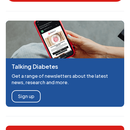
Talking Diabetes
Get a range of newsletters about the latest
news, research and more.
Sign up