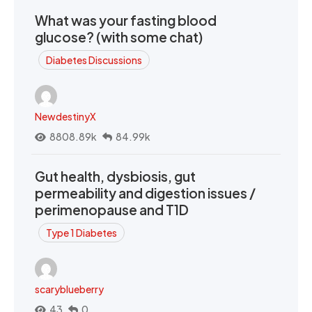
What was your fasting blood
glucose? (with some chat)
Diabetes Discussions
NewdestinyX
8808.89k
84.99k
Gut health, dysbiosis, gut
permeability and digestion issues /
perimenopause and T1D
Type 1 Diabetes
scaryblueberry
43
0