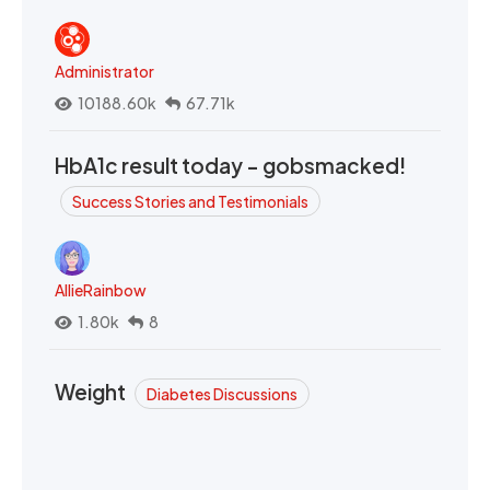
Administrator
10188.60k
67.71k
HbA1c result today - gobsmacked!
Success Stories and Testimonials
AllieRainbow
1.80k
8
Weight
Diabetes Discussions