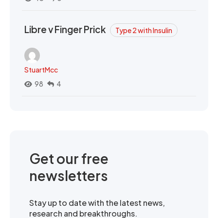
Libre v Finger Prick
Type 2 with Insulin
StuartMcc
98
4
Get our free
newsletters
Stay up to date with the latest news,
research and breakthroughs.