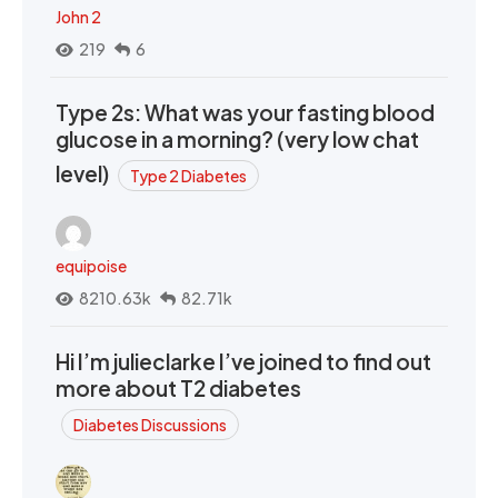
John 2
219
6
Type 2s: What was your fasting blood
glucose in a morning? (very low chat
level)
Type 2 Diabetes
equipoise
8210.63k
82.71k
Hi I’m julieclarke I’ve joined to find out
more about T2 diabetes
Diabetes Discussions