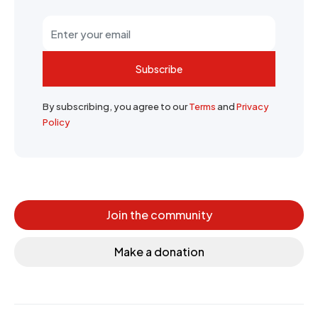
Subscribe
By subscribing, you agree to our
Terms
and
Privacy
Policy
Join the community
Make a donation