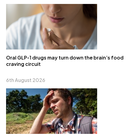
Oral GLP-1 drugs may turn down the brain’s food
craving circuit
6th August 2026