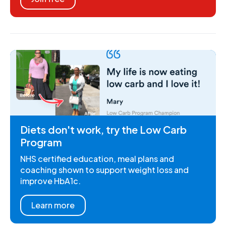
Diets don't work, try the Low Carb
Program
NHS certified education, meal plans and
coaching shown to support weight loss and
improve HbA1c.
Learn more