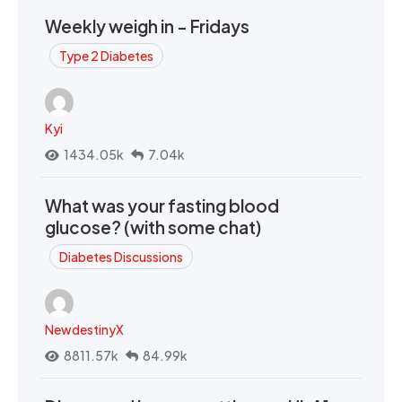
Weekly weigh in - Fridays
Type 2 Diabetes
Kyi
1434.05k
7.04k
What was your fasting blood
glucose? (with some chat)
Diabetes Discussions
NewdestinyX
8811.57k
84.99k