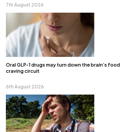
7th August 2026
Oral GLP-1 drugs may turn down the brain’s food
craving circuit
6th August 2026