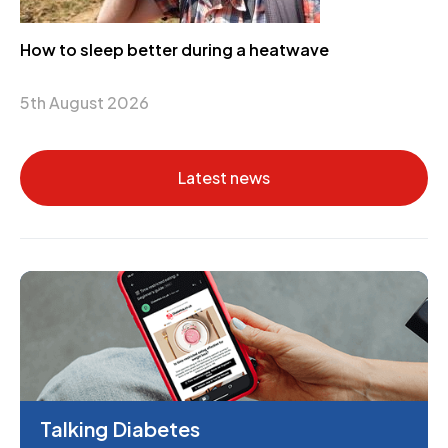
How to sleep better during a heatwave
5th August 2026
Latest news
Talking Diabetes