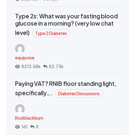
Type 2s: What was your fasting blood
glucose in a morning? (very low chat
level)
Type 2 Diabetes
equipoise
8213.58k
82.73k
Paying VAT? RNIB floor standing light,
specifically….
Diabetes Discussions
Rosiblackburn
161
8