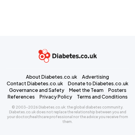
About Diabetes.co.uk
Advertising
Contact Diabetes.co.uk
Donate to Diabetes.co.uk
Governance and Safety
Meet the Team
Posters
References
Privacy Policy
Terms and Conditions
© 2003-2026 Diabetes.co.uk: the global diabetes community.
Diabetes.co.uk does not replace the relationship between you and
your doctor/healthcare professional nor the advice you receive from
them.