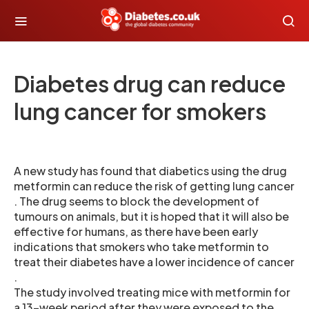
Diabetes drug can reduce
lung cancer for smokers
A new study has found that diabetics using the drug
metformin can reduce the risk of getting lung cancer
. The drug seems to block the development of
tumours on animals, but it is hoped that it will also be
effective for humans, as there have been early
indications that smokers who take metformin to
treat their diabetes have a lower incidence of cancer
.
The study involved treating mice with metformin for
a 13-week period after they were exposed to the