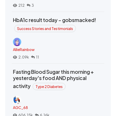
212
3
HbA1c result today - gobsmacked!
Success Stories and Testimonials
AllieRainbow
2.09k
11
Fasting Blood Sugar this morning +
yesterday's food AND physical
activity
Type 2 Diabetes
AGC_68
606.15k
6.16k