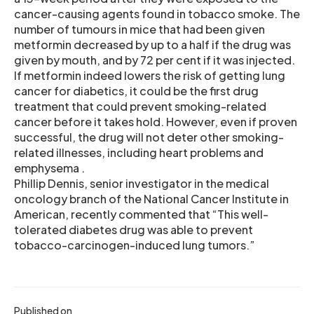
cancer-causing agents found in tobacco smoke. The
number of tumours in mice that had been given
metformin decreased by up to a half if the drug was
given by mouth, and by 72 per cent if it was injected.
If metformin indeed lowers the risk of getting lung
cancer for diabetics, it could be the first drug
treatment that could prevent smoking-related
cancer before it takes hold. However, even if proven
successful, the drug will not deter other smoking-
related illnesses, including heart problems and
emphysema .
Phillip Dennis, senior investigator in the medical
oncology branch of the National Cancer Institute in
American, recently commented that “This well-
tolerated diabetes drug was able to prevent
tobacco-carcinogen-induced lung tumors.”
Published on