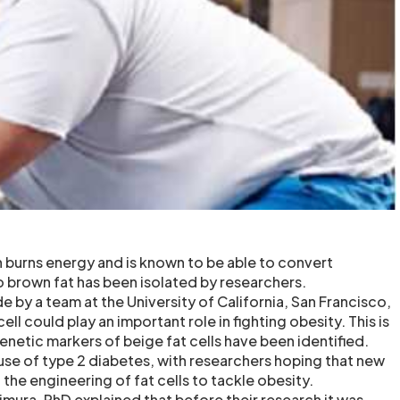
h burns energy and is known to be able to convert
o brown fat has been isolated by researchers.
 by a team at the University of California, San Francisco,
ll could play an important role in fighting obesity. This is
 genetic markers of beige fat cells have been identified.
ause of type 2 diabetes, with researchers hoping that new
 the engineering of fat cells to tackle obesity.
imura, PhD explained that before their research it was