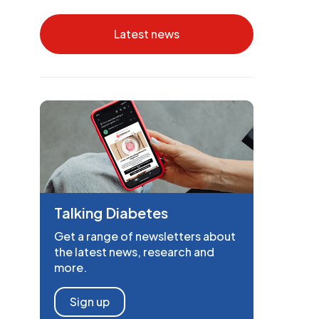
Latest news
Talking Diabetes
Get a range of newsletters about
the latest news, research and
more.
Sign up