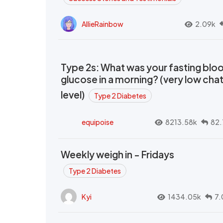
AllieRainbow
2.09k
Type 2s: What was your fasting blo
glucose in a morning? (very low cha
level)
Type 2 Diabetes
equipoise
8213.58k
82.
Weekly weigh in - Fridays
Type 2 Diabetes
Kyi
1434.05k
7.