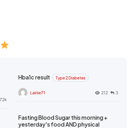
Hba1c result
Type 2 Diabetes
Lainie71
212
3
72k
Fasting Blood Sugar this morning +
yesterday's food AND physical