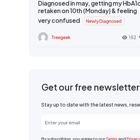
Diagnosed in may, getting my HbA1
retaken on 10th (Monday) & feeling
very confused
Newly Diagnosed
Treegeek
152
Get our free newslette
Stay up to date with the latest news, re
By subscribing, you agree to our
Terms
and
Privac