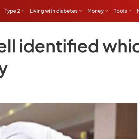
Type 2
Living with diabetes
Money
Tools
ell identified whi
y