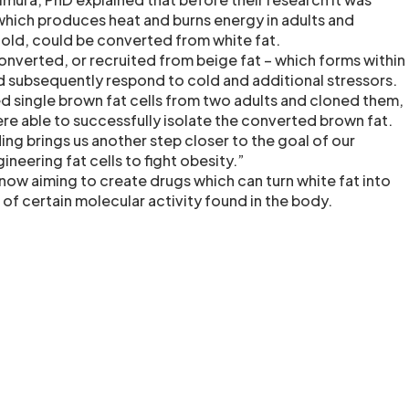
which produces heat and burns energy in adults and
old, could be converted from white fat.
converted, or recruited from beige fat – which forms within
uld subsequently respond to cold and additional stressors.
ed single brown fat cells from two adults and cloned them,
ere able to successfully isolate the converted brown fat.
nding brings us another step closer to the goal of our
ineering fat cells to fight obesity.”
now aiming to create drugs which can turn white fat into
 of certain molecular activity found in the body.