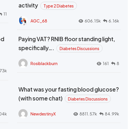
activity
Type 2 Diabetes
11
AGC_68
606.15k
6.16k
od
Paying VAT? RNIB floor standing light,
t
specifically….
Diabetes Discussions
Rosiblackburn
161
8
73k
What was your fasting blood glucose?
(with some chat)
Diabetes Discussions
04k
NewdestinyX
8811.57k
84.99k