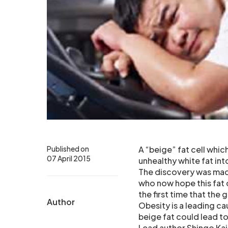
Published on
A “beige” fat cell whic
07 April 2015
unhealthy white fat int
The discovery was made
who now hope this fat ce
the first time that the
Author
Obesity is a leading c
beige fat could lead to
Lead author Shingo Kaj