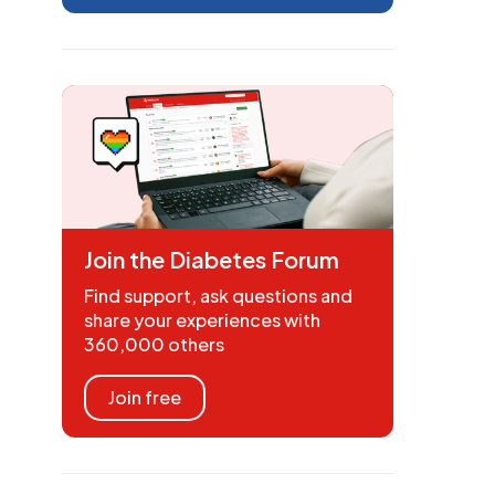
Join the Diabetes Forum
Find support, ask questions and
share your experiences with
360,000 others
Join free