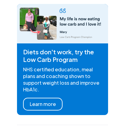
Diets don't work, try the
Low Carb Program
NHS certified education, meal
plans and coaching shown to
support weight loss and improve
HbA1c.
Learn more