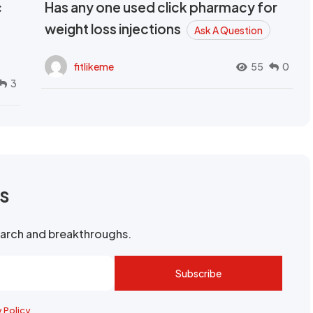
c
Has any one used click pharmacy for
weight loss injections
Ask A Question
fitlikeme
55
0
3
rs
search and breakthroughs.
Subscribe
y Policy