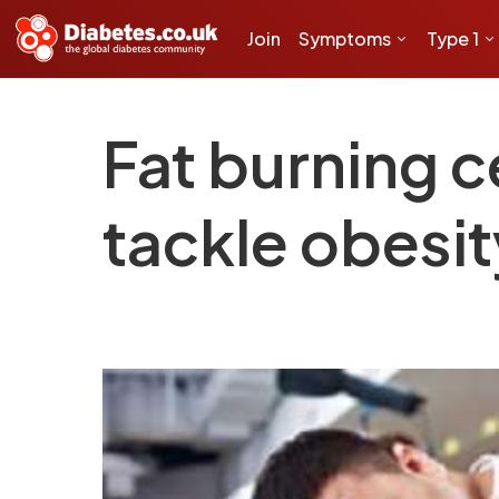
Join
Symptoms
Type 1
Fat burning c
tackle obesit