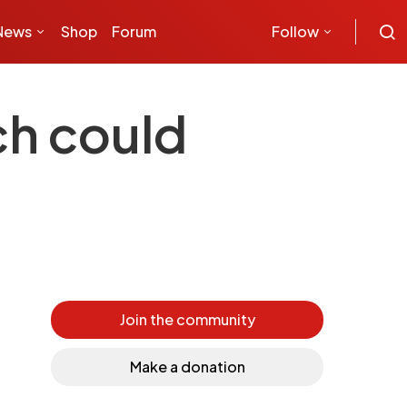
News
Shop
Forum
Follow
ch could
Join the community
Make a donation