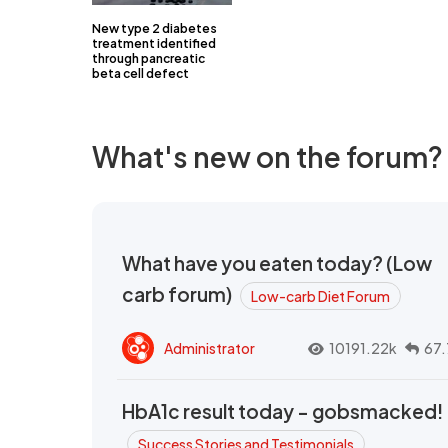
New type 2 diabetes
treatment identified
through pancreatic
beta cell defect
What's new on the forum?
What have you eaten today? (Low
carb forum)
Low-carb Diet Forum
Administrator
10191.22k
67.
HbA1c result today - gobsmacked!
Success Stories and Testimonials