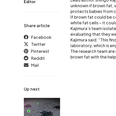
Editor
unknown if brown fat, 
protects babies from c
If brown fat could be 
white fat cells – it co
Share article
Kajimura’s team isolat
evaluating that they w
Facebook
Kajimura said: “This fi
Twitter
laboratory, which is eng
Pinterest
The research team are 
brown fat with the help
Reddit
Mail
Up next