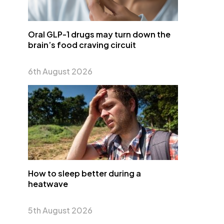
Oral GLP-1 drugs may turn down the
brain’s food craving circuit
6th August 2026
How to sleep better during a
heatwave
5th August 2026