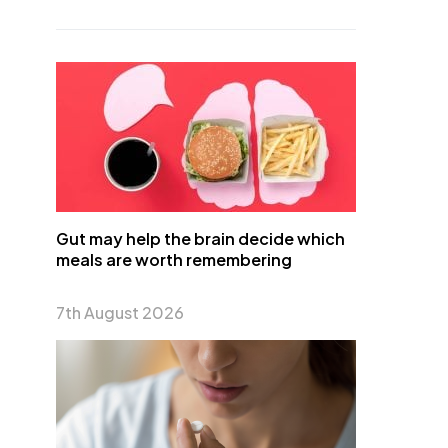
Gut may help the brain decide which
meals are worth remembering
7th August 2026