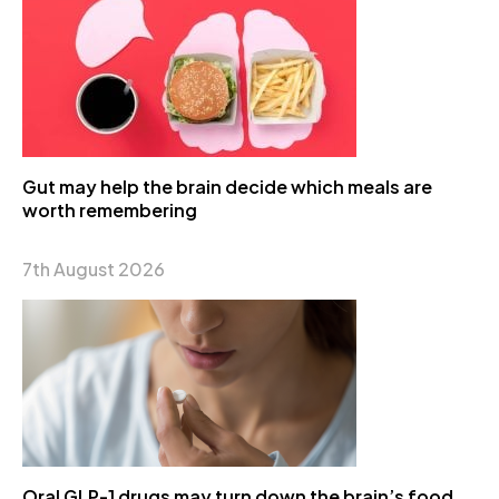
Gut may help the brain decide which meals are
worth remembering
7th August 2026
Oral GLP-1 drugs may turn down the brain’s food