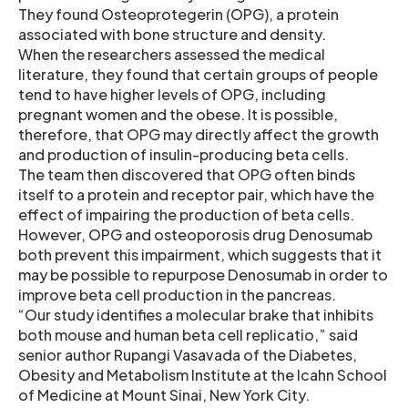
They found Osteoprotegerin (OPG), a protein
associated with bone structure and density.
When the researchers assessed the medical
literature, they found that certain groups of people
tend to have higher levels of OPG, including
pregnant women and the obese. It is possible,
therefore, that OPG may directly affect the growth
and production of insulin-producing beta cells.
The team then discovered that OPG often binds
itself to a protein and receptor pair, which have the
effect of impairing the production of beta cells.
However, OPG and osteoporosis drug Denosumab
both prevent this impairment, which suggests that it
may be possible to repurpose Denosumab in order to
improve beta cell production in the pancreas.
“Our study identifies a molecular brake that inhibits
both mouse and human beta cell replicatio,” said
senior author Rupangi Vasavada of the Diabetes,
Obesity and Metabolism Institute at the Icahn School
of Medicine at Mount Sinai, New York City.