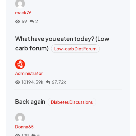
mack76
59
2
What have you eaten today? (Low
carb forum)
Low-carb Diet Forum
Administrator
10194.39k
67.72k
Back again
Diabetes Discussions
Donna85
129
5