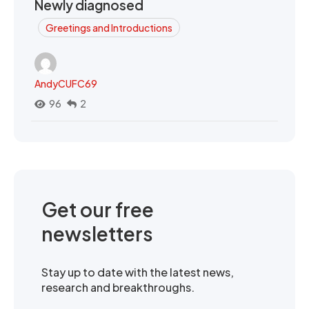
Newly diagnosed
Greetings and Introductions
AndyCUFC69
96
2
Get our free
newsletters
Stay up to date with the latest news,
research and breakthroughs.