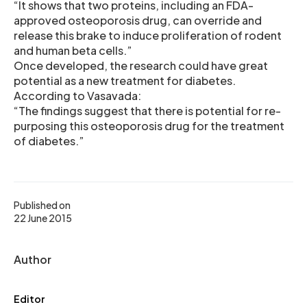
“It shows that two proteins, including an FDA-
approved osteoporosis drug, can override and
release this brake to induce proliferation of rodent
and human beta cells.”
Once developed, the research could have great
potential as a new treatment for diabetes.
According to Vasavada:
“The findings suggest that there is potential for re-
purposing this osteoporosis drug for the treatment
of diabetes.”
Published on
22 June 2015
Author
Editor