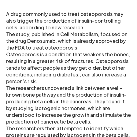
A drug commonly used to treat osteoporosis may
also trigger the production of insulin-controlling
cells, according to new research.
The study, published in Cell Metabolism, focused on
the drug Denosumab, which is already approved by
the FDA to treat osteoporosis.
Osteoporosis is a condition that weakens the bones,
resulting in a greater risk of fractures. Osteoporosis
tends to affect people as they get older, but other
conditions, including diabetes., can also increase a
person’s risk.
The researchers uncovered a link between a well-
known bone pathway and the production of insulin-
producing beta cells in the pancreas. They found it
by studying lactogenic hormones, which are
understood to increase the growth and stimulate the
production of pancreatic beta cells.
The researchers then attempted to identify which
proteins are regulated by lactogens in the beta cells.