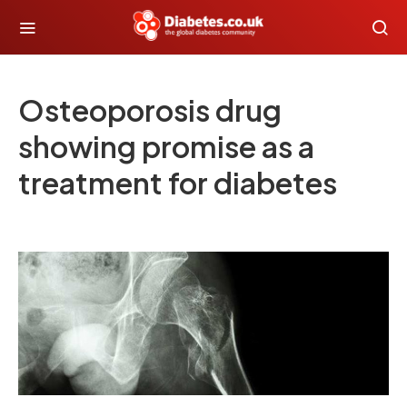
Osteoporosis drug
showing promise as a
treatment for diabetes