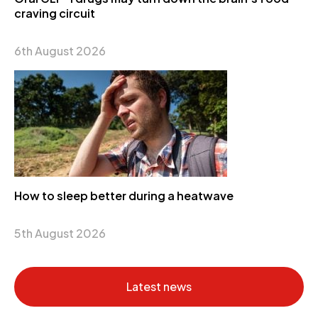
craving circuit
6th August 2026
How to sleep better during a heatwave
5th August 2026
Latest news