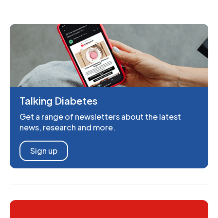
Talking Diabetes
Get a range of newsletters about the latest
news, research and more.
Sign up