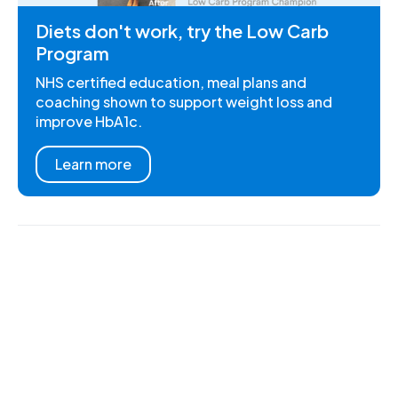
Diets don't work, try the Low Carb
Program
NHS certified education, meal plans and
coaching shown to support weight loss and
improve HbA1c.
Learn more