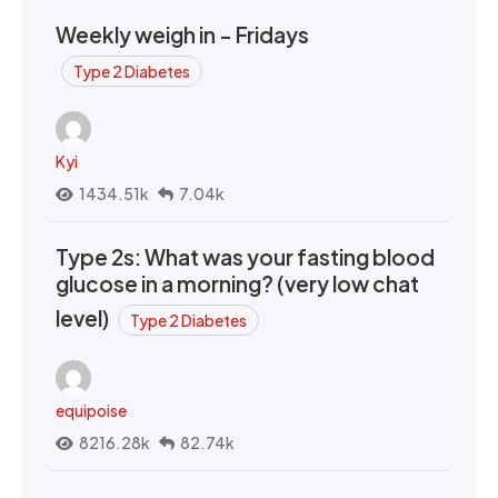
Weekly weigh in - Fridays
Type 2 Diabetes
Kyi
1434.51k
7.04k
Type 2s: What was your fasting blood
glucose in a morning? (very low chat
level)
Type 2 Diabetes
equipoise
8216.28k
82.74k