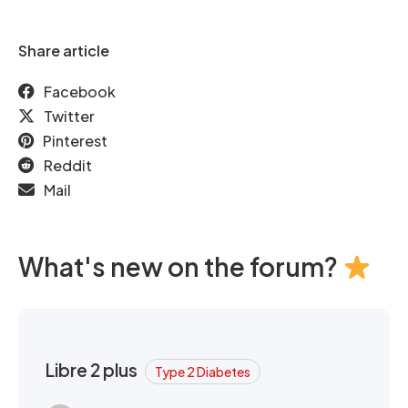
Share article
Facebook
Twitter
Pinterest
Reddit
Mail
What's new on the forum?
Libre 2 plus
Type 2 Diabetes