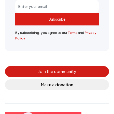
Subscribe
By subscribing, you agree to our
Terms
and
Privacy
Policy
Join the community
Make a donation