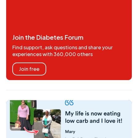
Join the Diabetes Forum
Find support, ask questions and share your
experiences with 360,000 others
Join free