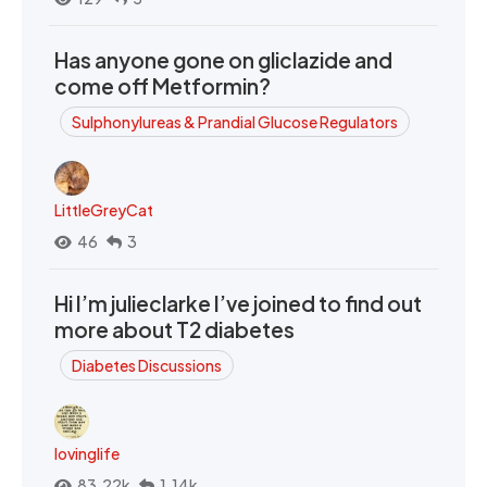
Has anyone gone on gliclazide and
come off Metformin?
Sulphonylureas & Prandial Glucose Regulators
LittleGreyCat
46
3
Hi I’m julieclarke I’ve joined to find out
more about T2 diabetes
Diabetes Discussions
lovinglife
83.22k
1.14k