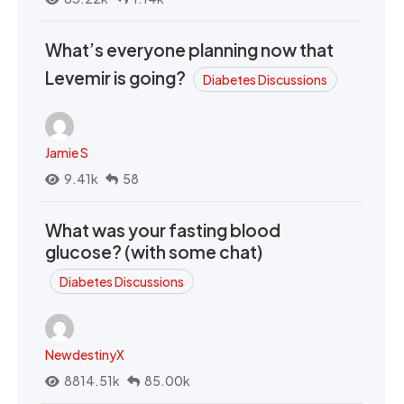
What’s everyone planning now that
Levemir is going?
Diabetes Discussions
Jamie S
9.41k
58
What was your fasting blood
glucose? (with some chat)
Diabetes Discussions
NewdestinyX
8814.51k
85.00k