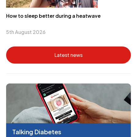
How to sleep better during a heatwave
5th August 2026
Latest news
Talking Diabetes