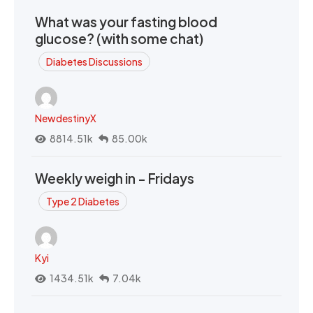
What was your fasting blood
glucose? (with some chat)
Diabetes Discussions
NewdestinyX
8814.51k
85.00k
Weekly weigh in - Fridays
Type 2 Diabetes
Kyi
1434.51k
7.04k