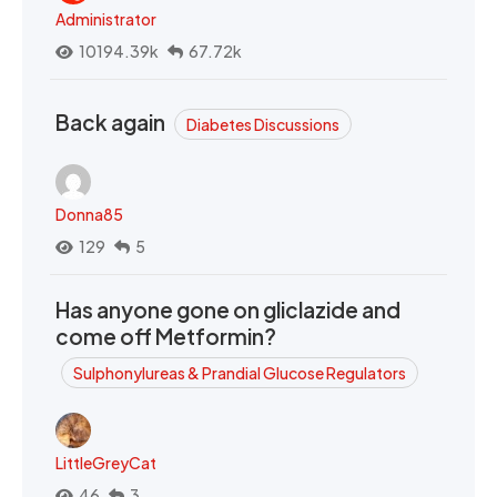
Administrator
10194.39k
67.72k
Back again
Diabetes Discussions
Donna85
129
5
Has anyone gone on gliclazide and
come off Metformin?
Sulphonylureas & Prandial Glucose Regulators
LittleGreyCat
46
3