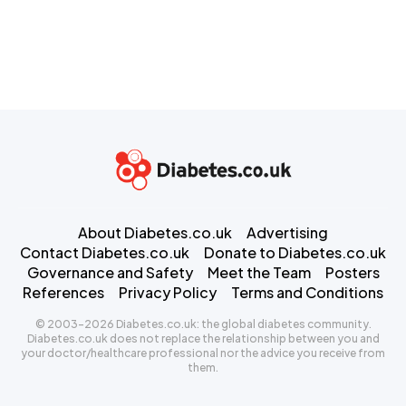
About Diabetes.co.uk
Advertising
Contact Diabetes.co.uk
Donate to Diabetes.co.uk
Governance and Safety
Meet the Team
Posters
References
Privacy Policy
Terms and Conditions
© 2003-2026 Diabetes.co.uk: the global diabetes community.
Diabetes.co.uk does not replace the relationship between you and
your doctor/healthcare professional nor the advice you receive from
them.