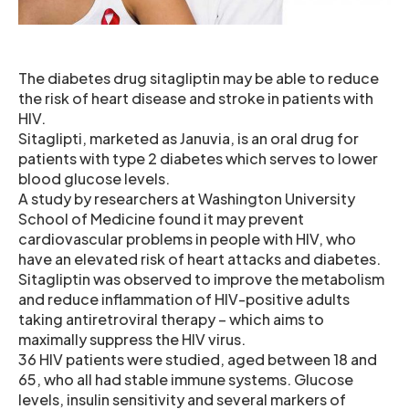
The diabetes drug sitagliptin may be able to reduce
the risk of heart disease and stroke in patients with
HIV.
Sitaglipti, marketed as Januvia, is an oral drug for
patients with type 2 diabetes which serves to lower
blood glucose levels.
A study by researchers at Washington University
School of Medicine found it may prevent
cardiovascular problems in people with HIV, who
have an elevated risk of heart attacks and diabetes.
Sitagliptin was observed to improve the metabolism
and reduce inflammation of HIV-positive adults
taking antiretroviral therapy – which aims to
maximally suppress the HIV virus.
36 HIV patients were studied, aged between 18 and
65, who all had stable immune systems. Glucose
levels, insulin sensitivity and several markers of