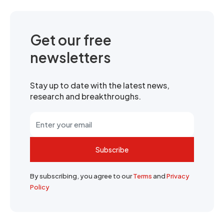
Get our free
newsletters
Stay up to date with the latest news,
research and breakthroughs.
Subscribe
By subscribing, you agree to our
Terms
and
Privacy
Policy