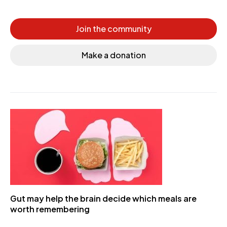
Join the community
Make a donation
Gut may help the brain decide which meals are
worth remembering