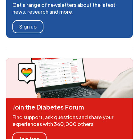
Get a range of newsletters about the latest
news, research and more.
Sign up
Join the Diabetes Forum
Find support, ask questions and share your
experiences with 360,000 others
Join free