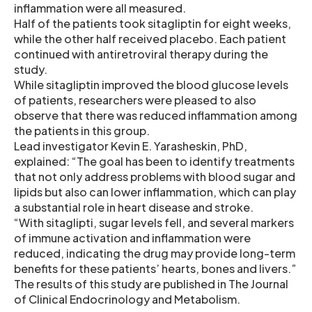
inflammation were all measured.
Half of the patients took sitagliptin for eight weeks,
while the other half received placebo. Each patient
continued with antiretroviral therapy during the
study.
While sitagliptin improved the blood glucose levels
of patients, researchers were pleased to also
observe that there was reduced inflammation among
the patients in this group.
Lead investigator Kevin E. Yarasheskin, PhD,
explained: “The goal has been to identify treatments
that not only address problems with blood sugar and
lipids but also can lower inflammation, which can play
a substantial role in heart disease and stroke.
“With sitaglipti, sugar levels fell, and several markers
of immune activation and inflammation were
reduced, indicating the drug may provide long-term
benefits for these patients’ hearts, bones and livers.”
The results of this study are published in The Journal
of Clinical Endocrinology and Metabolism.