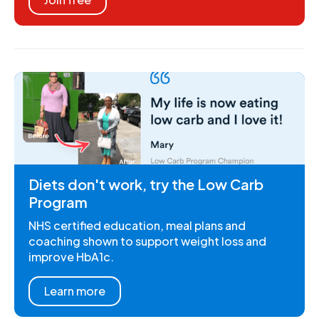
Diets don't work, try the Low Carb
Program
NHS certified education, meal plans and
coaching shown to support weight loss and
improve HbA1c.
Learn more