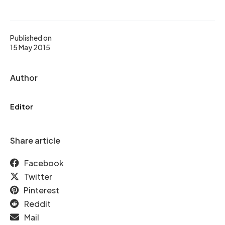
Published on
15 May 2015
Author
Editor
Share article
Facebook
Twitter
Pinterest
Reddit
Mail