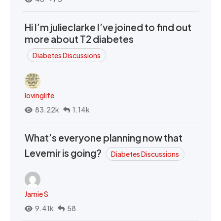
Hi I’m julieclarke I’ve joined to find out
more about T2 diabetes
Diabetes Discussions
lovinglife
83.22k
1.14k
What’s everyone planning now that
Levemir is going?
Diabetes Discussions
Jamie S
9.41k
58