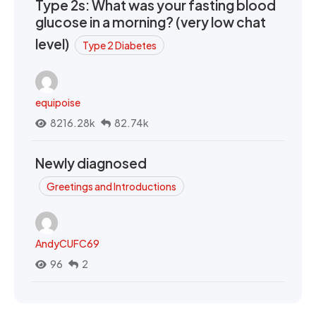
Type 2s: What was your fasting blood
glucose in a morning? (very low chat
level)
Type 2 Diabetes
equipoise
8216.28k
82.74k
Newly diagnosed
Greetings and Introductions
AndyCUFC69
96
2