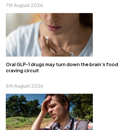
7th August 2026
Oral GLP-1 drugs may turn down the brain’s food
craving circuit
6th August 2026