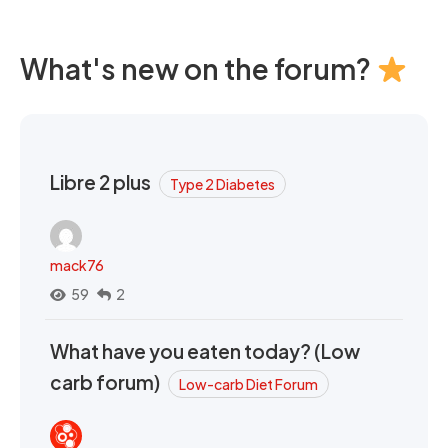
What's new on the forum?
Libre 2 plus
Type 2 Diabetes
mack76
59
2
What have you eaten today? (Low
carb forum)
Low-carb Diet Forum