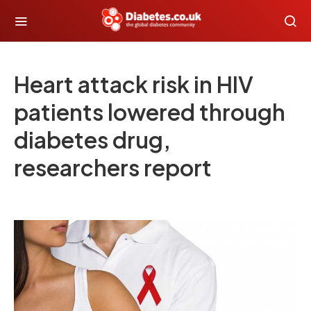
Heart attack risk in HIV
patients lowered through
diabetes drug,
researchers report