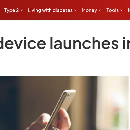
Type 2
Living with diabetes
Money
Tools
evice launches i