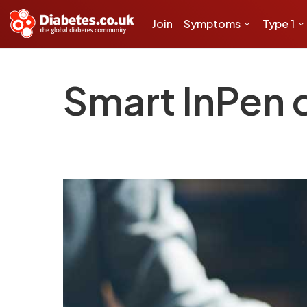
Join
Symptoms
Type 1
Smart InPen d