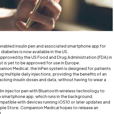
nabled insulin pen and associated smartphone app for
 diabetes is now available in the US.
pproved by the US Food and Drug Administration (FDA) in
t is yet to be approved for use in Europe.
nion Medical, the InPen system is designed for patients
ng multiple daily injections, providing the benefits of an
racking insulin doses and data, without having to wear a
lin injector pen with Bluetooth wireless technology to
 a smartphone app, which runs in the background.
ompatible with devices running iOS10 or later updates and
Apple Store. Companion Medical hopes to release an
8.