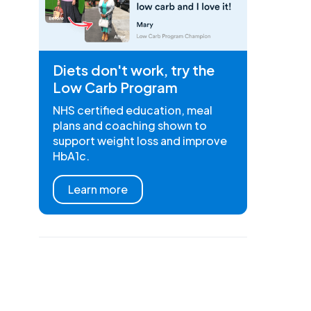
Diets don't work, try the
Low Carb Program
NHS certified education, meal
plans and coaching shown to
support weight loss and improve
HbA1c.
Learn more