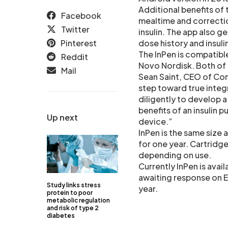
Additional benefits of 
Facebook
mealtime and correctio
Twitter
insulin. The app also g
Pinterest
dose history and insul
The InPen is compatibl
Reddit
Novo Nordisk. Both of t
Mail
Sean Saint, CEO of Com
step toward true inte
diligently to develop a
benefits of an insulin 
Up next
device.”
InPen is the same size a
for one year. Cartridg
depending on use.
Currently InPen is avai
awaiting response on Eu
Study links stress
year.
protein to poor
metabolic regulation
and risk of type 2
diabetes