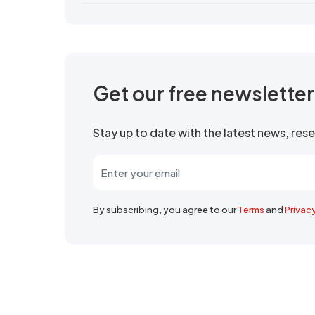
Get our free newslette
Stay up to date with the latest news, re
By subscribing, you agree to our
Terms
and
Privac