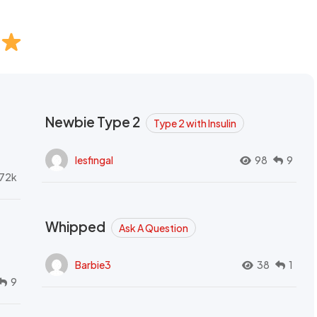
Newbie Type 2
Type 2 with Insulin
lesfingal
98
9
72k
Whipped
Ask A Question
Barbie3
38
1
9