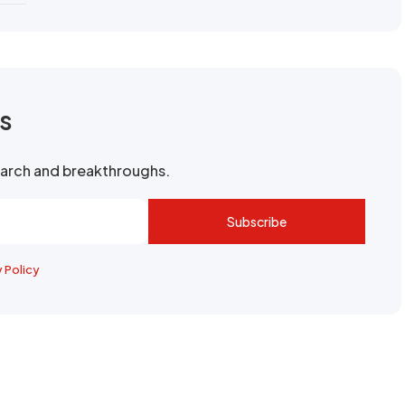
rs
search and breakthroughs.
Subscribe
y Policy