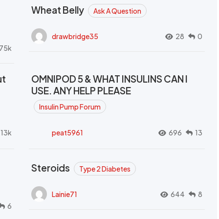
Wheat Belly
Ask A Question
drawbridge35
28
0
.75k
ut
OMNIPOD 5 & WHAT INSULINS CAN I
USE. ANY HELP PLEASE
Insulin Pump Forum
.13k
peat5961
696
13
Steroids
Type 2 Diabetes
Lainie71
644
8
6