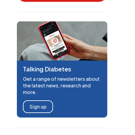
Talking Diabetes
Get a range of newsletters about
the latest news, research and
more.
Sign up