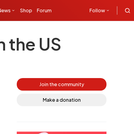
News
Shop
Forum
Follow
n the US
Join the community
Make a donation