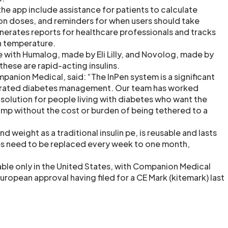
the app include assistance for patients to calculate
n doses, and reminders for when users should take
enerates reports for healthcare professionals and tracks
in temperature.
e with Humalog, made by Eli Lilly, and Novolog, made by
hese are rapid-acting insulins.
panion Medical, said: “The InPen system is a significant
grated diabetes management. Our team has worked
 solution for people living with diabetes who want the
pump without the cost or burden of being tethered to a
nd weight as a traditional insulin pe, is reusable and lasts
es need to be replaced every week to one month,
lable only in the United States, with Companion Medical
ropean approval having filed for a CE Mark (kitemark) last