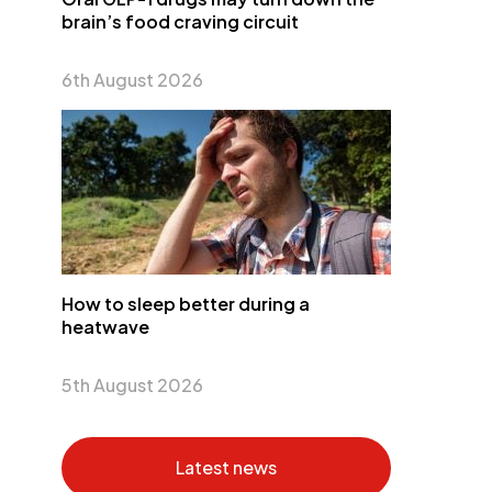
brain’s food craving circuit
6th August 2026
How to sleep better during a
heatwave
5th August 2026
Latest news