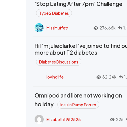
‘Stop Eating After 7pm’ Challenge
Type 2 Diabetes
MissMuffett
276.66k
1
Hi I’m julieclarke I’ve joined to find o
more about T2 diabetes
Diabetes Discussions
lovinglife
82.24k
1
Omnipod and libre not working on
holiday.
Insulin Pump Forum
Elizabeth1982828
225