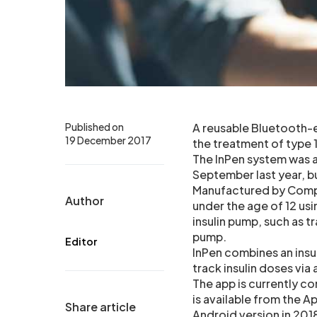
Published on
A reusable Bluetooth-e
19 December 2017
the treatment of type 1
The InPen system was a
September last year, bu
Manufactured by Compa
Author
under the age of 12 usi
insulin pump, such as t
pump.
Editor
InPen combines an insu
track insulin doses via
The app is currently c
is available from the 
Share article
Android version in 201