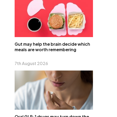
Gut may help the brain decide which
meals are worth remembering
7th August 2026
Oral GLP-1 drugs may turn down the