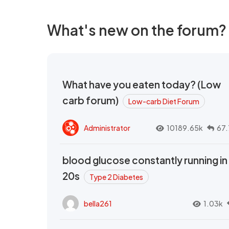
What's new on the forum?
What have you eaten today? (Low
carb forum)
Low-carb Diet Forum
Administrator
10189.65k
67.
blood glucose constantly running in
20s
Type 2 Diabetes
bella261
1.03k