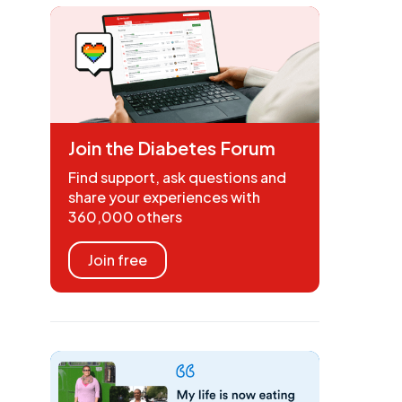
Join the Diabetes Forum
Find support, ask questions and
share your experiences with
360,000 others
Join free