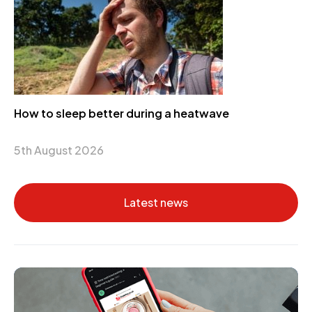
How to sleep better during a heatwave
5th August 2026
Latest news