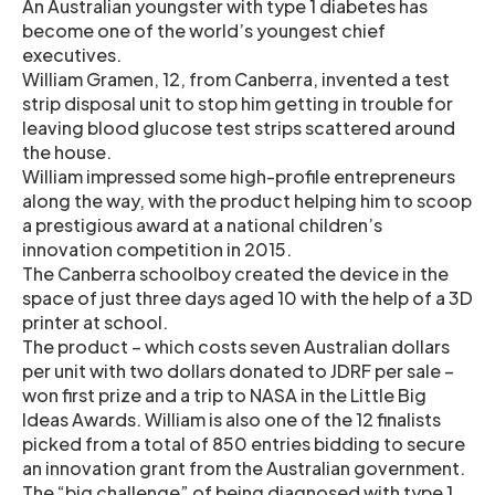
An Australian youngster with type 1 diabetes has
become one of the world’s youngest chief
executives.
William Gramen, 12, from Canberra, invented a test
strip disposal unit to stop him getting in trouble for
leaving blood glucose test strips scattered around
the house.
William impressed some high-profile entrepreneurs
along the way, with the product helping him to scoop
a prestigious award at a national children’s
innovation competition in 2015.
The Canberra schoolboy created the device in the
space of just three days aged 10 with the help of a 3D
printer at school.
The product – which costs seven Australian dollars
per unit with two dollars donated to JDRF per sale –
won first prize and a trip to NASA in the Little Big
Ideas Awards. William is also one of the 12 finalists
picked from a total of 850 entries bidding to secure
an innovation grant from the Australian government.
The “big challenge” of being diagnosed with type 1