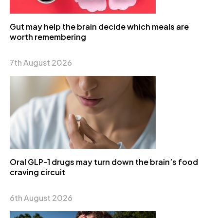
Gut may help the brain decide which meals are
worth remembering
7th August 2026
Oral GLP-1 drugs may turn down the brain’s food
craving circuit
6th August 2026