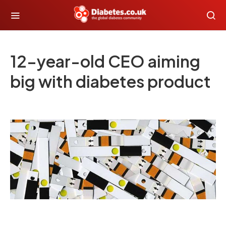
12-year-old CEO aiming
big with diabetes product