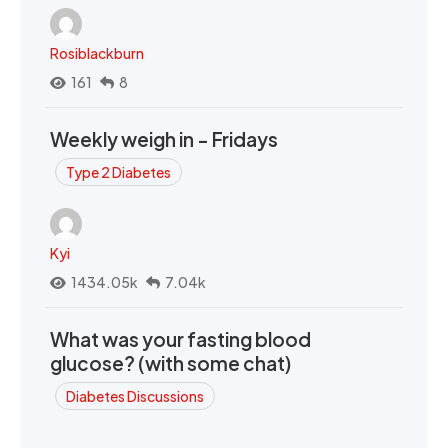
Rosiblackburn
161
8
Weekly weigh in - Fridays
Type 2 Diabetes
Kyi
1434.05k
7.04k
What was your fasting blood
glucose? (with some chat)
Diabetes Discussions