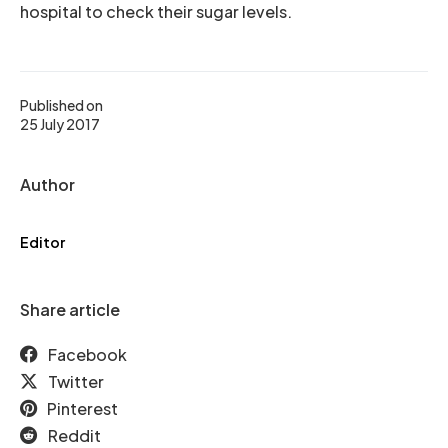
hospital to check their sugar levels.
Published on
25 July 2017
Author
Editor
Share article
Facebook
Twitter
Pinterest
Reddit