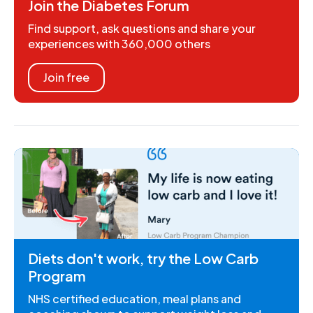
Join the Diabetes Forum
Find support, ask questions and share your
experiences with 360,000 others
Join free
Diets don't work, try the Low Carb
Program
NHS certified education, meal plans and