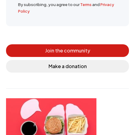
By subscribing, you agree to our
Terms
and
Privacy
Policy
Join the community
Make a donation