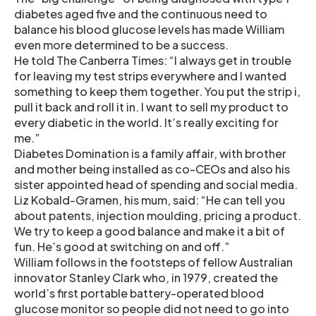
diabetes aged five and the continuous need to
balance his blood glucose levels has made William
even more determined to be a success.
He told The Canberra Times: “I always get in trouble
for leaving my test strips everywhere and I wanted
something to keep them together. You put the strip i,
pull it back and roll it in. I want to sell my product to
every diabetic in the world. It’s really exciting for
me.”
Diabetes Domination is a family affair, with brother
and mother being installed as co-CEOs and also his
sister appointed head of spending and social media.
Liz Kobald-Gramen, his mum, said: “He can tell you
about patents, injection moulding, pricing a product.
We try to keep a good balance and make it a bit of
fun. He’s good at switching on and off.”
William follows in the footsteps of fellow Australian
innovator Stanley Clark who, in 1979, created the
world’s first portable battery-operated blood
glucose monitor so people did not need to go into