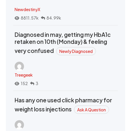
NewdestinyX
8811.57k
84.99k
Diagnosed in may, getting my HbA1c
retaken on 10th (Monday) & feeling
very confused
Newly Diagnosed
Treegeek
152
3
Has any one used click pharmacy for
weight loss injections
Ask A Question