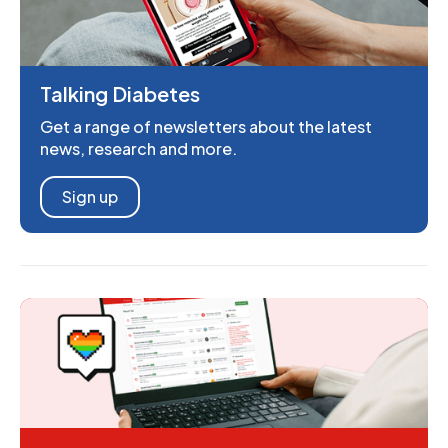
Talking Diabetes
Get a range of newsletters about the latest
news, research and more.
Sign up