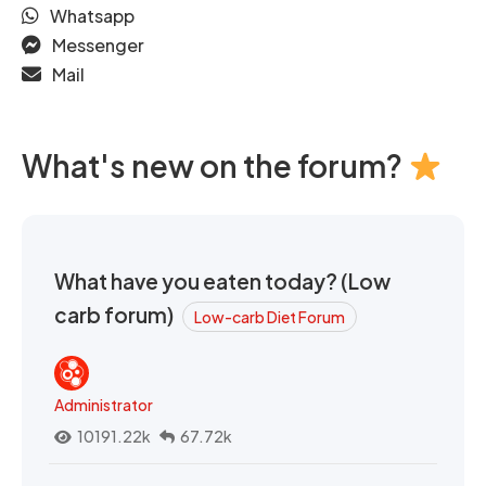
Whatsapp
Messenger
Mail
What's new on the forum?
What have you eaten today? (Low
carb forum)
Low-carb Diet Forum
Administrator
10191.22k
67.72k