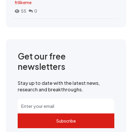
fitlikeme
55
0
Get our free
newsletters
Stay up to date with the latest news,
research and breakthroughs.
Subscribe