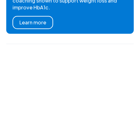
coaching shown to support weight loss and
improve HbA1c.
Learn more