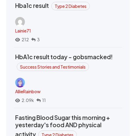
Hba1c result
Type 2 Diabetes
Lainie71
212
3
HbA1c result today - gobsmacked!
Success Stories and Testimonials
AllieRainbow
2.09k
11
Fasting Blood Sugar this morning +
yesterday's food AND physical
activity
Type 2 Diabetes