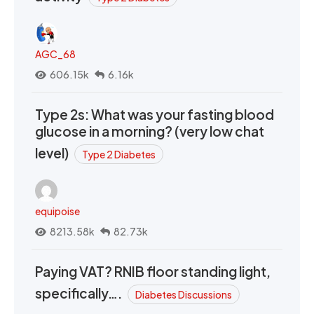
AGC_68
606.15k
6.16k
Type 2s: What was your fasting blood
glucose in a morning? (very low chat
level)
Type 2 Diabetes
equipoise
8213.58k
82.73k
Paying VAT? RNIB floor standing light,
specifically….
Diabetes Discussions