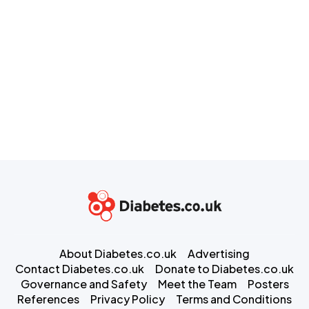
About Diabetes.co.uk
Advertising
Contact Diabetes.co.uk
Donate to Diabetes.co.uk
Governance and Safety
Meet the Team
Posters
References
Privacy Policy
Terms and Conditions