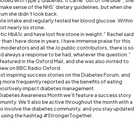
osed with type 2 diabetes. It came “out of the blue”, she
 make sense of the NHS’ dietary guidelines, but when she
um she didn’t look back.
te intake and regularly tested her blood glucose. Within
st nearly six stone.
tic HbA1c and have lost five stone in weight.” Rachel said
er than I have done in years. I have immense praise for this
moderators and all the Jo public contributors, there is so
d always a response to be had, whatever the question.”
 featured in the Oxford Mail, and she was also invited to
erview on BBC Radio Oxford.
ost inspiring success stories on the Diabetes Forum, and
ng more frequently reported as the benefits of eating
 positively impact diabetes management.
Diabetes Awareness Month we’ll feature a success story
unity. We’ll also be active throughout the month with a
o involve the diabetes community, and you stay updated
a using the hashtag #StrongerTogether.