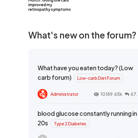
Month: Going low carb
improved my
retinopathy symptoms
What's new on the forum?
What have you eaten today? (Low
carb forum)
Low-carb Diet Forum
Administrator
10189.65k
67.
blood glucose constantly running in
20s
Type 2 Diabetes