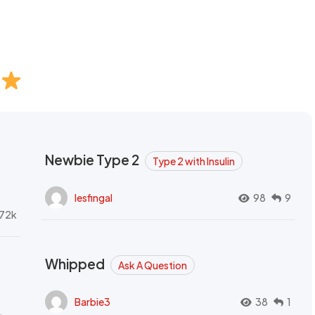
Newbie Type 2
Type 2 with Insulin
lesfingal
98
9
72k
Whipped
Ask A Question
Barbie3
38
1