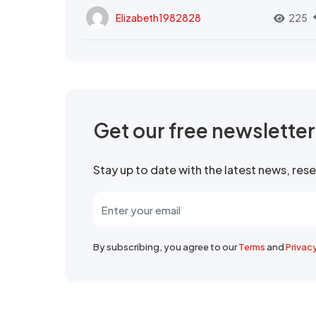
Elizabeth1982828
225
Get our free newslette
Stay up to date with the latest news, re
By subscribing, you agree to our
Terms
and
Privac