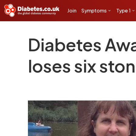
Join
Symptoms
Type 1
Diabetes Awa
loses six sto