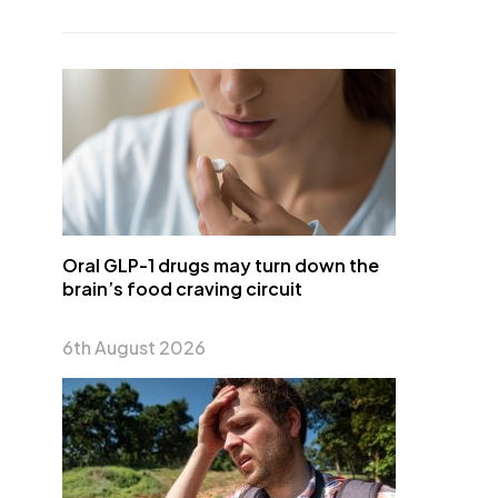
Oral GLP-1 drugs may turn down the
brain’s food craving circuit
6th August 2026