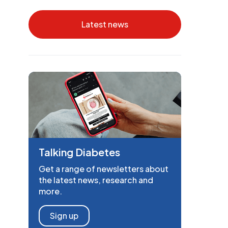
Latest news
Talking Diabetes
Get a range of newsletters about
the latest news, research and
more.
Sign up