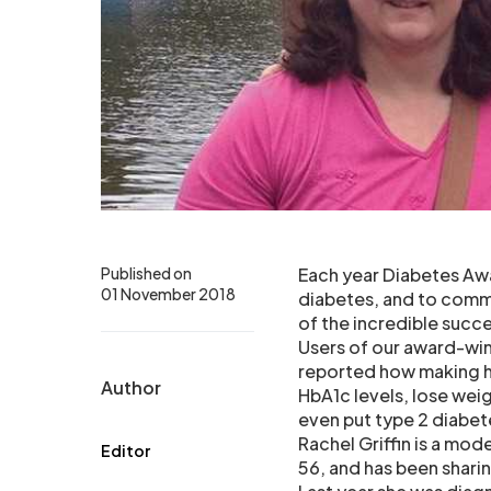
Published on
Each year Diabetes Awa
01 November 2018
diabetes, and to comm
of the incredible succ
Users of our award-wi
reported how making he
Author
HbA1c levels, lose wei
even put type 2 diabet
Rachel Griffin is a mod
Editor
56, and has been sharing