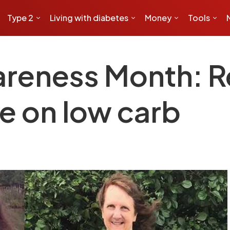
Type 2
Living with diabetes
Money
Tools
reness Month: Re
ne on low carb