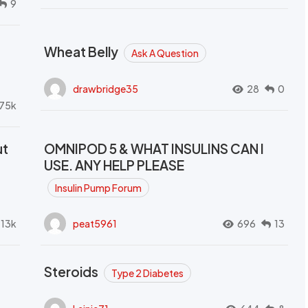
9
Wheat Belly
Ask A Question
drawbridge35
28
0
.75k
ut
OMNIPOD 5 & WHAT INSULINS CAN I
USE. ANY HELP PLEASE
Insulin Pump Forum
.13k
peat5961
696
13
Steroids
Type 2 Diabetes