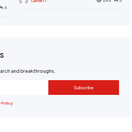
Lainie71
644
8
6
rs
search and breakthroughs.
Subscribe
y Policy