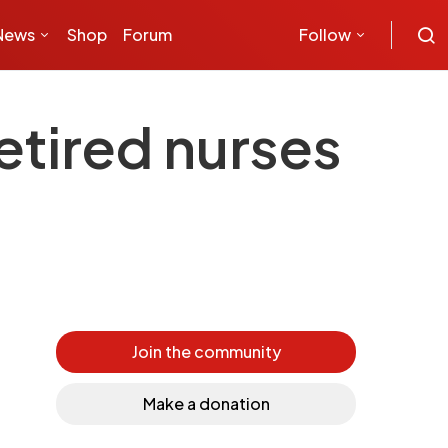
News
Shop
Forum
Follow
tired nurses
Join the community
Make a donation