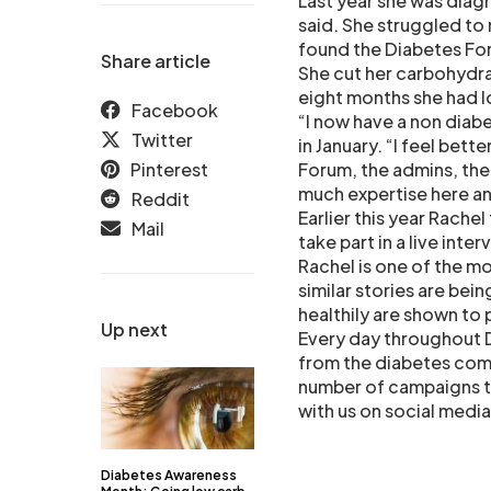
Last year she was diagn
said. She struggled to
found the Diabetes For
Share article
She cut her carbohydra
eight months she had lo
Facebook
“I now have a non diabe
Twitter
in January. “I feel bett
Pinterest
Forum, the admins, the 
much expertise here an
Reddit
Earlier this year Rachel
Mail
take part in a live int
Rachel is one of the m
similar stories are bei
healthily are shown to
Up next
Every day throughout 
from the diabetes comm
number of campaigns t
with us on social medi
Diabetes Awareness