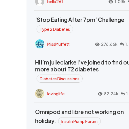
bella261
1.03k
‘Stop Eating After 7pm’ Challenge
Type 2 Diabetes
MissMuffett
276.66k
1
Hi I’m julieclarke I’ve joined to find o
more about T2 diabetes
Diabetes Discussions
lovinglife
82.24k
1
Omnipod and libre not working on
holiday.
Insulin Pump Forum