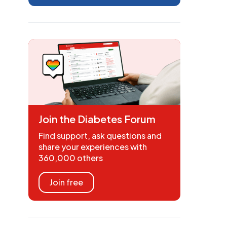
Join the Diabetes Forum
Find support, ask questions and
share your experiences with
360,000 others
Join free