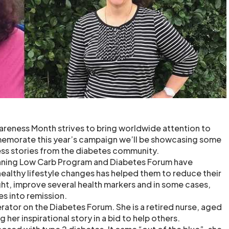
reness Month strives to bring worldwide attention to
emorate this year’s campaign we’ll be showcasing some
ess stories from the diabetes community.
nning Low Carb Program and Diabetes Forum have
althy lifestyle changes has helped them to reduce their
ght, improve several health markers and in some cases,
es into remission.
erator on the Diabetes Forum. She is a retired nurse, aged
 her inspirational story in a bid to help others.