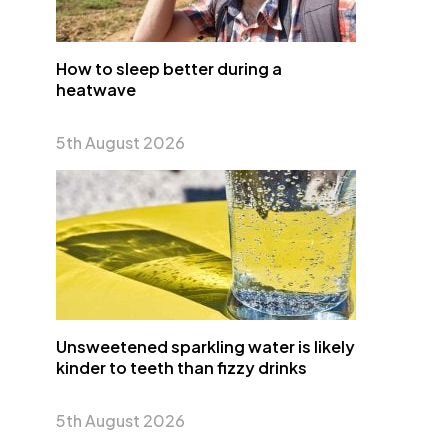
How to sleep better during a
heatwave
5th August 2026
Unsweetened sparkling water is likely
kinder to teeth than fizzy drinks
5th August 2026