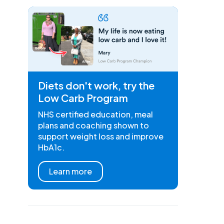
Diets don't work, try the
Low Carb Program
NHS certified education, meal
plans and coaching shown to
support weight loss and improve
HbA1c.
Learn more