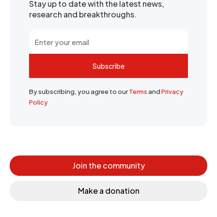
Stay up to date with the latest news,
research and breakthroughs.
Subscribe
By subscribing, you agree to our
Terms
and
Privacy
Policy
Join the community
Make a donation