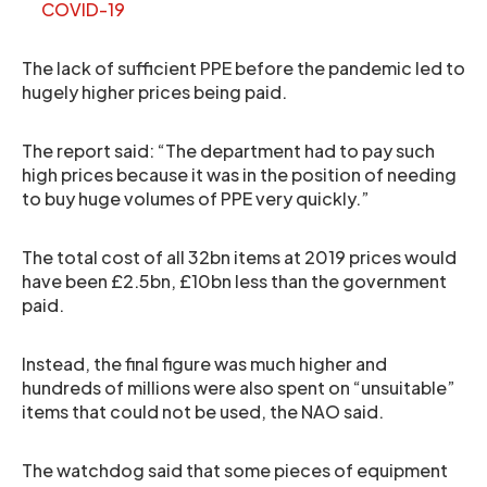
COVID-19
The lack of sufficient PPE before the pandemic led to
hugely higher prices being paid.
The report said: “The department had to pay such
high prices because it was in the position of needing
to buy huge volumes of PPE very quickly.”
The total cost of all 32bn items at 2019 prices would
have been £2.5bn, £10bn less than the government
paid.
Instead, the final figure was much higher and
hundreds of millions were also spent on “unsuitable”
items that could not be used, the NAO said.
The watchdog said that some pieces of equipment