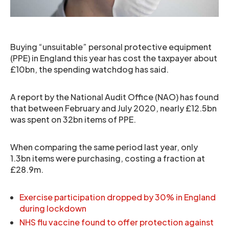
Buying “unsuitable” personal protective equipment
(PPE) in England this year has cost the taxpayer about
£10bn, the spending watchdog has said.
A report by the National Audit Office (NAO) has found
that between February and July 2020, nearly £12.5bn
was spent on 32bn items of PPE.
When comparing the same period last year, only
1.3bn items were purchasing, costing a fraction at
£28.9m.
Exercise participation dropped by 30% in England
during lockdown
NHS flu vaccine found to offer protection against