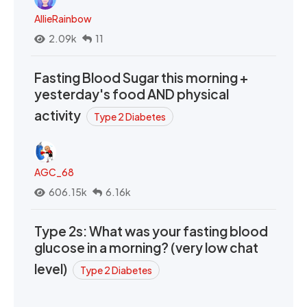
AllieRainbow
2.09k
11
Fasting Blood Sugar this morning +
yesterday's food AND physical
activity
Type 2 Diabetes
AGC_68
606.15k
6.16k
Type 2s: What was your fasting blood
glucose in a morning? (very low chat
level)
Type 2 Diabetes