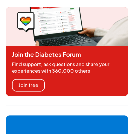
Join the Diabetes Forum
Find support, ask questions and share your
experiences with 360,000 others
Join free