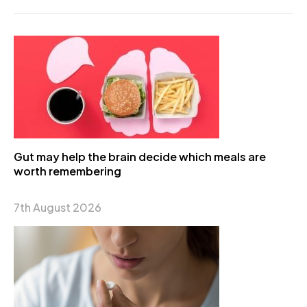
Gut may help the brain decide which meals are
worth remembering
7th August 2026