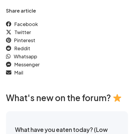
Share article
Facebook
Twitter
Pinterest
Reddit
Whatsapp
Messenger
Mail
What's new on the forum?
What have you eaten today? (Low