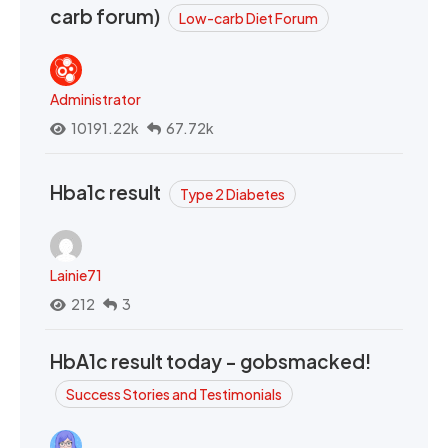
carb forum)
Low-carb Diet Forum
Administrator
10191.22k
67.72k
Hba1c result
Type 2 Diabetes
Lainie71
212
3
HbA1c result today - gobsmacked!
Success Stories and Testimonials