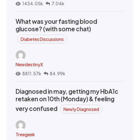
1434.05k
7.04k
What was your fasting blood
glucose? (with some chat)
Diabetes Discussions
NewdestinyX
8811.57k
84.99k
Diagnosed in may, getting my HbA1c
retaken on 10th (Monday) & feeling
very confused
Newly Diagnosed
Treegeek