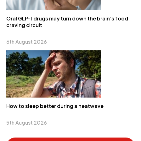
Oral GLP-1 drugs may turn down the brain’s food
craving circuit
6th August 2026
How to sleep better during a heatwave
5th August 2026