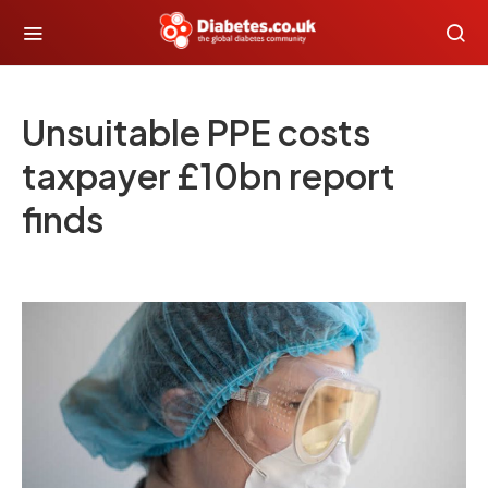
Unsuitable PPE costs
taxpayer £10bn report
finds