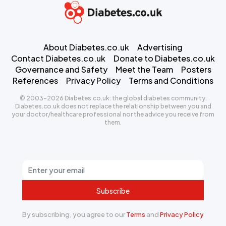
About Diabetes.co.uk
Advertising
Contact Diabetes.co.uk
Donate to Diabetes.co.uk
Governance and Safety
Meet the Team
Posters
References
Privacy Policy
Terms and Conditions
© 2003-2026 Diabetes.co.uk: the global diabetes community.
Diabetes.co.uk does not replace the relationship between you and
your doctor/healthcare professional nor the advice you receive from
them.
Subscribe
By subscribing, you agree to our
Terms
and
Privacy Policy