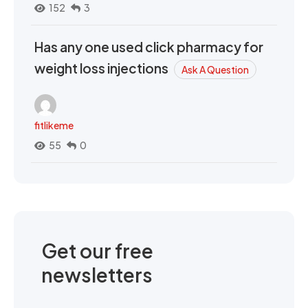
152
3
Has any one used click pharmacy for
weight loss injections
Ask A Question
fitlikeme
55
0
Get our free
newsletters