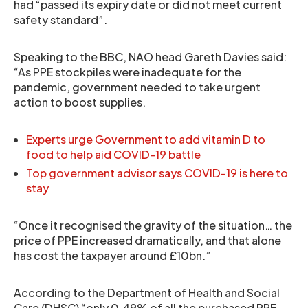
had “passed its expiry date or did not meet current
safety standard”.
Speaking to the BBC, NAO head Gareth Davies said:
“As PPE stockpiles were inadequate for the
pandemic, government needed to take urgent
action to boost supplies.
Experts urge Government to add vitamin D to
food to help aid COVID-19 battle
Top government advisor says COVID-19 is here to
stay
“Once it recognised the gravity of the situation… the
price of PPE increased dramatically, and that alone
has cost the taxpayer around £10bn.”
According to the Department of Health and Social
Care (DHSC) “only 0.49% of all the purchased PPE