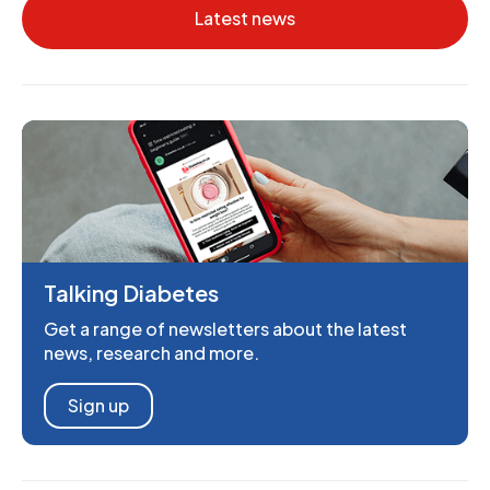
Latest news
Talking Diabetes
Get a range of newsletters about the latest
news, research and more.
Sign up