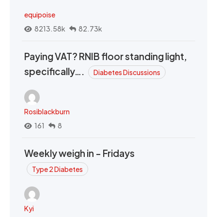
equipoise
8213.58k
82.73k
Paying VAT? RNIB floor standing light,
specifically….
Diabetes Discussions
Rosiblackburn
161
8
Weekly weigh in - Fridays
Type 2 Diabetes
Kyi