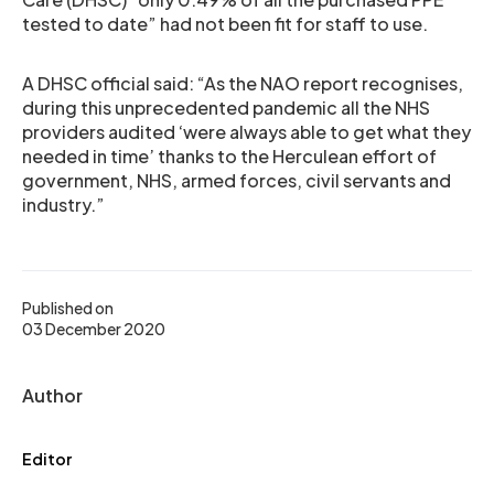
tested to date” had not been fit for staff to use.
A DHSC official said: “As the NAO report recognises,
during this unprecedented pandemic all the NHS
providers audited ‘were always able to get what they
needed in time’ thanks to the Herculean effort of
government, NHS, armed forces, civil servants and
industry.”
Published on
03 December 2020
Author
Editor