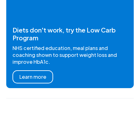
Diets don't work, try the Low Carb
Program
NHS certified education, meal plans and
coaching shown to support weight loss and
improve HbA1c.
Learn more