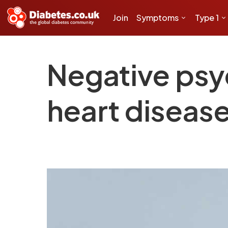
Join
Symptoms
Type 1
Negative psy
heart disease