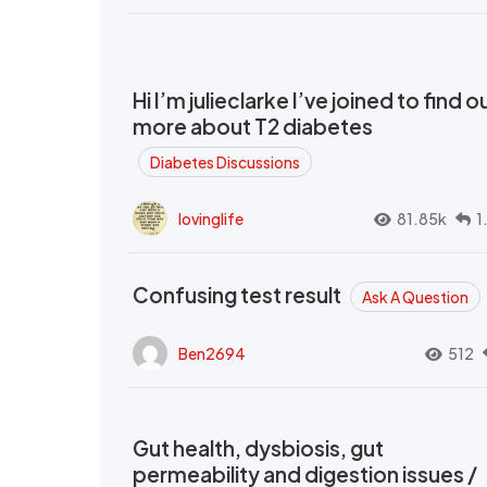
Hi I’m julieclarke I’ve joined to find o
more about T2 diabetes
Diabetes Discussions
lovinglife
81.85k
1
Confusing test result
Ask A Question
Ben2694
512
Gut health, dysbiosis, gut
permeability and digestion issues /