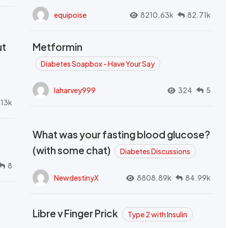
equipoise
8210.63k
82.71k
ut
Metformin
Diabetes Soapbox - Have Your Say
laharvey999
324
5
.13k
What was your fasting blood glucose?
(with some chat)
Diabetes Discussions
8
NewdestinyX
8808.89k
84.99k
Libre v Finger Prick
Type 2 with Insulin