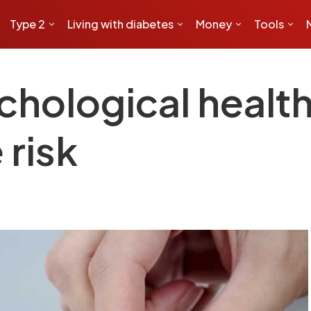
Type 2
Living with diabetes
Money
Tools
chological health
 risk