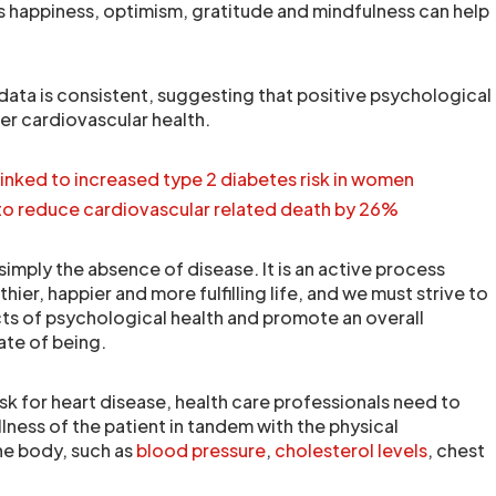
as happiness, optimism, gratitude and mindfulness can help
data is consistent, suggesting that positive psychological
tter cardiovascular health.
 linked to increased type 2 diabetes risk in women
 to reduce cardiovascular related death by 26%
simply the absence of disease. It is an active process
hier, happier and more fulfilling life, and we must strive to
s of psychological health and promote an overall
ate of being.
risk for heart disease, health care professionals need to
lness of the patient in tandem with the physical
he body, such as
blood pressure
,
cholesterol levels
, chest