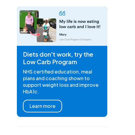
Diets don't work, try the
Low Carb Program
NHS certified education, meal
plans and coaching shown to
support weight loss and improve
HbA1c.
Learn more