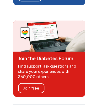
Join the Diabetes Forum
Find support, ask questions and
share your experiences with
360,000 others
Join free