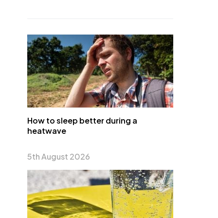
How to sleep better during a
heatwave
5th August 2026