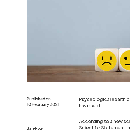
Published on
Psychological health di
10 February 2021
have said.
According to a new sci
Scientific Statement, 
Author