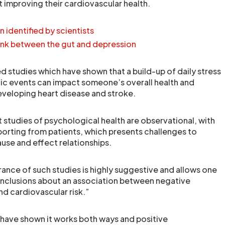
t improving their cardiovascular health.
in identified by scientists
ink between the gut and depression
 studies which have shown that a build-up of daily stress
ic events can impact someone’s overall health and
developing heart disease and stroke.
 studies of psychological health are observational, with
porting from patients, which presents challenges to
ause and effect relationships.
nce of such studies is highly suggestive and allows one
nclusions about an association between negative
nd cardiovascular risk.”
have shown it works both ways and positive