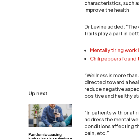
characteristics, such 
improve the health.
Dr Levine added: “The 
traits play a part in be
Mentally tiring work
Chili peppers found
“Wellness is more than 
directed toward a healt
reduce negative aspect
Up next
positive and healthy st
“In patients with or at 
address the mental wel
conditions affecting t
pain, etc.”
Pandemic causing