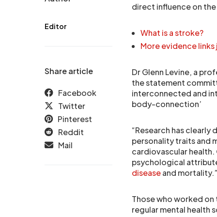
direct influence on th
Editor
What is a stroke?
More evidence links 
Share article
Dr Glenn Levine, a prof
the statement committe
Facebook
interconnected and in
body-connection’
Twitter
Pinterest
“Research has clearly 
Reddit
personality traits and
Mail
cardiovascular health.
psychological attribut
disease
and mortality.
Those who worked on t
regular mental health 