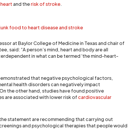
e
heart
and the
risk of stroke
.
junk food to heart disease and stroke
essor at Baylor College of Medicine in Texas and chair of
e, said: “A person’s mind, heart and body are all
terdependent in what can be termed ‘the mind-heart-
demonstrated that negative psychological factors,
 mental health disorders can negatively impact
 On the other hand, studies have found positive
es are associated with lower risk of
cardiovascular
”
he statement are recommending that carrying out
screenings and psychological therapies that people would