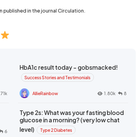
published in the journal Circulation.
HbA1c result today - gobsmacked!
Success Stories and Testimonials
.71k
AllieRainbow
1.80k
8
Type 2s: What was your fasting blood
glucose in a morning? (very low chat
level)
Type 2 Diabetes
6