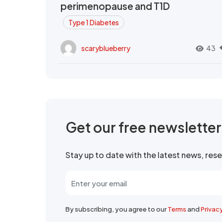
perimenopause and T1D
Type 1 Diabetes
scaryblueberry
43
Get our free newslette
Stay up to date with the latest news, re
By subscribing, you agree to our
Terms
and
Privac