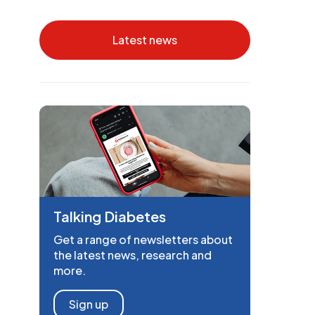
Latest news
Talking Diabetes
Get a range of newsletters about
the latest news, research and
more.
Sign up