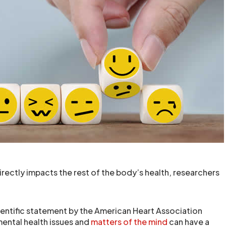
rectly impacts the rest of the body’s health, researchers
entific statement by the American Heart Association
mental health issues and
matters of the mind
can have a