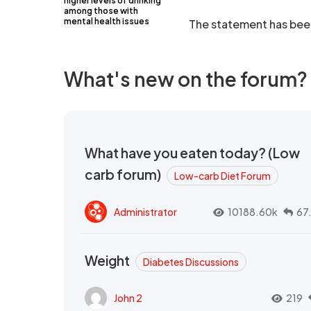
higher levels of drinking
among those with
mental health issues
The statement has been 
What's new on the forum?
What have you eaten today? (Low
carb forum)
Low-carb Diet Forum
Administrator
10188.60k
67
Weight
Diabetes Discussions
John 2
219