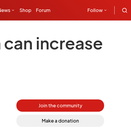
News
Shop
Forum
Follow
 can increase
Join the community
Make a donation