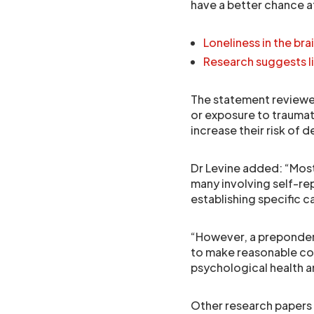
have a better chance a
Loneliness in the bra
Research suggests l
The statement reviewed
or exposure to traumat
increase their risk of 
Dr Levine added: “Most
many involving self-re
establishing specific c
“However, a prepondera
to make reasonable co
psychological health a
Other research papers 