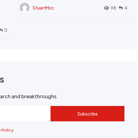
StuartMcc
98
4
0
rs
search and breakthroughs.
Subscribe
y Policy