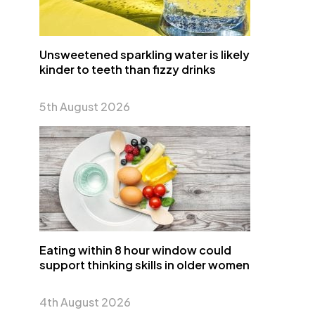
Unsweetened sparkling water is likely
kinder to teeth than fizzy drinks
5th August 2026
Eating within 8 hour window could
support thinking skills in older women
4th August 2026