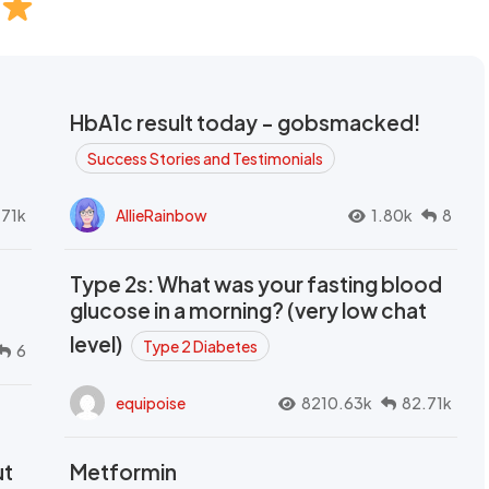
HbA1c result today - gobsmacked!
Success Stories and Testimonials
.71k
AllieRainbow
1.80k
8
Type 2s: What was your fasting blood
glucose in a morning? (very low chat
level)
Type 2 Diabetes
6
equipoise
8210.63k
82.71k
ut
Metformin