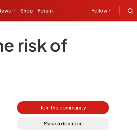
News
Shop
Forum
Follow
e risk of
Join the community
Make a donation