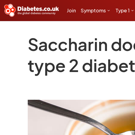
Join
Symptoms
Type 1
Saccharin doe
type 2 diabe