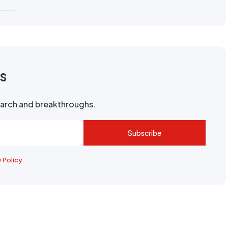
rs
search and breakthroughs.
Subscribe
y Policy