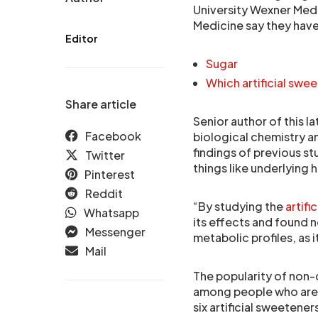
University Wexner Medi
Medicine say they have
Editor
Sugar
Which artificial swee
Share article
Senior author of this l
Facebook
biological chemistry an
findings of previous st
Twitter
things like underlying 
Pinterest
Reddit
“By studying the
artifi
Whatsapp
its effects and found n
Messenger
metabolic profiles, as 
Mail
The popularity of non-c
among people who are t
six artificial sweeten