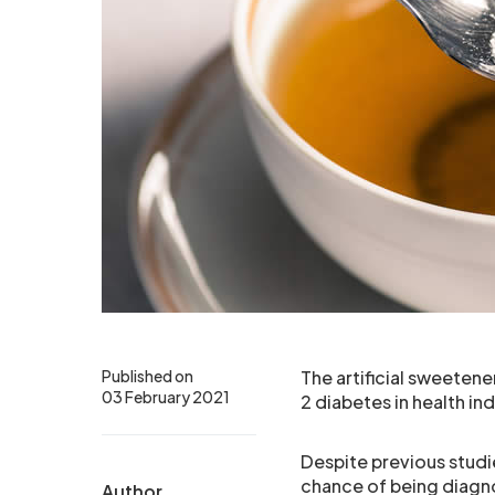
Published on
The artificial sweetene
03 February 2021
2 diabetes in health in
Despite previous studi
chance of being diagn
Author