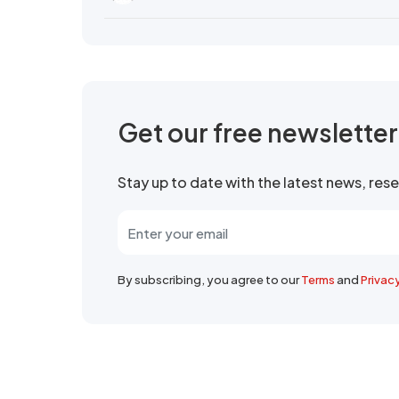
Get our free newslette
Stay up to date with the latest news, re
By subscribing, you agree to our
Terms
and
Privac