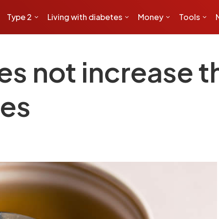
Type 2
Living with diabetes
Money
Tools
s not increase th
tes