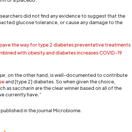
searchers did not find any evidence to suggest that the
mpacted glucose tolerance, or cause any damage to the
pave the way for type 2 diabetes preventative treatments
bined with obesity and diabetes increases COVID-19
gar, on the other hand, is well-documented to contribute
se
and [type 2] diabetes. So when given the choice,
uch as saccharin are the clear winner based on all of the
we currently have.”
 published in the journal Microbiome.