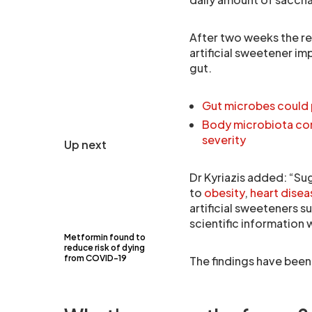
After two weeks the re
artificial sweetener i
gut.
Gut microbes could 
Body microbiota com
severity
Up next
Dr Kyriazis added: “Su
to
obesity
,
heart disea
artificial sweeteners s
scientific information 
Metformin found to
reduce risk of dying
from COVID-19
The findings have been