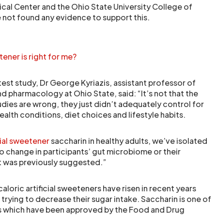
cal Center and the Ohio State University College of
 not found any evidence to support this.
tener is right for me?
atest study, Dr George Kyriazis, assistant professor of
d pharmacology at Ohio State, said: “It’s not that the
udies are wrong, they just didn’t adequately control for
health conditions, diet choices and lifestyle habits.
cial sweetener
saccharin in healthy adults, we’ve isolated
o change in participants’ gut microbiome or their
it was previously suggested.”
aloric artificial sweeteners have risen in recent years
rying to decrease their sugar intake. Saccharin is one of
ers which have been approved by the Food and Drug