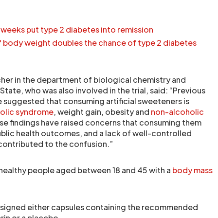
 weeks put type 2 diabetes into remission
of body weight doubles the chance of type 2 diabetes
cher in the department of biological chemistry and
ate, who was also involved in the trial, said: “Previous
 suggested that consuming artificial sweeteners is
olic syndrome
, weight gain, obesity and
non-alcoholic
ese findings have raised concerns that consuming them
blic health outcomes, and a lack of well-controlled
 contributed to the confusion.”
 healthy people aged between 18 and 45 with a
body mass
signed either capsules containing the recommended
rin or a placebo.