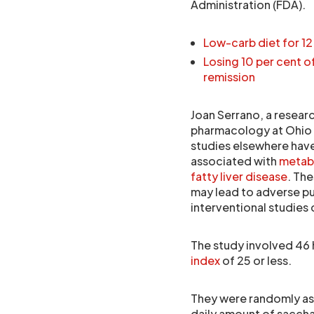
Administration (FDA).
Low-carb diet for 12
Losing 10 per cent 
remission
Joan Serrano, a resear
pharmacology at Ohio St
studies elsewhere have
associated with
metab
fatty liver disease
. Th
may lead to adverse pu
interventional studies
The study involved 46
index
of 25 or less.
They were randomly as
daily amount of saccha