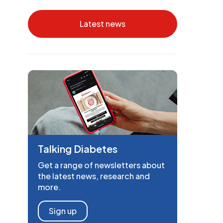
Latest news
Talking Diabetes
Get a range of newsletters about
the latest news, research and
more.
Sign up