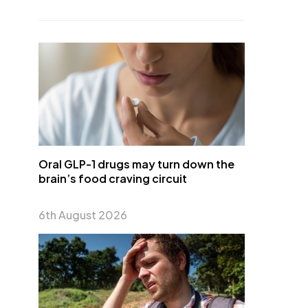
Oral GLP-1 drugs may turn down the
brain’s food craving circuit
6th August 2026