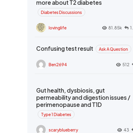
more about T2 diabetes
Diabetes Discussions
lovinglife
81.85k
1
Confusing test result
Ask A Question
Ben2694
512
Gut health, dysbiosis, gut
permeability and digestion issues /
perimenopause and T1D
Type 1 Diabetes
scaryblueberry
43