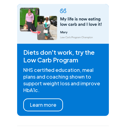
Diets don't work, try the
Low Carb Program
NHS certified education, meal
plans and coaching shown to
support weight loss and improve
HbA1c.
Learn more