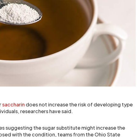
r
saccharin
does not increase the risk of developing type
dividuals, researchers have said.
es suggesting the sugar substitute might increase the
osed with the condition, teams from the Ohio State