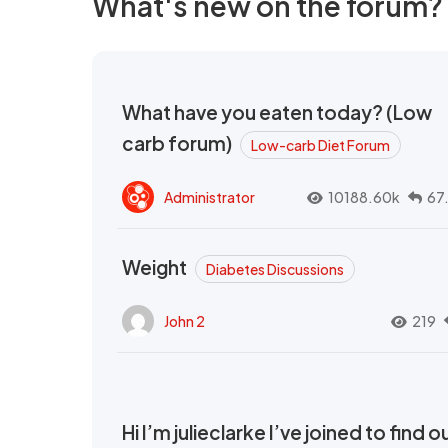
What's new on the forum?
What have you eaten today? (Low
carb forum)
Low-carb Diet Forum
Administrator
10188.60k
67
Weight
Diabetes Discussions
John 2
219
Hi I’m julieclarke I’ve joined to find o