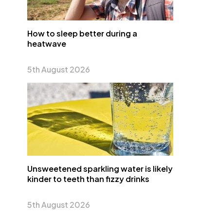
How to sleep better during a
heatwave
5th August 2026
Unsweetened sparkling water is likely
kinder to teeth than fizzy drinks
5th August 2026