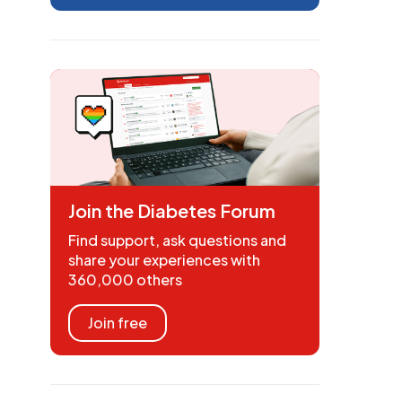
Join the Diabetes Forum
Find support, ask questions and
share your experiences with
360,000 others
Join free