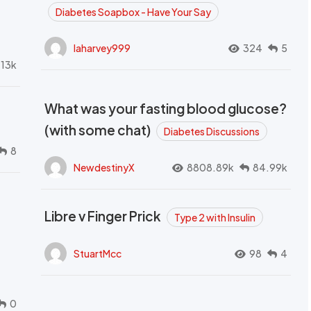
Diabetes Soapbox - Have Your Say
laharvey999
324
5
.13k
What was your fasting blood glucose?
(with some chat)
Diabetes Discussions
8
NewdestinyX
8808.89k
84.99k
Libre v Finger Prick
Type 2 with Insulin
StuartMcc
98
4
0