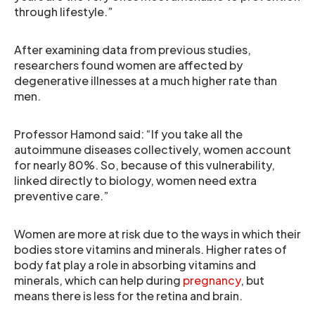
through lifestyle.”
After examining data from previous studies,
researchers found women are affected by
degenerative illnesses at a much higher rate than
men.
Professor Hamond said: “If you take all the
autoimmune diseases collectively, women account
for nearly 80%. So, because of this vulnerability,
linked directly to biology, women need extra
preventive care.”
Women are more at risk due to the ways in which their
bodies store vitamins and minerals. Higher rates of
body fat play a role in absorbing vitamins and
minerals, which can help during
pregnancy
, but
means there is less for the retina and brain.