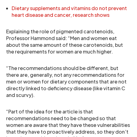
Dietary supplements and vitamins do not prevent
heart disease and cancer, research shows
Explaining the role of pigmented carotenoids,
Professor Hammond said: “Men and women eat
about the same amount of these carotenoids, but
the requirements for women are much higher.
“The recommendations should be different, but
there are, generally, not any recommendations for
men or women for dietary components that are not
directly linked to deficiency disease (like vitamin C
and scurvy).
“Part of the idea for the article is that
recommendations need to be changed so that
women are aware that they have these vulnerabilities
that they have to proactively address, so they don’t