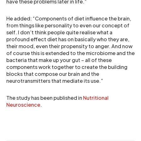
have these problems later in life.”
He added: “Components of diet influence the brain,
from things like personality to even our concept of
self. I don’t think people quite realise what a
profound effect diet has on basically who they are,
their mood, even their propensity to anger. And now
of course this is extended to the microbiome and the
bacteria that make up your gut – all of these
components work together to create the building
blocks that compose our brain and the
neurotransmitters that mediate its use.”
The study has been published in
Nutritional
Neuroscience
.