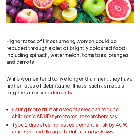
Higher rates of illness among women could be
reduced through a diet of brightly coloured food,
including spinach, watermelon, tomatoes, oranges
and carrots.
While women tend to live longer than men, they have
higher rates of debilitating illness, such as macular
degeneration and
dementia
.
Eating more fruit and vegetables can reduce
children’s ADHD symptoms, researchers say
Type 2 diabetes increases dementia risk by 40%
amongst middle aged adults, study shows