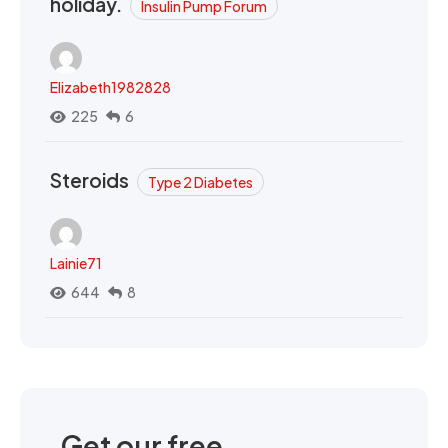
holiday.
Insulin Pump Forum
Elizabeth1982828
225
6
Steroids
Type 2 Diabetes
Lainie71
644
8
Get our free