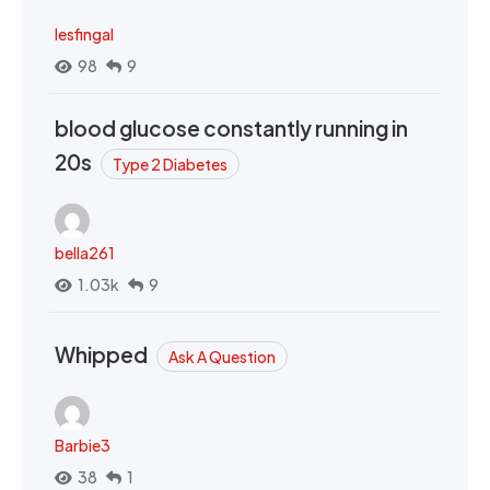
lesfingal
98
9
blood glucose constantly running in
20s
Type 2 Diabetes
bella261
1.03k
9
Whipped
Ask A Question
Barbie3
38
1