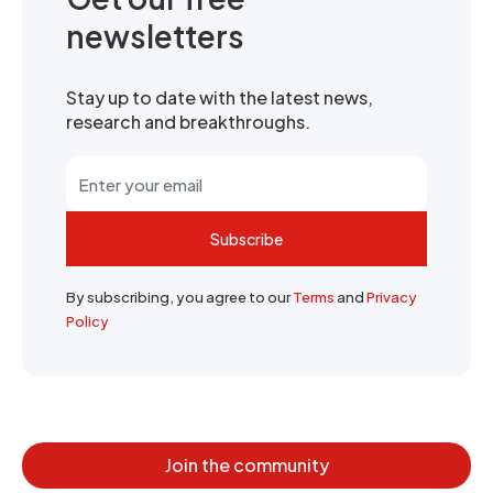
newsletters
Stay up to date with the latest news,
research and breakthroughs.
Subscribe
By subscribing, you agree to our
Terms
and
Privacy
Policy
Join the community