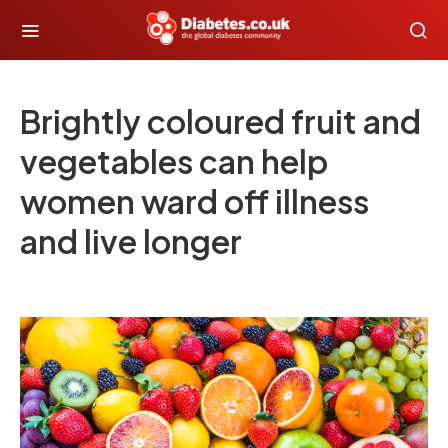
Brightly coloured fruit and
vegetables can help
women ward off illness
and live longer