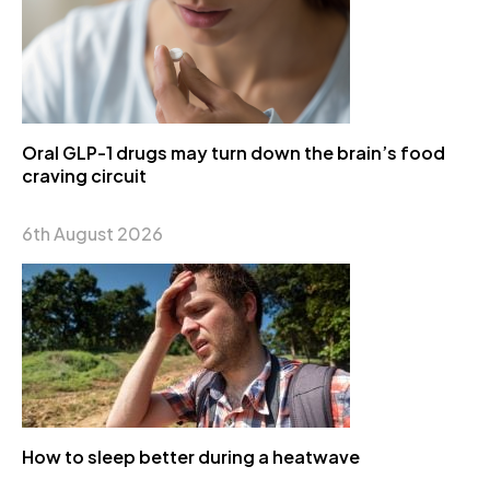
Oral GLP-1 drugs may turn down the brain’s food
craving circuit
6th August 2026
How to sleep better during a heatwave