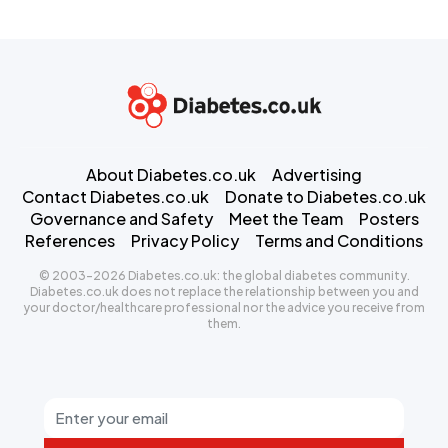
About Diabetes.co.uk
Advertising
Contact Diabetes.co.uk
Donate to Diabetes.co.uk
Governance and Safety
Meet the Team
Posters
References
Privacy Policy
Terms and Conditions
© 2003-2026 Diabetes.co.uk: the global diabetes community.
Diabetes.co.uk does not replace the relationship between you and
your doctor/healthcare professional nor the advice you receive from
them.