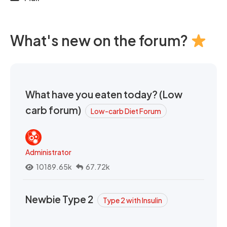
What's new on the forum?
What have you eaten today? (Low
carb forum)
Low-carb Diet Forum
Administrator
10189.65k
67.72k
Newbie Type 2
Type 2 with Insulin