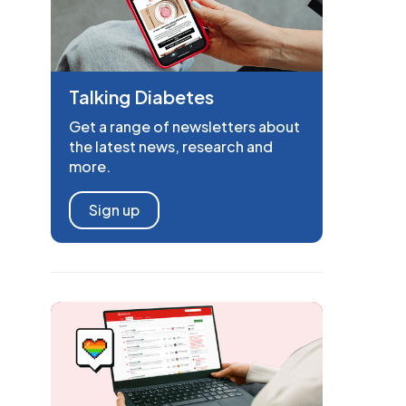
Talking Diabetes
Get a range of newsletters about
the latest news, research and
more.
Sign up