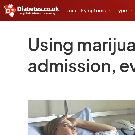
Join
Symptoms
Type 1
Using marijua
admission, e