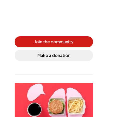
Join the community
Make a donation