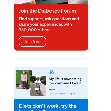
Join the Diabetes Forum
Find support, ask questions and
share your experiences with
360,000 others
Join free
Diets don't work, try the