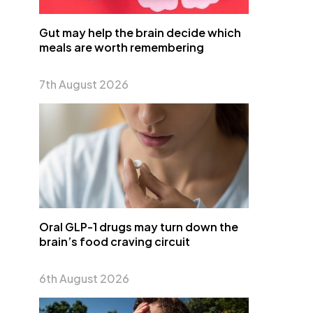
Gut may help the brain decide which
meals are worth remembering
7th August 2026
Oral GLP-1 drugs may turn down the
brain’s food craving circuit
6th August 2026