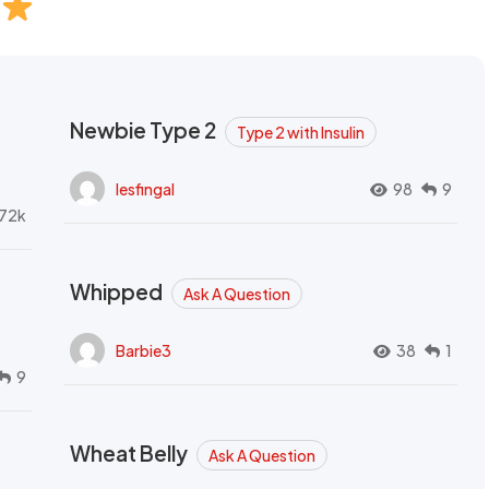
Newbie Type 2
Type 2 with Insulin
lesfingal
98
9
72k
Whipped
Ask A Question
Barbie3
38
1
9
Wheat Belly
Ask A Question