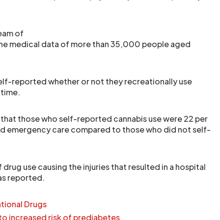
team of
he medical data of more than 35,000 people aged
self-reported whether or not they recreationally use
 time.
that those who self-reported cannabis use were 22 per
eed emergency care compared to those who did not self-
 drug use causing the injuries that resulted in a hospital
as reported.
tional Drugs
 to increased risk of prediabetes