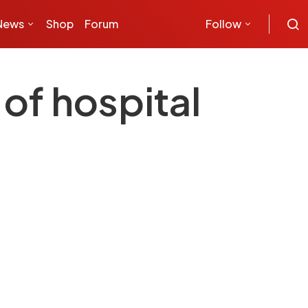
News
Shop
Forum
Follow
 of hospital