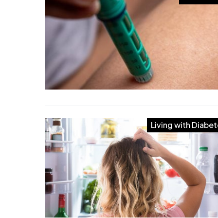
Living with Diabe