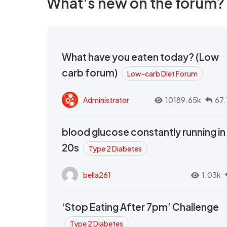
What's new on the forum?
What have you eaten today? (Low
carb forum)
Low-carb Diet Forum
Administrator
10189.65k
67.
blood glucose constantly running in
20s
Type 2 Diabetes
bella261
1.03k
‘Stop Eating After 7pm’ Challenge
Type 2 Diabetes