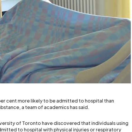
er cent more likely to be admitted to hospital than
ubstance, a team of academics has said.
versity of Toronto have discovered that individuals using
mitted to hospital with physical injuries or respiratory