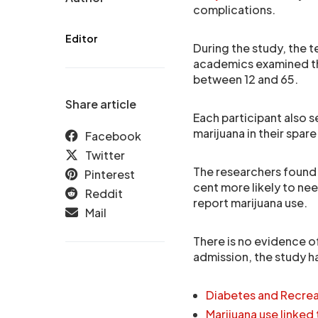
complications.
Editor
During the study, the 
academics examined t
between 12 and 65.
Share article
Each participant also 
marijuana in their spare
Facebook
Twitter
The researchers found 
Pinterest
cent more likely to n
Reddit
report marijuana use.
Mail
There is no evidence of
admission, the study h
Diabetes and Recrea
Marijuana use linked