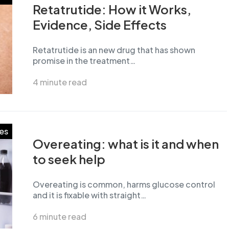
Retatrutide: How it Works,
Evidence, Side Effects
Retatrutide is an new drug that has shown
promise in the treatment…
4 minute read
tes
Overeating: what is it and when
to seek help
Overeating is common, harms glucose control
and it is fixable with straight…
6 minute read