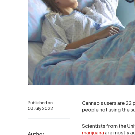
Published on
Cannabis users are 22 p
03 July 2022
people not using the s
Scientists from the Uni
marijuana
are mostly ad
Author