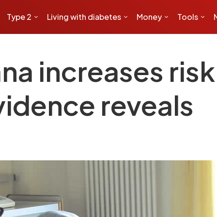
Type 2
Living with diabetes
Money
Tools
na increases risk
vidence reveals