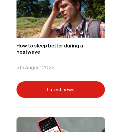
How to sleep better during a
heatwave
5th August 2026
Latest news