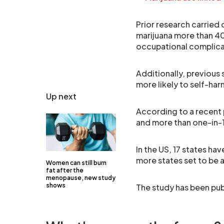
Prior research carried
marijuana more than 40
occupational complicat
Additionally, previous
more likely to self-ha
Up next
According to a recent 
and more than one-in-
In the US, 17 states ha
more states set to be 
Women can still burn
fat after the
menopause, new study
shows
The study has been pub