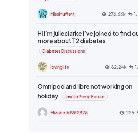
MissMuffett
276.66k
1
Hi I’m julieclarke I’ve joined to find o
more about T2 diabetes
Diabetes Discussions
lovinglife
82.24k
1
Omnipod and libre not working on
holiday.
Insulin Pump Forum
Elizabeth1982828
225