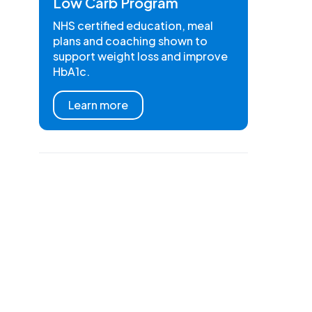
Low Carb Program
NHS certified education, meal
plans and coaching shown to
support weight loss and improve
HbA1c.
Learn more