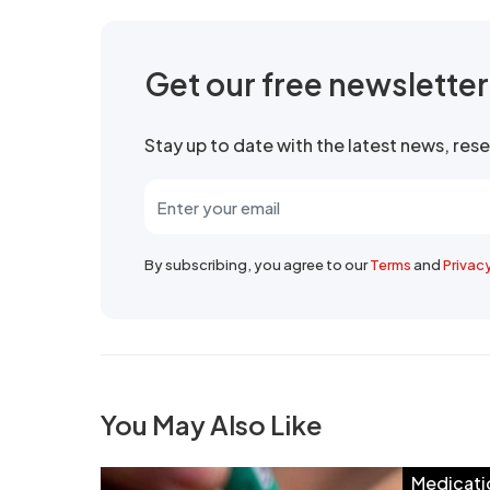
Get our free newslette
Stay up to date with the latest news, re
By subscribing, you agree to our
Terms
and
Privac
You May Also Like
Medicati