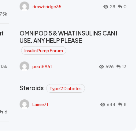
drawbridge35
28
0
.75k
ut
OMNIPOD 5 & WHAT INSULINS CAN I
USE. ANY HELP PLEASE
Insulin Pump Forum
.13k
peat5961
696
13
Steroids
Type 2 Diabetes
Lainie71
644
8
6