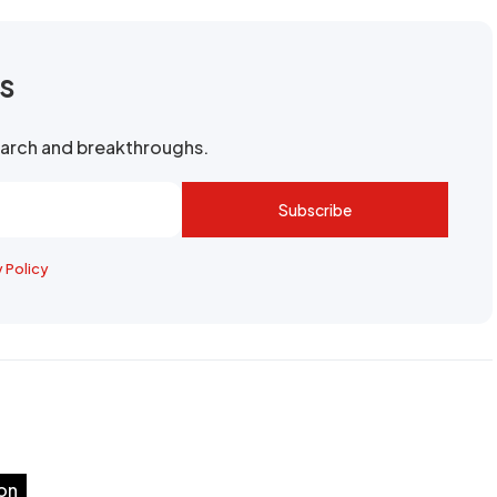
rs
search and breakthroughs.
Subscribe
y Policy
on