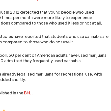
 out in 2012 detected that young people who used
 times per month were more likely to experience
ions compared to those who used it less or not at all.
 studies have reported that students who use cannabis are
rm compared to those who do not use it.
poll, 50 per cent of American adults have used marijuana
10 admitted they frequently used cannabis.
ve already legalised marijuana for recreational use, with
added shortly.
lished in the
BMJ
.