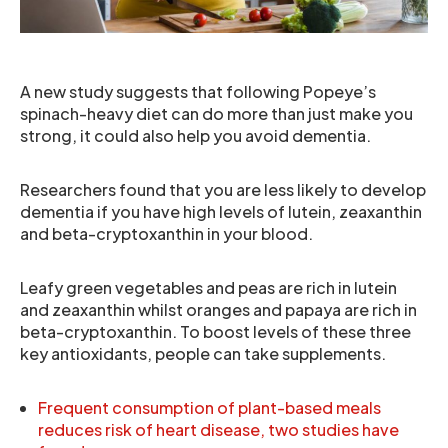
A new study suggests that following Popeye’s
spinach-heavy diet can do more than just make you
strong, it could also help you avoid dementia.
Researchers found that you are less likely to develop
dementia if you have high levels of lutein, zeaxanthin
and beta-cryptoxanthin in your blood.
Leafy green vegetables and peas are rich in lutein
and zeaxanthin whilst oranges and papaya are rich in
beta-cryptoxanthin. To boost levels of these three
key antioxidants, people can take supplements.
Frequent consumption of plant-based meals
reduces risk of heart disease, two studies have