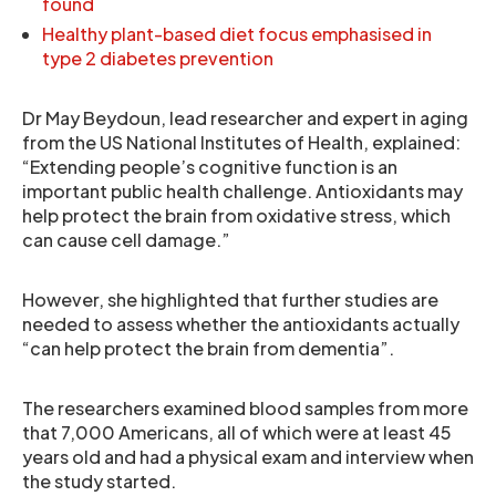
found
Healthy plant-based diet focus emphasised in
type 2 diabetes prevention
Dr May Beydoun, lead researcher and expert in aging
from the US National Institutes of Health, explained:
“Extending people’s cognitive function is an
important public health challenge. Antioxidants may
help protect the brain from oxidative stress, which
can cause cell damage.”
However, she highlighted that further studies are
needed to assess whether the antioxidants actually
“can help protect the brain from dementia”.
The researchers examined blood samples from more
that 7,000 Americans, all of which were at least 45
years old and had a physical exam and interview when
the study started.