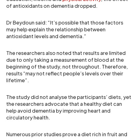
of antioxidants on dementia dropped.
Dr Beydoun said: “It’s possible that those factors
may help explain the relationship between
antioxidant levels and dementia.”
The researchers also noted that results are limited
due to only taking a measurement of blood at the
beginning of the study, not throughout. Therefore,
results “may not reflect people’s levels over their
lifetime”.
The study did not analyse the participants’ diets, yet
the researchers advocate that a healthy diet can
help avoid dementia by improving heart and
circulatory health.
Numerous prior studies prove a diet rich in fruit and