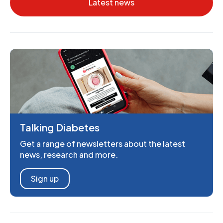
Latest news
Talking Diabetes
Get a range of newsletters about the latest
news, research and more.
Sign up