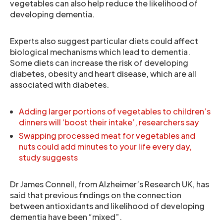
vegetables can also help reduce the likelihood of
developing dementia.
Experts also suggest particular diets could affect
biological mechanisms which lead to dementia.
Some diets can increase the risk of developing
diabetes, obesity and heart disease, which are all
associated with diabetes.
Adding larger portions of vegetables to children’s
dinners will ‘boost their intake’, researchers say
Swapping processed meat for vegetables and
nuts could add minutes to your life every day,
study suggests
Dr James Connell, from Alzheimer’s Research UK, has
said that previous findings on the connection
between antioxidants and likelihood of developing
dementia have been “mixed”.