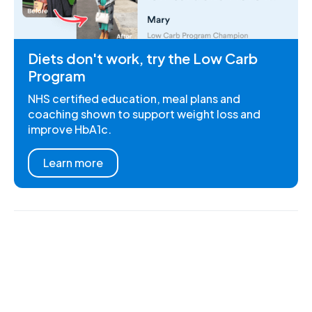
Diets don't work, try the Low Carb
Program
NHS certified education, meal plans and
coaching shown to support weight loss and
improve HbA1c.
Learn more