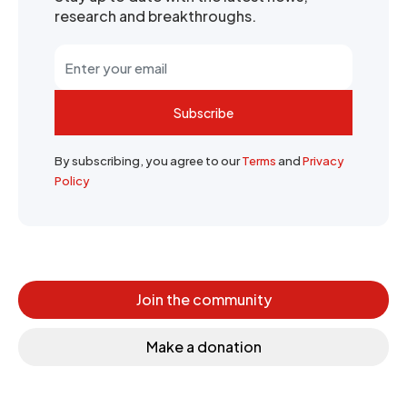
research and breakthroughs.
Subscribe
By subscribing, you agree to our
Terms
and
Privacy
Policy
Join the community
Make a donation