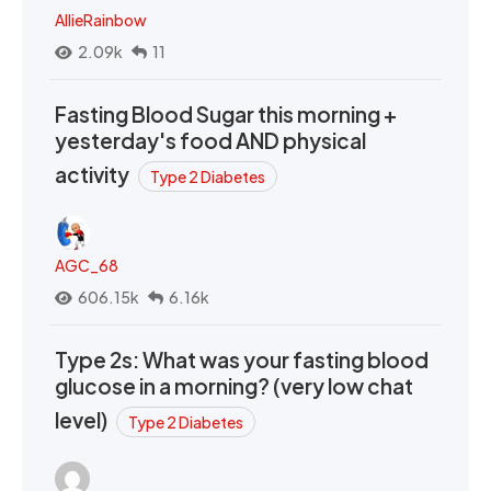
AllieRainbow
2.09k
11
Fasting Blood Sugar this morning +
yesterday's food AND physical
activity
Type 2 Diabetes
AGC_68
606.15k
6.16k
Type 2s: What was your fasting blood
glucose in a morning? (very low chat
level)
Type 2 Diabetes