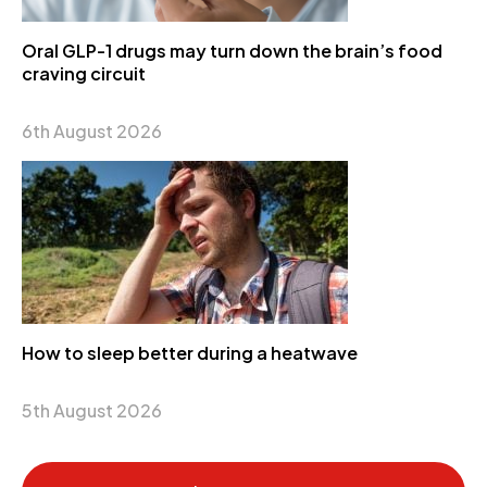
Oral GLP-1 drugs may turn down the brain’s food
craving circuit
6th August 2026
How to sleep better during a heatwave
5th August 2026