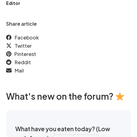
Editor
Share article
Facebook
Twitter
Pinterest
Reddit
Mail
What's new on the forum?
What have you eaten today? (Low