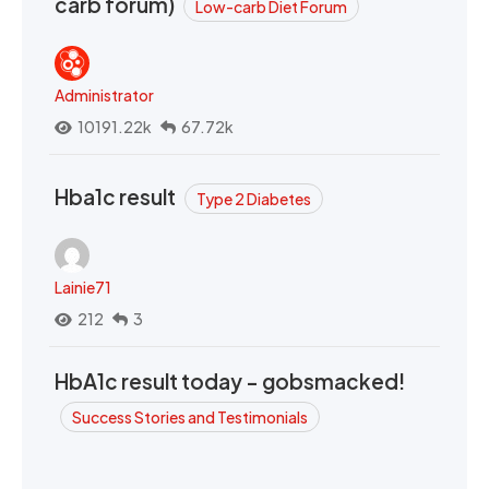
carb forum)
Low-carb Diet Forum
Administrator
10191.22k
67.72k
Hba1c result
Type 2 Diabetes
Lainie71
212
3
HbA1c result today - gobsmacked!
Success Stories and Testimonials