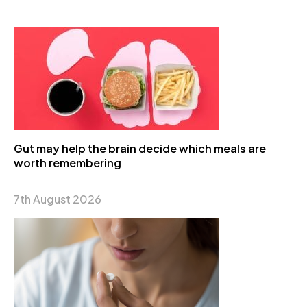
Gut may help the brain decide which meals are
worth remembering
7th August 2026