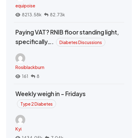
equipoise
8213.58k
82.73k
Paying VAT? RNIB floor standing light,
specifically….
Diabetes Discussions
Rosiblackburn
161
8
Weekly weigh in - Fridays
Type 2 Diabetes
Kyi
1434.05k
7.04k