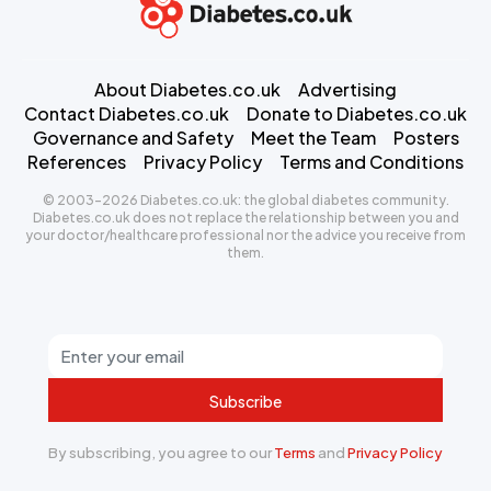
About Diabetes.co.uk
Advertising
Contact Diabetes.co.uk
Donate to Diabetes.co.uk
Governance and Safety
Meet the Team
Posters
References
Privacy Policy
Terms and Conditions
© 2003-2026 Diabetes.co.uk: the global diabetes community.
Diabetes.co.uk does not replace the relationship between you and
your doctor/healthcare professional nor the advice you receive from
them.
Subscribe
By subscribing, you agree to our
Terms
and
Privacy Policy