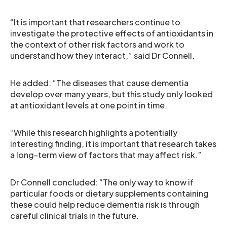
“It is important that researchers continue to
investigate the protective effects of antioxidants in
the context of other risk factors and work to
understand how they interact,” said Dr Connell.
He added: “The diseases that cause dementia
develop over many years, but this study only looked
at antioxidant levels at one point in time.
“While this research highlights a potentially
interesting finding, it is important that research takes
a long-term view of factors that may affect risk.”
Dr Connell concluded: “The only way to know if
particular foods or dietary supplements containing
these could help reduce dementia risk is through
careful clinical trials in the future.