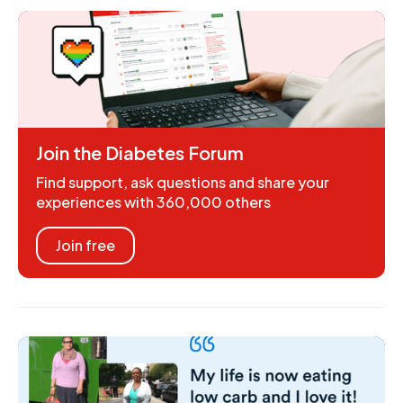
Join the Diabetes Forum
Find support, ask questions and share your
experiences with 360,000 others
Join free