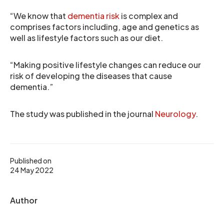
“We know that
dementia risk
is complex and
comprises factors including, age and genetics as
well as lifestyle factors such as our diet.
“Making positive lifestyle changes can reduce our
risk of developing the diseases that cause
dementia.”
The study was published in the journal
Neurology
.
Published on
24 May 2022
Author