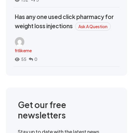
Has any one used click pharmacy for
weight loss injections
Ask A Question
fitlikeme
55
0
Get our free
newsletters
Stay up to date with the latest news,