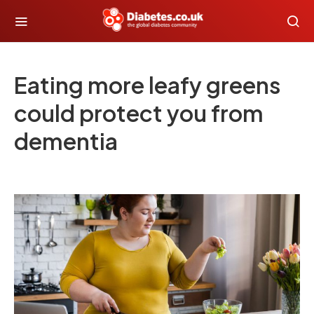
Eating more leafy greens
could protect you from
dementia