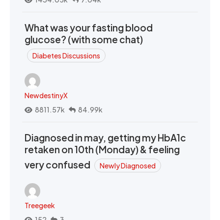
What was your fasting blood
glucose? (with some chat)
Diabetes Discussions
NewdestinyX
8811.57k
84.99k
Diagnosed in may, getting my HbA1c
retaken on 10th (Monday) & feeling
very confused
Newly Diagnosed
Treegeek
152
3