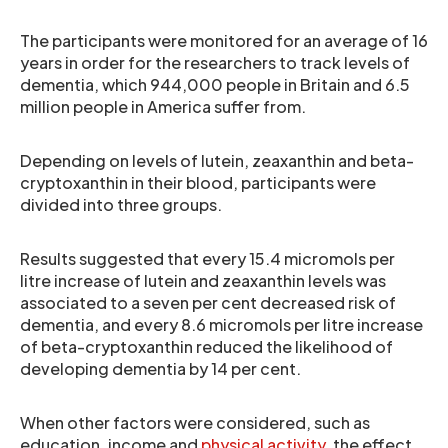
The participants were monitored for an average of 16
years in order for the researchers to track levels of
dementia, which 944,000 people in Britain and 6.5
million people in America suffer from.
Depending on levels of lutein, zeaxanthin and beta-
cryptoxanthin in their blood, participants were
divided into three groups.
Results suggested that every 15.4 micromols per
litre increase of lutein and zeaxanthin levels was
associated to a seven per cent decreased risk of
dementia, and every 8.6 micromols per litre increase
of beta-cryptoxanthin reduced the likelihood of
developing dementia by 14 per cent.
When other factors were considered, such as
education, income and
physical activity
, the effect