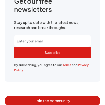
Get our free
newsletters
Stay up to date with the latest news,
research and breakthroughs.
Subscribe
By subscribing, you agree to our
Terms
and
Privacy
Policy
Join the community