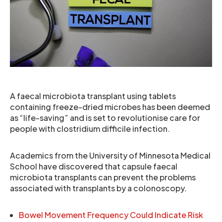
A faecal microbiota transplant using tablets
containing freeze-dried microbes has been deemed
as “life-saving” and is set to revolutionise care for
people with clostridium difficile infection.
Academics from the University of Minnesota Medical
School have discovered that capsule faecal
microbiota transplants can prevent the problems
associated with transplants by a colonoscopy.
Bowel Movement Frequency Could Indicate Risk