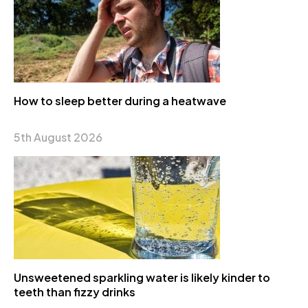
How to sleep better during a heatwave
5th August 2026
Unsweetened sparkling water is likely kinder to
teeth than fizzy drinks