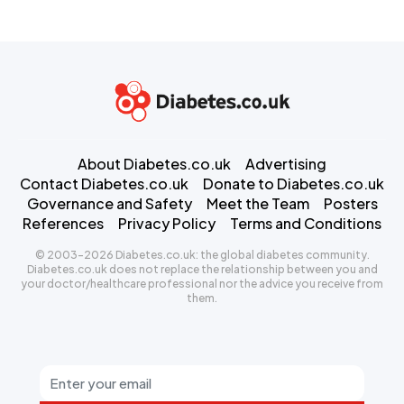
About Diabetes.co.uk
Advertising
Contact Diabetes.co.uk
Donate to Diabetes.co.uk
Governance and Safety
Meet the Team
Posters
References
Privacy Policy
Terms and Conditions
© 2003-2026 Diabetes.co.uk: the global diabetes community.
Diabetes.co.uk does not replace the relationship between you and
your doctor/healthcare professional nor the advice you receive from
them.