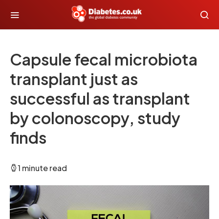
Capsule fecal microbiota
transplant just as
successful as transplant
by colonoscopy, study
finds
1 minute read