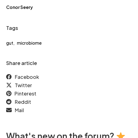
Conor Seery
Tags
gut
,
microbiome
Share article
Facebook
Twitter
Pinterest
Reddit
Mail
What's new on the forum?