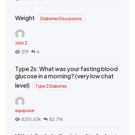
Weight
Diabetes Discussions
John 2
219
6
Type 2s: What was your fasting blood
glucose in a morning? (very low chat
level)
Type 2 Diabetes
equipoise
8210.63k
82.71k