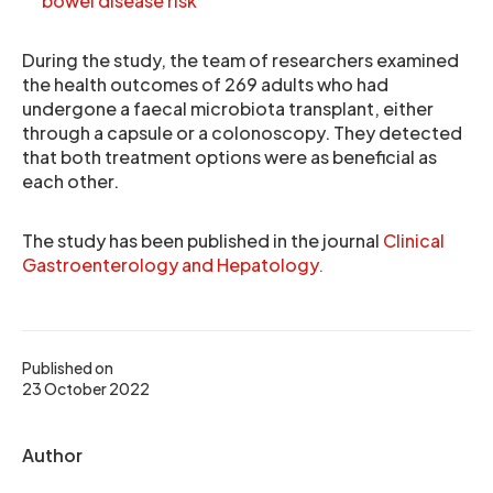
bowel disease risk
During the study, the team of researchers examined
the health outcomes of 269 adults who had
undergone a faecal microbiota transplant, either
through a capsule or a colonoscopy. They detected
that both treatment options were as beneficial as
each other.
The study has been published in the journal
Clinical
Gastroenterology and Hepatology
.
Published on
23 October 2022
Author