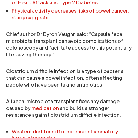
of Heart Attack and Type 2 Diabetes
Physical activity decreases risks of bowel cancer,
study suggests
Chief author Dr Byron Vaughn said: “Capsule fecal
microbiota transplant can avoid complications of
colonoscopy and facilitate access to this potentially
life-saving therapy.”
Clostridium difficile infection is a type of bacteria
that can cause a bowel infection, often affecting
people who have been taking antibiotics.
A faecal microbiota transplant fixes any damage
caused by
medication
and builds a stronger
resistance against clostridium difficile infection.
Western diet found to increase inflammatory