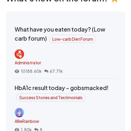
What have you eaten today? (Low
carb forum)
Low-carb Diet Forum
Administrator
10188.60k
67.71k
HbA1c result today - gobsmacked!
Success Stories and Testimonials
AllieRainbow
1.80k
8