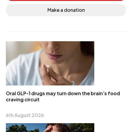
Make a donation
Oral GLP-1 drugs may turn down the brain’s food
craving circuit
6th August 2026