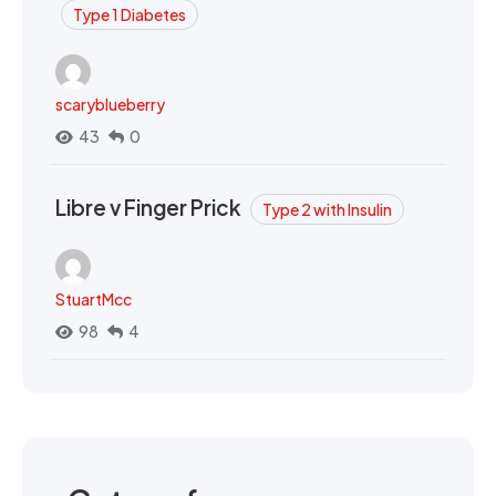
Type 1 Diabetes
scaryblueberry
43
0
Libre v Finger Prick
Type 2 with Insulin
StuartMcc
98
4