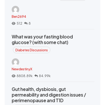
Ben2694
512
8
What was your fasting blood
glucose? (with some chat)
Diabetes Discussions
NewdestinyX
8808.89k
84.99k
Gut health, dysbiosis, gut
permeability and digestion issues /
perimenopause and T1D