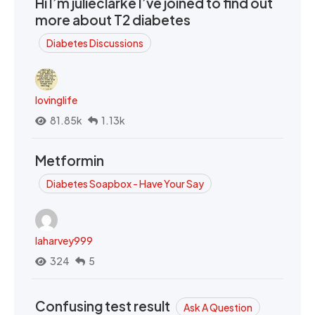
Hi I’m julieclarke I’ve joined to find out
more about T2 diabetes
Diabetes Discussions
lovinglife
81.85k
1.13k
Metformin
Diabetes Soapbox - Have Your Say
laharvey999
324
5
Confusing test result
Ask A Question