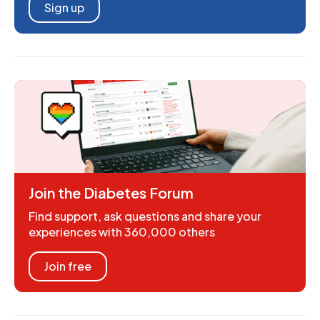
Sign up
Join the Diabetes Forum
Find support, ask questions and share your
experiences with 360,000 others
Join free