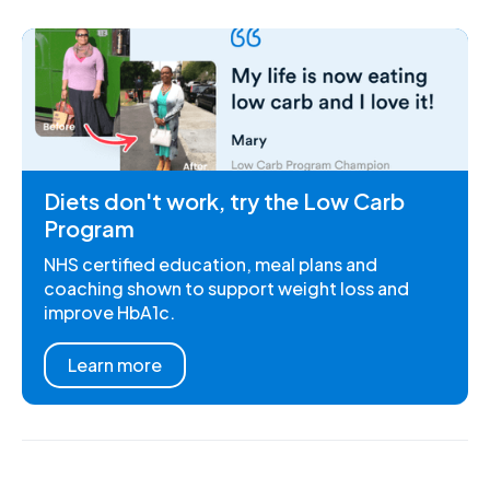
Diets don't work, try the Low Carb
Program
NHS certified education, meal plans and
coaching shown to support weight loss and
improve HbA1c.
Learn more