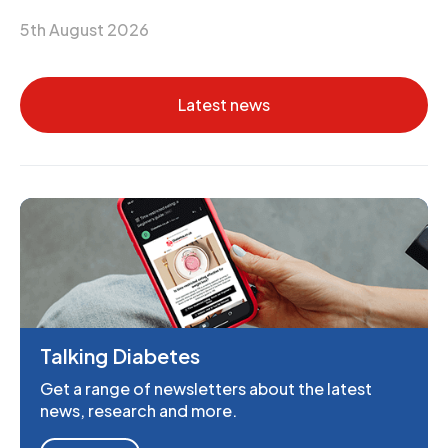
5th August 2026
Latest news
Talking Diabetes
Get a range of newsletters about the latest
news, research and more.