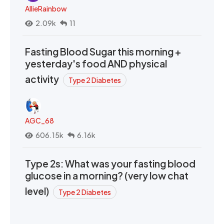
AllieRainbow
2.09k
11
Fasting Blood Sugar this morning +
yesterday's food AND physical
activity
Type 2 Diabetes
AGC_68
606.15k
6.16k
Type 2s: What was your fasting blood
glucose in a morning? (very low chat
level)
Type 2 Diabetes