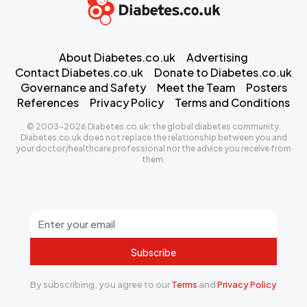
About Diabetes.co.uk
Advertising
Contact Diabetes.co.uk
Donate to Diabetes.co.uk
Governance and Safety
Meet the Team
Posters
References
Privacy Policy
Terms and Conditions
© 2003-2026 Diabetes.co.uk: the global diabetes community.
Diabetes.co.uk does not replace the relationship between you and
your doctor/healthcare professional nor the advice you receive from
them.
Subscribe
By subscribing, you agree to our
Terms
and
Privacy Policy