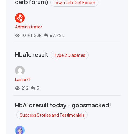
carb forum)
Low-carb Diet Forum
Administrator
10191.22k
67.72k
Hba1c result
Type 2 Diabetes
Lainie71
212
3
HbA1c result today - gobsmacked!
Success Stories and Testimonials