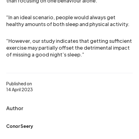
than focusing on one behaviour alone.
“In an ideal scenario, people would always get
healthy amounts of both sleep and physical activity.
“However, our study indicates that getting sufficient
exercise may partially offset the detrimental impact
of missing a good night’s sleep.”
Published on
14 April 2023
Author
Conor Seery