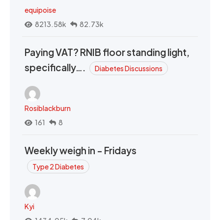
equipoise
8213.58k
82.73k
Paying VAT? RNIB floor standing light,
specifically….
Diabetes Discussions
Rosiblackburn
161
8
Weekly weigh in - Fridays
Type 2 Diabetes
Kyi