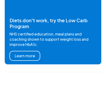
Diets don't work, try the Low Carb
Program
NHS certified education, meal plans and
coaching shown to support weight loss and
improve HbA1c.
Learn more