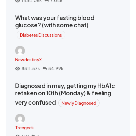
1434.05k
7.04k
What was your fasting blood
glucose? (with some chat)
Diabetes Discussions
NewdestinyX
8811.57k
84.99k
Diagnosed in may, getting my HbA1c
retaken on 10th (Monday) & feeling
very confused
Newly Diagnosed
Treegeek