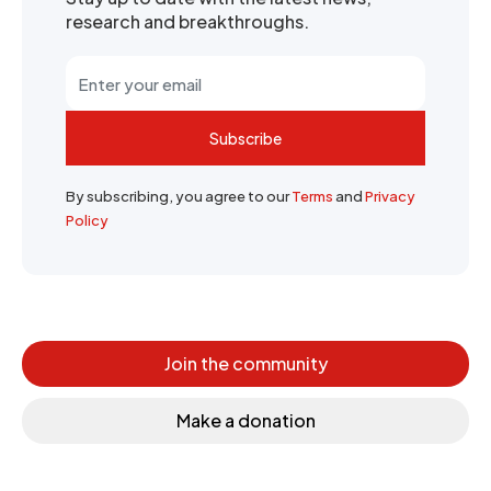
research and breakthroughs.
Subscribe
By subscribing, you agree to our
Terms
and
Privacy
Policy
Join the community
Make a donation