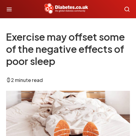
Exercise may offset some
of the negative effects of
poor sleep
2 minute read