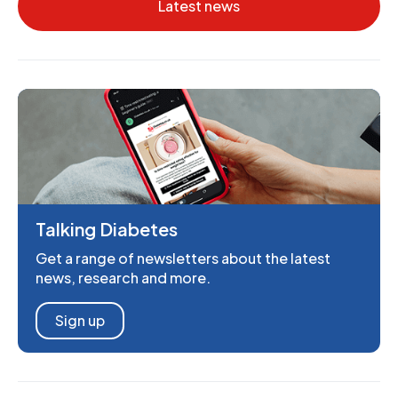
Latest news
Talking Diabetes
Get a range of newsletters about the latest
news, research and more.
Sign up