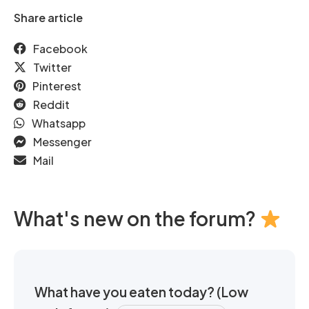
Share article
Facebook
Twitter
Pinterest
Reddit
Whatsapp
Messenger
Mail
What's new on the forum?
What have you eaten today? (Low