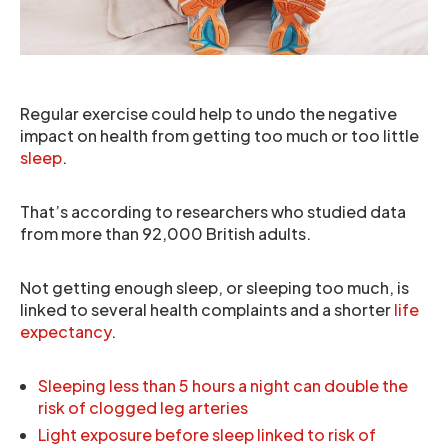
Regular exercise could help to undo the negative
impact on health from getting too much or too little
sleep
.
That’s according to researchers who studied data
from more than 92,000 British adults.
Not getting enough sleep, or sleeping too much, is
linked to several health complaints and a shorter
life
expectancy
.
Sleeping less than 5 hours a night can double the
risk of clogged leg arteries
Light exposure before sleep linked to risk of