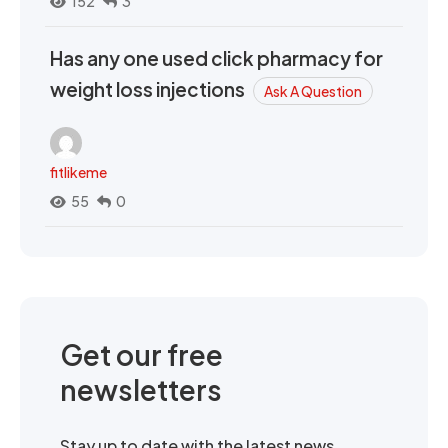
152
3
Has any one used click pharmacy for
weight loss injections
Ask A Question
fitlikeme
55
0
Get our free
newsletters
Stay up to date with the latest news,