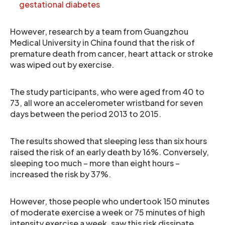
gestational diabetes
However, research by a team from Guangzhou
Medical University in China found that the risk of
premature death from cancer, heart attack or stroke
was wiped out by exercise.
The study participants, who were aged from 40 to
73, all wore an accelerometer wristband for seven
days between the period 2013 to 2015.
The results showed that sleeping less than six hours
raised the risk of an early death by 16%. Conversely,
sleeping too much – more than eight hours –
increased the risk by 37%.
However, those people who undertook 150 minutes
of moderate exercise a week or 75 minutes of high
intensity exercise a week, saw this risk dissipate.