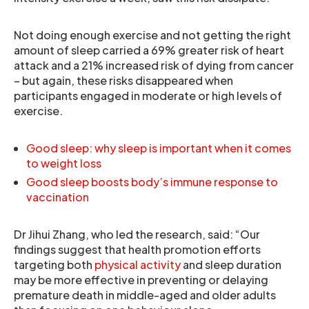
Not doing enough exercise and not getting the right
amount of sleep carried a 69% greater risk of heart
attack and a 21% increased risk of dying from cancer
– but again, these risks disappeared when
participants engaged in moderate or high levels of
exercise.
Good sleep: why sleep is important when it comes
to weight loss
Good sleep boosts body’s immune response to
vaccination
Dr Jihui Zhang, who led the research, said: “Our
findings suggest that health promotion efforts
targeting both
physical activity
and sleep duration
may be more effective in preventing or delaying
premature death in middle-aged and older adults