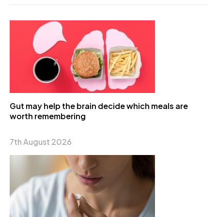
Gut may help the brain decide which meals are
worth remembering
7th August 2026