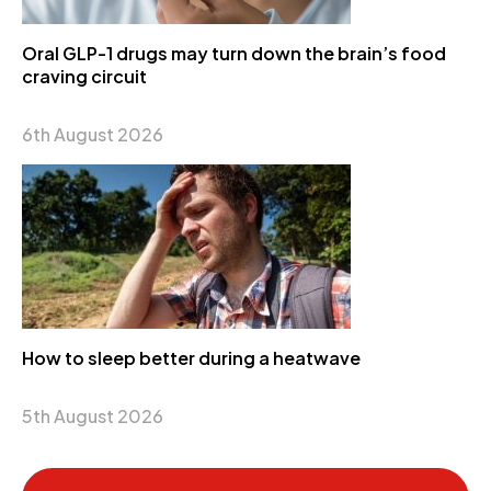
Oral GLP-1 drugs may turn down the brain’s food
craving circuit
6th August 2026
How to sleep better during a heatwave
5th August 2026