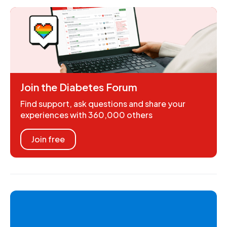
Join the Diabetes Forum
Find support, ask questions and share your
experiences with 360,000 others
Join free