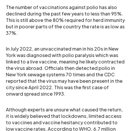
The number of vaccinations against polio has also
declined during the past few years to less than 95%.
This is still above the 80% required for herd immunity
but in poorer parts of the country the rate is as low as
37%.
In July 2022, an unvaccinated man in his 20s in New
York was diagnosed with polio paralysis which was
linked to a live vaccine, meaning he likely contracted
the virus abroad. Officials then detected polio in
New York sewage systems 70 times and the CDC
reported that the virus may have been present in the
city since April 2022. This was the first case of
onward spread since 1993.
Although experts are unsure what caused the return,
it is widely believed that lockdowns, limited access
to vaccines and vaccine hesitancy contributed to
low vaccine rates. According to WHO, 6.7 million