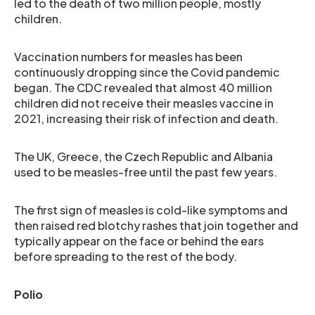
led to the death of two million people, mostly
children.
Vaccination numbers for measles has been
continuously dropping since the Covid pandemic
began. The CDC revealed that almost 40 million
children did not receive their measles vaccine in
2021, increasing their risk of infection and death.
The UK, Greece, the Czech Republic and Albania
used to be measles-free until the past few years.
The first sign of measles is cold-like symptoms and
then raised red blotchy rashes that join together and
typically appear on the face or behind the ears
before spreading to the rest of the body.
Polio