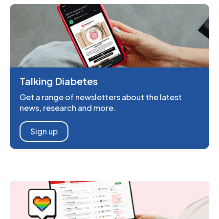
Talking Diabetes
Get a range of newsletters about the latest
news, research and more.
Sign up