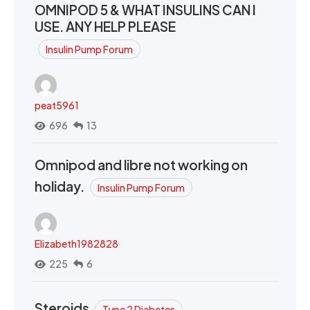
OMNIPOD 5 & WHAT INSULINS CAN I
USE. ANY HELP PLEASE
Insulin Pump Forum
peat5961
696
13
Omnipod and libre not working on
holiday.
Insulin Pump Forum
Elizabeth1982828
225
6
Steroids
Type 2 Diabetes