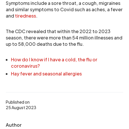
Symptoms include a sore throat, a cough, migraines
and similar symptoms to Covid such as aches, a fever
and
tiredness
.
The CDC revealed that within the 2022 to 2023
season, there were more than 54 million illnesses and
up to 58,000 deaths due to the flu.
How do I know if I have a cold, the flu or
coronavirus?
Hay fever and seasonal allergies
Published on
25 August 2023
Author