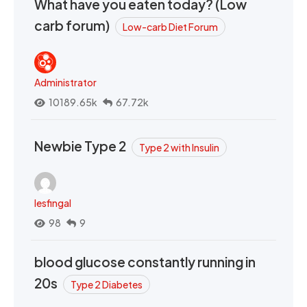
What have you eaten today? (Low
carb forum)
Low-carb Diet Forum
Administrator
10189.65k
67.72k
Newbie Type 2
Type 2 with Insulin
lesfingal
98
9
blood glucose constantly running in
20s
Type 2 Diabetes