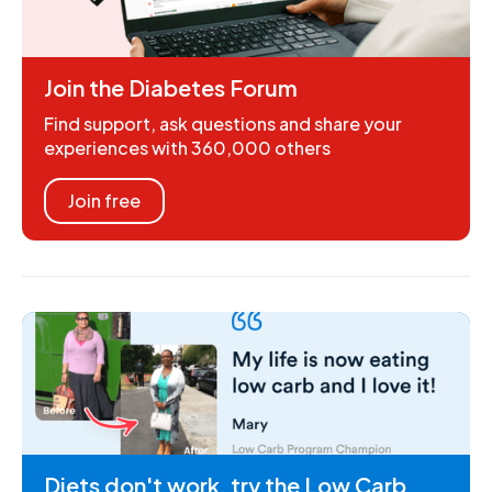
Join the Diabetes Forum
Find support, ask questions and share your
experiences with 360,000 others
Join free
Diets don't work, try the Low Carb