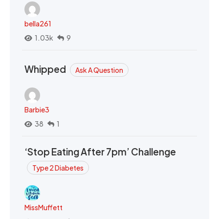
bella261
1.03k
9
Whipped
Ask A Question
Barbie3
38
1
‘Stop Eating After 7pm’ Challenge
Type 2 Diabetes
MissMuffett