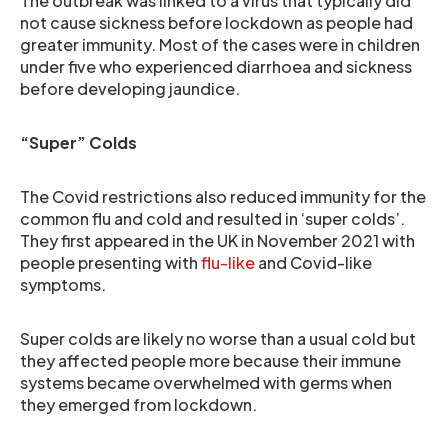
The outbreak was linked to a virus that typically did
not cause sickness before lockdown as people had
greater immunity. Most of the cases were in children
under five who experienced diarrhoea and sickness
before developing jaundice.
“Super” Colds
The Covid restrictions also reduced immunity for the
common flu and cold and resulted in ‘super colds’.
They first appeared in the UK in November 2021 with
people presenting with
flu-like
and Covid-like
symptoms.
Super colds are likely no worse than a usual cold but
they affected people more because their immune
systems became overwhelmed with germs when
they emerged from lockdown.