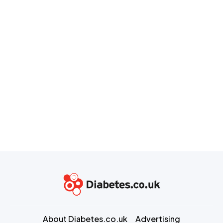
About Diabetes.co.uk
Advertising