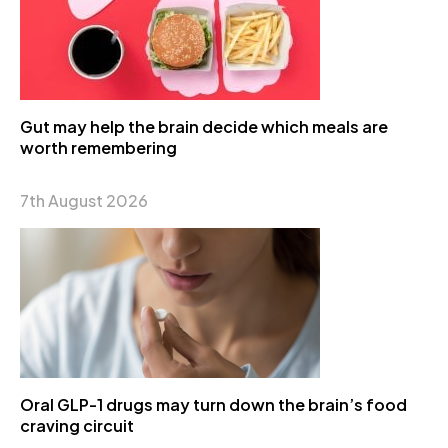
Gut may help the brain decide which meals are
worth remembering
7th August 2026
Oral GLP-1 drugs may turn down the brain’s food
craving circuit