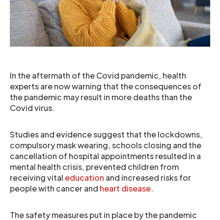
In the aftermath of the Covid pandemic, health
experts are now warning that the consequences of
the pandemic may result in more deaths than the
Covid virus.
Studies and evidence suggest that the lockdowns,
compulsory mask wearing, schools closing and the
cancellation of hospital appointments resulted in a
mental health crisis, prevented children from
receiving vital
education
and increased risks for
people with cancer and
heart disease
.
The safety measures put in place by the pandemic