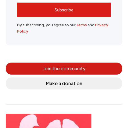
Subscribe
By subscribing, you agree to our
Terms
and
Privacy
Policy
Join the community
Make a donation