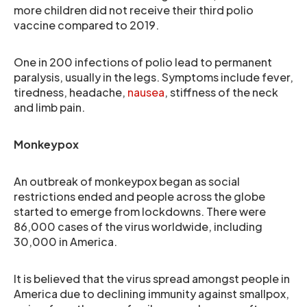
more children did not receive their third polio
vaccine compared to 2019.
One in 200 infections of polio lead to permanent
paralysis, usually in the legs. Symptoms include fever,
tiredness, headache,
nausea
, stiffness of the neck
and limb pain.
Monkeypox
An outbreak of monkeypox began as social
restrictions ended and people across the globe
started to emerge from lockdowns. There were
86,000 cases of the virus worldwide, including
30,000 in America.
It is believed that the virus spread amongst people in
America due to declining immunity against smallpox,