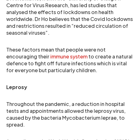
Centre for Virus Research, has led studies that
analysed the effects of lockdowns on health
worldwide. Dr Ho believes that the Covid lockdowns
and restrictions resulted in “reduced circulation of
seasonal viruses”.
These factors mean that people were not
encouraging their
immune system
to create a natural
defence to fight off future infections which is vital
for everyone but particularly children.
Leprosy
Throughout the pandemic, a reduction in hospital
tests and appointments allowed the leprosy virus,
caused by the bacteria Mycobacterium leprae, to
spread.