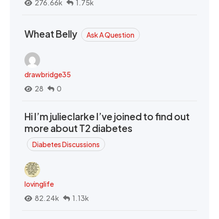
276.66k
1.75k
Wheat Belly
Ask A Question
drawbridge35
28
0
Hi I’m julieclarke I’ve joined to find out
more about T2 diabetes
Diabetes Discussions
lovinglife
82.24k
1.13k