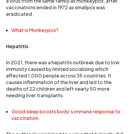
a virus from the same family as monkeypox, after
vaccinations ended in 1972 as smallpox was
eradicated.
What is Monkeypox?
Hepatitis
In 2021, there was a hepatitis outbreak due to low
immunity caused by limited socialising which
affected 1,000 people across 35 countries. It
causes inflammation of the liver and led to the
deaths of 22 children and left nearly 50 more
needing liver transplants.
Good sleep boosts body’s immune response to
vaccination