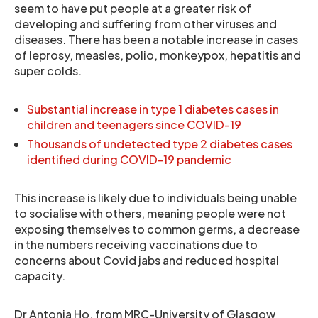
seem to have put people at a greater risk of
developing and suffering from other viruses and
diseases. There has been a notable increase in cases
of leprosy, measles, polio, monkeypox, hepatitis and
super colds.
Substantial increase in type 1 diabetes cases in
children and teenagers since COVID-19
Thousands of undetected type 2 diabetes cases
identified during COVID-19 pandemic
This increase is likely due to individuals being unable
to socialise with others, meaning people were not
exposing themselves to common germs, a decrease
in the numbers receiving vaccinations due to
concerns about Covid jabs and reduced hospital
capacity.
Dr Antonia Ho, from MRC-University of Glasgow