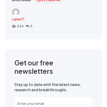
Lainie71
644
8
Get our free
newsletters
Stay up to date with the latest news,
research and breakthroughs.