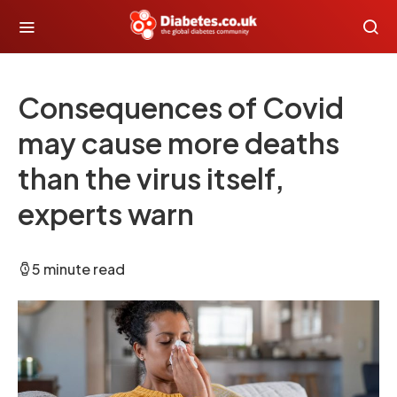
Consequences of Covid
may cause more deaths
than the virus itself,
experts warn
5 minute read