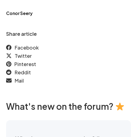
Conor Seery
Share article
Facebook
Twitter
Pinterest
Reddit
Mail
What's new on the forum?