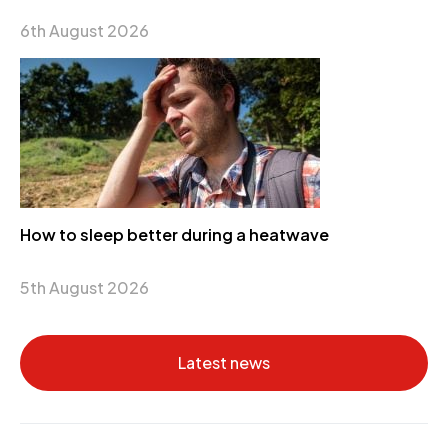
6th August 2026
How to sleep better during a heatwave
5th August 2026
Latest news