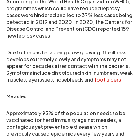
According to the World Health Organization (WHO),
programmes which could have reduced leprosy
cases were hindered and led to 37% less cases being
detected in 2019 and 2020. In 2020, the Centers for
Disease Control and Prevention (CDC) reported 159
new leprosy cases.
Due to the bacteria being slow growing, the illness
develops extremely slowly and symptoms may not
appear for decades after contact with the bacteria.
Symptoms include discoloured skin, numbness, weak
muscles, eye issues, nosebleeds and
foot ulcers
.
Measles
Approximately 95% of the population needs to be
vaccinated for herd immunity against measles, a
contagious yet preventable disease which
previously caused epidemics every few years and