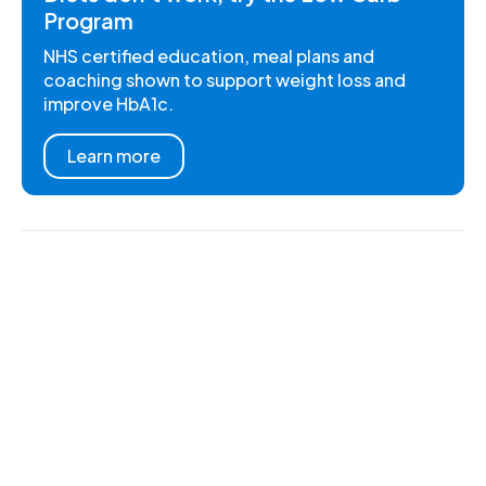
Program
NHS certified education, meal plans and
coaching shown to support weight loss and
improve HbA1c.
Learn more