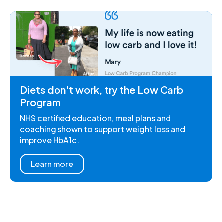
Diets don't work, try the Low Carb
Program
NHS certified education, meal plans and
coaching shown to support weight loss and
improve HbA1c.
Learn more