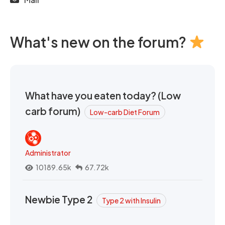
What's new on the forum?
What have you eaten today? (Low
carb forum)
Low-carb Diet Forum
Administrator
10189.65k
67.72k
Newbie Type 2
Type 2 with Insulin