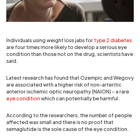
Individuals using weight loss jabs for
type 2 diabetes
are four times more likely to develop a serious eye
condition than those not on the drug, scientists have
said.
Latest research has found that Ozempic and Wegovy
are associated with a higher risk of non-arteritic
anterior ischemic optic neuropathy (NAION) – a rare
eye condition
which can potentially be harmful.
According to the researchers, the number of people
affected was small and there is no proof that
semaglutide is the sole cause of the eye condition.