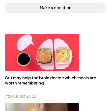
Make a donation
Gut may help the brain decide which meals are
worth remembering
7th August 2026