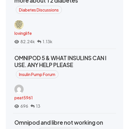
more about T2 diabetes
Diabetes Discussions
lovinglife
82.24k
1.13k
OMNIPOD 5 & WHAT INSULINS CAN I
USE. ANY HELP PLEASE
Insulin Pump Forum
peat5961
696
13
Omnipod and libre not working on