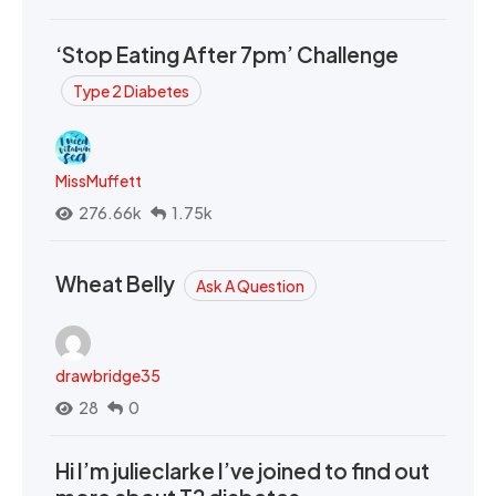
‘Stop Eating After 7pm’ Challenge
Type 2 Diabetes
MissMuffett
276.66k
1.75k
Wheat Belly
Ask A Question
drawbridge35
28
0
Hi I’m julieclarke I’ve joined to find out