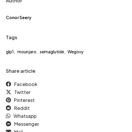
Author
Conor Seery
Tags
glp1
,
mounjaro
,
semaglutide
,
Wegovy
Share article
Facebook
Twitter
Pinterest
Reddit
Whatsapp
Messenger
Mail