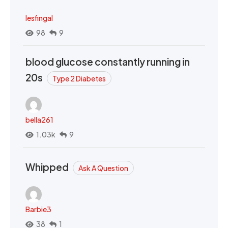
lesfingal
98
9
blood glucose constantly running in
20s
Type 2 Diabetes
bella261
1.03k
9
Whipped
Ask A Question
Barbie3
38
1