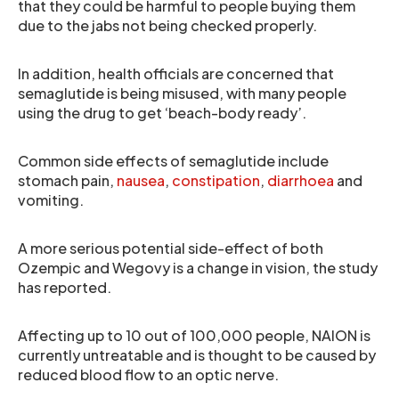
that they could be harmful to people buying them
due to the jabs not being checked properly.
In addition, health officials are concerned that
semaglutide is being misused, with many people
using the drug to get ‘beach-body ready’.
Common side effects of semaglutide include
stomach pain,
nausea
,
constipation
,
diarrhoea
and
vomiting.
A more serious potential side-effect of both
Ozempic and Wegovy is a change in vision, the study
has reported.
Affecting up to 10 out of 100,000 people, NAION is
currently untreatable and is thought to be caused by
reduced blood flow to an optic nerve.