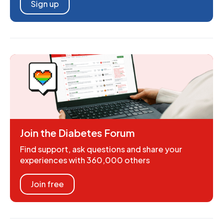
Sign up
Join the Diabetes Forum
Find support, ask questions and share your
experiences with 360,000 others
Join free