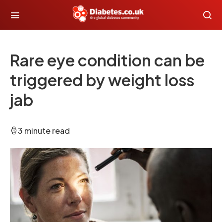
Rare eye condition can be
triggered by weight loss
jab
3 minute read