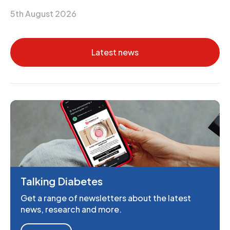
5th August 2026
Latest news
Talking Diabetes
Get a range of newsletters about the latest
news, research and more.