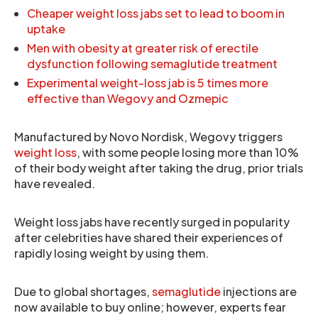
Cheaper weight loss jabs set to lead to boom in
uptake
Men with obesity at greater risk of erectile
dysfunction following semaglutide treatment
Experimental weight-loss jab is 5 times more
effective than Wegovy and Ozmepic
Manufactured by Novo Nordisk, Wegovy triggers
weight loss
, with some people losing more than 10%
of their body weight after taking the drug, prior trials
have revealed.
Weight loss jabs have recently surged in popularity
after celebrities have shared their experiences of
rapidly losing weight by using them.
Due to global shortages,
semaglutide
injections are
now available to buy online; however, experts fear