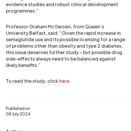
evidence studies and robust clinical development
programmes.”
Professor Graham McGeown, from Queen’s
University Belfast, said: “Given the rapid increase in
semaglutide use and its possible licensing for a range
of problems other than obesity and type 2 diabetes,
this issue deserves further study – but possible drug
side-effects always need to be balanced against
likely benefits.”
To read the study, click
here
.
Published on
08 July 2024