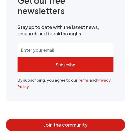
Get our free
newsletters
Stay up to date with the latest news,
research and breakthroughs.
Subscribe
By subscribing, you agree to our
Terms
and
Privacy
Policy
Join the community