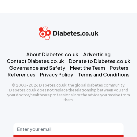
About Diabetes.co.uk
Advertising
Contact Diabetes.co.uk
Donate to Diabetes.co.uk
Governance and Safety
Meet the Team
Posters
References
Privacy Policy
Terms and Conditions
© 2003-2026 Diabetes.co.uk: the global diabetes community.
Diabetes.co.uk does not replace the relationship between you and
your doctor/healthcare professional nor the advice you receive from
them.