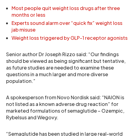
Most people quit weight loss drugs after three
months or less
Experts sound alarm over “quick fix” weight loss
jab misuse
Weight loss triggered by GLP-1 receptor agonists
Senior author Dr Joseph Rizzo said: “Our findings
should be viewed as being significant but tentative,
as future studies are needed to examine these
questions in a much larger and more diverse
population.”
A spokesperson from Novo Nordisk said: “NAION is
not listed as a known adverse drug reaction” for
marketed formulations of semaglutide – Ozempic,
Rybelsus and Wegovy.
“Semaglutide has been studied in large real-world