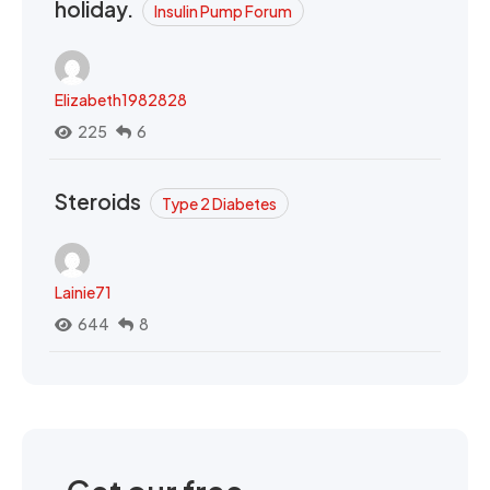
holiday.
Insulin Pump Forum
Elizabeth1982828
225
6
Steroids
Type 2 Diabetes
Lainie71
644
8