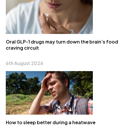
Oral GLP-1 drugs may turn down the brain’s food
craving circuit
6th August 2026
How to sleep better during a heatwave