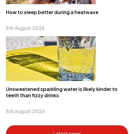
How to sleep better during a heatwave
5th August 2026
Unsweetened sparkling water is likely kinder to
teeth than fizzy drinks
5th August 2026
Latest news