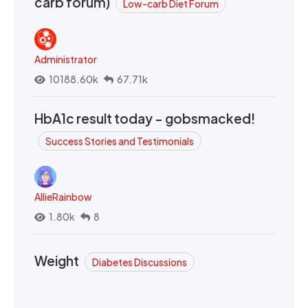
carb forum)
Low-carb Diet Forum
Administrator
10188.60k
67.71k
HbA1c result today - gobsmacked!
Success Stories and Testimonials
AllieRainbow
1.80k
8
Weight
Diabetes Discussions