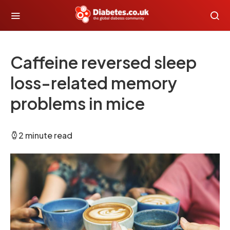
Caffeine reversed sleep
loss-related memory
problems in mice
2 minute read