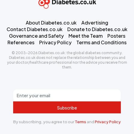
About Diabetes.co.uk
Advertising
Contact Diabetes.co.uk
Donate to Diabetes.co.uk
Governance and Safety
Meet the Team
Posters
References
Privacy Policy
Terms and Conditions
© 2003-2026 Diabetes.co.uk: the global diabetes community.
Diabetes.co.uk does not replace the relationship between you and
your doctor/healthcare professional nor the advice you receive from
them.
Subscribe
By subscribing, you agree to our
Terms
and
Privacy Policy