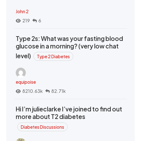
John 2
219
6
Type 2s: What was your fasting blood
glucose in a morning? (very low chat
level)
Type 2 Diabetes
equipoise
8210.63k
82.71k
Hi I’m julieclarke I’ve joined to find out
more about T2 diabetes
Diabetes Discussions