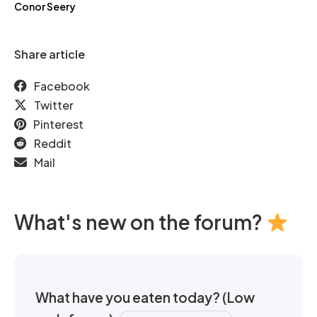
Conor Seery
Share article
Facebook
Twitter
Pinterest
Reddit
Mail
What's new on the forum?
What have you eaten today? (Low