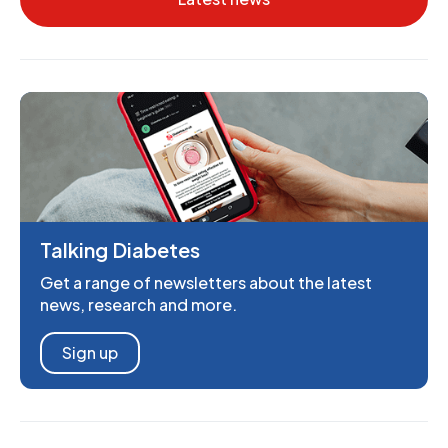
Talking Diabetes
Get a range of newsletters about the latest
news, research and more.
Sign up