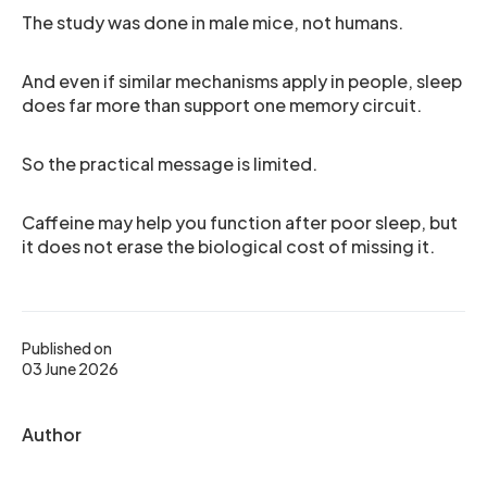
The study was done in male mice, not humans.
And even if similar mechanisms apply in people, sleep
does far more than support one memory circuit.
So the practical message is limited.
Caffeine may help you function after poor sleep, but
it does not erase the biological cost of missing it.
Published on
03 June 2026
Author