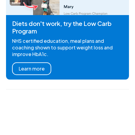
Diets don't work, try the Low Carb
Program
NHS certified education, meal plans and
coaching shown to support weight loss and
improve HbA1c.
Learn more