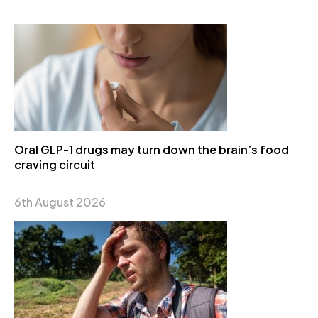
Oral GLP-1 drugs may turn down the brain’s food
craving circuit
6th August 2026