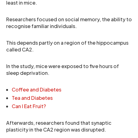
least in mice.
Researchers focused on social memory, the ability to
recognise familiar individuals.
This depends partly on a region of the hippocampus
called CA2.
In the study, mice were exposed to five hours of
sleep deprivation.
Coffee and Diabetes
Tea and Diabetes
Can I Eat Fruit?
Afterwards, researchers found that synaptic
plasticity in the CA2 region was disrupted.