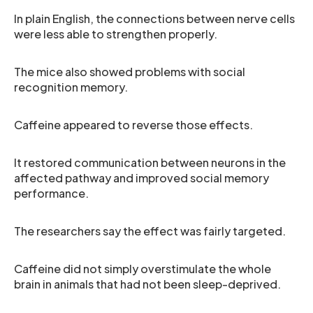
In plain English, the connections between nerve cells
were less able to strengthen properly.
The mice also showed problems with social
recognition memory.
Caffeine appeared to reverse those effects.
It restored communication between neurons in the
affected pathway and improved social memory
performance.
The researchers say the effect was fairly targeted.
Caffeine did not simply overstimulate the whole
brain in animals that had not been sleep-deprived.