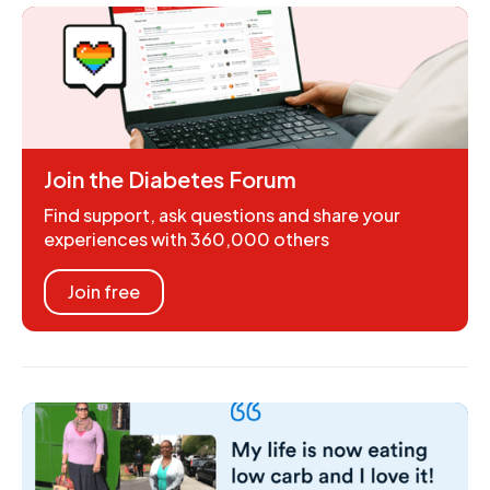
Join the Diabetes Forum
Find support, ask questions and share your
experiences with 360,000 others
Join free