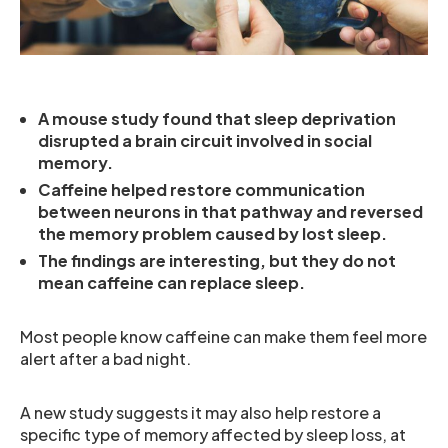
A mouse study found that sleep deprivation
disrupted a brain circuit involved in social
memory.
Caffeine helped restore communication
between neurons in that pathway and reversed
the memory problem caused by lost sleep.
The findings are interesting, but they do not
mean caffeine can replace sleep.
Most people know caffeine can make them feel more
alert after a bad night.
A new study suggests it may also help restore a
specific type of memory affected by sleep loss, at