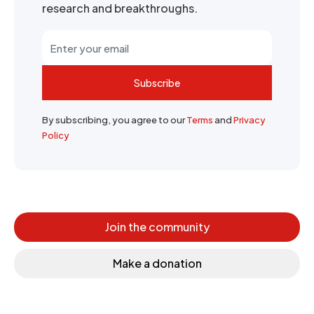
research and breakthroughs.
Subscribe
By subscribing, you agree to our
Terms
and
Privacy
Policy
Join the community
Make a donation