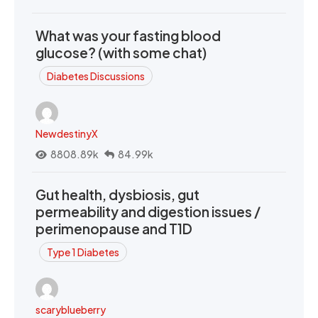
What was your fasting blood
glucose? (with some chat)
Diabetes Discussions
NewdestinyX
8808.89k
84.99k
Gut health, dysbiosis, gut
permeability and digestion issues /
perimenopause and T1D
Type 1 Diabetes
scaryblueberry