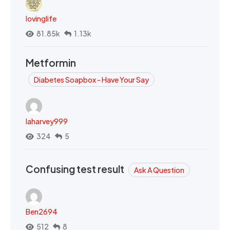
lovinglife
81.85k
1.13k
Metformin
Diabetes Soapbox - Have Your Say
laharvey999
324
5
Confusing test result
Ask A Question
Ben2694
512
8