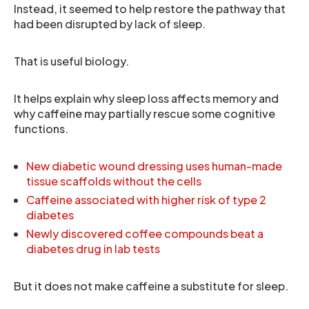
Instead, it seemed to help restore the pathway that
had been disrupted by lack of sleep.
That is useful biology.
It helps explain why sleep loss affects memory and
why caffeine may partially rescue some cognitive
functions.
New diabetic wound dressing uses human-made
tissue scaffolds without the cells
Caffeine associated with higher risk of type 2
diabetes
Newly discovered coffee compounds beat a
diabetes drug in lab tests
But it does not make caffeine a substitute for sleep.