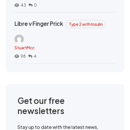
43
0
Libre v Finger Prick
Type 2 with Insulin
StuartMcc
98
4
Get our free
newsletters
Stay up to date with the latest news,