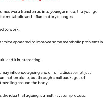
omes were transferred into younger mice, the younger
ilar metabolic and inflammatory changes.
ed to work.
r mice appeared to improve some metabolic problems in
lt, and it is interesting.
t may influence ageing and chronic disease not just
flammation alone, but through small packages of
 travelling around the body.
s the idea that ageing is a multi-system process.