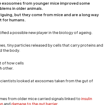
le exosomes from younger mice improved some
blems in older animals.
triguing, but they come from mice and are a long way
t for humans.
fied a possible new player in the biology of ageing.
s, tiny particles released by cells that carry proteins and
d the body.
t of how cells
 other.
scientists looked at exosomes taken from the gut of
es from older mice carried signals linked to
insulin
on
and
damage to the gut barrier
.