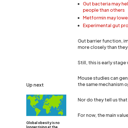
Gut bacteria may hel
people than others
Metformin may lower
Experimental gut pr
Gut barrier function, 
more closely than they
Still, this is early stage
Mouse studies can gener
the same mechanism op
Up next
Nor do they tell us th
For now, the main value
Global obesity is no
longer rising at the