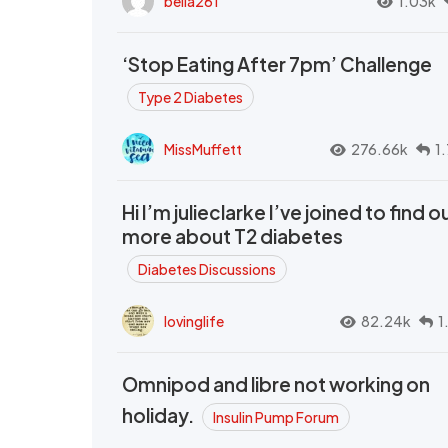
bella261
1.03k
‘Stop Eating After 7pm’ Challenge
Type 2 Diabetes
MissMuffett
276.66k
1
Hi I’m julieclarke I’ve joined to find o
more about T2 diabetes
Diabetes Discussions
lovinglife
82.24k
1
Omnipod and libre not working on
holiday.
Insulin Pump Forum