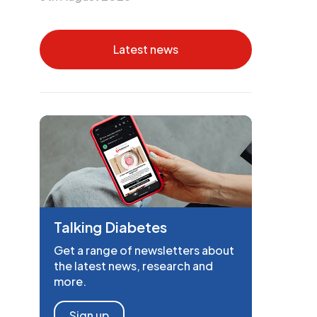
Latest news
Talking Diabetes
Get a range of newsletters about
the latest news, research and
more.
Sign up