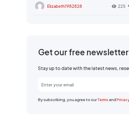
Elizabeth1982828
225
Get our free newslette
Stay up to date with the latest news, re
By subscribing, you agree to our
Terms
and
Privac