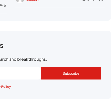
6
rs
search and breakthroughs.
Subscribe
y Policy