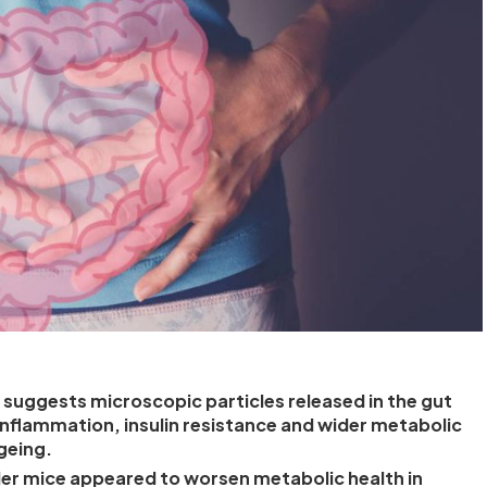
suggests microscopic particles released in the gut
inflammation, insulin resistance and wider metabolic
geing.
r mice appeared to worsen metabolic health in