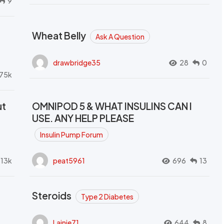
9
Wheat Belly
Ask A Question
drawbridge35
28
0
.75k
ut
OMNIPOD 5 & WHAT INSULINS CAN I
USE. ANY HELP PLEASE
Insulin Pump Forum
.13k
peat5961
696
13
Steroids
Type 2 Diabetes
Lainie71
644
8