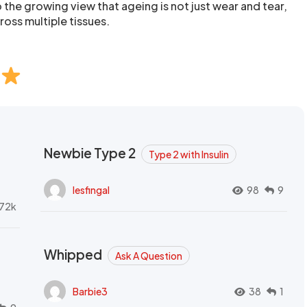
o the growing view that ageing is not just wear and tear,
ross multiple tissues.
Newbie Type 2
Type 2 with Insulin
lesfingal
98
9
72k
Whipped
Ask A Question
Barbie3
38
1