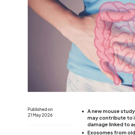
Published on
A new mouse study 
21 May 2026
may contribute to 
damage linked to a
Exosomes from olde