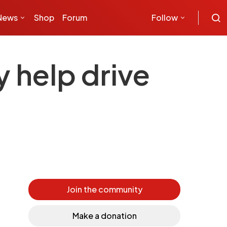
News
Shop
Forum
Follow
y help drive
Join the community
Make a donation