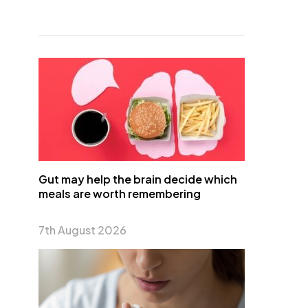
Gut may help the brain decide which
meals are worth remembering
7th August 2026