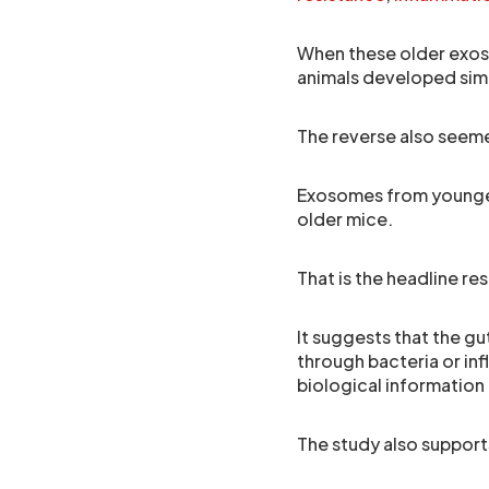
When these older exos
animals developed sim
The reverse also seem
Exosomes from younge
older mice.
That is the headline resu
It suggests that the gu
through bacteria or in
biological information
The study also support