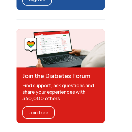
Join the Diabetes Forum
Find support, ask questions and
share your experiences with
360,000 others
Join free