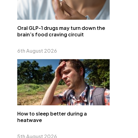
Oral GLP-1 drugs may turn down the
brain’s food craving circuit
6th August 2026
How to sleep better during a
heatwave
5th August 2026