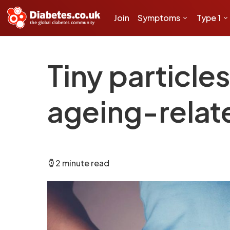
Join
Symptoms
Type 1
Tiny particle
ageing-relat
2 minute read