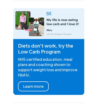
Diets don't work, try the
Low Carb Program
NHS certified education, meal
plans and coaching shown to
support weight loss and improve
HbA1c.
Learn more