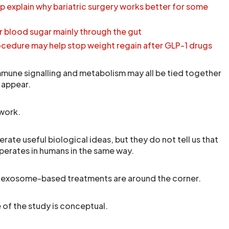
p explain why bariatric surgery works better for some
 blood sugar mainly through the gut
ocedure may help stop weight regain after GLP-1 drugs
immune signalling and metabolism may all be tied together
 appear.
 work.
ate useful biological ideas, but they do not tell us that
erates in humans in the same way.
at exosome-based treatments are around the corner.
 of the study is conceptual.