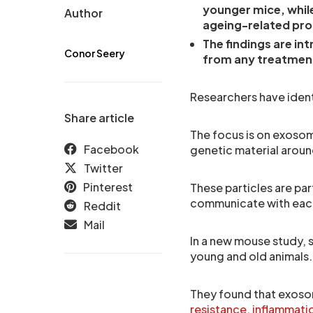
younger mice, whi
Author
ageing-related pro
The findings are in
Conor Seery
from any treatmen
Researchers have identi
Share article
The focus is on exosome
Facebook
genetic material aroun
Twitter
Pinterest
These particles are par
communicate with each
Reddit
Mail
In a new mouse study, 
young and old animals.
They found that exosom
resistance
,
inflammati