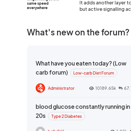
It adds another layer t
same speed
everywhere
but active signalling ac
What's new on the forum?
What have you eaten today? (Low
carb forum)
Low-carb Diet Forum
Administrator
10189.65k
67.
blood glucose constantly running in
20s
Type 2 Diabetes