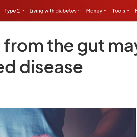
Type 2
Living with diabetes
Money
Tools
s from the gut ma
ed disease