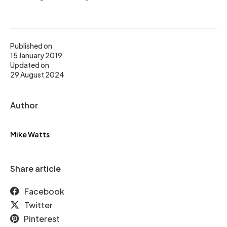
Published on
15 January 2019
Updated on
29 August 2024
Author
Mike Watts
Share article
Facebook
Twitter
Pinterest