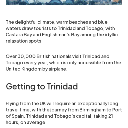
The delightful climate, warm beaches and blue
waters draw tourists to Trinidad and Tobago, with
Castara Bay and Englishman’s Bay among the idyllic
relaxation spots.
Over 30,000 British nationals visit Trinidad and
Tobago every year, which is only accessible from the
United Kingdom by airplane.
Getting to Trinidad
Flying from the UK will require an exceptionally long
travel time, with the journey from Birmingham to Port
of Spain, Trinidad and Tobago’s capital, taking 21
hours, on average.