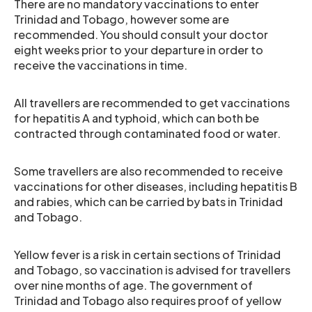
There are no mandatory vaccinations to enter
Trinidad and Tobago, however some are
recommended. You should consult your doctor
eight weeks prior to your departure in order to
receive the vaccinations in time.
All travellers are recommended to get vaccinations
for hepatitis A and typhoid, which can both be
contracted through contaminated food or water.
Some travellers are also recommended to receive
vaccinations for other diseases, including hepatitis B
and rabies, which can be carried by bats in Trinidad
and Tobago.
Yellow fever is a risk in certain sections of Trinidad
and Tobago, so vaccination is advised for travellers
over nine months of age. The government of
Trinidad and Tobago also requires proof of yellow