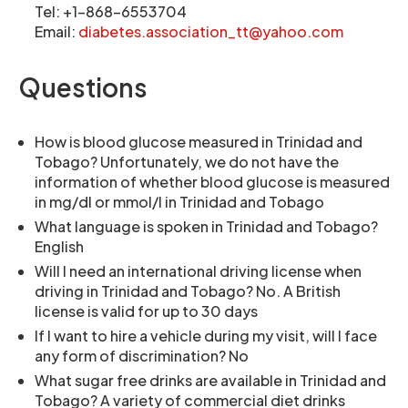
Tel: +1-868-6553704
Email:
diabetes.association_tt@yahoo.com
Questions
How is blood glucose measured in Trinidad and
Tobago? Unfortunately, we do not have the
information of whether blood glucose is measured
in mg/dl or mmol/l in Trinidad and Tobago
What language is spoken in Trinidad and Tobago?
English
Will I need an international driving license when
driving in Trinidad and Tobago? No. A British
license is valid for up to 30 days
If I want to hire a vehicle during my visit, will I face
any form of discrimination? No
What sugar free drinks are available in Trinidad and
Tobago? A variety of commercial diet drinks