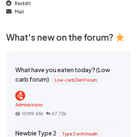
Reddit
Mail
What's new on the forum?
What have you eaten today? (Low
carb forum)
Low-carb Diet Forum
Administrator
10189.65k
67.72k
Newbie Type 2
Type 2 with Insulin