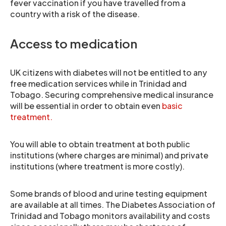
fever vaccination if you have travelled from a
country with a risk of the disease.
Access to medication
UK citizens with diabetes will not be entitled to any
free medication services while in Trinidad and
Tobago. Securing comprehensive medical insurance
will be essential in order to obtain even
basic
treatment.
You will able to obtain treatment at both public
institutions (where charges are minimal) and private
institutions (where treatment is more costly).
Some brands of blood and urine testing equipment
are available at all times. The Diabetes Association of
Trinidad and Tobago monitors availability and costs