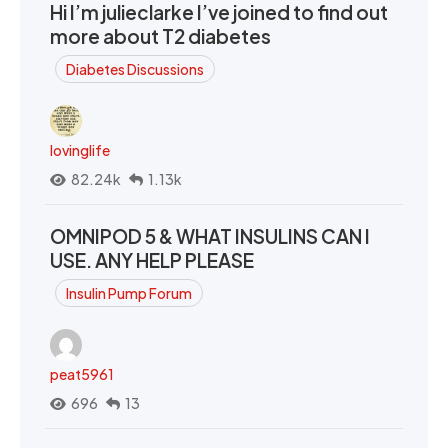
Hi I’m julieclarke I’ve joined to find out
more about T2 diabetes
Diabetes Discussions
lovinglife
82.24k
1.13k
OMNIPOD 5 & WHAT INSULINS CAN I
USE. ANY HELP PLEASE
Insulin Pump Forum
peat5961
696
13