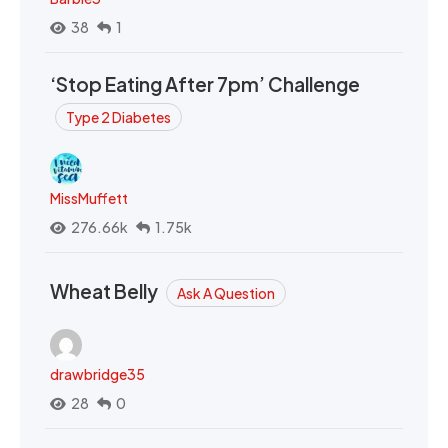
38
1
‘Stop Eating After 7pm’ Challenge
Type 2 Diabetes
MissMuffett
276.66k
1.75k
Wheat Belly
Ask A Question
drawbridge35
28
0