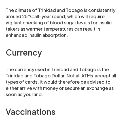
The climate of Trinidad and Tobago is consistently
around 25°C all-year round, which will require
vigilant checking of blood sugar levels for insulin
takers as warmer temperatures can result in
enhanced insulin absorption.
Currency
The currency used in Trinidad and Tobago is the
Trinidad and Tobago Dollar. Not all ATMs accept all
types of cards, it would therefore be advised to
either arrive with money or secure an exchange as
soon as you land.
Vaccinations