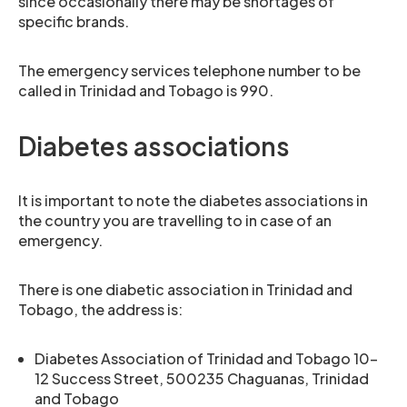
since occasionally there may be shortages of
specific brands.
The emergency services telephone number to be
called in Trinidad and Tobago is 990.
Diabetes associations
It is important to note the diabetes associations in
the country you are travelling to in case of an
emergency.
There is one diabetic association in Trinidad and
Tobago, the address is:
Diabetes Association of Trinidad and Tobago 10-
12 Success Street, 500235 Chaguanas, Trinidad
and Tobago