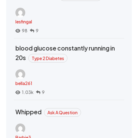
lesfingal
98
9
blood glucose constantly running in
20s
Type 2 Diabetes
bella261
1.03k
9
Whipped
Ask A Question
Barbie3