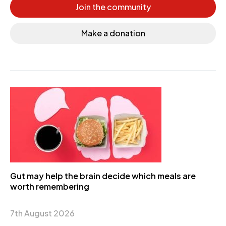
Join the community
Make a donation
Gut may help the brain decide which meals are
worth remembering
7th August 2026