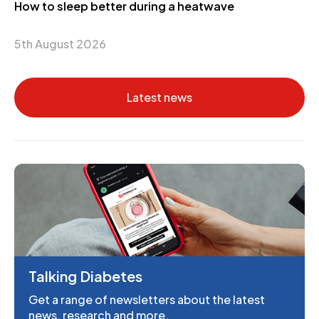
How to sleep better during a heatwave
5th August 2026
Latest news
Talking Diabetes
Get a range of newsletters about the latest
news, research and more.