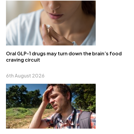
Oral GLP-1 drugs may turn down the brain’s food
craving circuit
6th August 2026