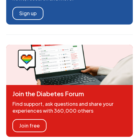
Sign up
Join the Diabetes Forum
Find support, ask questions and share your
experiences with 360,000 others
Join free