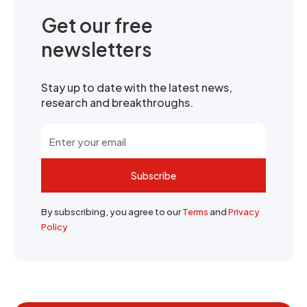
Get our free
newsletters
Stay up to date with the latest news,
research and breakthroughs.
Subscribe
By subscribing, you agree to our
Terms
and
Privacy
Policy