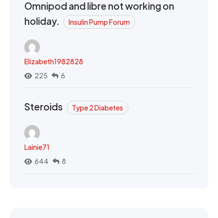
Omnipod and libre not working on
holiday.
Insulin Pump Forum
Elizabeth1982828
225
6
Steroids
Type 2 Diabetes
Lainie71
644
8