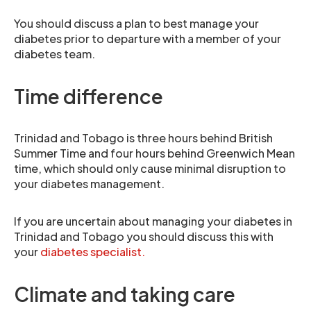
You should discuss a plan to best manage your
diabetes prior to departure with a member of your
diabetes team.
Time difference
Trinidad and Tobago is three hours behind British
Summer Time and four hours behind Greenwich Mean
time, which should only cause minimal disruption to
your diabetes management.
If you are uncertain about managing your diabetes in
Trinidad and Tobago you should discuss this with
your
diabetes specialist.
Climate and taking care