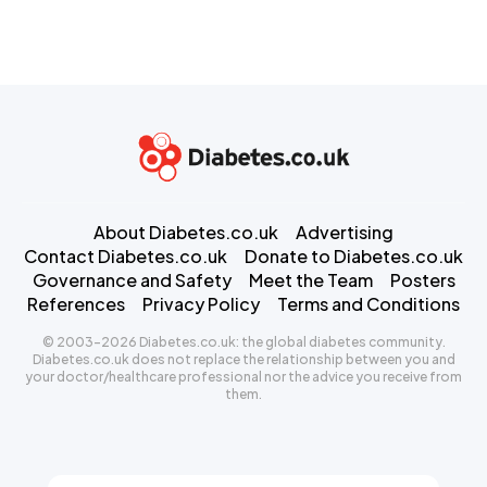
About Diabetes.co.uk
Advertising
Contact Diabetes.co.uk
Donate to Diabetes.co.uk
Governance and Safety
Meet the Team
Posters
References
Privacy Policy
Terms and Conditions
© 2003-2026 Diabetes.co.uk: the global diabetes community.
Diabetes.co.uk does not replace the relationship between you and
your doctor/healthcare professional nor the advice you receive from
them.