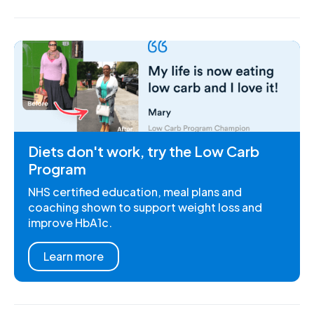
Diets don't work, try the Low Carb
Program
NHS certified education, meal plans and
coaching shown to support weight loss and
improve HbA1c.
Learn more