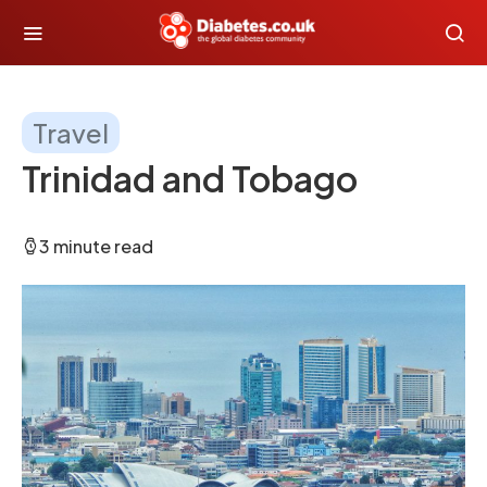
Travel
Trinidad and Tobago
3 minute read