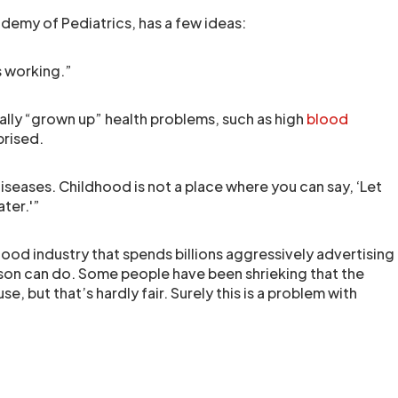
demy of Pediatrics, has a few ideas:
s working.”
ally “grown up” health problems, such as high
blood
prised.
seases. Childhood is not a place where you can say, ‘Let
ater.'”
food industry that spends billions aggressively advertising
rson can do. Some people have been shrieking that the
e, but that’s hardly fair. Surely this is a problem with