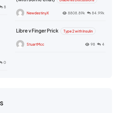
8
NewdestinyX
8808.89k
84.99k
Libre v Finger Prick
Type 2 with Insulin
StuartMcc
98
4
0
rs