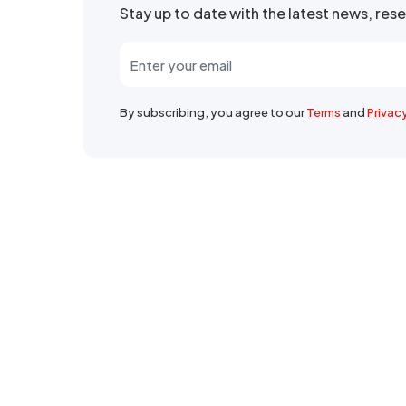
Stay up to date with the latest news, re
By subscribing, you agree to our
Terms
and
Privac