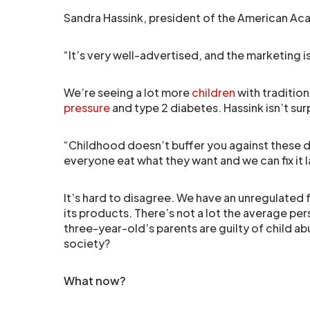
Sandra Hassink, president of the American Aca
“It’s very well-advertised, and the marketing i
We’re seeing a lot more
children
with tradition
pressure
and type 2 diabetes. Hassink isn’t sur
“Childhood doesn’t buffer you against these di
everyone eat what they want and we can fix it l
It’s hard to disagree. We have an unregulated 
its products. There’s not a lot the average pe
three-year-old’s parents are guilty of child abus
society?
What now?