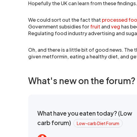
Hopefully the UK can learn from these findings.
We could sort out the fact that
processed food
Government subsidies for
fruit
and
veg
has be
Regulating food industry advertising and sug
Oh, and there is a little bit of good news. The
given metformin, eating a healthy diet, and gett
What's new on the forum?
What have you eaten today? (Low
carb forum)
Low-carb Diet Forum