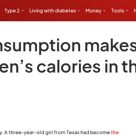
Type 2
Living with diabetes
Money
Tools
nsumption makes 
en’s calories in t
ry. A three-year-old girl from Texas had become
the