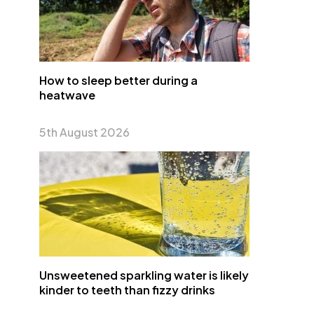
How to sleep better during a
heatwave
5th August 2026
Unsweetened sparkling water is likely
kinder to teeth than fizzy drinks