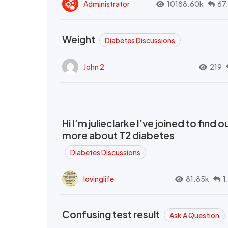
Administrator
10188.60k
67
Weight
Diabetes Discussions
John 2
219
Hi I’m julieclarke I’ve joined to find o
more about T2 diabetes
Diabetes Discussions
lovinglife
81.85k
1
Confusing test result
Ask A Question