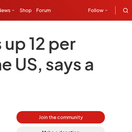
News
Shop
Forum
Follow
up 12 per
he US, says a
Join the community