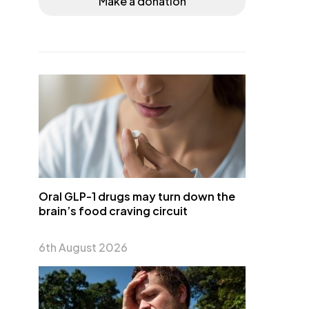
Make a donation
Oral GLP-1 drugs may turn down the
brain’s food craving circuit
6th August 2026