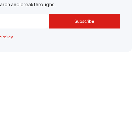
search and breakthroughs.
Subscribe
y Policy