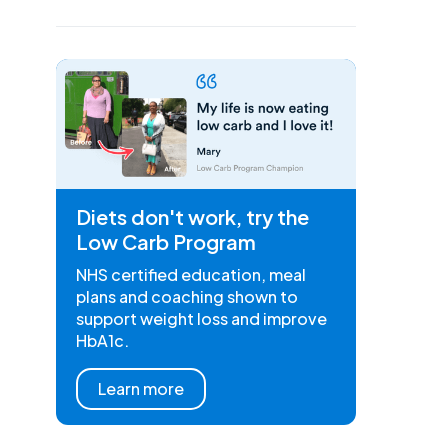
Diets don't work, try the
Low Carb Program
NHS certified education, meal
plans and coaching shown to
support weight loss and improve
HbA1c.
Learn more