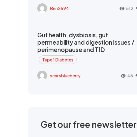
Ben2694
512
Gut health, dysbiosis, gut
permeability and digestion issues /
perimenopause and T1D
Type 1 Diabetes
scaryblueberry
43
Get our free newslette