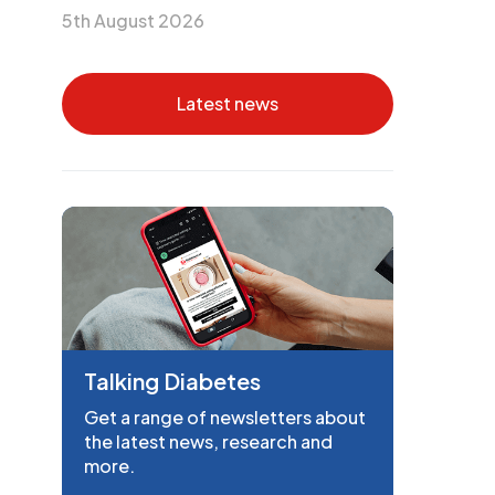
5th August 2026
Latest news
Talking Diabetes
Get a range of newsletters about
the latest news, research and
more.