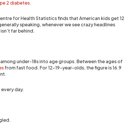
pe 2 diabetes
.
ntre for Health Statistics finds that American kids get 12
generally speaking, whenever we see crazy headlines
sn’t far behind.
among under-18s into age groups. Between the ages of
es
from fast food. For 12-19-year-olds, the figure is 16.9
nt.
 every day.
gled.