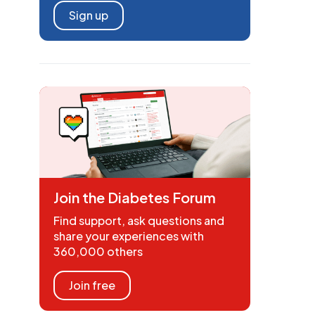
Sign up
Join the Diabetes Forum
Find support, ask questions and
share your experiences with
360,000 others
Join free