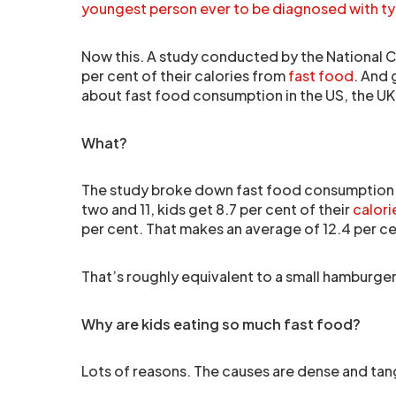
youngest person ever to be diagnosed with ty
Now this. A study conducted by the National Ce
per cent of their calories from
fast food
. And 
about fast food consumption in the US, the UK i
What?
The study broke down fast food consumption 
two and 11, kids get 8.7 per cent of their
calori
per cent. That makes an average of 12.4 per ce
That’s roughly equivalent to a small hamburger
Why are kids eating so much fast food?
Lots of reasons. The causes are dense and tan