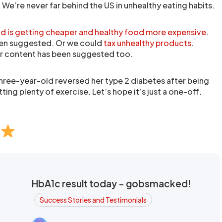
 We’re never far behind the US in unhealthy eating habits.
 is getting cheaper
and healthy food more expensive
.
en suggested. Or we could
tax unhealthy products
.
ar content has been suggested too.
 three-year-old reversed her type 2 diabetes after being
ing plenty of exercise. Let’s hope it’s just a one-off.
HbA1c result today - gobsmacked!
Success Stories and Testimonials