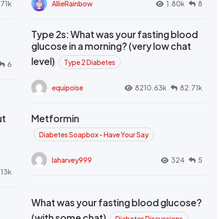
.71k
AllieRainbow
1.80k
8
Type 2s: What was your fasting blood
glucose in a morning? (very low chat
level)
Type 2 Diabetes
6
equipoise
8210.63k
82.71k
ut
Metformin
Diabetes Soapbox - Have Your Say
laharvey999
324
5
.13k
What was your fasting blood glucose?
(with some chat)
Diabetes Discussions