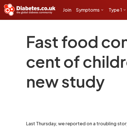
Join
Symptoms
Type 1
Fast food co
cent of childr
new study
Last Thursday, we reported on a troubling sto