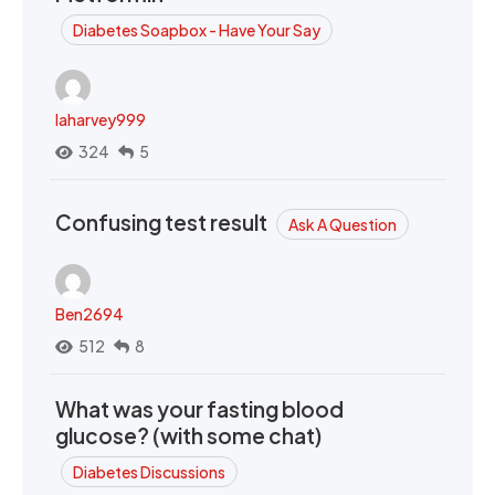
Diabetes Soapbox - Have Your Say
laharvey999
324
5
Confusing test result
Ask A Question
Ben2694
512
8
What was your fasting blood
glucose? (with some chat)
Diabetes Discussions