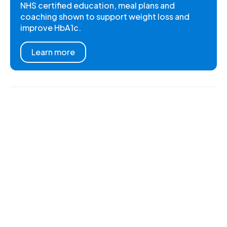
NHS certified education, meal plans and
coaching shown to support weight loss and
improve HbA1c.
Learn more