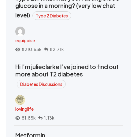
glucose in a morning? (very low chat
level)
Type 2 Diabetes
equipoise
8210.63k
82.71k
Hi I’m julieclarke I’ve joined to find out
more about T2 diabetes
Diabetes Discussions
lovinglife
81.85k
1.13k
Metformin