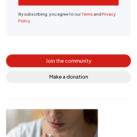
By subscribing, you agree to our
Terms
and
Privacy
Policy
Join the community
Make a donation