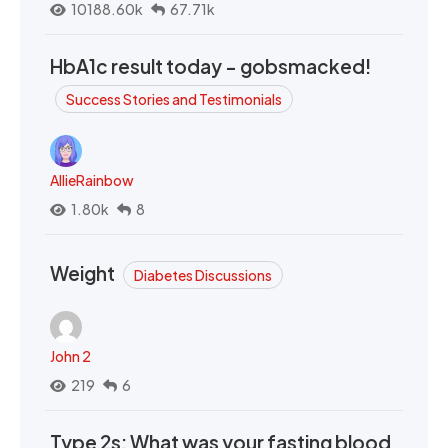
10188.60k
67.71k
HbA1c result today - gobsmacked!
Success Stories and Testimonials
AllieRainbow
1.80k
8
Weight
Diabetes Discussions
John 2
219
6
Type 2s: What was your fasting blood