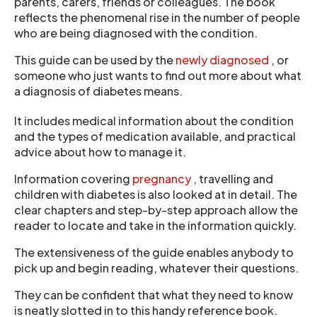
parents, carers, friends or colleagues. The book
reflects the phenomenal rise in the number of people
who are being diagnosed with the condition.
This guide can be used by the
newly diagnosed
, or
someone who just wants to find out more about what
a diagnosis of diabetes means.
It includes medical information about the condition
and the types of medication available, and practical
advice about how to manage it.
Information covering
pregnancy
, travelling and
children with diabetes is also looked at in detail. The
clear chapters and step-by-step approach allow the
reader to locate and take in the information quickly.
The extensiveness of the guide enables anybody to
pick up and begin reading, whatever their questions.
They can be confident that what they need to know
is neatly slotted in to this handy reference book.