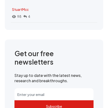
StuartMcc
98
4
Get our free
newsletters
Stay up to date with the latest news,
research and breakthroughs.
Subscribe