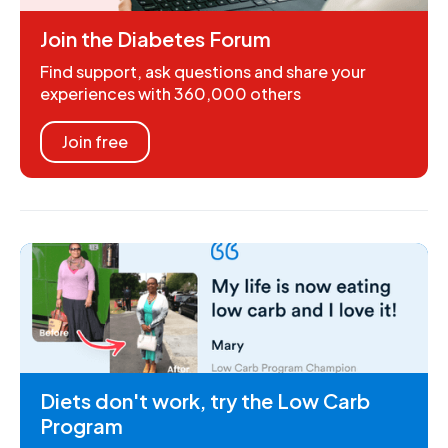
Join the Diabetes Forum
Find support, ask questions and share your
experiences with 360,000 others
Join free
Diets don't work, try the Low Carb
Program