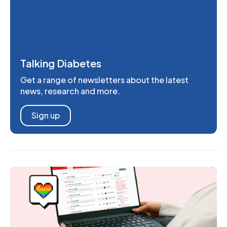
Talking Diabetes
Get a range of newsletters about the latest
news, research and more.
Sign up