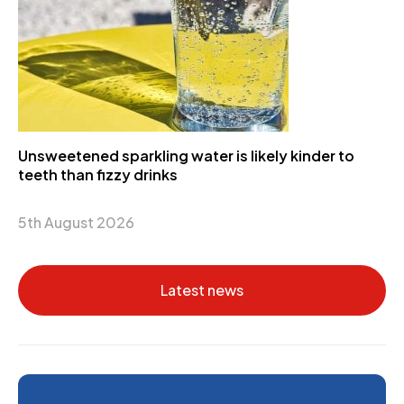
Unsweetened sparkling water is likely kinder to
teeth than fizzy drinks
5th August 2026
Latest news