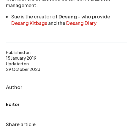
management.
Sue is the creator of
Desang
– who provide
Desang Kitbags
and the
Desang Diary
Published on
15 January 2019
Updated on
29 October 2023
Author
Editor
Share article