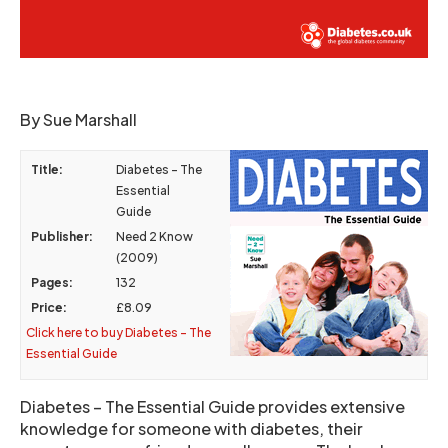
By Sue Marshall
Title:
Diabetes – The
Essential
Guide
Publisher:
Need 2 Know
(2009)
Pages:
132
Price:
£8.09
Click here to buy Diabetes – The
Essential Guide
Diabetes – The Essential Guide provides extensive
knowledge for someone with diabetes, their