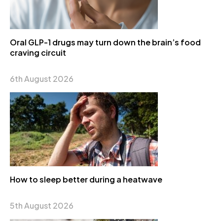
Oral GLP-1 drugs may turn down the brain’s food
craving circuit
6th August 2026
How to sleep better during a heatwave
5th August 2026