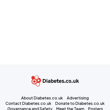
About Diabetes.co.uk
Advertising
Contact Diabetes.co.uk
Donate to Diabetes.co.uk
Governance and Safety
Meet the Team
Posters