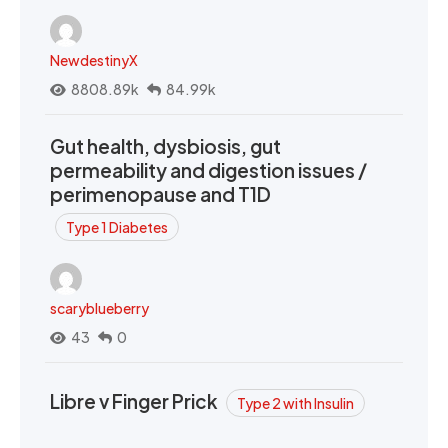
NewdestinyX
8808.89k
84.99k
Gut health, dysbiosis, gut
permeability and digestion issues /
perimenopause and T1D
Type 1 Diabetes
scaryblueberry
43
0
Libre v Finger Prick
Type 2 with Insulin