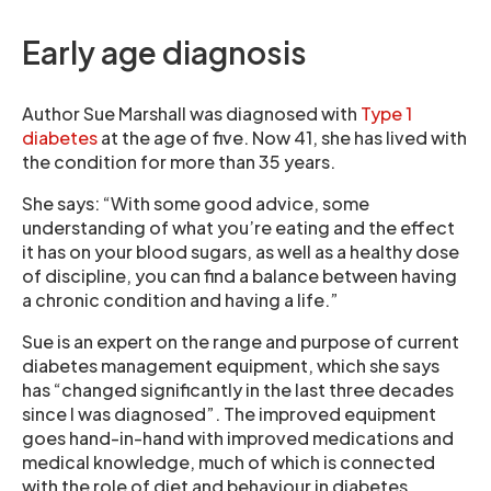
Early age diagnosis
Author Sue Marshall was diagnosed with
Type 1
diabetes
at the age of five. Now 41, she has lived with
the condition for more than 35 years.
She says: “With some good advice, some
understanding of what you’re eating and the effect
it has on your blood sugars, as well as a healthy dose
of discipline, you can find a balance between having
a chronic condition and having a life.”
Sue is an expert on the range and purpose of current
diabetes management equipment, which she says
has “changed significantly in the last three decades
since I was diagnosed”. The improved equipment
goes hand-in-hand with improved medications and
medical knowledge, much of which is connected
with the role of diet and behaviour in diabetes