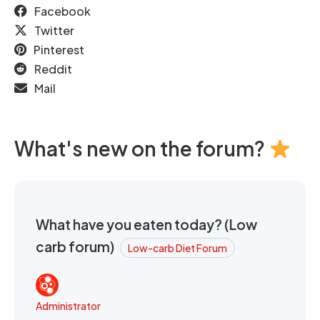
Facebook
Twitter
Pinterest
Reddit
Mail
What's new on the forum?
What have you eaten today? (Low
carb forum)
Low-carb Diet Forum
Administrator