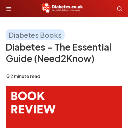
Diabetes Books
Diabetes – The Essential
Guide (Need2Know)
2 minute read