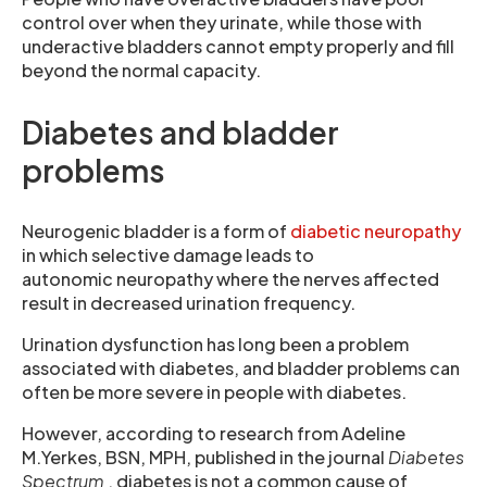
control over when they urinate, while those with
underactive bladders cannot empty properly and fill
beyond the normal capacity.
Diabetes and bladder
problems
Neurogenic bladder is a form of
diabetic neuropathy
in which selective damage leads to
autonomic neuropathy where the nerves affected
result in decreased urination frequency.
Urination dysfunction has long been a problem
associated with diabetes, and bladder problems can
often be more severe in people with diabetes.
However, according to research from Adeline
M.Yerkes, BSN, MPH, published in the journal
Diabetes
Spectrum
, diabetes is not a common cause of