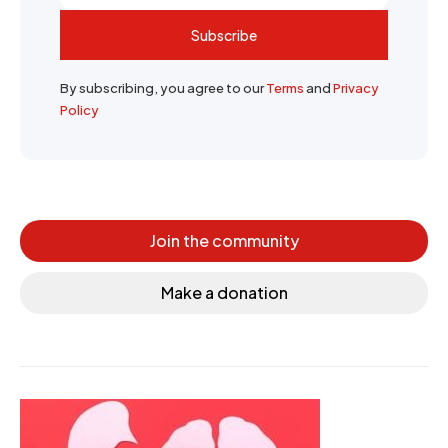
Subscribe
By subscribing, you agree to our
Terms
and
Privacy
Policy
Join the community
Make a donation