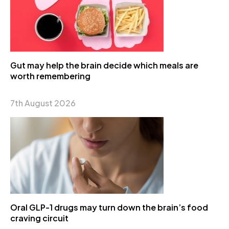
Gut may help the brain decide which meals are
worth remembering
7th August 2026
Oral GLP-1 drugs may turn down the brain’s food
craving circuit