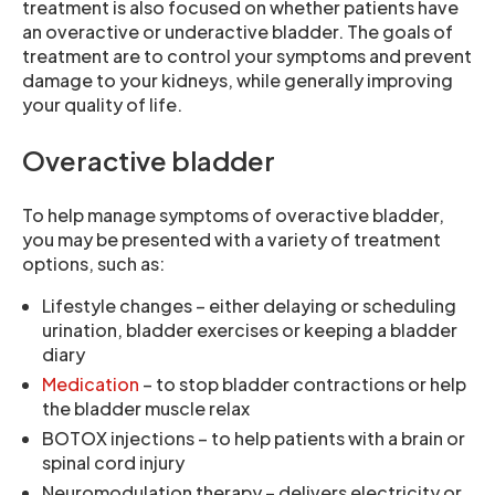
treatment is also focused on whether patients have
an overactive or underactive bladder. The goals of
treatment are to control your symptoms and prevent
damage to your kidneys, while generally improving
your quality of life.
Overactive bladder
To help manage symptoms of overactive bladder,
you may be presented with a variety of treatment
options, such as:
Lifestyle changes – either delaying or scheduling
urination, bladder exercises or keeping a bladder
diary
Medication
– to stop bladder contractions or help
the bladder muscle relax
BOTOX injections – to help patients with a brain or
spinal cord injury
Neuromodulation therapy – delivers electricity or