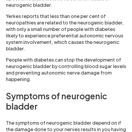
neurogenic bladder.
Yerkes reports that less than one per cent of
neuropathies are related to the neurogenic bladder,
with only a small number of people with diabetes
likely to experience preferential autonomic nervous
system involvement, which causes the neurogenic
bladder.
People with diabetes can stop the development of
neurogenic bladder by controlling blood sugar levels
and preventing autonomic nerve damage from
happening.
Symptoms of neurogenic
bladder
The symptoms of neurogenic bladder depend on if
the damage done to your nerves results in you having