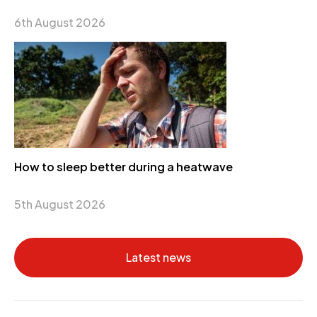
6th August 2026
How to sleep better during a heatwave
5th August 2026
Latest news