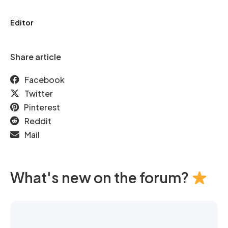
Editor
Share article
Facebook
Twitter
Pinterest
Reddit
Mail
What's new on the forum?