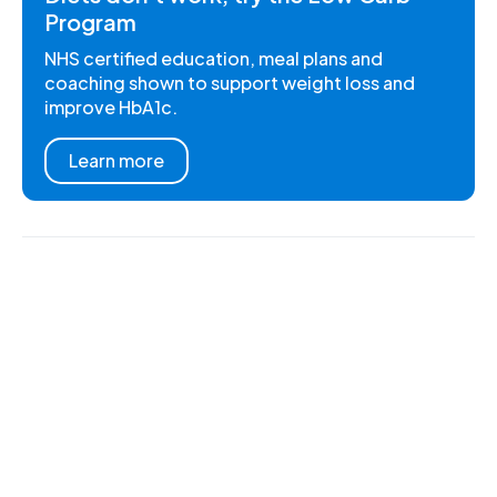
Program
NHS certified education, meal plans and
coaching shown to support weight loss and
improve HbA1c.
Learn more