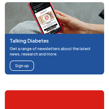
Talking Diabetes
Get a range of newsletters about the latest
news, research and more.
Sign up