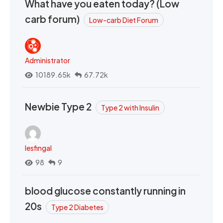
What have you eaten today? (Low
carb forum)
Low-carb Diet Forum
Administrator
10189.65k
67.72k
Newbie Type 2
Type 2 with Insulin
lesfingal
98
9
blood glucose constantly running in
20s
Type 2 Diabetes