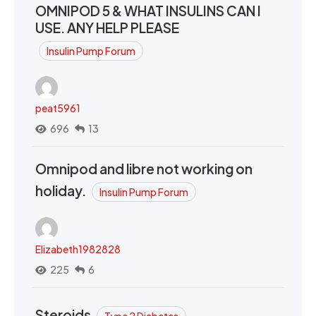
OMNIPOD 5 & WHAT INSULINS CAN I
USE. ANY HELP PLEASE
Insulin Pump Forum
peat5961
696
13
Omnipod and libre not working on
holiday.
Insulin Pump Forum
Elizabeth1982828
225
6
Steroids