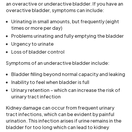
an overactive or underactive bladder. If you have an
overactive bladder, symptoms can include:
Urinating in small amounts, but frequently (eight
times or more per day)
Problems urinating and fully emptying the bladder
Urgency to urinate
Loss of bladder control
Symptoms of an underactive bladder include:
Bladder filling beyond normal capacity and leaking
Inability to feel when bladder is full
Urinary retention – which can increase the risk of
urinary tract infection
Kidney damage can occur from frequent urinary
tract infections, which can be evident by painful
urination. This infection arises if urine remains in the
bladder for too long which can lead to kidney