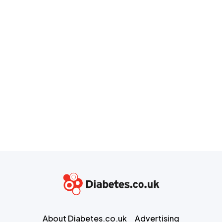
About Diabetes.co.uk
Advertising