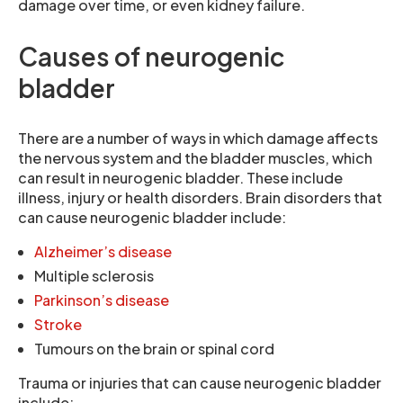
damage over time, or even kidney failure.
Causes of neurogenic
bladder
There are a number of ways in which damage affects
the nervous system and the bladder muscles, which
can result in neurogenic bladder. These include
illness, injury or health disorders. Brain disorders that
can cause neurogenic bladder include:
Alzheimer’s disease
Multiple sclerosis
Parkinson’s disease
Stroke
Tumours on the brain or spinal cord
Trauma or injuries that can cause neurogenic bladder
include: