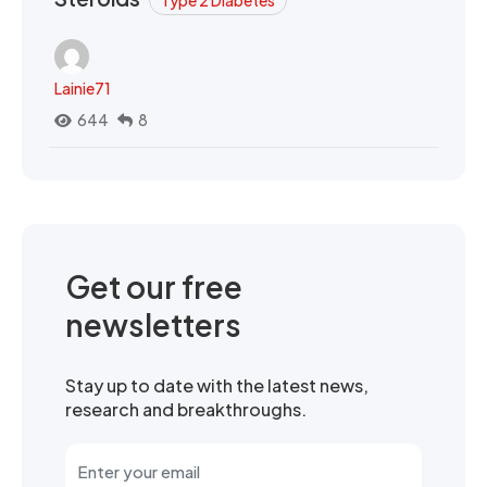
Type 2 Diabetes
Lainie71
644
8
Get our free
newsletters
Stay up to date with the latest news,
research and breakthroughs.