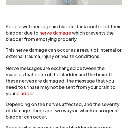
People with neurogenic bladder lack control of their
bladder due to
nerve damage
which prevents the
bladder from emptying properly.
This nerve damage can occur as a result of internal or
external trauma, injury or health conditions.
Nerve messages are exchanged between the
muscles that control the bladder and the brain. If
these nerves are damaged, the message that you
need to urinate may not be sent from your brain to
your
bladder
.
Depending on the nerves affected, and the severity
of damage, there are two ways in which neurogenic
bladder can occur.
People who have overactive bladders have poor