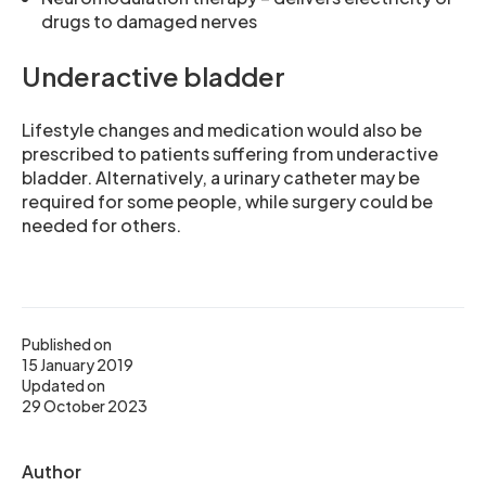
drugs to damaged nerves
Underactive bladder
Lifestyle changes and medication would also be
prescribed to patients suffering from underactive
bladder. Alternatively, a urinary catheter may be
required for some people, while surgery could be
needed for others.
Published on
15 January 2019
Updated on
29 October 2023
Author