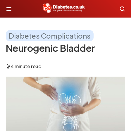
Diabetes Complications
Neurogenic Bladder
4 minute read