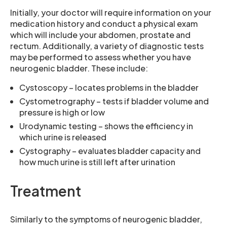
Initially, your doctor will require information on your
medication history and conduct a physical exam
which will include your abdomen, prostate and
rectum. Additionally, a variety of diagnostic tests
may be performed to assess whether you have
neurogenic bladder. These include:
Cystoscopy – locates problems in the bladder
Cystometrography – tests if bladder volume and
pressure is high or low
Urodynamic testing – shows the efficiency in
which urine is released
Cystography – evaluates bladder capacity and
how much urine is still left after urination
Treatment
Similarly to the symptoms of neurogenic bladder,