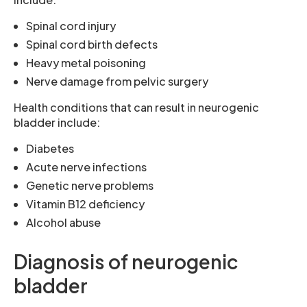
Spinal cord injury
Spinal cord birth defects
Heavy metal poisoning
Nerve damage from pelvic surgery
Health conditions that can result in neurogenic
bladder include:
Diabetes
Acute nerve infections
Genetic nerve problems
Vitamin B12 deficiency
Alcohol abuse
Diagnosis of neurogenic
bladder