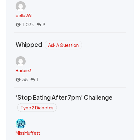
bella261
1.03k
9
Whipped
Ask A Question
Barbie3
38
1
‘Stop Eating After 7pm’ Challenge
Type 2 Diabetes
MissMuffett