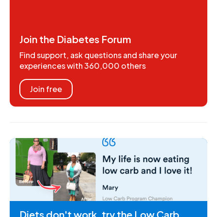
Join the Diabetes Forum
Find support, ask questions and share your
experiences with 360,000 others
Join free
Diets don't work, try the Low Carb