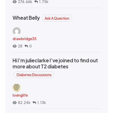
276.66k
1.75k
Wheat Belly
Ask A Question
drawbridge35
28
0
Hi I’m julieclarke I’ve joined to find out
more about T2 diabetes
Diabetes Discussions
lovinglife
82.24k
1.13k