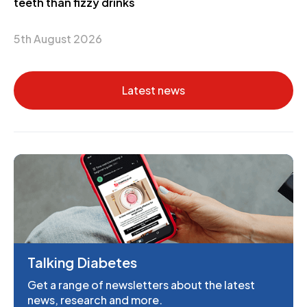
teeth than fizzy drinks
5th August 2026
Latest news
Talking Diabetes
Get a range of newsletters about the latest
news, research and more.