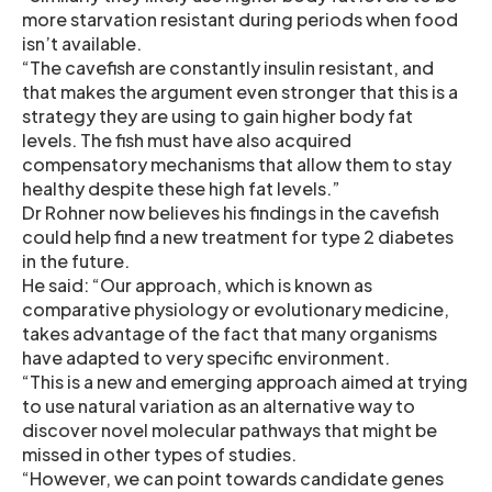
more starvation resistant during periods when food
isn’t available.
“The cavefish are constantly insulin resistant, and
that makes the argument even stronger that this is a
strategy they are using to gain higher body fat
levels. The fish must have also acquired
compensatory mechanisms that allow them to stay
healthy despite these high fat levels.”
Dr Rohner now believes his findings in the cavefish
could help find a new treatment for type 2 diabetes
in the future.
He said: “Our approach, which is known as
comparative physiology or evolutionary medicine,
takes advantage of the fact that many organisms
have adapted to very specific environment.
“This is a new and emerging approach aimed at trying
to use natural variation as an alternative way to
discover novel molecular pathways that might be
missed in other types of studies.
“However, we can point towards candidate genes