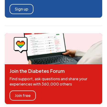
Sign up
Join the Diabetes Forum
Find support, ask questions and share your
experiences with 360,000 others
Join free