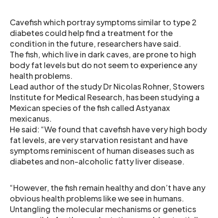
Cavefish which portray symptoms similar to type 2
diabetes could help find a treatment for the
condition in the future, researchers have said.
The fish, which live in dark caves, are prone to high
body fat levels but do not seem to experience any
health problems.
Lead author of the study Dr Nicolas Rohner, Stowers
Institute for Medical Research, has been studying a
Mexican species of the fish called Astyanax
mexicanus.
He said: “We found that cavefish have very high body
fat levels, are very starvation resistant and have
symptoms reminiscent of human diseases such as
diabetes and non-alcoholic fatty liver disease.
“However, the fish remain healthy and don’t have any
obvious health problems like we see in humans.
Untangling the molecular mechanisms or genetics