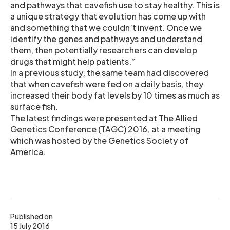
and pathways that cavefish use to stay healthy. This is
a unique strategy that evolution has come up with
and something that we couldn’t invent. Once we
identify the genes and pathways and understand
them, then potentially researchers can develop
drugs that might help patients.”
In a previous study, the same team had discovered
that when cavefish were fed on a daily basis, they
increased their body fat levels by 10 times as much as
surface fish.
The latest findings were presented at The Allied
Genetics Conference (TAGC) 2016, at a meeting
which was hosted by the Genetics Society of
America.
Published on
15 July 2016