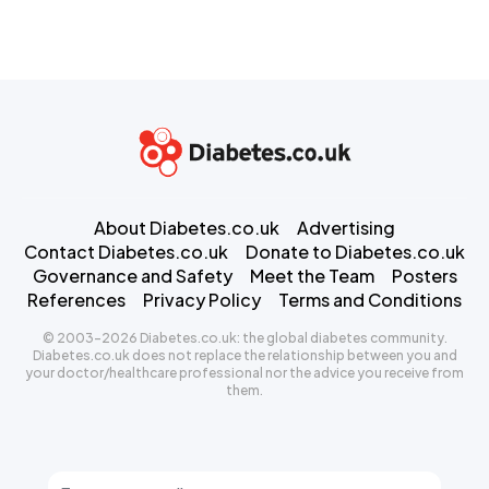
About Diabetes.co.uk
Advertising
Contact Diabetes.co.uk
Donate to Diabetes.co.uk
Governance and Safety
Meet the Team
Posters
References
Privacy Policy
Terms and Conditions
© 2003-2026 Diabetes.co.uk: the global diabetes community.
Diabetes.co.uk does not replace the relationship between you and
your doctor/healthcare professional nor the advice you receive from
them.