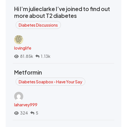
Hi I’m julieclarke I’ve joined to find out
more about T2 diabetes
Diabetes Discussions
lovinglife
81.85k
1.13k
Metformin
Diabetes Soapbox - Have Your Say
laharvey999
324
5