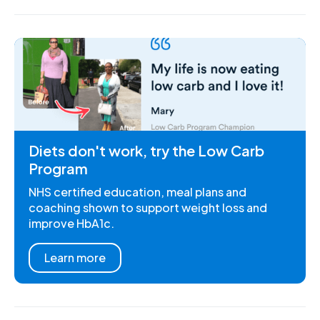
Diets don't work, try the Low Carb
Program
NHS certified education, meal plans and
coaching shown to support weight loss and
improve HbA1c.
Learn more