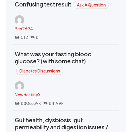
Confusing test result
Ask A Question
Ben2694
512
8
What was your fasting blood
glucose? (with some chat)
Diabetes Discussions
NewdestinyX
8808.89k
84.99k
Gut health, dysbiosis, gut
permeability and digestion issues /