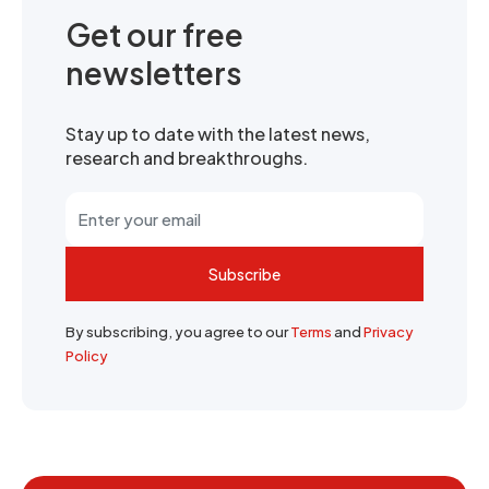
Get our free
newsletters
Stay up to date with the latest news,
research and breakthroughs.
Subscribe
By subscribing, you agree to our
Terms
and
Privacy
Policy