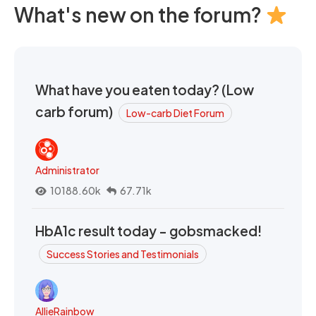
What's new on the forum?
What have you eaten today? (Low
carb forum)
Low-carb Diet Forum
Administrator
10188.60k
67.71k
HbA1c result today - gobsmacked!
Success Stories and Testimonials
AllieRainbow