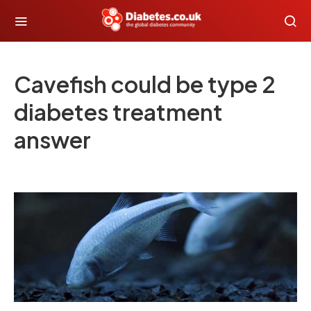
Cavefish could be type 2
diabetes treatment
answer