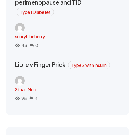
perimenopause and T1D
Type 1 Diabetes
scaryblueberry
43
0
Libre v Finger Prick
Type 2 with Insulin
StuartMcc
98
4