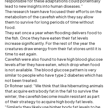
responsible for these adaptations could potentially
lead to new insights into human diseases.”
The research team have focused their efforts on the
metabolism of the cavefish which they say allow
them to survive for long periods of time without
food.
They eat once a year when flooding delivers food to
the fish. Once they have eaten their fat levels
increase significantly. For the rest of the year the
creatures draw energy from their fat stores until it is
time to eat again.
Cavefish were also found to have high blood glucose
levels after they have eaten, which drop when food
is not available. The blood glucose pattern is very
similar to people who have type 2 diabetes which has
not been treated.
Dr Rohner said: “We think that like hibernating animals
that acquire extra body fat in the fall to survive the
winter, the cavefish become insulin resistant as part
of their strategy to acquire high body fat levels.
“Similarly they likely use higher body fat levels to be