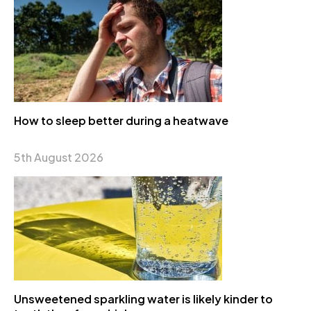
How to sleep better during a heatwave
5th August 2026
Unsweetened sparkling water is likely kinder to