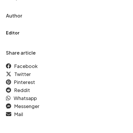
Author
Editor
Share article
Facebook
Twitter
Pinterest
Reddit
Whatsapp
Messenger
Mail