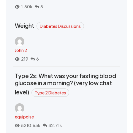
1.80k
8
Weight
Diabetes Discussions
John 2
219
6
Type 2s: What was your fasting blood
glucose in a morning? (very low chat
level)
Type 2 Diabetes
equipoise
8210.63k
82.71k