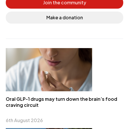
Join the community
Make a donation
Oral GLP-1 drugs may turn down the brain’s food
craving circuit
6th August 2026