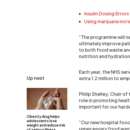
Insulin Dosing Errors 
Using marijuana incr
“The programme will ne
ultimately improve pat
to both food waste and 
nutrition and hydratio
Each year, the NHS ser
Up next
extra 1.2 million to em
Philip Shelley, Chair 
role in promoting heal
important for our hard
Obesity drug helps
adolescents lose
“Our new hospital foo
weight and reduce risk
unnecessary food waste 
of serious illness,