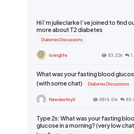
Hi I’m julieclarke I’ve joined to find o
more about T2 diabetes
Diabetes Discussions
lovinglife
83.22k
1
What was your fasting blood gluco
(with some chat)
Diabetes Discussions
NewdestinyX
8814.51k
85.
Type 2s: What was your fasting blo
glucose in a morning? (very low cha