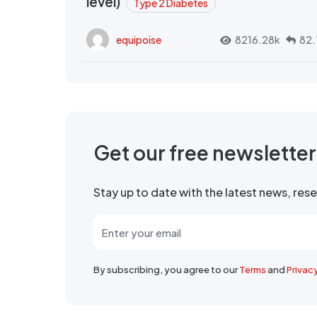
level)
Type 2 Diabetes
equipoise
8216.28k
82.
Get our free newslette
Stay up to date with the latest news, re
By subscribing, you agree to our
Terms
and
Privac