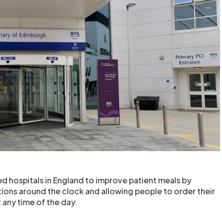
d hospitals in England to improve patient meals by
ions around the clock and allowing people to order their
 any time of the day.