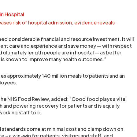
in Hospital
eases risk of hospital admission, evidence reveals
ed considerable financial and resource investment. It will
ient care and experience and save money — with respect
ultimately length people are in hospital — as better
n is known to improve many health outcomes.”
ves approximately 140 million meals to patients and an
ployees.
of the NHS Food Review, added: “Good food plays a vital
th and powering recovery for patients and is equally
working staff too.
d standards come at minimal cost and clamp down on
– a win-win for patients, visitors and staff, and