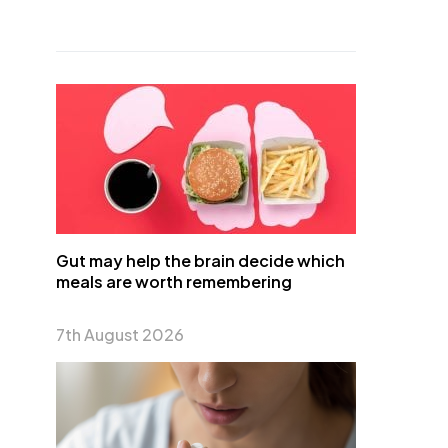
Gut may help the brain decide which
meals are worth remembering
7th August 2026