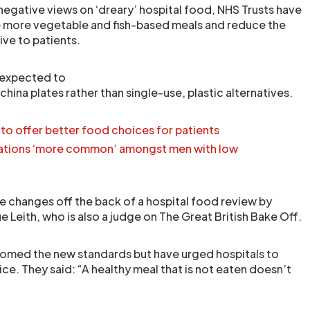
negative views on ‘dreary’ hospital food, NHS Trusts have
e more vegetable and fish-based meals and reduce the
ive to patients.
 expected to
china plates rather than single-use, plastic alternatives.
 to offer better food choices for patients
sations ‘more common’ amongst men with low
e changes off the back of a hospital food review by
Leith, who is also a judge on The Great British Bake Off.
comed the new standards but have urged hospitals to
ce. They said: “A healthy meal that is not eaten doesn’t