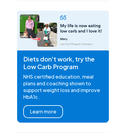
Diets don't work, try the
Low Carb Program
NHS certified education, meal
plans and coaching shown to
support weight loss and improve
HbA1c.
Learn more