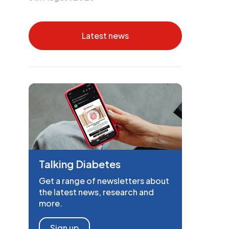
Latest news
Talking Diabetes
Get a range of newsletters about
the latest news, research and
more.
Sign up