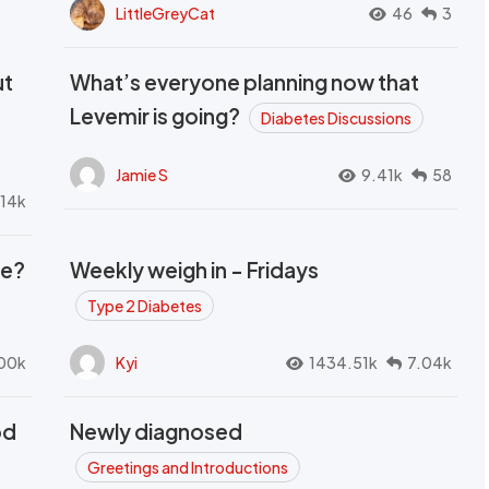
LittleGreyCat
46
3
ut
What’s everyone planning now that
Levemir is going?
Diabetes Discussions
Jamie S
9.41k
58
.14k
se?
Weekly weigh in - Fridays
Type 2 Diabetes
00k
Kyi
1434.51k
7.04k
od
Newly diagnosed
t
Greetings and Introductions