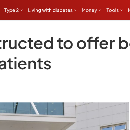
Type 2
Living with diabetes
Money
Tools
tructed to offer 
atients