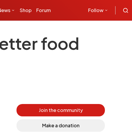
News
Shop
Forum
Follow
better food
Join the community
Make a donation