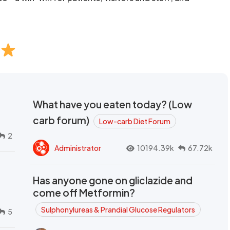
What have you eaten today? (Low
carb forum)
Low-carb Diet Forum
2
Administrator
10194.39k
67.72k
Has anyone gone on gliclazide and
come off Metformin?
Sulphonylureas & Prandial Glucose Regulators
5