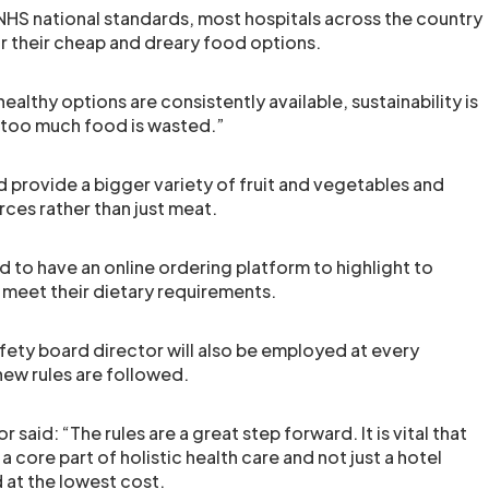
HS national standards, most hospitals across the country
or their cheap and dreary food options.
ealthy options are consistently available, sustainability is
too much food is wasted.”
d provide a bigger variety of fruit and vegetables and
rces rather than just meat.
d to have an online ordering platform to highlight to
 meet their dietary requirements.
afety board director will also be employed at every
new rules are followed.
r said: “The rules are a great step forward. It is vital that
a core part of holistic health care and not just a hotel
 at the lowest cost.