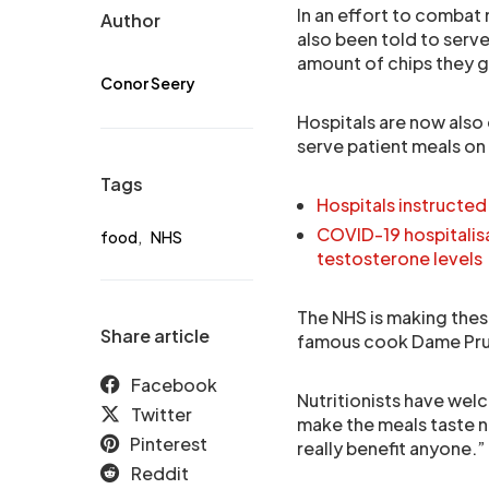
In an effort to combat 
Author
also been told to serv
amount of chips they g
Conor Seery
Hospitals are now also
serve patient meals on 
Tags
Hospitals instructed
COVID-19 hospitali
food
,
NHS
testosterone levels
The NHS is making thes
Share article
famous cook Dame Prue 
Facebook
Nutritionists have wel
Twitter
make the meals taste ni
Pinterest
really benefit anyone.”
Reddit