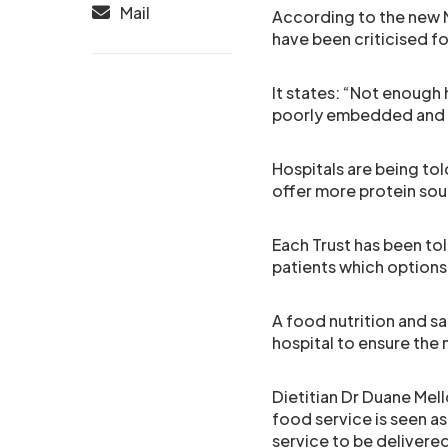
Mail
According to the new N
have been criticised f
It states: “Not enough h
poorly embedded and 
Hospitals are being tol
offer more protein sou
Each Trust has been tol
patients which options
A food nutrition and s
hospital to ensure the 
Dietitian Dr Duane Mello
food service is seen as 
service to be delivered