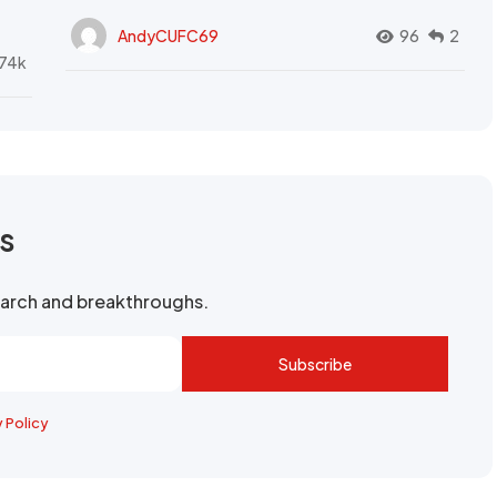
AndyCUFC69
96
2
74k
rs
search and breakthroughs.
Subscribe
y Policy