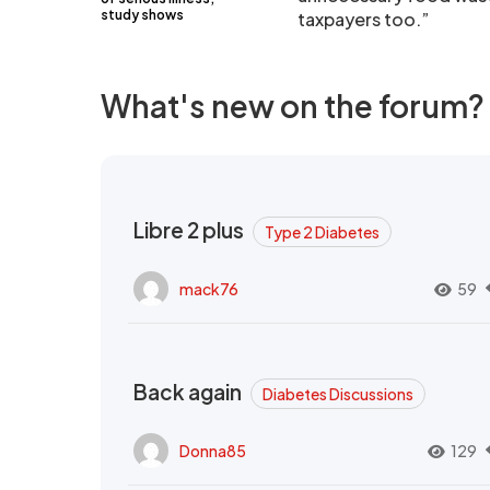
study shows
taxpayers too.”
What's new on the forum?
Libre 2 plus
Type 2 Diabetes
mack76
59
Back again
Diabetes Discussions
Donna85
129