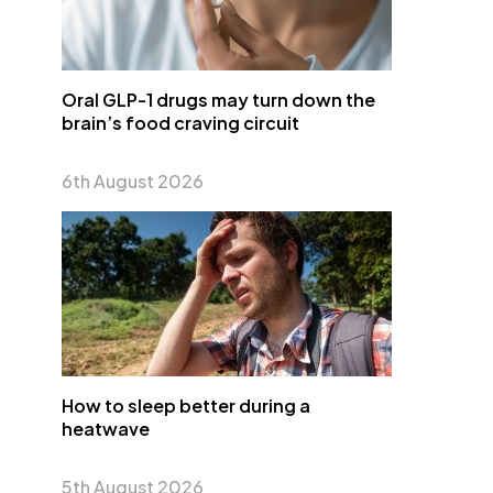
Oral GLP-1 drugs may turn down the
brain’s food craving circuit
6th August 2026
How to sleep better during a
heatwave
5th August 2026