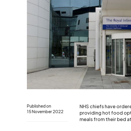
Published on
NHS chiefs have ordere
15 November 2022
providing hot food opt
meals from their bed at