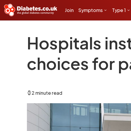
Join
Symptoms
Type 1
Hospitals ins
choices for p
2 minute read