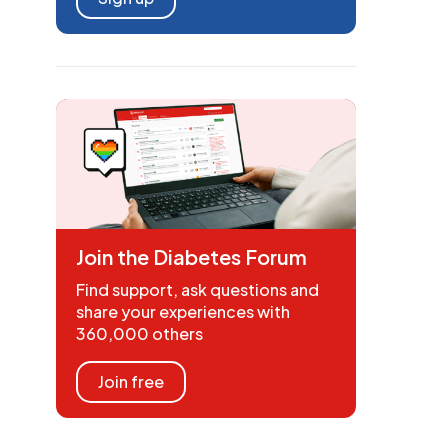
Join the Diabetes Forum
Find support, ask questions and
share your experiences with
360,000 others
Join free