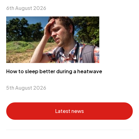
6th August 2026
How to sleep better during a heatwave
5th August 2026
Latest news