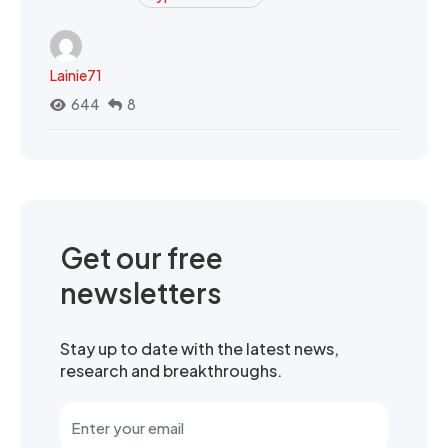
Lainie71
644
8
Get our free
newsletters
Stay up to date with the latest news,
research and breakthroughs.