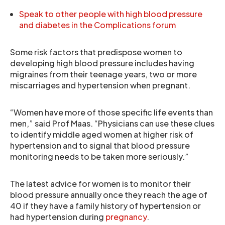
Speak to other people with high blood pressure
and diabetes in the Complications forum
Some risk factors that predispose women to
developing high blood pressure includes having
migraines from their teenage years, two or more
miscarriages and hypertension when pregnant.
“Women have more of those specific life events than
men,” said Prof Maas. “Physicians can use these clues
to identify middle aged women at higher risk of
hypertension and to signal that blood pressure
monitoring needs to be taken more seriously.”
The latest advice for women is to monitor their
blood pressure annually once they reach the age of
40 if they have a family history of hypertension or
had hypertension during
pregnancy
.