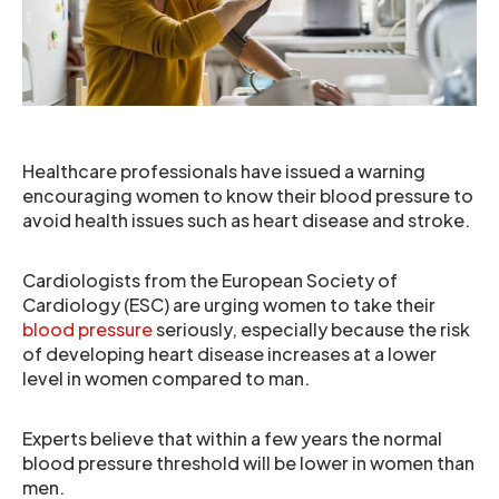
Healthcare professionals have issued a warning
encouraging women to know their blood pressure to
avoid health issues such as heart disease and stroke.
Cardiologists from the European Society of
Cardiology (ESC) are urging women to take their
blood pressure
seriously, especially because the risk
of developing heart disease increases at a lower
level in women compared to man.
Experts believe that within a few years the normal
blood pressure threshold will be lower in women than
men.