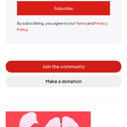
Subscribe
By subscribing, you agree to our
Terms
and
Privacy
Policy
Join the community
Make a donation