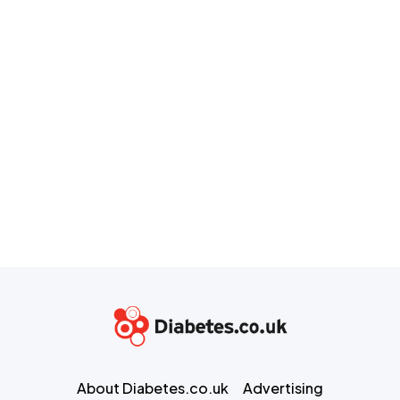
About Diabetes.co.uk
Advertising