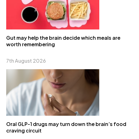
Gut may help the brain decide which meals are
worth remembering
7th August 2026
Oral GLP-1 drugs may turn down the brain’s food
craving circuit