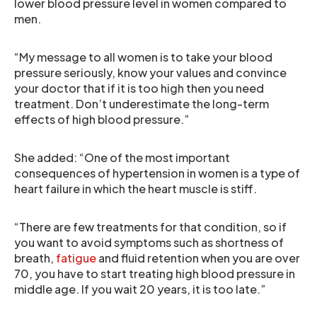
lower blood pressure level in women compared to
men.
“My message to all women is to take your blood
pressure seriously, know your values and convince
your doctor that if it is too high then you need
treatment. Don’t underestimate the long-term
effects of high blood pressure.”
She added: “One of the most important
consequences of hypertension in women is a type of
heart failure in which the heart muscle is stiff.
“There are few treatments for that condition, so if
you want to avoid symptoms such as shortness of
breath,
fatigue
and fluid retention when you are over
70, you have to start treating high blood pressure in
middle age. If you wait 20 years, it is too late.”