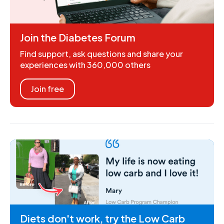
Join the Diabetes Forum
Find support, ask questions and share your
experiences with 360,000 others
Join free
Diets don't work, try the Low Carb