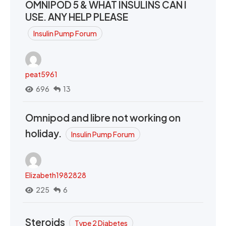
OMNIPOD 5 & WHAT INSULINS CAN I
USE. ANY HELP PLEASE
Insulin Pump Forum
peat5961
696
13
Omnipod and libre not working on
holiday.
Insulin Pump Forum
Elizabeth1982828
225
6
Steroids
Type 2 Diabetes