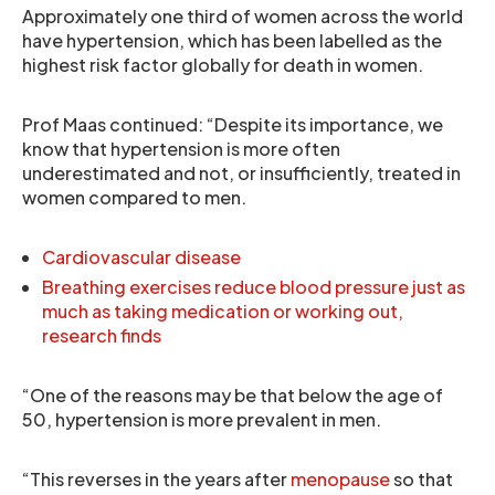
Approximately one third of women across the world
have hypertension, which has been labelled as the
highest risk factor globally for death in women.
Prof Maas continued: “Despite its importance, we
know that hypertension is more often
underestimated and not, or insufficiently, treated in
women compared to men.
Cardiovascular disease
Breathing exercises reduce blood pressure just as
much as taking medication or working out,
research finds
“One of the reasons may be that below the age of
50, hypertension is more prevalent in men.
“This reverses in the years after
menopause
so that