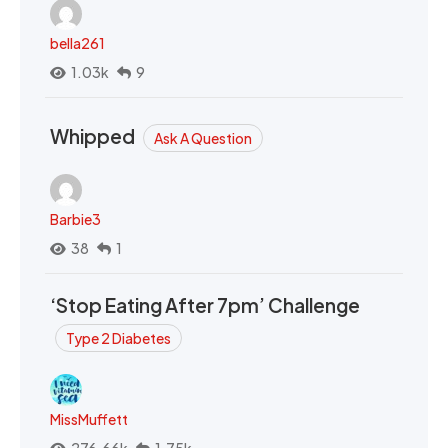
bella261
1.03k
9
Whipped
Ask A Question
Barbie3
38
1
‘Stop Eating After 7pm’ Challenge
Type 2 Diabetes
MissMuffett