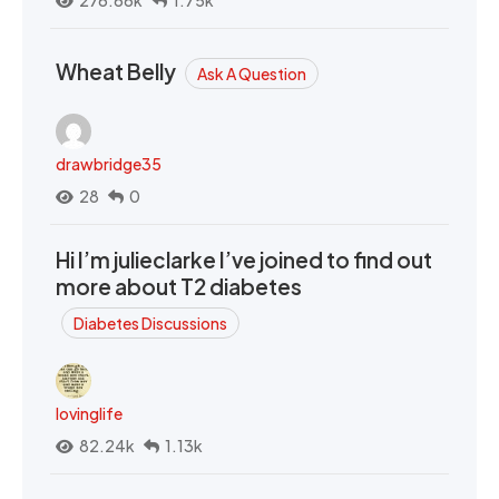
276.66k
1.75k
Wheat Belly
Ask A Question
drawbridge35
28
0
Hi I’m julieclarke I’ve joined to find out
more about T2 diabetes
Diabetes Discussions
lovinglife
82.24k
1.13k