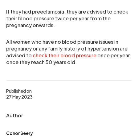
If they had preeclampsia, they are advised to check
their blood pressure twice per year from the
pregnancy onwards.
All women who have no blood pressure issues in
pregnancy or any family history of hypertension are
advised to
check their blood pressure
once per year
once they reach 50 years old.
Published on
27 May 2023
Author
Conor Seery