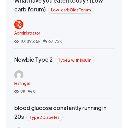
What have you eaten today? (Low
carb forum)
Low-carb Diet Forum
Administrator
10189.65k
67.72k
Newbie Type 2
Type 2 with Insulin
lesfingal
98
9
blood glucose constantly running in
20s
Type 2 Diabetes