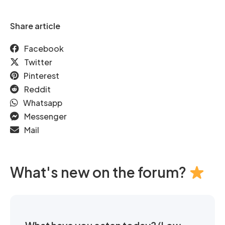
Share article
Facebook
Twitter
Pinterest
Reddit
Whatsapp
Messenger
Mail
What's new on the forum?