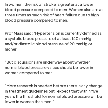
In women, the risk of stroke is greater at a lower
blood pressure compared to men. Women also are at
three times as much risk of heart failure due to high
blood pressure compared to men.
Prof Maas said: “Hypertension is currently defined as
a systolic blood pressure of at least 140 mmHg
and/or diastolic blood pressure of 90 mmHg or
higher.
“But discussions are under way about whether
normal blood pressure values should be lower in
women compared to men.
“More research is needed before there is any change
in treatment guidelines but I expect that within five
years the threshold for normal blood pressure will be
lower in women than men.”