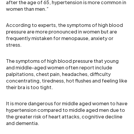
after the age of 65, hypertension is more common in
women than men.”
According to experts, the symptoms of high blood
pressure are more pronounced in women but are
frequently mistaken for menopause, anxiety or
stress.
The symptoms of high blood pressure that young
and middle-aged women often report include
palpitations, chest pain, headaches, difficulty
concentrating, tiredness, hot flushes and feeling like
their bra is too tight.
It is more dangerous for middle aged women to have
hypertension compared to middle aged men due to
the greater risk of heart attacks, cognitive decline
and dementia.