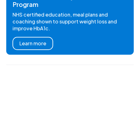
Program
NHS certified education, meal plans and
coaching shown to support weight loss and
improve HbA1c.
Learn more