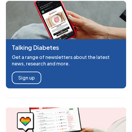
Talking Diabetes
Get a range of newsletters about the latest
news, research and more.
Sign up