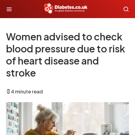
Women advised to check
blood pressure due to risk
of heart disease and
stroke
4 minute read