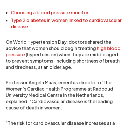
Choosing a blood pressure monitor
Type 2 diabetes in women linked to cardiovascular
disease
On World Hypertension Day, doctors shared the
advice that women should begin treating
high blood
pressure
(hypertension) when they are middle aged
to prevent symptoms, including shortness of breath
and tiredness, at an older age.
Professor Angela Maas, emeritus director of the
Women’s Cardiac Health Programme at Radboud
University Medical Centre in the Netherlands,
explained: “Cardiovascular disease is the leading
cause of death in women.
“The risk for cardiovascular disease increases at a